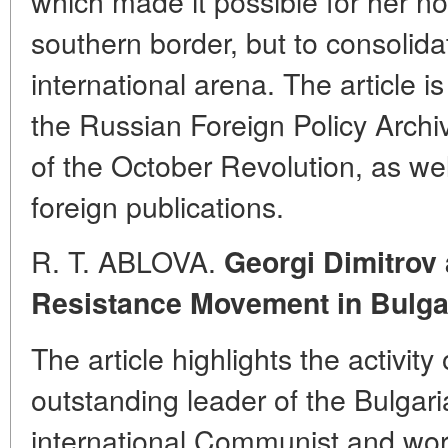
which made it possible for her no
southern border, but to consolida
international arena. The article i
the Russian Foreign Policy Archi
of the October Revolution, as we
foreign publications.
R. T. ABLOVA.
Georgi Dimitrov 
Resistance Movement in Bulga
The article highlights the activity
outstanding leader of the Bulgar
international Communist and wo