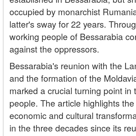
occupied by monarchist Rumania
latter's sway for 22 years. Throug
working people of Bessarabia cont
against the oppressors.
Bessarabia's reunion with the La
and the formation of the Moldavia
marked a crucial turning point in 
people. The article highlights the 
economic and cultural transforma
in the three decades since its reu