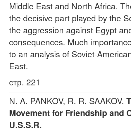
Middle East and North Africa. Th
the decisive part played by the S
the aggression against Egypt and 
consequences. Much importance 
to an analysis of Soviet-American
East.
стр. 221
N. A. PANKOV, R. R. SAAKOV.
T
Movement for Friendship and Cu
U.S.S.R.