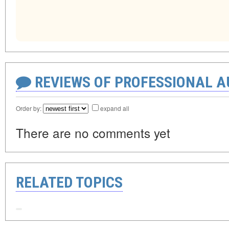
REVIEWS OF PROFESSIONAL 
Order by:
expand all
There are no comments yet
RELATED TOPICS