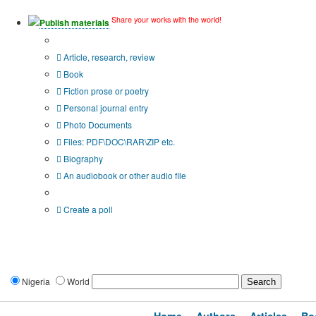
Share your works with the world!
Publish materials
Publication type?
Article, research, review
Book
Fiction prose or poetry
Personal journal entry
Photo Documents
Files: PDF\DOC\RAR\ZIP etc.
Biography
An audiobook or other audio file
Additional options:
Create a poll
Nigeria
World