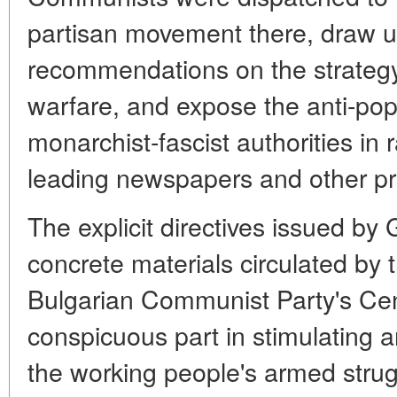
partisan movement there, draw 
recommendations on the strategy 
warfare, and expose the anti-popu
monarchist-fascist authorities in 
leading newspapers and other pr
The explicit directives issued by
concrete materials circulated by 
Bulgarian Communist Party's Ce
conspicuous part in stimulating 
the working people's armed strug