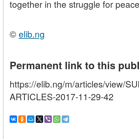
together in the struggle for peac
©
elib.ng
Permanent link to this publ
https://elib.ng/m/articles/vi
ARTICLES-2017-11-29-42