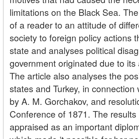
limitations on the Black Sea. The
of a reader to an attitude of diff
society to foreign policy actions 
state and analyses political disa
government originated due to its 
The article also analyses the po
states and Turkey, in connection 
by A. M. Gorchakov, and resolut
Conference of 1871. The results
appraised as an important diploma