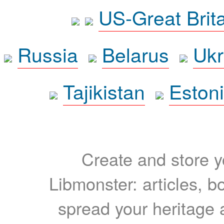
US-Great Brit
Russia
Belarus
Ukr
Tajikistan
Eston
Create and store yo
Libmonster: articles, b
spread your heritage a