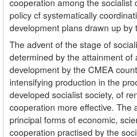
cooperation among the socialist 
policy cf systematically coordina
development plans drawn up by
The advent of the stage of socialis
determined by the attainment of 
development by the CMEA countri
intensifying production in the pro
developed socialist society, of r
cooperation more effective. The a
principal forms of economic, scie
cooperation practised by the socia