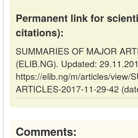
Permanent link for scienti
citations):
SUMMARIES OF MAJOR ARTICLE
(ELIB.NG). Updated: 29.11.20
https://elib.ng/m/articles/v
ARTICLES-2017-11-29-42 (date
Comments: