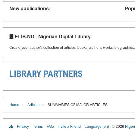
New publications:
Popu
ELIB.NG - Nigerian Digital Library
Create your author's collection of articles, books, author's works, biographies
LIBRARY PARTNERS
›
›
Home
Articles
SUMMARIES OF MAJOR ARTICLES
Privacy
Terms
FAQ
Invite a Friend
Language (en)
© 2026
Nigeri