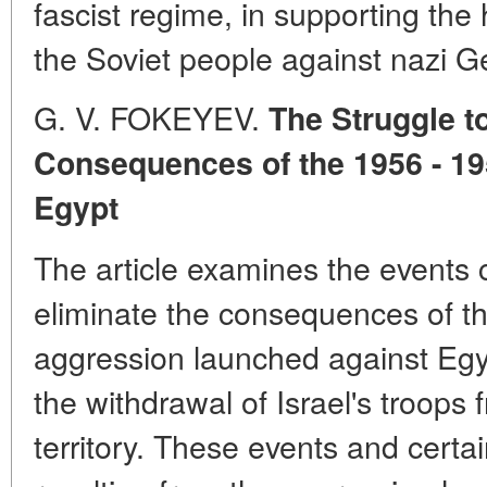
fascist regime, in supporting the
the Soviet people against nazi 
G. V. FOKEYEV.
The Struggle t
Consequences of the 1956 - 1
Egypt
The article examines the events c
eliminate the consequences of th
aggression launched against Egy
the withdrawal of Israel's troops
territory. These events and certa