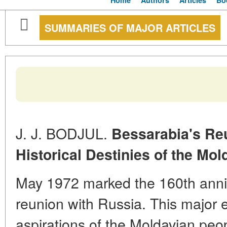
Home
Authors
Articles
Bo
SUMMARIES OF MAJOR ARTICLES
J. J. BODJUL.
Bessarabia's Re
Historical Destinies of the Mo
May 1972 marked the 160th anniv
reunion with Russia. This major 
aspirations of the Moldavian peopl