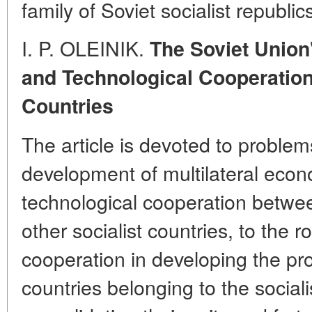
family of Soviet socialist republic
I. P. OLEINIK.
The Soviet Union
and Technological Cooperation 
Countries
The article is devoted to problem
development of multilateral econo
technological cooperation betwe
other socialist countries, to the r
cooperation in developing the pro
countries belonging to the social