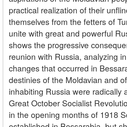
practical realization of their unfli
themselves from the fetters of Tu
unite with great and powerful Rus
shows the progressive conseque
reunion with Russia, analyzing in
changes that occurred in Bessara
destinies of the Moldavian and of
inhabiting Russia were radically a
Great October Socialist Revoluti
in the opening months of 1918 S
established in Bessarabia, but sh