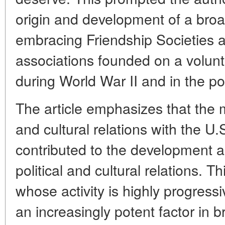
origin and development of a bro
embracing Friendship Societies a
associations founded on a volunt
during World War II and in the po
The article emphasizes that the 
and cultural relations with the U.
contributed to the development a
political and cultural relations.
whose activity is highly progress
an increasingly potent factor in b