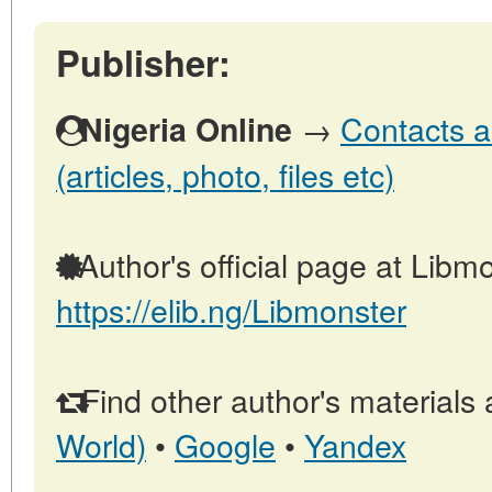
Publisher:
→
Contacts a
Nigeria Online
(articles, photo, files etc)
Author's official page at Libmo
https://elib.ng/Libmonster
Find other author's materials 
World)
•
Google
•
Yandex