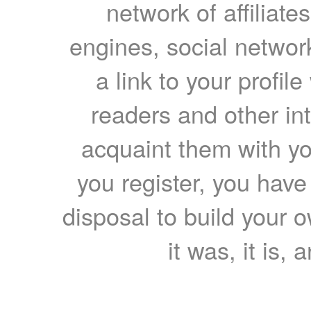
network of affiliates
engines, social network
a link to your profil
readers and other int
acquaint them with yo
you register, you have
disposal to build your ow
it was, it is, 