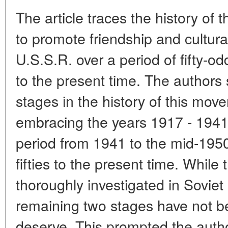
The article traces the history of
to promote friendship and cultural
U.S.S.R. over a period of fifty-
to the present time. The authors s
stages in the history of this move
embracing the years 1917 - 1941
period from 1941 to the mid-1950'
fifties to the present time. While
thoroughly investigated in Soviet 
remaining two stages have not be
deserve. This prompted the autho