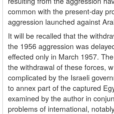
resulting from the aggression ha
common with the present-day pro
aggression launched against Arab
It will be recalled that the withdra
the 1956 aggression was delaye
effected only in March 1957. The 
the withdrawal of these forces, w
complicated by the Israeli gover
to annex part of the captured Egyp
examined by the author in conjun
problems of international, notably