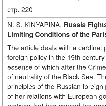
стр. 220
N. S. KINYAPINA.
Russia Fights
Limiting Conditions of the Par
The article deals with a cardinal
foreign policy in the 19th century
essense of which after the Crime
of neutrality of the Black Sea. T
principles of the Russian foreign 
of her relations with European 
motives that had caused the neces