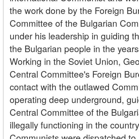
the work done by the Foreign Bur
Committee of the Bulgarian Com
under his leadership in guiding th
the Bulgarian people in the years
Working in the Soviet Union, Geo
Central Committee's Foreign Bu
contact with the outlawed Commu
operating deep underground, gui
Central Committee of the Bulga
illegally functioning in the countr
Communists were dispatched to B