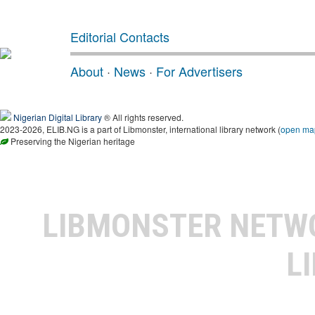
Editorial Contacts
About
·
News
·
For Advertisers
Nigerian Digital Library
® All rights reserved.
2023-2026, ELIB.NG is a part of Libmonster, international library network (
open ma
Preserving the Nigerian heritage
LIBMONSTER NET
L