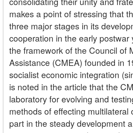
consolidating their unity and frate
makes a point of stressing that 
three major stages in its developm
cooperation in the early postwar 
the framework of the Council of
Assistance (CMEA) founded in 1
socialist economic integration (s
is noted in the article that the
laboratory for evolving and testi
methods of effecting multilatera
part in the steady development 