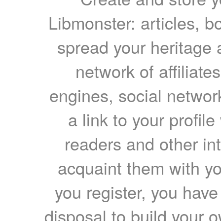
Libmonster: articles, b
spread your heritage a
network of affiliates
engines, social network
a link to your profil
readers and other int
acquaint them with yo
you register, you have
disposal to build your ow