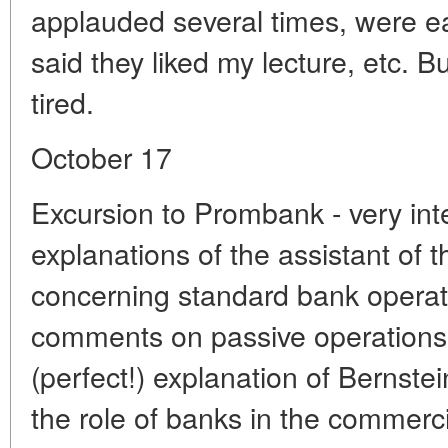
applauded several times, were e
said they liked my lecture, etc. Bu
tired.
October 17
Excursion to Prombank - very inte
explanations of the assistant of 
concerning standard bank operati
comments on passive operations, 
(perfect!) explanation of Bernstei
the role of banks in the commerci