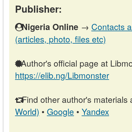
Publisher:
→
Contacts a
Nigeria Online
(articles, photo, files etc)
Author's official page at Libmo
https://elib.ng/Libmonster
Find other author's materials 
World)
•
Google
•
Yandex