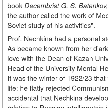
book
Decembrist G. S. Batenkov,
the author called the work of Mod
Soviet study of his activities".
Prof. Nechkina had a personal st
As became known from her diaries
love with the Dean of Kazan Univ
Head of the University Mental Hea
It was the winter of 1922/23 that
life: he flatly rejected Communis
accidental that Nechkina develop
relation to Russian intelligentsia i