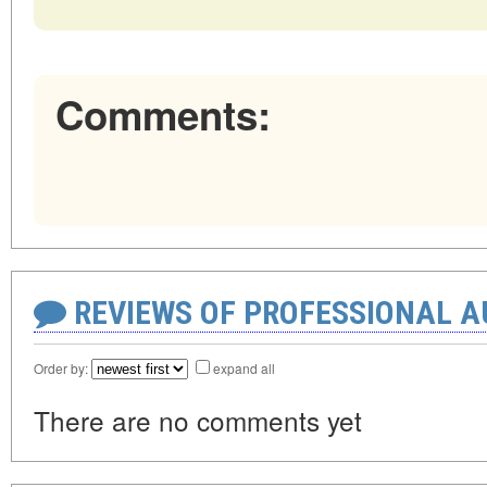
Comments:
REVIEWS OF PROFESSIONAL 
Order by:
expand all
There are no comments yet