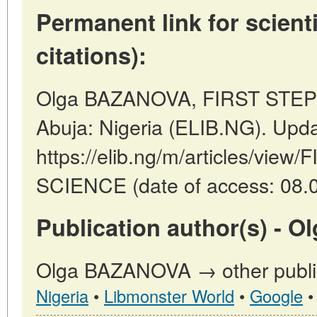
Permanent link for scienti
citations):
Olga BAZANOVA, FIRST STEP
Abuja: Nigeria (ELIB.NG). Upd
https://elib.ng/m/articles/vie
SCIENCE (date of access: 08.0
Publication author(s) - 
Olga BAZANOVA → other public
Nigeria
•
Libmonster World
•
Google