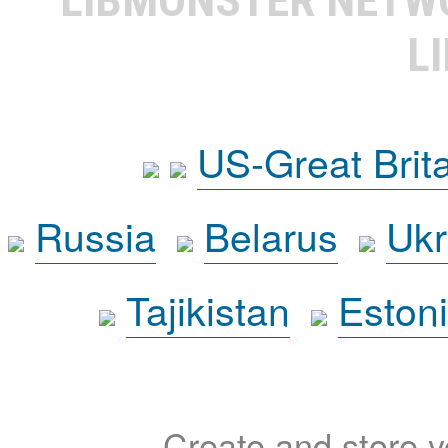
L
US-Great Brit
Russia
Belarus
Ukr
Tajikistan
Eston
Create and store yo