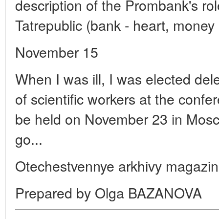
description of the Prombank's role 
Tatrepublic (bank - heart, money 
November 15
When I was ill, I was elected del
of scientific workers at the confer
be held on November 23 in Mosco
go...
Otechestvennye arkhivy magazin
Prepared by Olga BAZANOVA