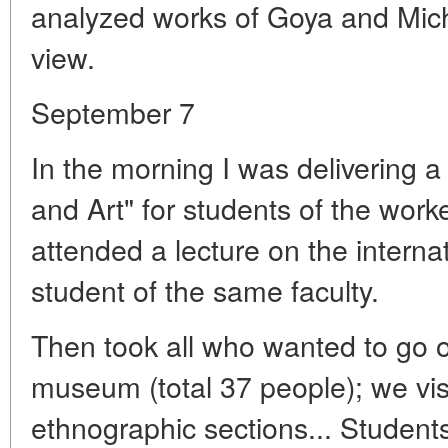
analyzed works of Goya and Miche
view.
September 7
In the morning I was delivering a
and Art" for students of the worker
attended a lecture on the internat
student of the same faculty.
Then took all who wanted to go o
museum (total 37 people); we vis
ethnographic sections... Studen