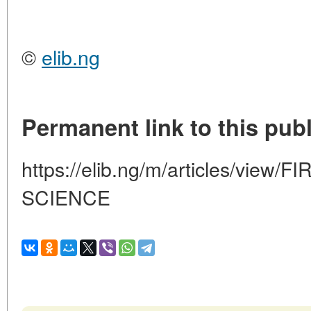
©
elib.ng
Permanent link to this publ
https://elib.ng/m/articles/view/
SCIENCE