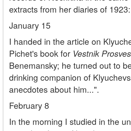
extracts from her diaries of 1923:
January 15
I handed in the article on Klyuch
Pichet's book for
Vestnik Prosve
Benemansky; he turned out to be
drinking companion of Klyuche
anecdotes about him...".
February 8
In the morning I studied in the un