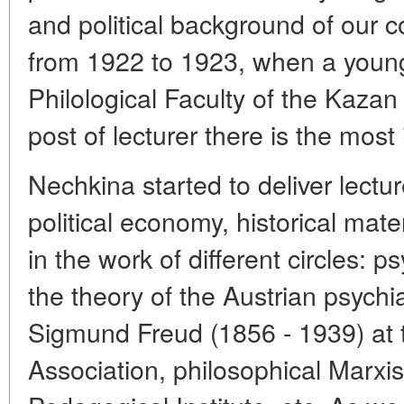
and political background of our c
from 1922 to 1923, when a young 
Philological Faculty of the Kazan
post of lecturer there is the most 
Nechkina started to deliver lectur
political economy, historical mater
in the work of different circles: 
the theory of the Austrian psychi
Sigmund Freud (1856 - 1939) at t
Association, philosophical Marxis