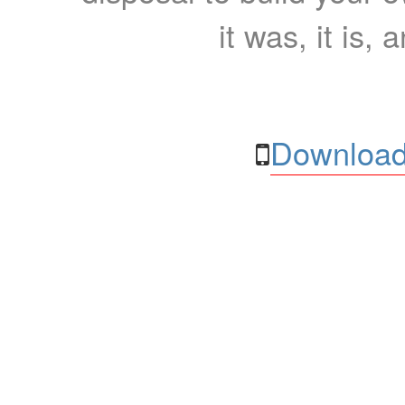
it was, it is, 
Download