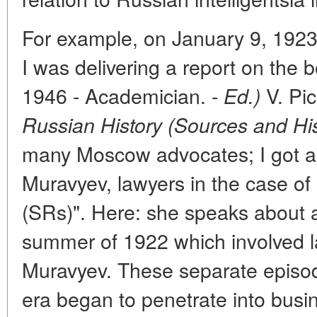
For example, on January 9, 1923 
I was delivering a report on the 
1946 - Academician. -
V. Pi
Ed.)
Russian History (Sources and His
many Moscow advocates; I got a
Muravyev, lawyers in the case of s
(SRs)". Here: she speaks about a 
summer of 1922 which involved l
Muravyev. These separate episo
era began to penetrate into busi