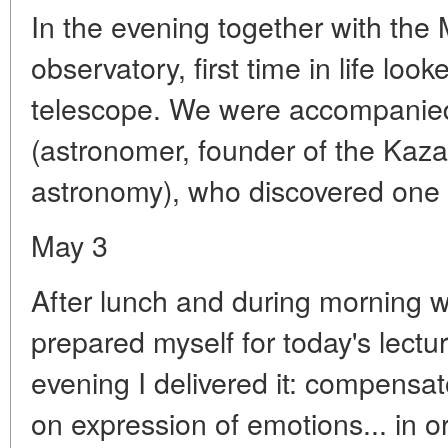
In the evening together with the 
observatory, first time in life loo
telescope. We were accompanie
(astronomer, founder of the Kaz
astronomy), who discovered one c
May 3
After lunch and during morning wa
prepared myself for today's lectur
evening I delivered it: compensat
on expression of emotions... in or