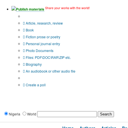
Share your works with the world!
Publish materials
Publication type?
Article, research, review
Book
Fiction prose or poetry
Personal journal entry
Photo Documents
Files: PDF\DOC\RAR\ZIP etc.
Biography
An audiobook or other audio file
Additional options:
Create a poll
Nigeria
World