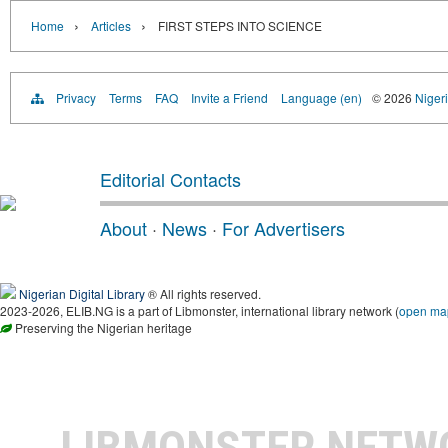
›
›
Home
Articles
FIRST STEPS INTO SCIENCE
Privacy
Terms
FAQ
Invite a Friend
Language (en)
© 2026
Nigeri
Editorial Contacts
About
·
News
·
For Advertisers
Nigerian Digital Library
® All rights reserved.
2023-2026, ELIB.NG is a part of Libmonster, international library network (
open ma
Preserving the Nigerian heritage
LIBMONSTER NET