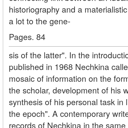
historiography and a materialisti
a lot to the gene-
Pages. 84
sis of the latter". In the introduct
published in 1968 Nechkina calle
mosaic of information on the form
the scholar, development of his wo
synthesis of his personal task in 
the epoch". A contemporary write
records of Nechkina in the same