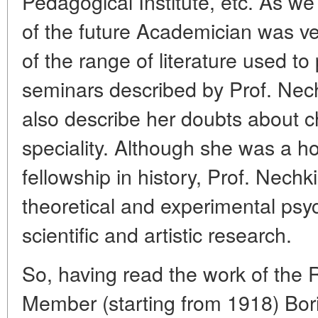
Pedagogical Institute, etc. As we
of the future Academician was ve
of the range of literature used to
seminars described by Prof. Nech
also describe her doubts about c
speciality. Although she was a ho
fellowship in history, Prof. Nechk
theoretical and experimental psy
scientific and artistic research.
So, having read the work of the
Member (starting from 1918) Bo