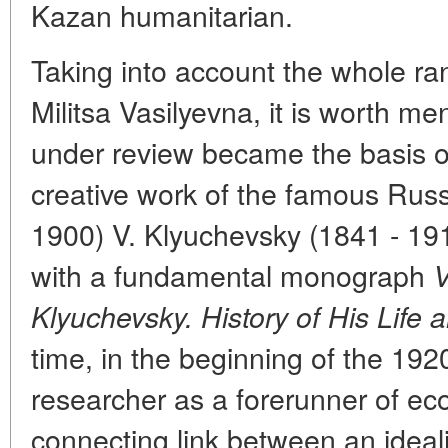
Kazan humanitarian.
Taking into account the whole rang
Militsa Vasilyevna, it is worth me
under review became the basis of 
creative work of the famous Russ
1900) V. Klyuchevsky (1841 - 19
with a fundamental monograph
V
Klyuchevsky. History of His Life 
time, in the beginning of the 192
researcher as a forerunner of ec
connecting link between an ideali