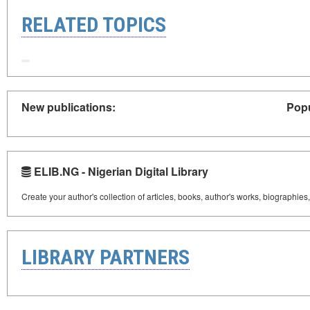
RELATED TOPICS
New publications:
Popu
ELIB.NG - Nigerian Digital Library
Create your author's collection of articles, books, author's works, biographies
LIBRARY PARTNERS