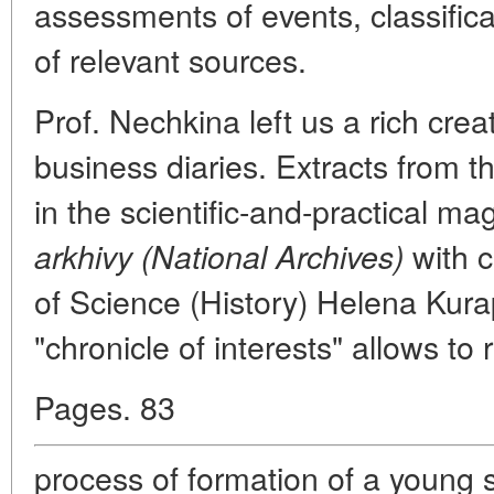
assessments of events, classific
of relevant sources.
Prof. Nechkina left us a rich crea
business diaries. Extracts from t
in the scientific-and-practical m
with 
arkhivy (National Archives)
of Science (History) Helena Kura
"chronicle of interests" allows to 
Pages. 83
process of formation of a young s