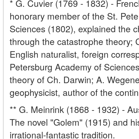
* G. Cuvier (1769 - 1832) - Frenc
honorary member of the St. Pet
Sciences (1802), explained the c
through the catastrophe theory; C
English naturalist, foreign corre
Petersburg Academy of Sciences 
theory of Ch. Darwin; A. Wegene
geophysicist, author of the contine
** G. Meinrink (1868 - 1932) - Aus
The novel "Golem" (1915) and his
irrational-fantastic tradition.