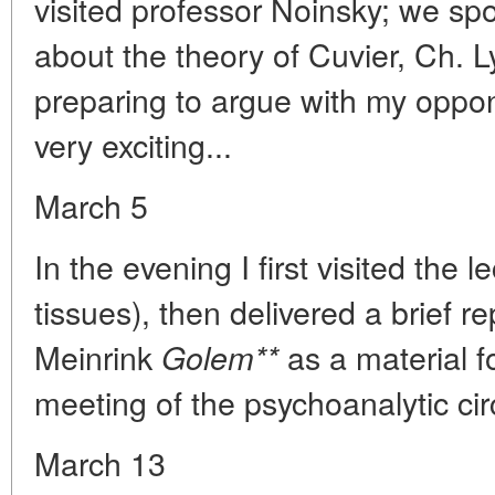
visited professor Noinsky; we sp
about the theory of Cuvier, Ch. 
preparing to argue with my oppon
very exciting...
March 5
In the evening I first visited the l
tissues), then delivered a brief 
Meinrink
as a material f
Golem**
meeting of the psychoanalytic circ
March 13