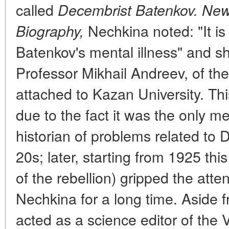
called
Decembrist Batenkov. New
Nechkina noted: "It is
Biography,
Batenkov's mental illness" and sh
Professor Mikhail Andreev, of the
attached to Kazan University. This
due to the fact it was the only m
historian of problems related to 
20s; later, starting from 1925 th
of the rebellion) gripped the atte
Nechkina for a long time. Aside 
acted as a science editor of the V