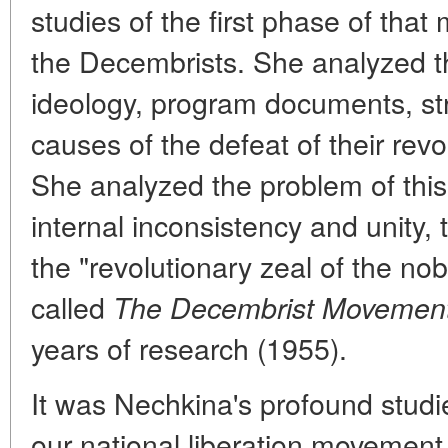
studies of the first phase of that
the Decembrists. She analyzed th
ideology, program documents, str
causes of the defeat of their rev
She analyzed the problem of thi
internal inconsistency and unity, 
the "revolutionary zeal of the no
called
The Decembrist Movemen
years of research (1955).
It was Nechkina's profound studi
our national liberation movement 