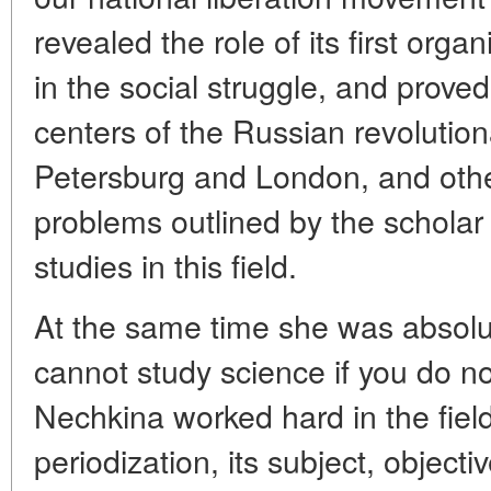
revealed the role of its first orga
in the social struggle, and prove
centers of the Russian revolutiona
Petersburg and London, and other
problems outlined by the scholar 
studies in this field.
At the same time she was absolu
cannot study science if you do no
Nechkina worked hard in the field 
periodization, its subject, objecti