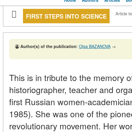
Home
Authors
Articles
Bo
Article te
FIRST STEPS INTO SCIENCE
Author(s) of the publication
:
Olga BAZANOVA
→
This is in tribute to the memory o
historiographer, teacher and orga
first Russian women-academicia
1985). She was one of the pione
revolutionary movement. Her work