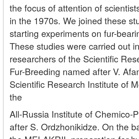
the focus of attention of scientis
in the 1970s. We joined these st
starting experiments on fur-beari
These studies were carried out in
researchers of the Scientific Res
Fur-Breeding named after V. Afan
Scientific Research Institute of 
the
All-Russia Institute of Chemico
after S. Ordzhonikidze. On the b