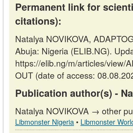
Permanent link for scienti
citations):
Natalya NOVIKOVA, ADAPTO
Abuja: Nigeria (ELIB.NG). Upd
https://elib.ng/m/articles/v
OUT (date of access: 08.08.20
Publication author(s) - 
Natalya NOVIKOVA → other publ
Libmonster Nigeria
•
Libmonster Worl