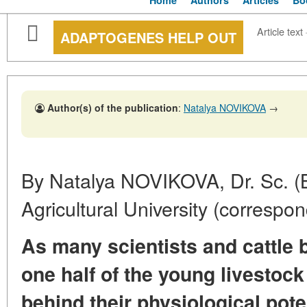
Home
Authors
Articles
Bo
Article text
ADAPTOGENES HELP OUT
Author(s) of the publication
:
Natalya NOVIKOVA
→
By Natalya NOVIKOVA, Dr. Sc. (B
Agricultural University (correspo
As many scientists and cattle 
one half of the young livestock 
behind their physiological pote