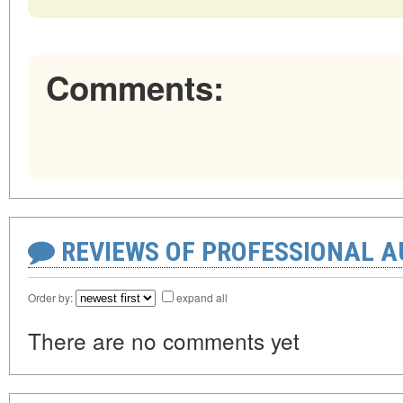
Comments:
REVIEWS OF PROFESSIONAL 
Order by:
expand all
There are no comments yet