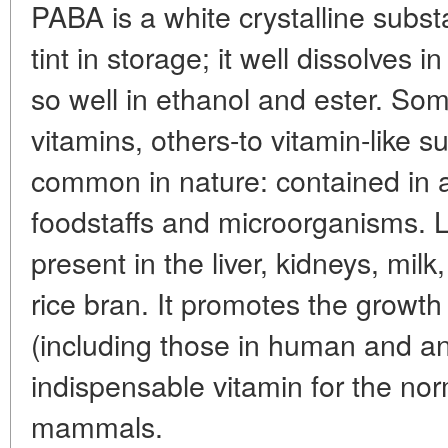
PABA is a white crystalline subs
tint in storage; it well dissolves 
so well in ethanol and ester. Some
vitamins, others-to vitamin-like su
common in nature: contained in a
foodstaffs and microorganisms. L
present in the liver, kidneys, mi
rice bran. It promotes the growt
(including those in human and an
indispensable vitamin for the norma
mammals.