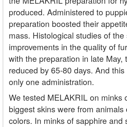
the MELAKRIL preparation for hy
produced. Administered to puppie
preparation boosted their appetite
mass. Histological studies of the
improvements in the quality of fur
with the preparation in late May, 
reduced by 65-80 days. And this 
only one administration.
We tested MELAKRIL on minks of 
biggest skins were from animals 
colors. In minks of sapphire and 