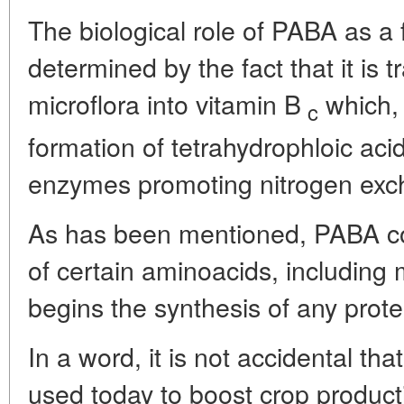
The biological role of PABA as a 
determined by the fact that it is 
microflora into vitamin B
which, 
c
formation of tetrahydrophloic acid
enzymes promoting nitrogen exc
As has been mentioned, PABA co
of certain aminoacids, including
begins the synthesis of any prot
In a word, it is not accidental tha
used today to boost crop productivi