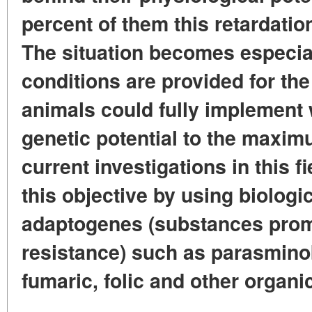
percent of them this retardation
The situation becomes especia
conditions are provided for the
animals could fully implement w
genetic potential to the maxi
current investigations in this f
this objective by using biologic
adaptogenes (substances prom
resistance) such as parasminob
fumaric, folic and other organi