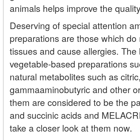
animals helps improve the quality 
Deserving of special attention 
preparations are those which do
tissues and cause allergies. The 
vegetable-based preparations su
natural metabolites such as citric
gammaaminobutyric and other org
them are considered to be the 
and succinic acids and MELACRI
take a closer look at them now.