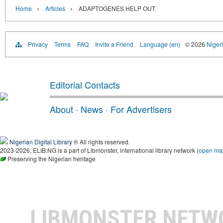
›
›
Home
Articles
ADAPTOGENES HELP OUT
Privacy
Terms
FAQ
Invite a Friend
Language (en)
© 2026
Nigeri
Editorial Contacts
About
·
News
·
For Advertisers
Nigerian Digital Library
® All rights reserved.
2023-2026, ELIB.NG is a part of Libmonster, international library network (
open ma
Preserving the Nigerian heritage
LIBMONSTER NET