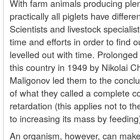
With farm animals producing plent
practically all piglets have diffe
Scientists and livestock specialist
time and efforts in order to find o
levelled out with time. Prolonged
this country in 1949 by Nikolai C
Maligonov led them to the conclus
of what they called a complete 
retardation (this applies not to th
to increasing its mass by feeding
An organism, however, can make