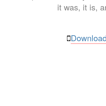
it was, it is, 
Download