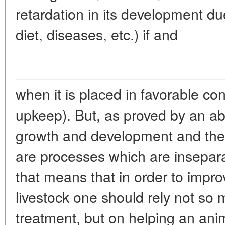
retardation in its development du
diet, diseases, etc.) if and
when it is placed in favorable co
upkeep). But, as proved by an a
growth and development and the s
are processes which are insepara
that means that in order to impro
livestock one should rely not so 
treatment, but on helping an anim