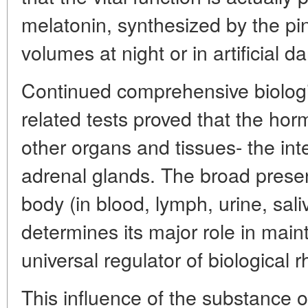
melatonin, synthesized by the pin
volumes at night or in artificial d
Continued comprehensive biologi
related tests proved that the ho
other organs and tissues- the int
adrenal glands. The broad presen
body (in blood, lymph, urine, sali
determines its major role in mai
universal regulator of biological 
This influence of the substance o