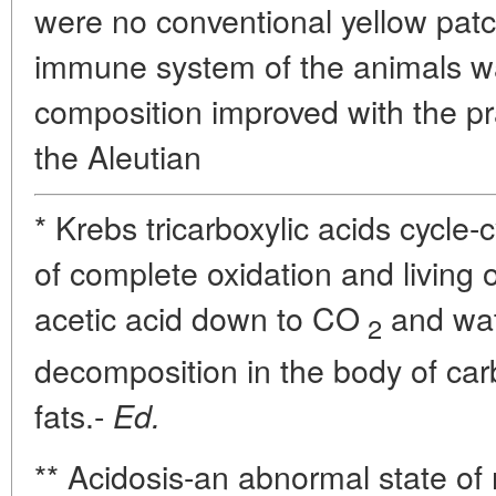
were no conventional yellow patc
immune system of the animals w
composition improved with the pr
the Aleutian
* Krebs tricarboxylic acids cycle-
of complete oxidation and living 
acetic acid down to CO
and wate
2
decomposition in the body of car
fats.-
Ed.
** Acidosis-an abnormal state of 