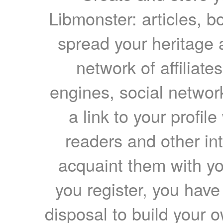
Libmonster: articles, b
spread your heritage a
network of affiliates
engines, social network
a link to your profil
readers and other int
acquaint them with yo
you register, you have
disposal to build your ow