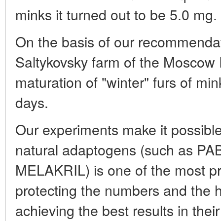
minks it turned out to be 5.0 mg.
On the basis of our recommendat
Saltykovsky farm of the Moscow 
maturation of "winter" furs of mi
days.
Our experiments make it possible
natural adaptogens (such as PAB
MELAKRIL) is one of the most pro
protecting the numbers and the he
achieving the best results in the