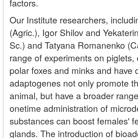
factors.
Our Institute researchers, includ
(Agric.), Igor Shilov and Yekater
Sc.) and Tatyana Romanenko (Can
range of experiments on piglets, 
polar foxes and minks and have c
adaptogenes not only promote t
animal, but have a broader range
onetime administration of microdo
substances can boost females' fer
glands. The introduction of bioadd