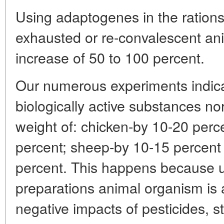
Using adaptogenes in the ration
exhausted or re-convalescent an
increase of 50 to 100 percent.
Our numerous experiments indica
biologically active substances n
weight of: chicken-by 10-20 perce
percent; sheep-by 10-15 percent
percent. This happens because un
preparations animal organism is 
negative impacts of pesticides, 