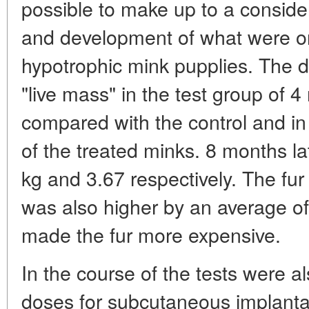
possible to make up to a conside
and development of what were ori
hypotrophic mink pupplies. The di
"live mass" in the test group of
compared with the control and in
of the treated minks. 8 months la
kg and 3.67 respectively. The fur 
was also higher by an average of
made the fur more expensive.
In the course of the tests were a
doses for subcutaneous implant