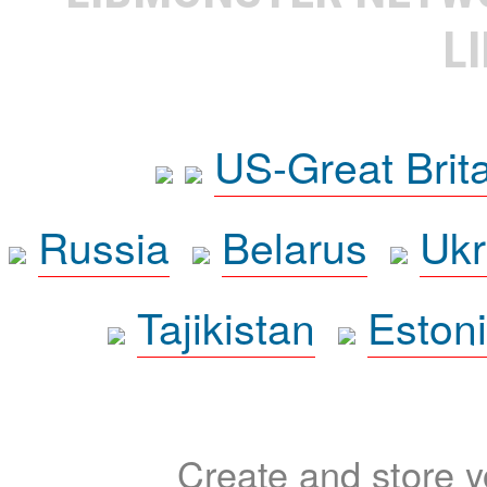
L
US-Great Brit
Russia
Belarus
Ukr
Tajikistan
Eston
Create and store yo