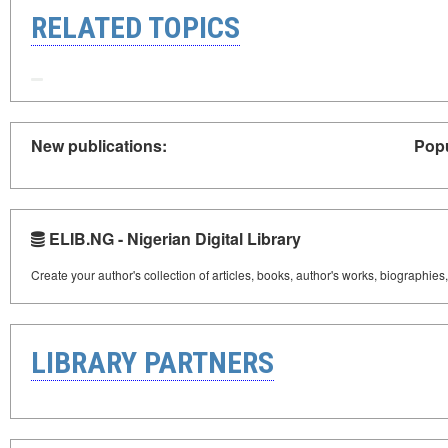
RELATED TOPICS
New publications:
Popu
ELIB.NG - Nigerian Digital Library
Create your author's collection of articles, books, author's works, biographies
LIBRARY PARTNERS