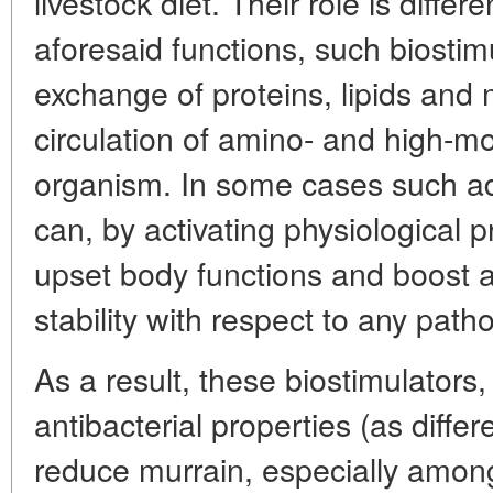
livestock diet. Their role is differe
aforesaid functions, such biostim
exchange of proteins, lipids and 
circulation of amino- and high-mol
organism. In some cases such a
can, by activating physiological 
upset body functions and boost a
stability with respect to any patho
As a result, these biostimulators
antibacterial properties (as differ
reduce murrain, especially among