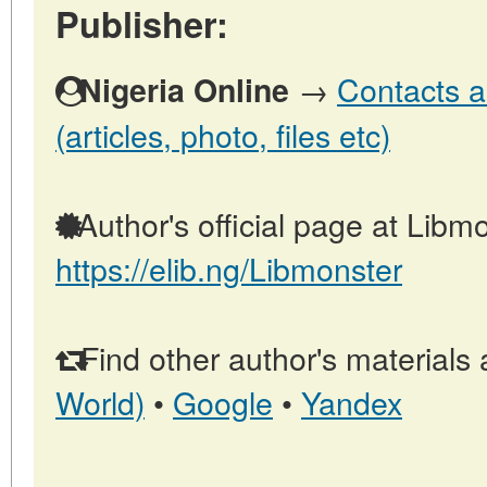
Publisher:
→
Contacts a
Nigeria Online
(articles, photo, files etc)
Author's official page at Libmo
https://elib.ng/Libmonster
Find other author's materials 
World)
•
Google
•
Yandex