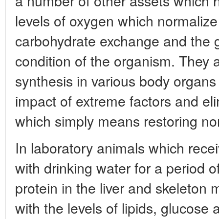
a number of other assets which 
levels of oxygen which normaliz
carbohydrate exchange and the g
condition of the organism. They 
synthesis in various body organs
impact of extreme factors and el
which simply means restoring no
In laboratory animals which recei
with drinking water for a period o
protein in the liver and skeleton
with the levels of lipids, glucose