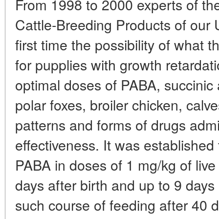
From 1998 to 2000 experts of the
Cattle-Breeding Products of our U
first time the possibility of what
for pupplies with growth retarda
optimal doses of PABA, succini
polar foxes, broiler chicken, calv
patterns and forms of drugs admin
effectiveness. It was established 
PABA in doses of 1 mg/kg of live
days after birth and up to 9 days
such course of feeding after 40 d