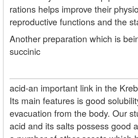
rations helps improve their physio
reproductive functions and the s
Another preparation which is bein
succinic
acid-an important link in the Krebs
Its main features is good solubili
evacuation from the body. Our st
acid and its salts possess good 