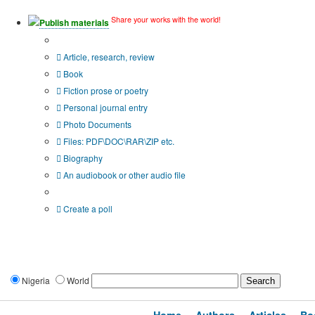
Share your works with the world!
Publish materials
Publication type?
Article, research, review
Book
Fiction prose or poetry
Personal journal entry
Photo Documents
Files: PDF\DOC\RAR\ZIP etc.
Biography
An audiobook or other audio file
Additional options:
Create a poll
Nigeria
World