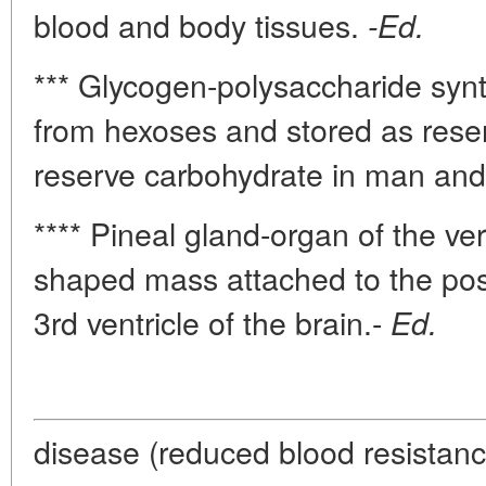
blood and body tissues.
-Ed.
*** Glycogen-polysaccharide synt
from hexoses and stored as rese
reserve carbohydrate in man and
**** Pineal gland-organ of the v
shaped mass attached to the post
3rd ventricle of the brain.-
Ed.
disease (reduced blood resistance 