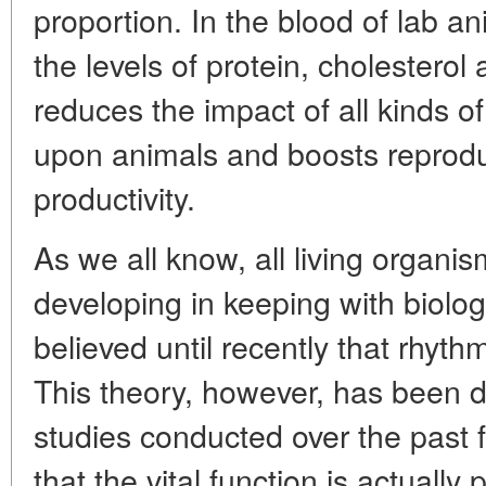
proportion. In the blood of lab a
the levels of protein, cholestero
reduces the impact of all kinds o
upon animals and boosts reprodu
productivity.
As we all know, all living organi
developing in keeping with biolog
believed until recently that rhythm
This theory, however, has been
studies conducted over the past 
that the vital function is actual