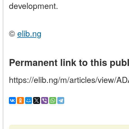
development.
©
elib.ng
Permanent link to this publ
https://elib.ng/m/articles/vi