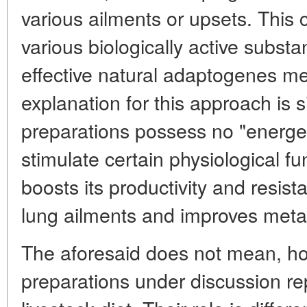
various ailments or upsets. This
various biologically active subst
effective natural adaptogenes m
explanation for this approach is 
preparations possess no "energet
stimulate certain physiological fu
boosts its productivity and resist
lung ailments and improves meta
The aforesaid does not mean, ho
preparations under discussion re