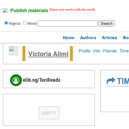
Share your works with the world!
Publish materials
Nigeria
World
Home
Authors
Articles
Bo
Profile
·
Info
·
Friends
·
Time
Victoria Alimi
TIM
elib.ng/ToriReads
EMPTY