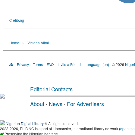
©
elib.ng
›
Home
Victoria Alimi
Privacy
Terms
FAQ
Invite a Friend
Language (en)
© 2026
Nigeri
Editorial Contacts
About
·
News
·
For Advertisers
Nigerian Digital Library
® All rights reserved.
2023-2026, ELIB.NG is a part of Libmonster, international library network (
open ma
Preserving the Nigerian heritage