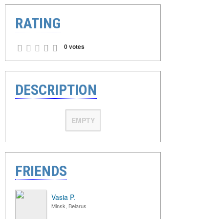
RATING
0 votes
DESCRIPTION
EMPTY
FRIENDS
Vasia P.
Minsk, Belarus