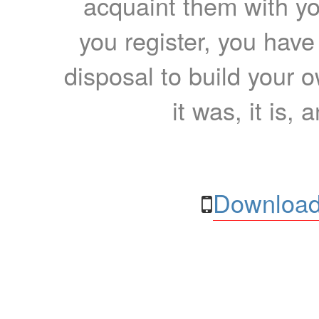
acquaint them with yo
you register, you have
disposal to build your ow
it was, it is, 
Download