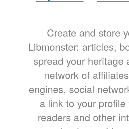
Create and store yo
Libmonster: articles, b
spread your heritage a
network of affiliates
engines, social network
a link to your profil
readers and other int