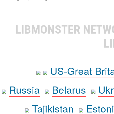
LIBMONSTER NET
L
US-Great Brit
Russia
Belarus
Ukr
Tajikistan
Eston