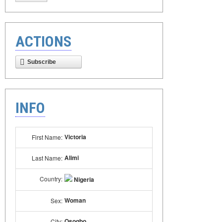
ACTIONS
Subscribe
INFO
Victoria
First Name:
Alimi
Last Name:
Country:
Nigeria
Woman
Sex:
Osogbo
City: