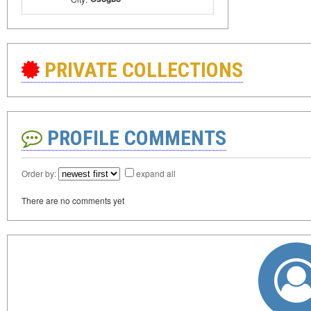
PRIVATE COLLECTIONS
PROFILE COMMENTS
Order by:
expand all
There are no comments yet