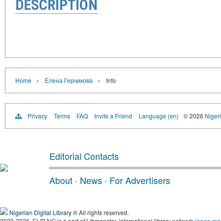
DESCRIPTION
›
›
Home
Елена Герчикова
Info
Privacy
Terms
FAQ
Invite a Friend
Language (en)
© 2026
Nigeri
Editorial Contacts
About
·
News
·
For Advertisers
Nigerian Digital Library
® All rights reserved.
2023-2026, ELIB.NG is a part of Libmonster, international library network (
open ma