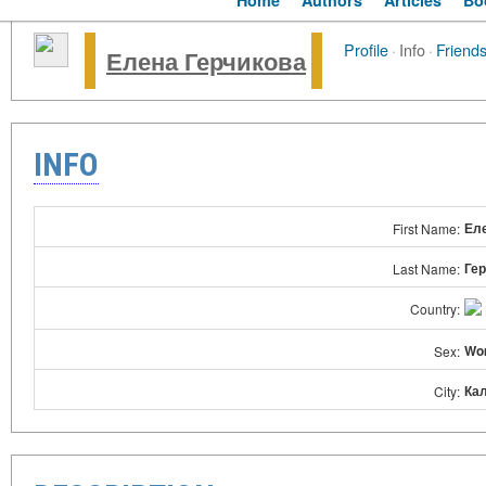
Home
Authors
Articles
Bo
Profile
·
Info
·
Friend
Елена Герчикова
INFO
Ел
First Name:
Ге
Last Name:
Country:
Wo
Sex:
Ка
City: