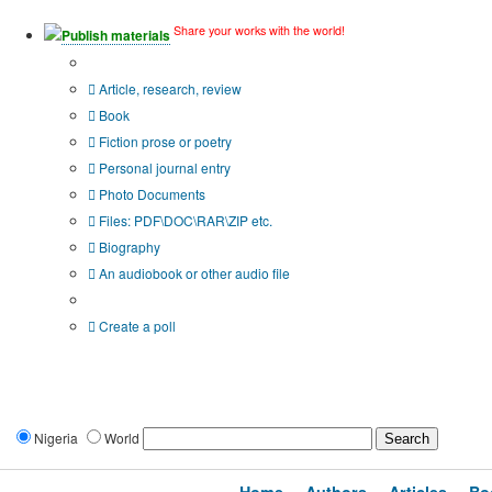
Share your works with the world!
Publish materials
Publication type?
Article, research, review
Book
Fiction prose or poetry
Personal journal entry
Photo Documents
Files: PDF\DOC\RAR\ZIP etc.
Biography
An audiobook or other audio file
Additional options:
Create a poll
Nigeria
World