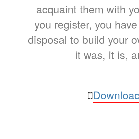
acquaint them with yo
you register, you have
disposal to build your ow
it was, it is, 
Download