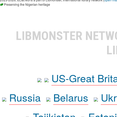
Preserving the Nigerian heritage
LIBMONSTER NET
L
US-Great Brit
Russia
Belarus
Ukr
Tajikistan
Eston