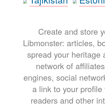
Create and store yo
Libmonster: articles, b
spread your heritage a
network of affiliates
engines, social network
a link to your profil
readers and other int