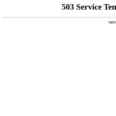
503 Service Te
ngin