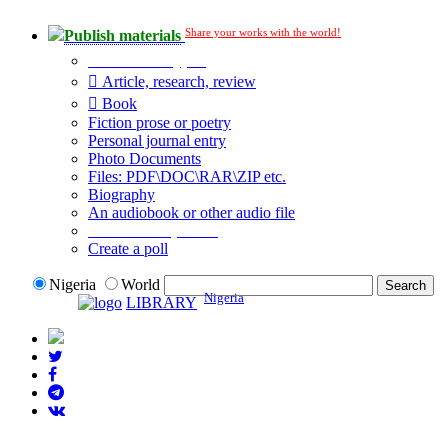
Share your works with the world!
Publish materials
Publication type?
Article, research, review
Book
Fiction prose or poetry
Personal journal entry
Photo Documents
Files: PDF\DOC\RAR\ZIP etc.
Biography
An audiobook or other audio file
Additional options:
Create a poll
Nigeria
World
Nigeria
LIBRARY