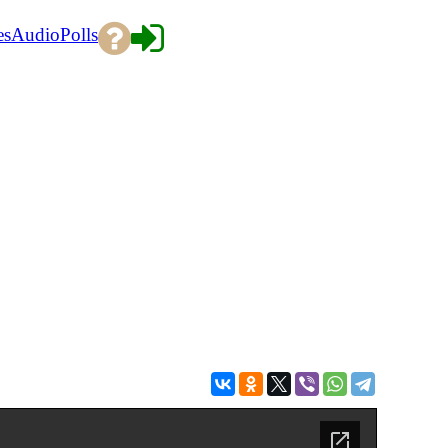
es
Audio
Polls