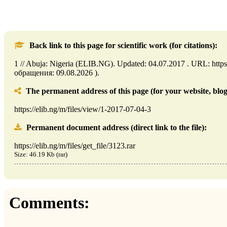
Back link to this page for scientific work (for citations):
1 // Abuja: Nigeria (ELIB.NG). Updated: 04.07.2017 . URL: https:
обращения: 09.08.2026 ).
The permanent address of this page (for your website, blog,
https://elib.ng/m/files/view/1-2017-07-04-3
Permanent document address (direct link to the file):
https://elib.ng/m/files/get_file/3123.rar
Size: 46.19 Kb (rar)
Comments: