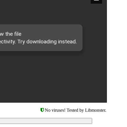
No viruses! Tested by Libmonster.