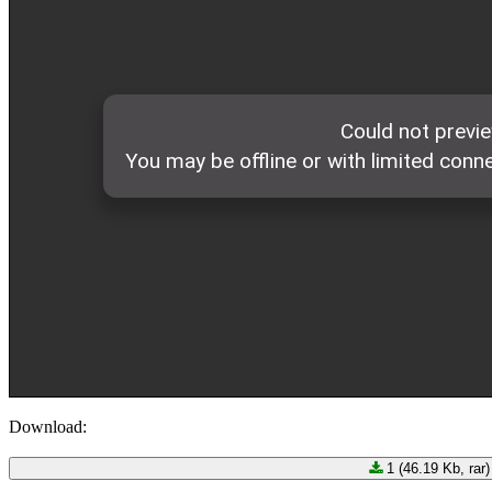
Download:
1 (46.19 Kb, rar)