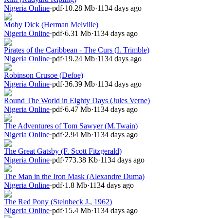
Nigeria Online
·
pdf
·
10.28 Mb
·
1134 days ago
Moby Dick (Herman Melville)
Nigeria Online
·
pdf
·
6.31 Mb
·
1134 days ago
Pirates of the Caribbean - The Curs (I. Trimble)
Nigeria Online
·
pdf
·
19.24 Mb
·
1134 days ago
Robinson Crusoe (Defoe)
Nigeria Online
·
pdf
·
36.39 Mb
·
1134 days ago
Round The World in Eighty Days (Jules Verne)
Nigeria Online
·
pdf
·
6.47 Mb
·
1134 days ago
The Adventures of Tom Sawyer (M.Twain)
Nigeria Online
·
pdf
·
2.94 Mb
·
1134 days ago
The Great Gatsby (F. Scott Fitzgerald)
Nigeria Online
·
pdf
·
773.38 Kb
·
1134 days ago
The Man in the Iron Mask (Alexandre Duma)
Nigeria Online
·
pdf
·
1.8 Mb
·
1134 days ago
The Red Pony (Steinbeck J., 1962)
Nigeria Online
·
pdf
·
15.4 Mb
·
1134 days ago