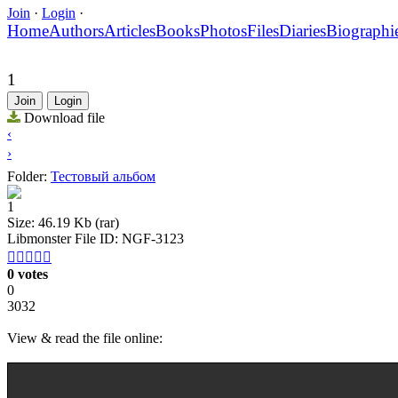
Join
·
Login
·
Home
Authors
Articles
Books
Photos
Files
Diaries
Biographi
1
Join
Login
Download file
‹
›
Folder:
Тестовый альбом
1
Size: 46.19 Kb (rar)
Libmonster File ID: NGF-3123





0 votes
0
3032
View & read the file online: