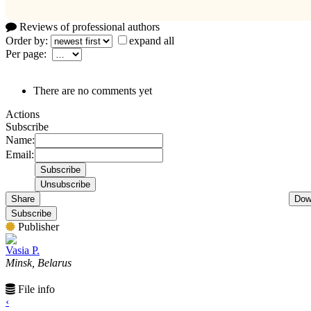
Reviews of professional authors
Order by:
expand all
Per page:
There are no comments yet
Actions
Subscribe
Name:
Email:
Share
Dow
Subscribe
Publisher
Vasia P.
Minsk, Belarus
File info
‹