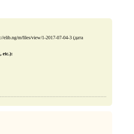
//elib.ng/m/files/view/1-2017-07-04-3 (дата
 etc.):