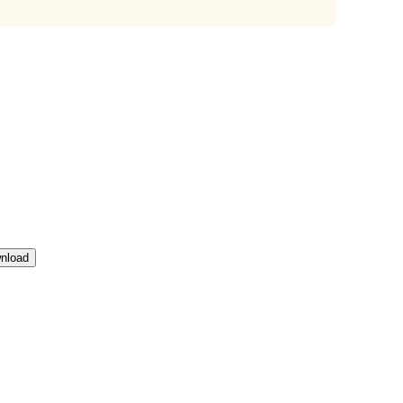
nload