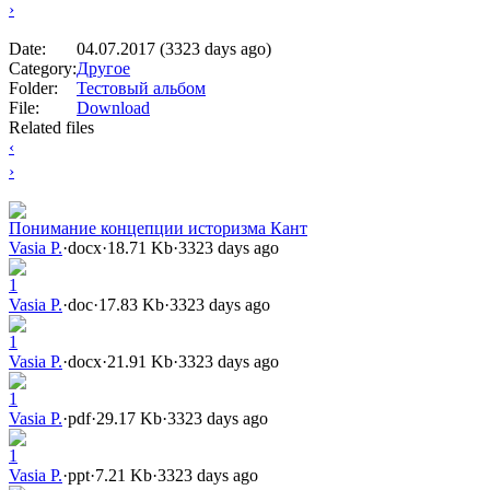
›
Date:
04.07.2017 (3323 days ago)
Category:
Другое
Folder:
Тестовый альбом
File:
Download
Related files
‹
›
Понимание концепции историзма Кант
Vasia P.
·
docx
·
18.71 Kb
·
3323 days ago
1
Vasia P.
·
doc
·
17.83 Kb
·
3323 days ago
1
Vasia P.
·
docx
·
21.91 Kb
·
3323 days ago
1
Vasia P.
·
pdf
·
29.17 Kb
·
3323 days ago
1
Vasia P.
·
ppt
·
7.21 Kb
·
3323 days ago