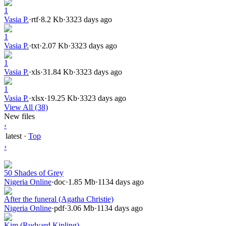
1
Vasia P.
·
rtf
·
8.2 Kb
·
3323 days ago
1
Vasia P.
·
txt
·
2.07 Kb
·
3323 days ago
1
Vasia P.
·
xls
·
31.84 Kb
·
3323 days ago
1
Vasia P.
·
xlsx
·
19.25 Kb
·
3323 days ago
View All (38)
New files
‹
latest
·
Top
›
50 Shades of Grey
Nigeria Online
·
doc
·
1.85 Mb
·
1134 days ago
After the funeral (Agatha Christie)
Nigeria Online
·
pdf
·
3.06 Mb
·
1134 days ago
Kim (Rudyard Kipling)