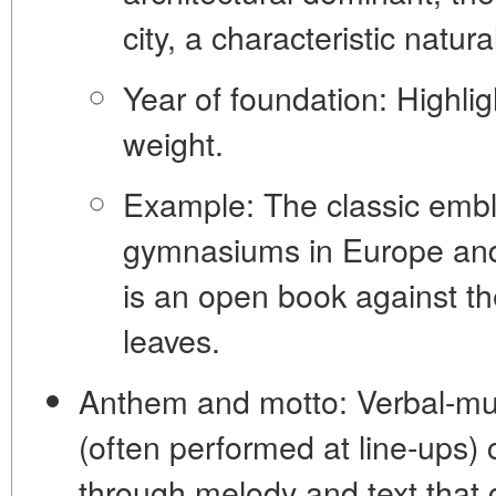
city, a characteristic natura
Year of foundation:
Highligh
weight.
Example:
The classic emb
gymnasiums in Europe and
is an open book against th
leaves.
Anthem and motto:
Verbal-mu
(often performed at line-ups) 
through melody and text that g