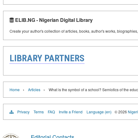
ELIB.NG - Nigerian Digital Library
Create your author's collection of articles, books, author's works, biographies
LIBRARY PARTNERS
›
›
Home
Articles
What is the symbol of a school? Semiotics of the edu
Privacy
Terms
FAQ
Invite a Friend
Language (en)
© 2026
Nigeri
Editorial Contacts