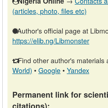
→
Contacts a
Nigeria Online
(articles, photo, files etc)
Author's official page at Libmo
https://elib.ng/Libmonster
Find other author's materials 
World)
•
Google
•
Yandex
Permanent link for scienti
citations):