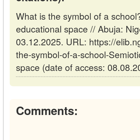
What is the symbol of a school?
educational space // Abuja: Ni
03.12.2025. URL: https://elib.n
the-symbol-of-a-school-Semioti
space (date of access: 08.08.2
Comments: