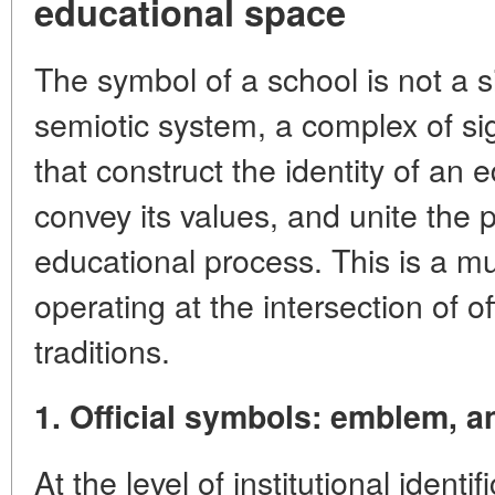
educational space
The symbol of a school is not a s
semiotic system, a complex of sign
that construct the identity of an e
convey its values, and unite the p
educational process. This is a mu
operating at the intersection of o
traditions.
1. Official symbols: emblem, a
At the level of institutional ident