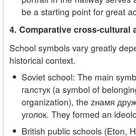
be a starting point for great 
4. Comparative cross-cultural 
School symbols vary greatly dep
historical context.
Soviet school:
The main symb
галстук
(a symbol of belonging
organization), the
zнамя дру
уголок
. They formed an ideolo
British public schools (Eton, 