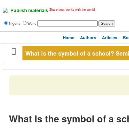
Share your works with the world!
Publish materials
Nigeria
World
Home
Authors
Articles
Bo
What is the symbol of a school? Semi
What is the symbol of a sc