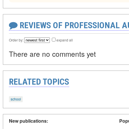
REVIEWS OF PROFESSIONAL 
Order by:
expand all
There are no comments yet
RELATED TOPICS
school
New publications:
Popu