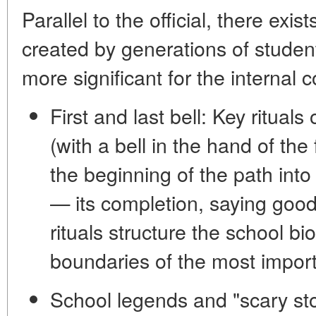
Parallel to the official, there exi
created by generations of studen
more significant for the internal
First and last bell:
Key rituals o
(with a bell in the hand of the 
the beginning of the path into
— its completion, saying goo
rituals structure the school b
boundaries of the most importa
School legends and "scary sto