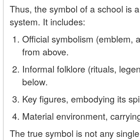
Thus, the symbol of a school is 
system
. It includes:
Official symbolism
(emblem, a
from above.
Informal folklore
(rituals, lege
below.
Key figures
, embodying its spir
Material environment
, carryi
The true symbol is not any single