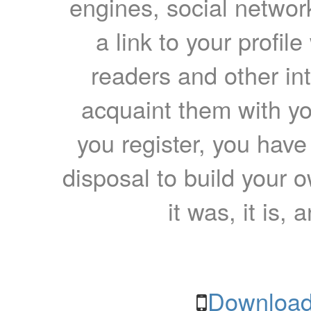
engines, social network
a link to your profil
readers and other int
acquaint them with yo
you register, you have
disposal to build your ow
it was, it is, 
Download