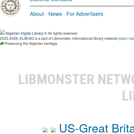
About
·
News
·
For Advertisers
Nigerian Digital Library
® All rights reserved.
2023-2026, ELIB.NG is a part of Libmonster, international library network (
open ma
Preserving the Nigerian heritage
LIBMONSTER NET
L
US-Great Brit