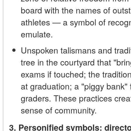
board
with the names of outs
athletes — a symbol of recog
emulate.
Unspoken talismans and tradi
tree in the courtyard that "br
exams if touched; the traditio
at graduation; a "piggy bank" 
graders. These practices cre
sense of community.
3. Personified symbols: direct