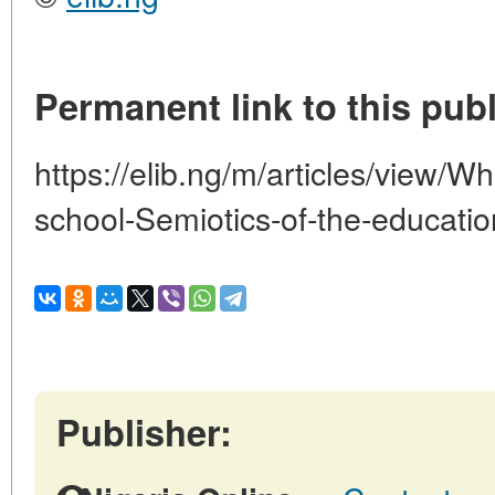
Permanent link to this publ
https://elib.ng/m/articles/view/Wh
school-Semiotics-of-the-educati
Publisher: