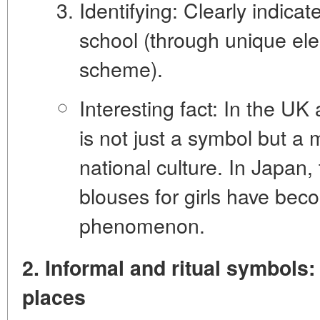
Identifying:
Clearly indicate
school (through unique el
scheme).
Interesting fact:
In the UK 
is not just a symbol but a 
national culture. In Japan
blouses for girls have beco
phenomenon.
2. Informal and ritual symbols: 
places