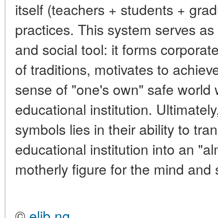
itself (teachers + students + gra
practices
. This system serves as
and social tool: it forms corporate
of traditions, motivates to achie
sense of "one's own" safe world w
educational institution. Ultimatel
symbols lies in their ability to tr
educational institution into an "
motherly figure for the mind and s
©
elib.ng