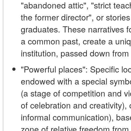
"abandoned attic", "strict teac
the former director", or stori
graduates. These narratives f
a common past, create a uniqu
institution, passed down fro
"Powerful places":
Specific lo
endowed with a special symb
(a stage of competition and vi
of celebration and creativity),
informal communication),
bas
zone of relative freedom from 