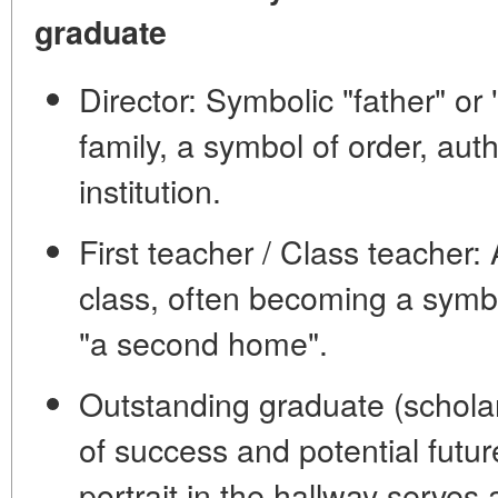
graduate
Director:
Symbolic "father" or 
family, a symbol of order, auth
institution.
First teacher / Class teacher:
A
class, often becoming a symb
"a second home".
Outstanding graduate
(scholar
of success and potential futur
portrait in the hallway serves