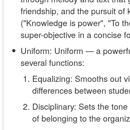
friendship, and the pursuit o
("Knowledge is power", "To th
super-objective in a concise f
Uniform:
Uniform — a powerful
several functions:
Equalizing:
Smooths out vi
differences between stude
Disciplinary:
Sets the tone 
of belonging to the organiz