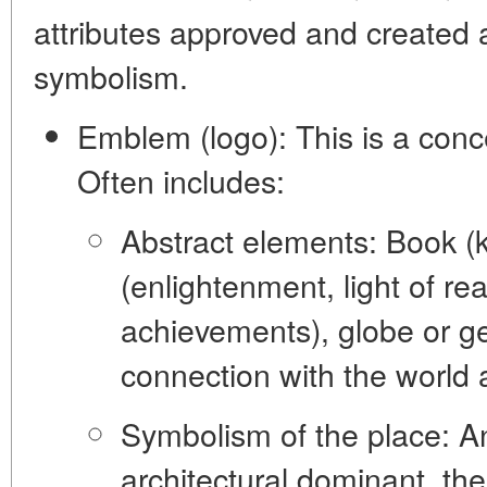
attributes approved and created 
symbolism.
Emblem (logo):
This is a conc
Often includes:
Abstract elements:
Book (k
(enlightenment, light of rea
achievements), globe or g
connection with the world 
Symbolism of the place:
An
architectural dominant, the