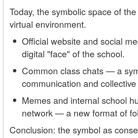
Today, the symbolic space of the
virtual environment.
Official website and social m
digital "face" of the school.
Common class chats
— a symb
communication and collective
Memes and internal school h
network — a new format of fol
Conclusion: the symbol as conse