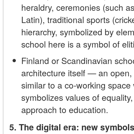
heraldry
,
ceremonies
(such as
Latin),
traditional sports
(cricke
hierarchy
, symbolized by elem
school here is a symbol of elit
Finland or Scandinavian schoo
architecture
itself — an open,
similar to a co-working space 
symbolizes values of equality,
approach to education.
5. The digital era: new symbol