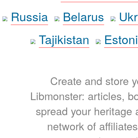
Russia
Belarus
Ukr
Tajikistan
Eston
Create and store yo
Libmonster: articles, b
spread your heritage a
network of affiliates