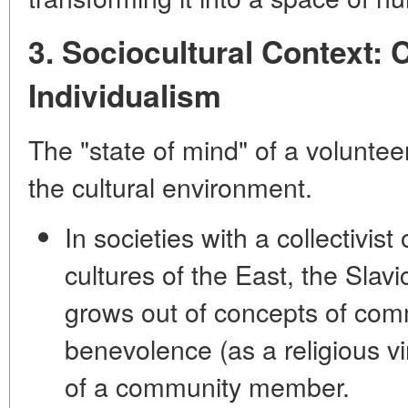
3. Sociocultural Context: 
Individualism
The "state of mind" of a voluntee
the cultural environment.
In societies with a
collectivist
cultures of the East, the Slavi
grows out of concepts of
comm
benevolence
(as a religious vi
of a community member.