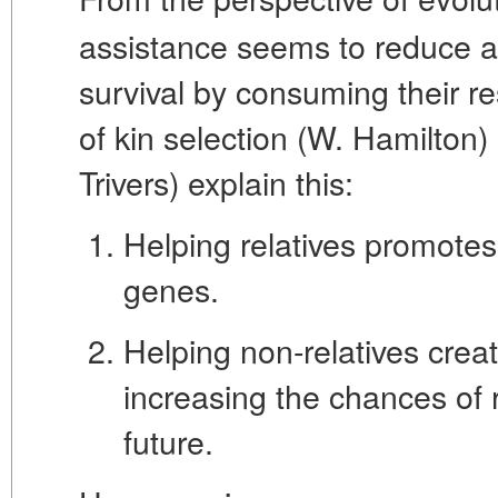
assistance seems to reduce an
survival by consuming their r
of
kin selection
(W. Hamilton)
Trivers) explain this:
Helping relatives promote
genes.
Helping non-relatives creat
increasing the chances of r
future.