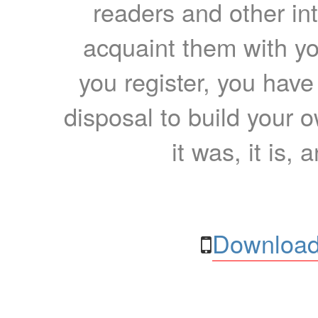
readers and other int
acquaint them with yo
you register, you have
disposal to build your ow
it was, it is, 
Download