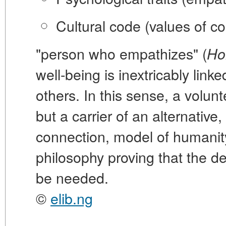
Cultural code
(values of co
"person who empathizes" (
Ho
well-being is inextricably linke
others. In this sense, a volunte
but a carrier of an alternativ
connection, model of humanity. 
philosophy proving that the de
be needed.
©
elib.ng