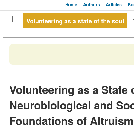
Home
Authors
Articles
Bo
Volunteering as a state of the soul
Volunteering as a State 
Neurobiological and Soc
Foundations of Altruism