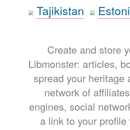
Tajikistan
Eston
Create and store yo
Libmonster: articles, b
spread your heritage a
network of affiliates
engines, social network
a link to your profil