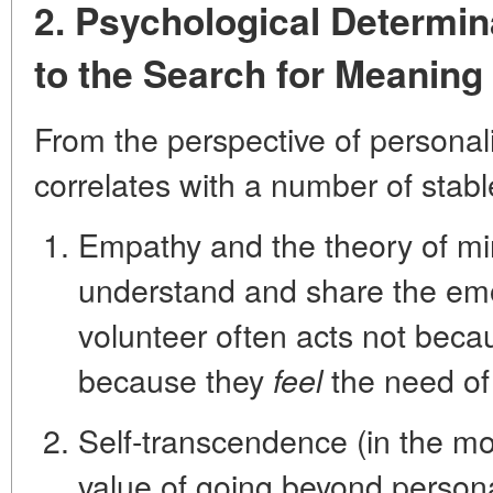
2. Psychological Determi
to the Search for Meaning
From the perspective of personal
correlates with a number of stable
Empathy and the theory of m
understand and share the emo
volunteer often acts not becau
because they
the need of
feel
Self-transcendence
(in the mo
value of going beyond persona