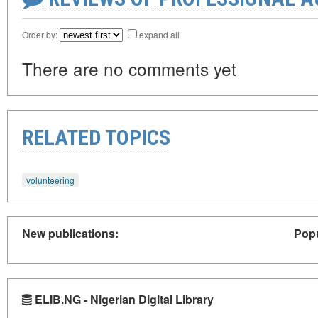
Order by:
expand all
There are no comments yet
RELATED TOPICS
volunteering
New publications:
Popu
ELIB.NG - Nigerian Digital Library