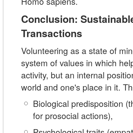
Homo sapiens.
Conclusion: Sustainable 
Transactions
Volunteering as a state of min
system of values
in which hel
activity, but an internal positi
world and one's place in it. Th
Biological predisposition
(t
for prosocial actions),
Psychological traits
(empath