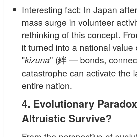
Interesting fact:
In Japan afte
mass surge in volunteer activit
rethinking of this concept. Fr
it turned into a national value
"
" (絆 — bonds, connec
kizuna
catastrophe can activate the l
entire nation.
4. Evolutionary Parado
Altruistic Survive?
From the perspective of evol