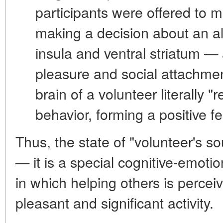
participants were offered to
making a decision about an alt
insula and ventral striatum
— a
pleasure and social attachme
brain of a volunteer literally "r
behavior, forming a positive f
Thus, the state of "volunteer's so
— it is a special
cognitive-emotio
in which helping others is percei
pleasant and significant activity.