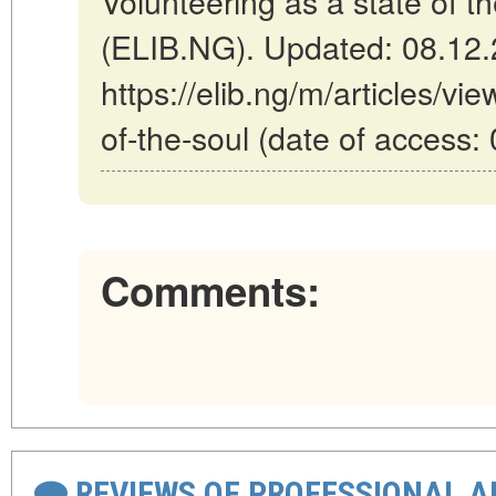
Volunteering as a state of th
(ELIB.NG). Updated: 08.12
https://elib.ng/m/articles/vi
of-the-soul (date of access:
Comments:
REVIEWS OF PROFESSIONAL 