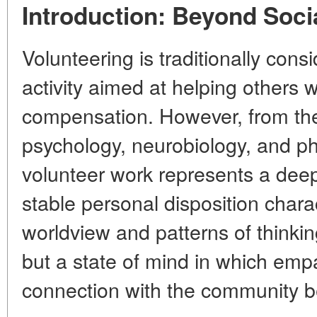
Introduction: Beyond Soci
Volunteering is traditionally cons
activity aimed at helping others 
compensation. However, from the 
psychology, neurobiology, and ph
volunteer work represents a d
stable personal disposition chara
worldview and patterns of thinking.
but a
state of mind
in which empat
connection with the community b