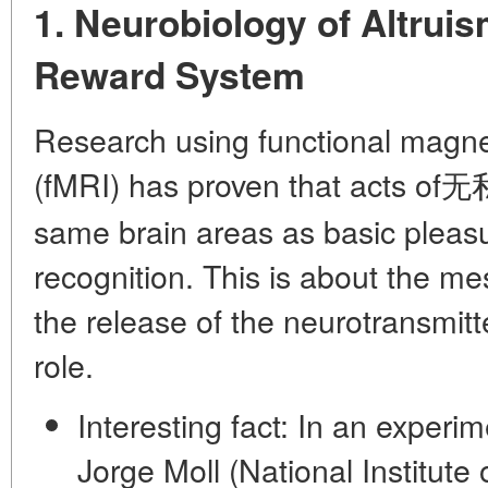
1. Neurobiology of Altruis
Reward System
Research using functional magn
(fMRI) has proven that acts of无私
same brain areas as basic pleasu
recognition. This is about the
mes
the release of the neurotransmit
role.
Interesting fact:
In an experime
Jorge Moll (National Institute