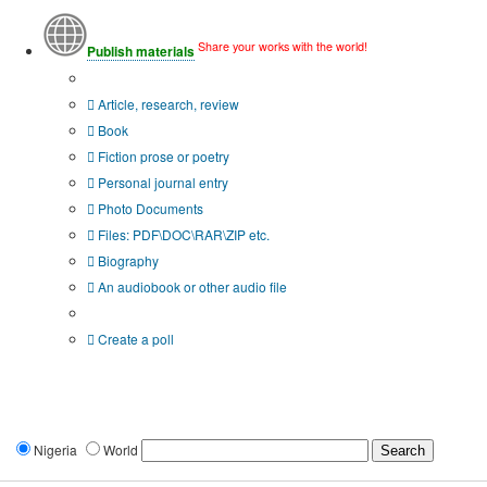
Share your works with the world!
Publish materials
Publication type?
Article, research, review
Book
Fiction prose or poetry
Personal journal entry
Photo Documents
Files: PDF\DOC\RAR\ZIP etc.
Biography
An audiobook or other audio file
Additional options:
Create a poll
Nigeria
World