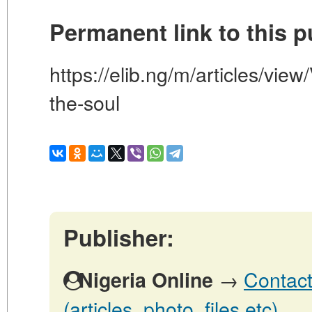
Permanent link to this p
https://elib.ng/m/articles/view
the-soul
Publisher:
→
Contact
Nigeria Online
(articles, photo, files etc)