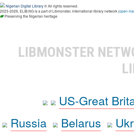
Nigerian Digital Library
® All rights reserved.
2023-2026, ELIB.NG is a part of Libmonster, international library network (
open ma
Preserving the Nigerian heritage
LIBMONSTER NET
L
US-Great Brit
Russia
Belarus
Ukr