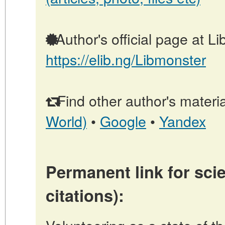
Author's official page at L
https://elib.ng/Libmonster
Find other author's materia
World)
•
Google
•
Yandex
Permanent link for scie
citations):