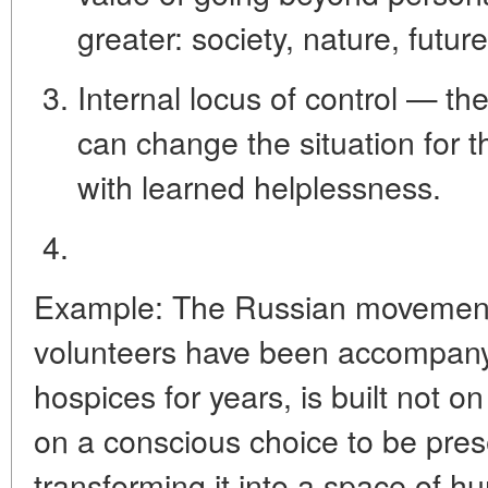
greater: society, nature, futur
Internal locus of control
— the 
can change the situation for t
with learned helplessness.
Example:
The Russian movement
volunteers have been accompanying
hospices for years, is built not o
on a conscious choice to be pres
transforming it into a space of 