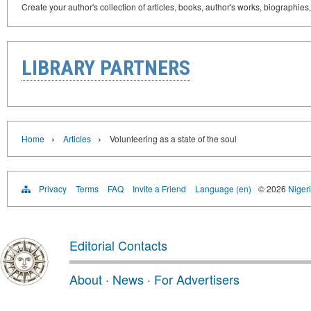
Create your author's collection of articles, books, author's works, biographies
LIBRARY PARTNERS
›
›
Home
Articles
Volunteering as a state of the soul
Privacy
Terms
FAQ
Invite a Friend
Language (en)
© 2026
Nigeri
Editorial Contacts
About
·
News
·
For Advertisers