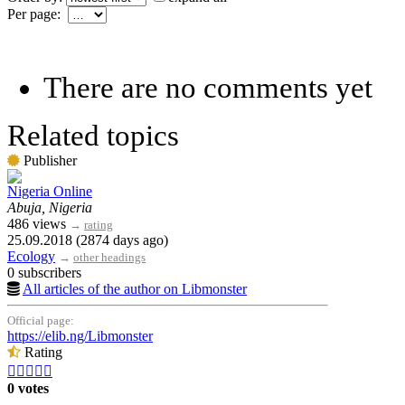
Per page:
There are no comments yet
Related topics
Publisher
Nigeria Online
Abuja, Nigeria
486 views
→
rating
25.09.2018 (2874 days ago)
Ecology
→
other headings
0 subscribers
All articles of the author on Libmonster
Official page:
https://elib.ng/Libmonster
Rating





0 votes