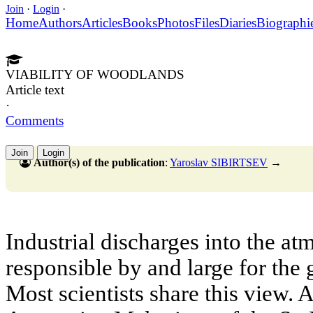
Join
·
Login
·
Home
Authors
Articles
Books
Photos
Files
Diaries
Biographi
VIABILITY OF WOODLANDS
Article text
·
Comments
Join
Login
Author(s) of the publication
:
Yaroslav SIBIRTSEV
→
Industrial discharges into the at
responsible by and large for the
Most scientists share this view.