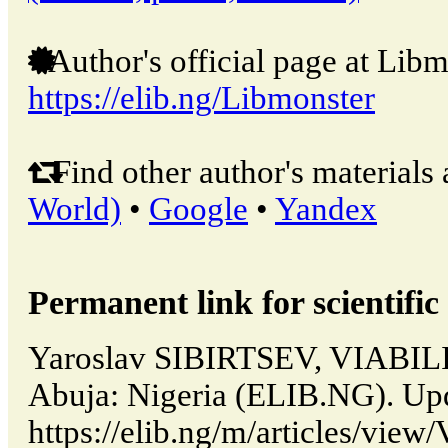
Author's official page at Libm
https://elib.ng/Libmonster
Find other author's materials 
World)
•
Google
•
Yandex
Permanent link for scientific 
Yaroslav SIBIRTSEV, VIAB
Abuja: Nigeria (ELIB.NG). Up
https://elib.ng/m/articles/vi