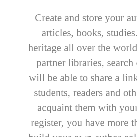
Create and store your au
articles, books, studie
heritage all over the world
partner libraries, searc
will be able to share a lin
students, readers and othe
acquaint them with your
register, you have more t