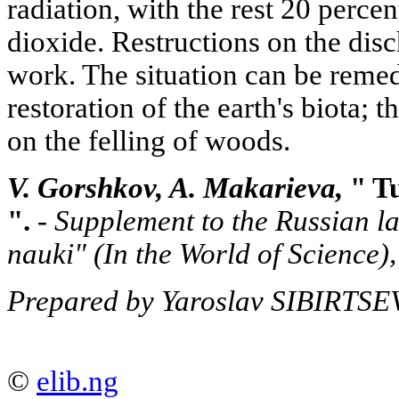
radiation, with the rest 20 perc
dioxide. Restructions on the disc
work. The situation can be reme
restoration of the earth's biota; th
on the felling of woods.
V. Gorshkov, A. Makarieva,
" Tu
".
-
Supplement to the Russian l
nauki"
(In the World of Science
Prepared by Yaroslav SIBIRTSE
©
elib.ng