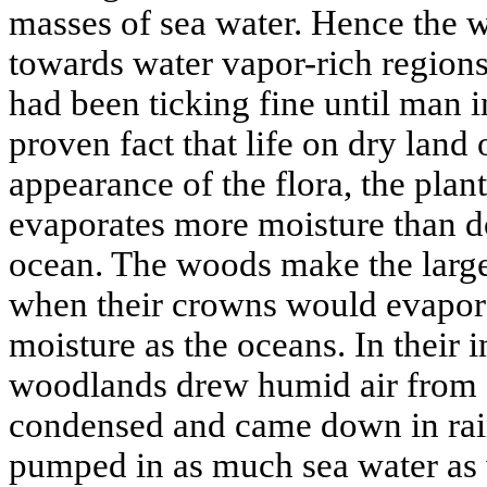
masses of sea water. Hence the 
towards water vapor-rich region
had been ticking fine until man in
proven fact that life on dry land 
appearance of the flora, the pla
evaporates more moisture than do
ocean. The woods make the large
when their crowns would evapor
moisture as the oceans. In their i
woodlands drew humid air from soi
condensed and came down in rain
pumped in as much sea water as