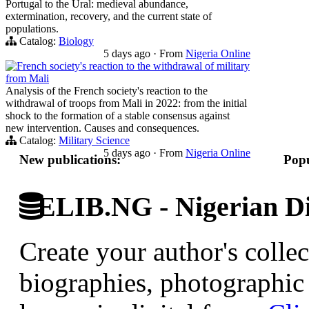
Portugal to the Ural: medieval abundance,
extermination, recovery, and the current state of
populations.
Catalog:
Biology
5 days ago
·
From
Nigeria Online
French society's reaction to the withdrawal of military
from Mali
Analysis of the French society's reaction to the
withdrawal of troops from Mali in 2022: from the initial
shock to the formation of a stable consensus against
new intervention. Causes and consequences.
Catalog:
Military Science
5 days ago
·
From
Nigeria Online
New publications:
Popu
ELIB.NG - Nigerian Di
Create your author's collec
biographies, photographic 