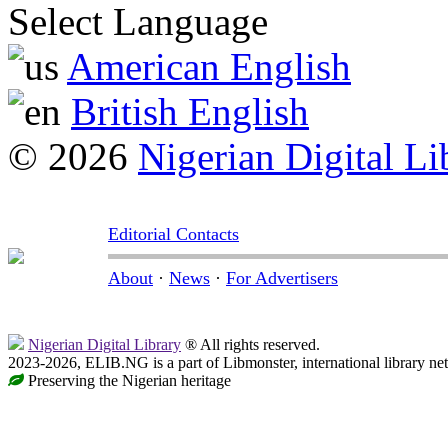
Select Language
American English
British English
© 2026
Nigerian Digital Li
Editorial Contacts
About
·
News
·
For Advertisers
Nigerian Digital Library
® All rights reserved.
2023-2026, ELIB.NG is a part of Libmonster, international library ne
Preserving the Nigerian heritage