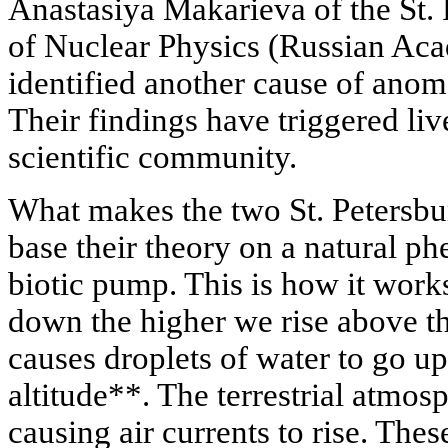
Anastasiya Makarieva of the St. 
of Nuclear Physics (Russian Ac
identified another cause of an
Their findings have triggered liv
scientific community.
What makes the two St. Petersbur
base their theory on a natural 
biotic pump. This is how it work
down the higher we rise above the
causes droplets of water to go up
altitude**. The terrestrial atmosp
causing air currents to rise. The