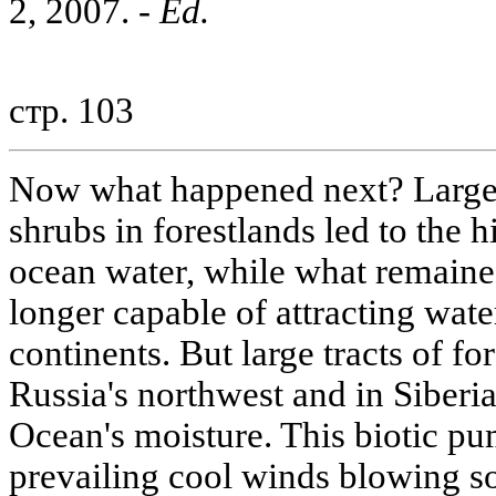
2, 2007. -
Ed.
стр. 103
Now what happened next? Large-s
shrubs in forestlands led to the 
ocean water, while what remain
longer capable of attracting water
continents. But large tracts of for
Russia's northwest and in Siberi
Ocean's moisture. This biotic pu
prevailing cool winds blowing s