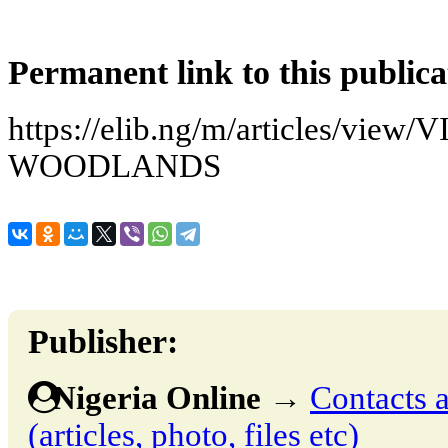
Permanent link to this publica
https://elib.ng/m/articles/view
WOODLANDS
Publisher:
Nigeria Online
→
Contacts a
(articles, photo, files etc)