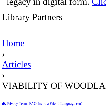
legacy in digital form.
Cli
Library Partners
Home
›
Articles
›
VIABILITY OF WOODL
Privacy
Terms
FAQ
Invite a Friend
Language (en)