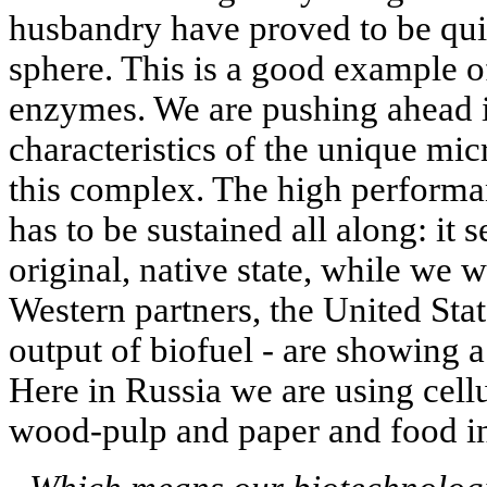
husbandry have proved to be quit
sphere. This is a good example of
enzymes. We are pushing ahead i
characteristics of the unique mi
this complex. The high performan
has to be sustained all along: it s
original, native state, while we w
Western partners, the United Stat
output of biofuel - are showing a
Here in Russia we are using cellul
wood-pulp and paper and food ind