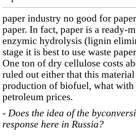
paper industry no good for paper.
paper. In fact, paper is a ready-
enzymic hydrolysis (lignin elimin
stage it is best to use waste pape
One ton of dry cellulose costs ab
ruled out either that this materia
production of biofuel, what with 
petroleum prices.
-
Does the idea of the byconversi
response here in Russia?