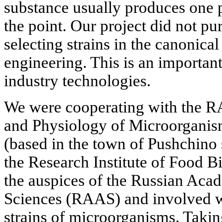
substance usually produces one p
the point. Our project did not pu
selecting strains in the canonic
engineering. This is an importan
industry technologies.
We were cooperating with the RA
and Physiology of Microorganis
(based in the town of Pushchino
the Research Institute of Food B
the auspices of the Russian Aca
Sciences (RAAS) and involved w
strains of microorganisms. Taking