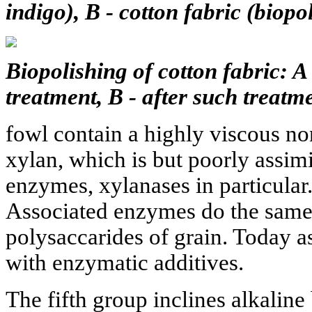
indigo), B - cotton fabric (biopo
Biopolishing of cotton fabric: A 
treatment, B - after such treatme
fowl contain a highly viscous no
xylan, which is but poorly assimi
enzymes, xylanases in particular
Associated enzymes do the same 
polysaccarides of grain. Today as
with enzymatic additives.
The fifth group inclines alkaline