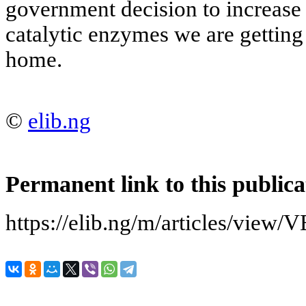
government decision to increase 
catalytic enzymes we are getting
home.
©
elib.ng
Permanent link to this publica
https://elib.ng/m/articles/v