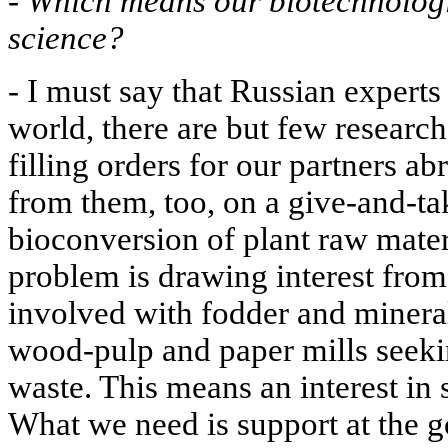
-
Which means our biotechnologis
science?
- I must say that Russian experts
world, there are but few research
filling orders for our partners a
from them, too, on a give-and-tak
bioconversion of plant raw materi
problem is drawing interest from
involved with fodder and mineral
wood-pulp and paper mills seeking
waste. This means an interest in s
What we need is support at the g