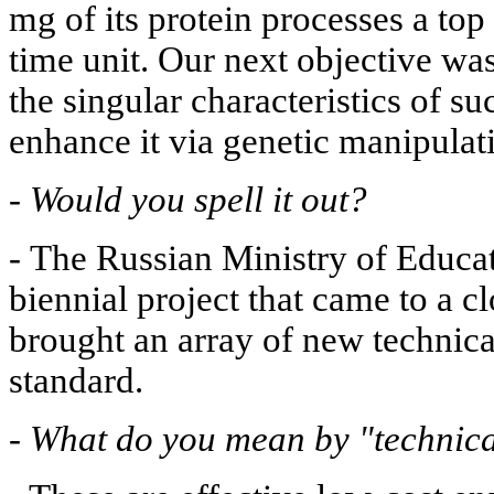
mg of its protein processes a top
time unit. Our next objective was
the singular characteristics of 
enhance it via genetic manipulat
-
Would you spell it out?
-
The Russian Ministry of Educat
biennial project that came to a c
brought an array of new technic
standard.
-
What do you mean by "technic