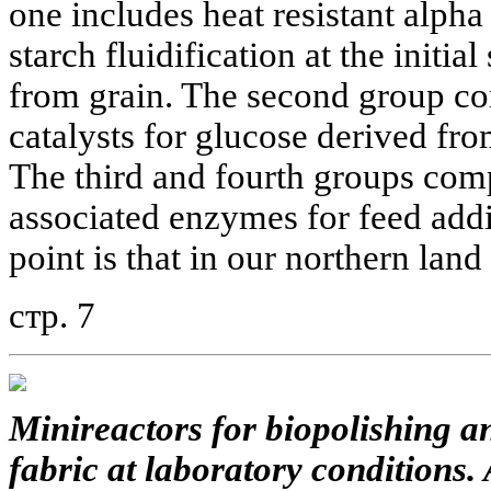
one includes heat resistant alph
starch fluidification at the initia
from grain. The second group c
catalysts for glucose derived fro
The third and fourth groups comp
associated enzymes for feed addi
point is that in our northern land
стр. 7
Minireactors for biopolishing a
fabric at laboratory conditions.