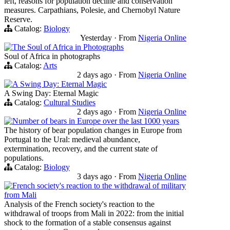
left, reasons for population decline and conservation
measures. Carpathians, Polesie, and Chernobyl Nature
Reserve.
Catalog:
Biology
Yesterday
·
From
Nigeria Online
The Soul of Africa in Photographs
Soul of Africa in photographs
Catalog:
Arts
2 days ago
·
From
Nigeria Online
A Swing Day: Eternal Magic
A Swing Day: Eternal Magic
Catalog:
Cultural Studies
2 days ago
·
From
Nigeria Online
Number of bears in Europe over the last 1000 years
The history of bear population changes in Europe from
Portugal to the Ural: medieval abundance,
extermination, recovery, and the current state of
populations.
Catalog:
Biology
3 days ago
·
From
Nigeria Online
French society's reaction to the withdrawal of military
from Mali
Analysis of the French society's reaction to the
withdrawal of troops from Mali in 2022: from the initial
shock to the formation of a stable consensus against