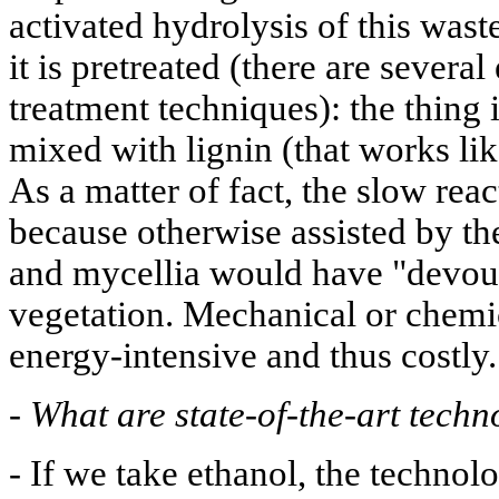
activated hydrolysis of this wast
it is pretreated (there are several
treatment techniques): the thing i
mixed with lignin (that works like
As a matter of fact, the slow reac
because otherwise assisted by th
and mycellia would have "devou
vegetation. Mechanical or chemic
energy-intensive and thus costly.
-
What are state-of-the-art techn
- If we take ethanol, the technol