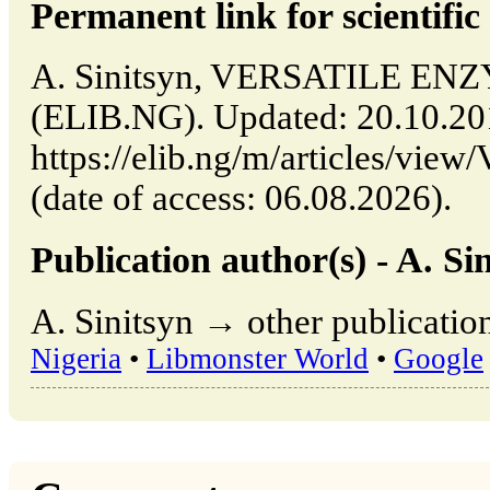
Permanent link for scientific 
A. Sinitsyn, VERSATILE ENZY
(ELIB.NG). Updated: 20.10.2
https://elib.ng/m/articles/
(date of access: 06.08.2026).
Publication author(s) - A. Sin
A. Sinitsyn → other publicatio
Nigeria
•
Libmonster World
•
Google