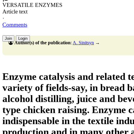
VERSATILE ENZYMES
Article text
·
Comments
Join
Login
Author(s) of the publication
:
A. Sinitsyn
→
Enzyme catalysis and related te
variety of fields-say, in bread 
alcohol distilling, juice and be
type chicken raising. Enzyme ca
indispensable in the textile indu
production and in many other ar