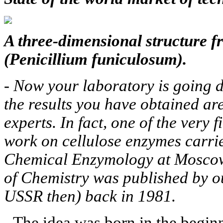
A three-dimensional structure 
(Penicillium funiculosum).
-
Now your laboratory is going d
the results you have obtained ar
experts. In fact, one of the very 
work on cellulose enzymes carrie
Chemical Enzymology at Moscow
of Chemistry was published by o
USSR then) back in 1981.
- The idea was born in the begin