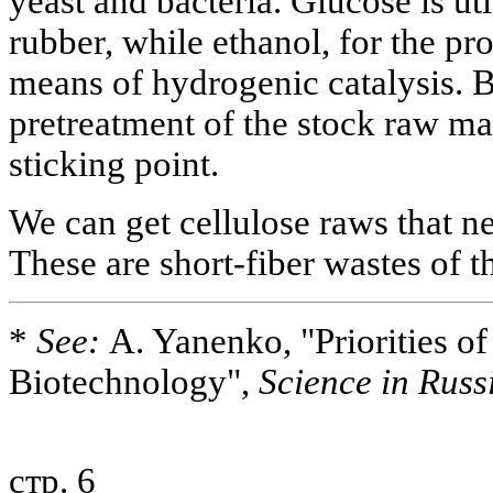
yeast and bacteria. Glucose is ut
rubber, while ethanol, for the pr
means of hydrogenic catalysis. B
pretreatment of the stock raw mat
sticking point.
We can get cellulose raws that n
These are short-fiber wastes of 
*
See:
A. Yanenko, "Priorities of 
Biotechnology",
Science in Russ
стр. 6