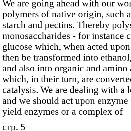
We are going ahead with our wo
polymers of native origin, such a
starch and pectins. Thereby poly
monosaccharides - for instance ce
glucose which, when acted upon
then be transformed into ethanol
and also into organic and amino 
which, in their turn, are conver
catalysis. We are dealing with a 
and we should act upon enzyme p
yield enzymes or a complex of
стр. 5