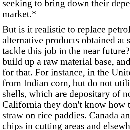
seeking to bring down their dep
market.*
But is it realistic to replace pet
alternative products obtained at
tackle this job in the near futur
build up a raw material base, and
for that. For instance, in the Uni
from Indian corn, but do not util
shells, which are depositary of n
California they don't know how t
straw on rice paddies. Canada a
chips in cutting areas and else