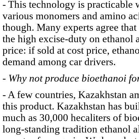
- This technology is practicable 
various monomers and amino acid
though. Many experts agree that 
the high excise-duty on ethanol a
price: if sold at cost price, eth
demand among car drivers.
-
Why not produce bioethanoi fo
- A few countries, Kazakhstan a
this product. Kazakhstan has buil
much as 30,000 hecaliters of bio
long-standing tradition ethanol a