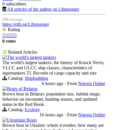
0 subscribers
All articles of the author on Libmonster
Official page:
https://elib.ng/Libmonster
Rating





0 votes
Related Articles
The world's largest tankers
The world's largest tankers: the history of Knock Nevis,
VLCC and ULCC ship classes, characteristics of
supertankers TI. Records of cargo capacity and size
Catalog:
Shipbuilding
6 hours ago
·
From
Nigeria Online
Bears of Belarus
Brown bear in Belarus: population size, habitat range,
behavior on encounter, hunting season, and updated
status in the Red Book.
Catalog:
Ecology
16 hours ago
·
From
Nigeria Online
Ukrainian Bears
Brown bear in Ukraine: where it resides, how many are