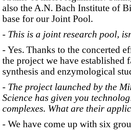
also the A.N. Bach Institute of B
base for our Joint Pool.
-
This is a joint research pool, isn
- Yes. Thanks to the concerted eff
the project we have established fa
synthesis and enzymological stud
-
The project launched by the Mi
Science has given you technolog
complexes. What are their appli
-
We have come up with six group