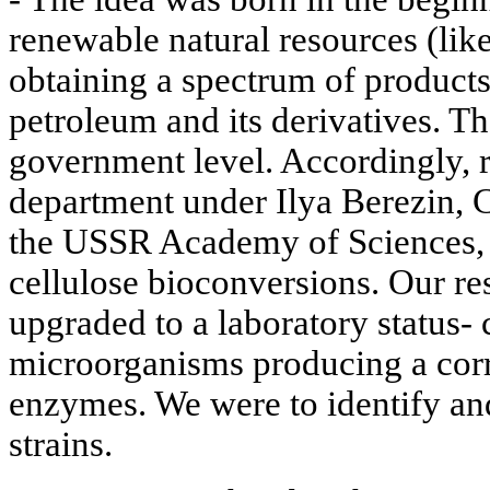
renewable natural resources (lik
obtaining a spectrum of product
petroleum and its derivatives. T
government level. Accordingly, r
department under Ilya Berezin,
the USSR Academy of Sciences,
cellulose bioconversions. Our re
upgraded to a laboratory status- 
microorganisms producing a cor
enzymes. We were to identify and
strains.