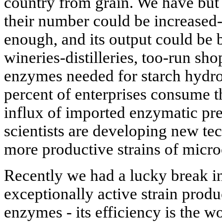
country from grain. We have but 1
their number could be increased
enough, and its output could be 
wineries-distilleries, too-run sho
enzymes needed for starch hydro
percent of enterprises consume t
influx of imported enzymatic pre
scientists are developing new te
more productive strains of micr
Recently we had a lucky break i
exceptionally active strain produc
enzymes - its efficiency is the wo