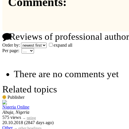
Comments:
Reviews of professional author
Order by:
expand all
Per page:
There are no comments yet
Related topics
Publisher
Nigeria Online
Abuja, Nigeria
575 views
→
rating
20.10.2018 (2847 days ago)
Other
→
other headings