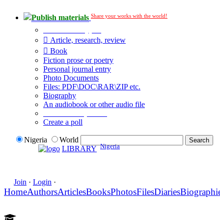
Share your works with the world!
Publish materials
Publication type?
Article, research, review
Book
Fiction prose or poetry
Personal journal entry
Photo Documents
Files: PDF\DOC\RAR\ZIP etc.
Biography
An audiobook or other audio file
Additional options:
Create a poll
Nigeria
World
Nigeria
LIBRARY
Join
·
Login
·
Home
Authors
Articles
Books
Photos
Files
Diaries
Biographi