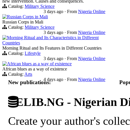
new intervention. Causes and consequences.
Catalog:
Military Science
3 days ago
·
From
Nigeria Online
Russian Corps in Mali
Russian Corps in Mali
Catalog:
Military Science
3 days ago
·
From
Nigeria Online
Morning Ritual and Its Characteristics in Different
Countries
Morning Ritual and Its Features in Different Countries
Catalog:
Lifestyle
3 days ago
·
From
Nigeria Online
African blues as a way of existence
African blues as a way of existence
Catalog:
Arts
4 days ago
·
From
Nigeria Online
New publications:
Popu
ELIB.NG - Nigerian Di
Create your author's collec