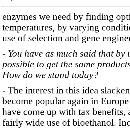
enzymes we need by finding opt
temperatures, by varying condit
use of selection and gene enginee
-
You have as much said that by u
possible to get the same product
How do we stand today?
-
The interest in this idea slacken
become popular again in Europe 
have come up with tax benefits, 
fairly wide use of bioethanol. Ind