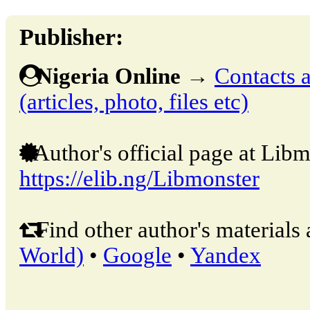
Publisher:
Nigeria Online
→
Contacts a
(articles, photo, files etc)
Author's official page at Libm
https://elib.ng/Libmonster
Find other author's materials 
World)
•
Google
•
Yandex