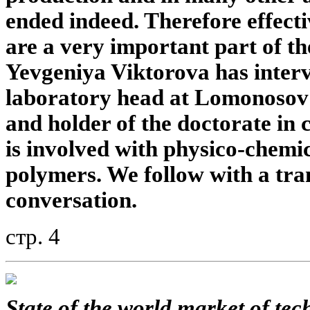
ended indeed. Therefore effect
are a very important part of t
Yevgeniya Viktorova has inter
laboratory head at Lomonosov
and holder of the doctorate in 
is involved with physico-chemi
polymers. We follow with a tran
conversation.
стр. 4
State of the world market of tec