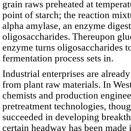
grain raws preheated at temperat
point of starch; the reaction mix
alpha amylase, an enzyme digesti
oligosaccharides. Thereupon glu
enzyme turns oligosaccharides to
fermentation process sets in.
Industrial enterprises are alread
from plant raw materials. In West
chemists and production engineer
pretreatment technologies, thoug
succeeded in developing breakt
certain headway has been made 