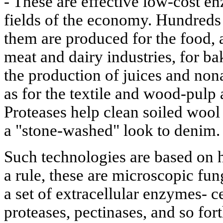
- These are effective low-cost 
fields of the economy. Hundreds
them are produced for the food, 
meat and dairy industries, for b
the production of juices and non
as for the textile and wood-pulp 
Proteases help clean soiled wool 
a "stone-washed" look to denim.
Such technologies are based on 
a rule, these are microscopic fun
a set of extracellular enzymes- c
proteases, pectinases, and so for