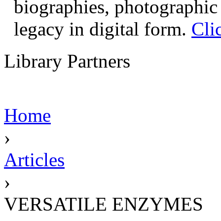
biographies, photographic 
legacy in digital form.
Cli
Library Partners
Home
›
Articles
›
VERSATILE ENZYMES