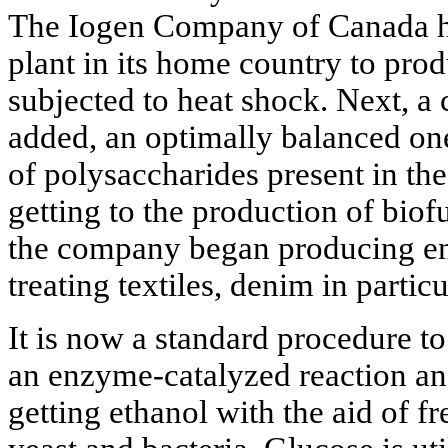
The Iogen Company of Canada has 
plant in its home country to pro
subjected to heat shock. Next, a
added, an optimally balanced one 
of polysaccharides present in th
getting to the production of bio
the company began producing en
treating textiles, denim in particu
It is now a standard procedure to
an enzyme-catalyzed reaction and
getting ethanol with the aid of f