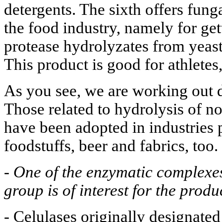
detergents. The sixth offers fung
the food industry, namely for get
protease hydrolyzates from yeast
This product is good for athletes,
As you see, we are working out d
Those related to hydrolysis of n
have been adopted in industries 
foodstuffs, beer and fabrics, too.
-
One of the enzymatic complexe
group is of interest for the prod
- Celulases originally designated