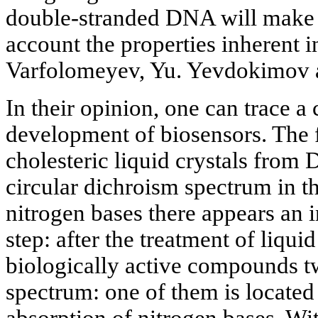
double-stranded
DNA will make i
account the properties inherent 
Varfolomeyev, Yu. Yevdokimov 
In their opinion, one can trace a 
development of biosensors. The fi
cholesteric liquid crystals from
circular dichroism spectrum in t
nitrogen bases there appears an 
step: after the treatment of liqui
biologically active compounds t
spectrum: one of them is located 
absorption of nitrogen bases. Wit