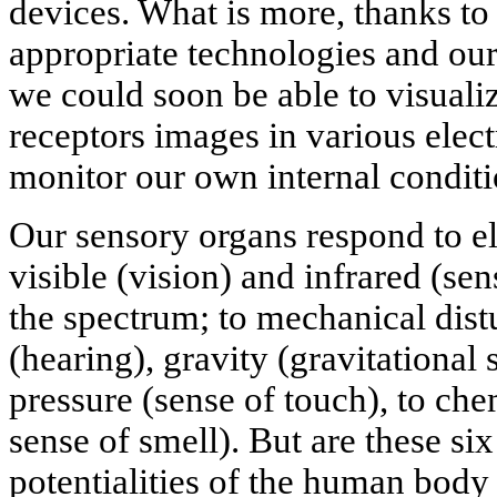
devices. What is more, thanks to
appropriate technologies and our
we could soon be able to visualiz
receptors images in various elec
monitor our own internal conditi
Our sensory organs respond to el
visible (vision) and infrared (se
the spectrum; to mechanical dis
(hearing), gravity (gravitational 
pressure (sense of touch), to che
sense of smell). But are these si
potentialities of the human bod