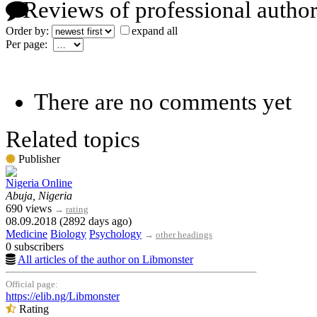
Reviews of professional author
Order by:
expand all
Per page:
There are no comments yet
Related topics
Publisher
Nigeria Online
Abuja, Nigeria
690 views
→
rating
08.09.2018 (2892 days ago)
Medicine
Biology
Psychology
→
other headings
0 subscribers
All articles of the author on Libmonster
Official page:
https://elib.ng/Libmonster
Rating