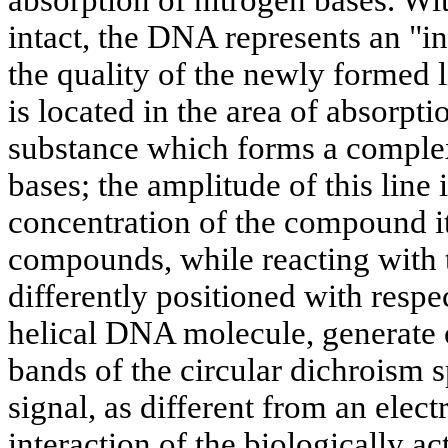
intact, the DNA represents an "i
the quality of the newly formed l
is located in the area of absorpti
substance which forms a comple
bases; the amplitude of this line 
concentration of the compound it
compounds, while reacting with t
differently positioned with respec
helical DNA molecule, generate op
bands of the circular dichroism s
signal, as different from an elect
interaction of the biologically a