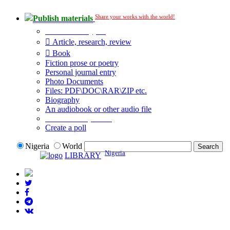
Share your works with the world!
Publish materials
Publication type?
Article, research, review
Book
Fiction prose or poetry
Personal journal entry
Photo Documents
Files: PDF\DOC\RAR\ZIP etc.
Biography
An audiobook or other audio file
Additional options:
Create a poll
Nigeria
World
Nigeria
LIBRARY