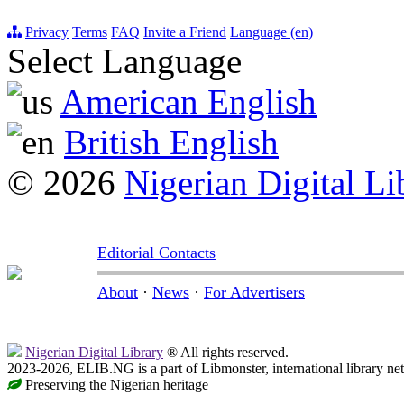
Privacy
Terms
FAQ
Invite a Friend
Language (en)
Select Language
American English
British English
© 2026
Nigerian Digital Li
Editorial Contacts
About
·
News
·
For Advertisers
Nigerian Digital Library
® All rights reserved.
2023-2026, ELIB.NG is a part of Libmonster, international library ne
Preserving the Nigerian heritage