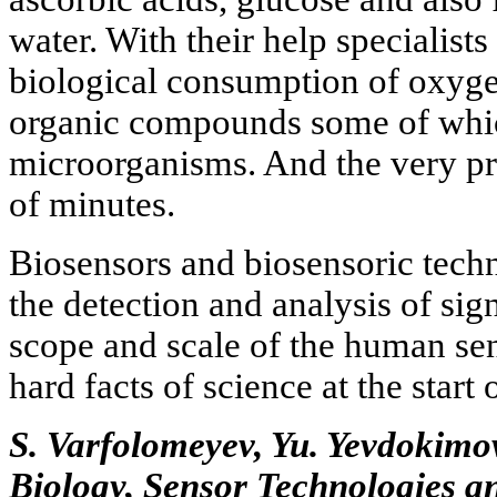
water. With their help specialist
biological consumption of oxyge
organic compounds some of whi
microorganisms. And the very pr
of minutes.
Biosensors and biosensoric techn
the detection and analysis of sig
scope and scale of the human se
hard facts of science at the start 
S. Varfolomeyev, Yu. Yevdokimo
Biology, Sensor Technologies 