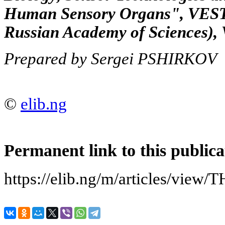
Human Sensory Organs", VESTN
Russian Academy of Sciences), V
Prepared by Sergei PSHIRKOV
©
elib.ng
Permanent link to this publica
https://elib.ng/m/articles/vi