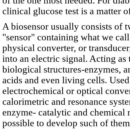
of the one most needed. For diabe
clinical glucose test is a matter 
A biosensor usually consists of 
"sensor" containing what we call 
physical converter, or transducer
into an electric signal. Acting as
biological structures-enzymes, an
acids and even living cells. Used
electrochemical or optical conver
calorimetric and resonance syst
enzyme- catalytic and chemical r
possible to develop such of them