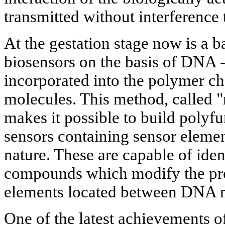
transmitted without interference 
At the gestation stage now is a b
biosensors on the basis of DNA -
incorporated into the polymer ch
molecules. This method, called 
makes it possible to build polyfu
sensors containing sensor elemen
nature. These are capable of iden
compounds which modify the prop
elements located between DNA 
One of the latest achievements 