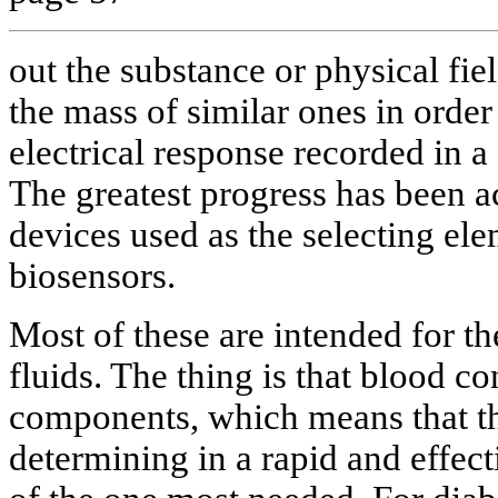
out the substance or physical fie
the mass of similar ones in order
electrical response recorded in a
The greatest progress has been a
devices used as the selecting ele
biosensors.
Most of these are intended for th
fluids. The thing is that blood co
components, which means that th
determining in a rapid and effec