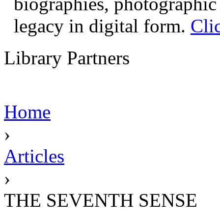
biographies, photographic 
legacy in digital form.
Cli
Library Partners
Home
›
Articles
›
THE SEVENTH SENSE