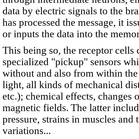
data by electric signals to the br
has processed the message, it i
or inputs the data into the memo
This being so, the receptor cells
specialized "pickup" sensors whi
without and also from within the
light, all kinds of mechanical di
etc.); chemical effects, changes 
magnetic fields. The latter inclu
pressure, strains in muscles and
variations...