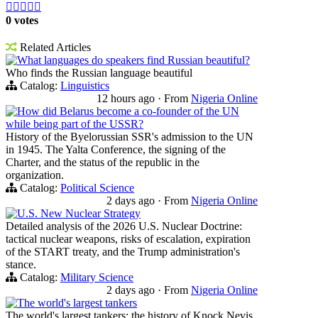





0 votes
Related Articles
What languages do speakers find Russian beautiful?
Who finds the Russian language beautiful
Catalog:
Linguistics
12 hours ago
·
From
Nigeria Online
How did Belarus become a co-founder of the UN
while being part of the USSR?
History of the Byelorussian SSR's admission to the UN
in 1945. The Yalta Conference, the signing of the
Charter, and the status of the republic in the
organization.
Catalog:
Political Science
2 days ago
·
From
Nigeria Online
U.S. New Nuclear Strategy
Detailed analysis of the 2026 U.S. Nuclear Doctrine:
tactical nuclear weapons, risks of escalation, expiration
of the START treaty, and the Trump administration's
stance.
Catalog:
Military Science
2 days ago
·
From
Nigeria Online
The world's largest tankers
The world's largest tankers: the history of Knock Nevis,