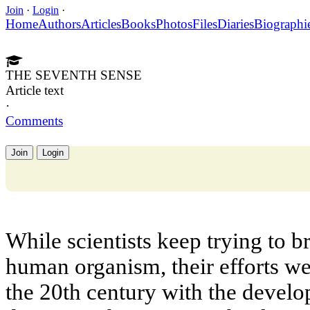
Join
·
Login
·
Home
Authors
Articles
Books
Photos
Files
Diaries
Biographi
THE SEVENTH SENSE
Article text
·
Comments
Join
Login
While scientists keep trying to b
human organism, their efforts w
the 20th century with the devel