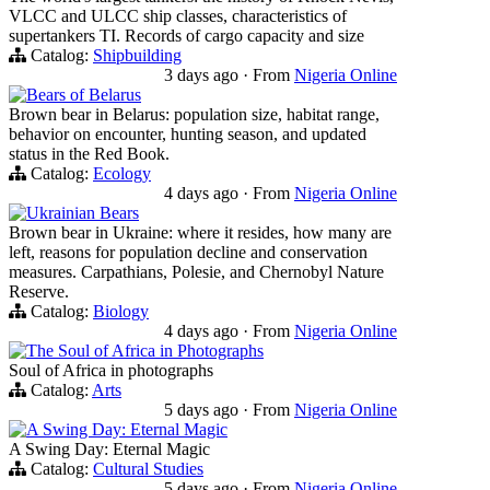
VLCC and ULCC ship classes, characteristics of
supertankers TI. Records of cargo capacity and size
Catalog:
Shipbuilding
3 days ago
·
From
Nigeria Online
Bears of Belarus
Brown bear in Belarus: population size, habitat range,
behavior on encounter, hunting season, and updated
status in the Red Book.
Catalog:
Ecology
4 days ago
·
From
Nigeria Online
Ukrainian Bears
Brown bear in Ukraine: where it resides, how many are
left, reasons for population decline and conservation
measures. Carpathians, Polesie, and Chernobyl Nature
Reserve.
Catalog:
Biology
4 days ago
·
From
Nigeria Online
The Soul of Africa in Photographs
Soul of Africa in photographs
Catalog:
Arts
5 days ago
·
From
Nigeria Online
A Swing Day: Eternal Magic
A Swing Day: Eternal Magic
Catalog:
Cultural Studies
5 days ago
·
From
Nigeria Online