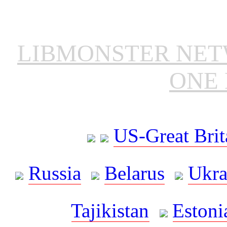
LIBMONSTER NE
ONE 
US-Great Brit
Russia
Belarus
Ukra
Tajikistan
Estoni