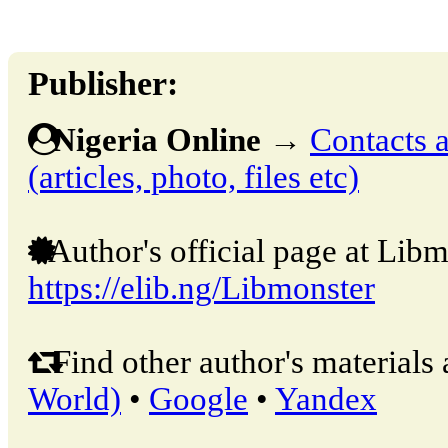
Publisher:
Nigeria Online
→
Contacts a
(articles, photo, files etc)
Author's official page at Libm
https://elib.ng/Libmonster
Find other author's materials 
World)
•
Google
•
Yandex