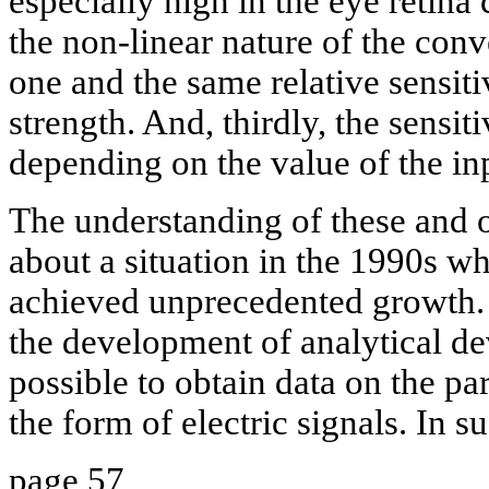
especially high in the eye retina 
the non-linear nature of the conv
one and the same relative sensitiv
strength. And, thirdly, the sensiti
depending on the value of the in
The understanding of these and o
about a situation in the 1990s w
achieved unprecedented growth. 
the development of analytical d
possible to obtain data on the pa
the form of electric signals. In s
page 57