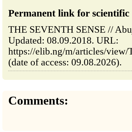
Permanent link for scientific 
THE SEVENTH SENSE // Abuja
Updated: 08.09.2018. URL:
https://elib.ng/m/articles/
(date of access: 09.08.2026).
Comments: