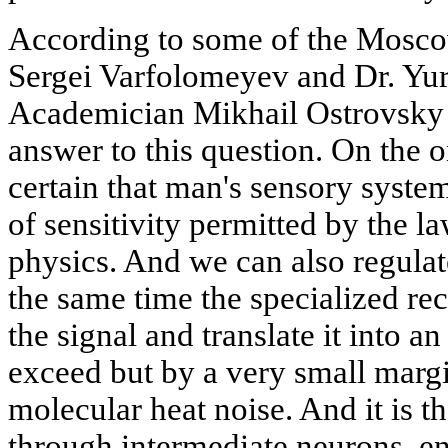
According to some of the Moscow 
Sergei Varfolomeyev and Dr. Yu
Academician Mikhail Ostrovsky -
answer to this question. On the o
certain that man's sensory syste
of sensitivity permitted by the l
physics. And we can also regulate
the same time the specialized re
the signal and translate it into an
exceed but by a very small margi
molecular heat noise. And it is the
through intermediate neurons, e