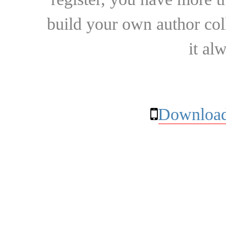
build your own author collec
it al
Download