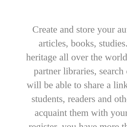
Create and store your au
articles, books, studie
heritage all over the world
partner libraries, searc
will be able to share a lin
students, readers and othe
acquaint them with your
register, you have more t