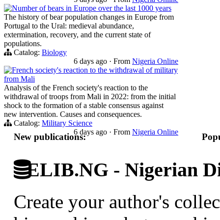
Number of bears in Europe over the last 1000 years
The history of bear population changes in Europe from
Portugal to the Ural: medieval abundance,
extermination, recovery, and the current state of
populations.
Catalog:
Biology
6 days ago
·
From
Nigeria Online
French society's reaction to the withdrawal of military
from Mali
Analysis of the French society's reaction to the
withdrawal of troops from Mali in 2022: from the initial
shock to the formation of a stable consensus against
new intervention. Causes and consequences.
Catalog:
Military Science
6 days ago
·
From
Nigeria Online
New publications:
Popu
ELIB.NG - Nigerian Di
Create your author's collec