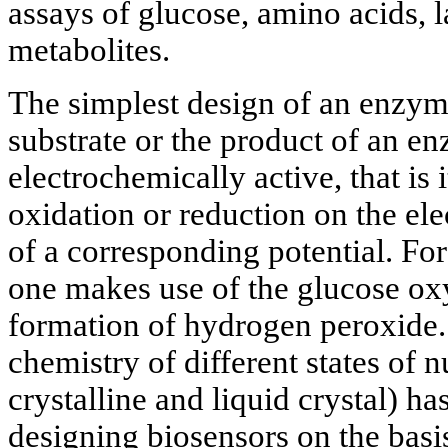
assays of glucose, amino acids, l
metabolites.
The simplest design of an enzym
substrate or the product of an en
electrochemically active, that is 
oxidation or reduction on the el
of a corresponding potential. For
one makes use of the glucose ox
formation of hydrogen peroxide.
chemistry of different states of n
crystalline and liquid crystal) h
designing biosensors on the basis