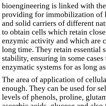
bioengineering is linked with t
providing for immobilization of 
and solid carriers of different na
to obtain cells which retain clos
enzymic activity and which are c
long time. They retain essential 
stability, ensuring in some cases 
enzymatic systems for as long as
The area of application of cellula
enough. They can be used for se
levels of phenols, proline, glutam
ascorbic acids, glucose and also 