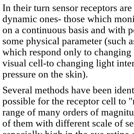
In their turn sensor receptors are
dynamic ones- those which monit
on a continuous basis and with 
some physical parameter (such as
which respond only to changing s
visual cell-to changing light inten
pressure on the skin).
Several methods have been ident
possible for the receptor cell to 
range of many orders of magnitude.
of them with different scale of sens