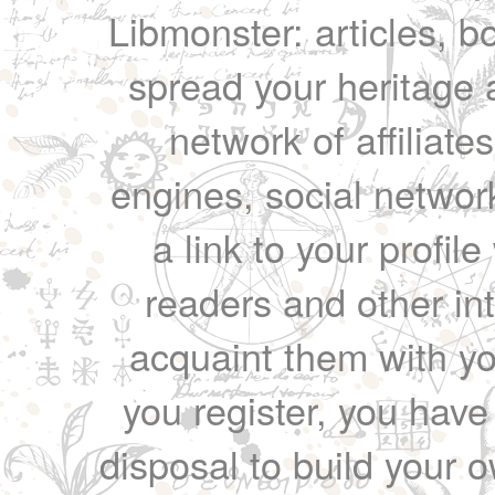
Libmonster: articles, b
spread your heritage a
network of affiliates
engines, social network
a link to your profil
readers and other int
acquaint them with yo
you register, you have
disposal to build your ow