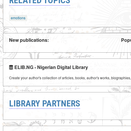
RELATED TOPICS
emotions
New publications:
Popu
ELIB.NG - Nigerian Digital Library
Create your author's collection of articles, books, author's works, biographies
LIBRARY PARTNERS