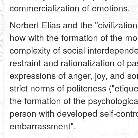
commercialization of emotions.
Norbert Elias and the "civilizatio
how with the formation of the mo
complexity of social interdepend
restraint and rationalization of 
expressions of anger, joy, and s
strict norms of politeness ("etique
the formation of the psychologica
person with developed self-contro
embarrassment".