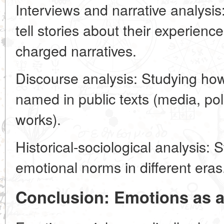
Interviews and narrative analys
tell stories about their experienc
charged narratives.
Discourse analysis: Studying ho
named in public texts (media, poli
works).
Historical-sociological analysis:
emotional norms in different eras
Conclusion: Emotions as a