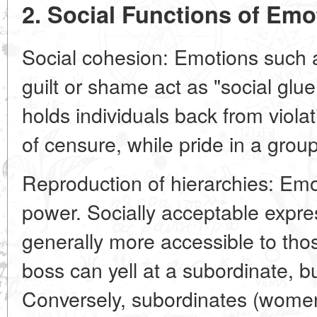
2. Social Functions of Emo
Social cohesion: Emotions such as
guilt or shame act as "social glu
holds individuals back from viola
of censure, while pride in a group
Reproduction of hierarchies: Emo
power. Socially acceptable expre
generally more accessible to th
boss can yell at a subordinate, bu
Conversely, subordinates (women,