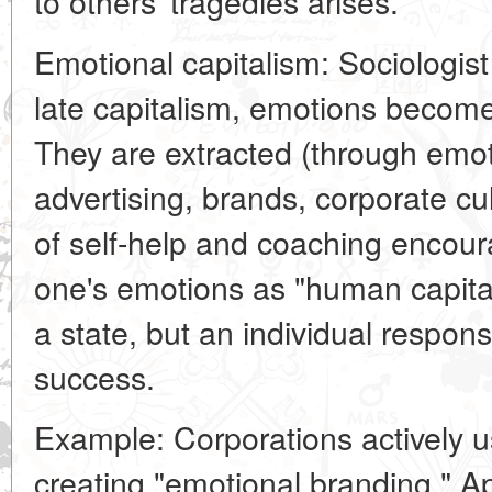
to others' tragedies arises.
Emotional capitalism: Sociologist 
late capitalism, emotions becom
They are extracted (through emot
advertising, brands, corporate cul
of self-help and coaching encou
one's emotions as "human capit
a state, but an individual respons
success.
Example: Corporations actively u
creating "emotional branding." Ap