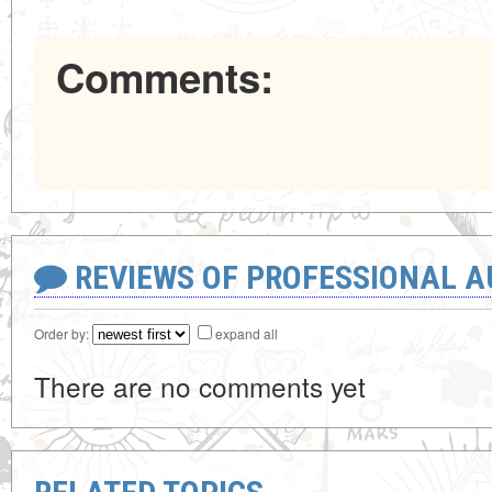
Comments:
REVIEWS OF PROFESSIONAL 
Order by:
expand all
There are no comments yet