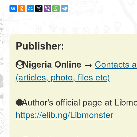
Publisher:
→
Contacts a
Nigeria Online
(articles, photo, files etc)
Author's official page at Libmo
https://elib.ng/Libmonster