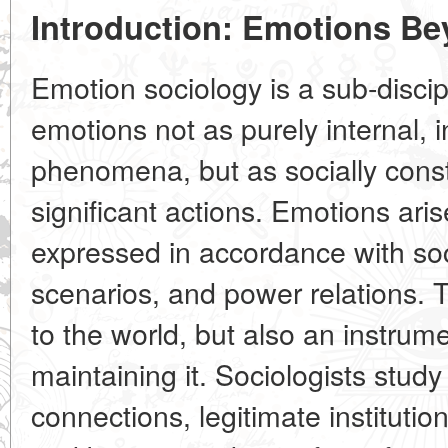
Introduction: Emotions B
Emotion sociology is a sub-discip
emotions not as purely internal, in
phenomena, but as socially const
significant actions. Emotions aris
expressed in accordance with soc
scenarios, and power relations. T
to the world, but also an instrum
maintaining it. Sociologists stud
connections, legitimate institutio