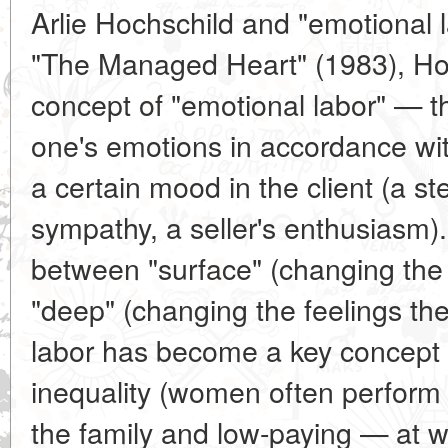
Arlie Hochschild and "emotional l
"The Managed Heart" (1983), Hoc
concept of "emotional labor" — 
one's emotions in accordance wit
a certain mood in the client (a st
sympathy, a seller's enthusiasm)
between "surface" (changing the 
"deep" (changing the feelings th
labor has become a key concept 
inequality (women often perform 
the family and low-paying — at w