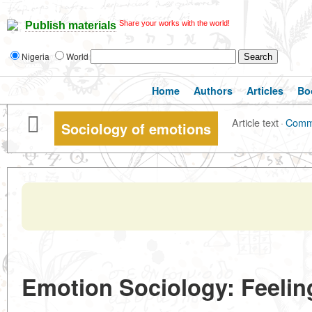
Share your works with the world!
Publish materials
Nigeria
World
Home
Authors
Articles
Bo
Article text
·
Comm
Sociology of emotions
Emotion Sociology: Feeling