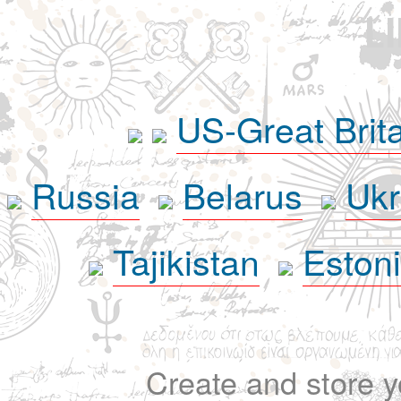
L
US-Great Brit
Russia
Belarus
Ukr
Tajikistan
Eston
Create and store yo