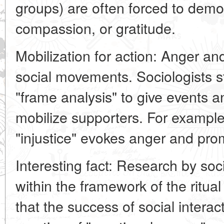
groups) are often forced to demo
compassion, or gratitude.
Mobilization for action: Anger and
social movements. Sociologists s
"frame analysis" to give events a
mobilize supporters. For example,
"injustice" evokes anger and pro
Interesting fact: Research by soc
within the framework of the ritua
that the success of social intera