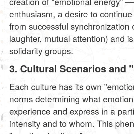
creation of "emotional energy" —
enthusiasm, a desire to continue 
from successful synchronization o
laughter, mutual attention) and i
solidarity groups.
3. Cultural Scenarios and 
Each culture has its own "emotion
norms determining what emotions
experience and express in a parti
intensity and to whom. This phe