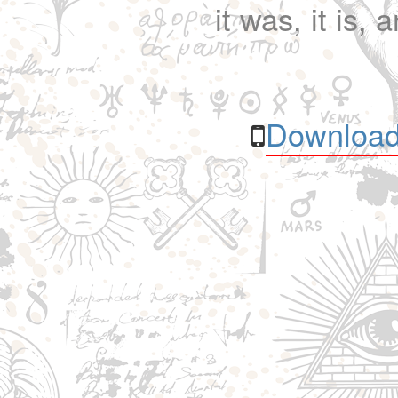
it was, it is, 
Download