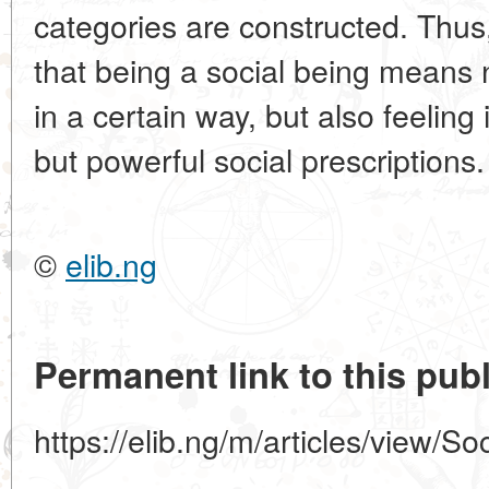
categories are constructed. Thus
that being a social being means n
in a certain way, but also feeling
but powerful social prescriptions.
©
elib.ng
Permanent link to this publ
https://elib.ng/m/articles/view/S