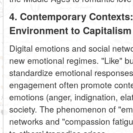
4. Contemporary Contexts:
Environment to Capitalism
Digital emotions and social netw
new emotional regimes. "Like" bu
standardize emotional responses
engagement often promote conte
emotions (anger, indignation, ela
society. The phenomenon of "emo
networks and "compassion fatigu