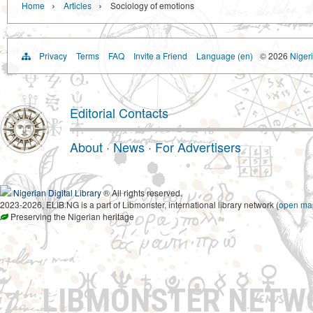
›
›
Home
Articles
Sociology of emotions
Privacy
Terms
FAQ
Invite a Friend
Language (en)
© 2026
Nigeri
Editorial Contacts
About
·
News
·
For Advertisers
Nigerian Digital Library
® All rights reserved.
2023-2026, ELIB.NG is a part of Libmonster, international library network (
open ma
Preserving the Nigerian heritage
LIBMONSTER NET