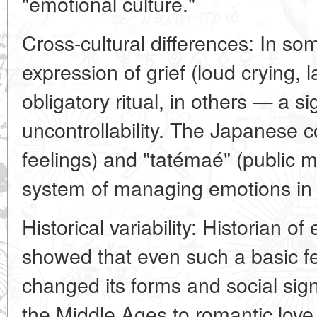
"emotional culture."
Cross-cultural differences: In som
expression of grief (loud crying, 
obligatory ritual, in others — a 
uncontrollability. The Japanese c
feelings) and "tatémaé" (public m
system of managing emotions in 
Historical variability: Historian 
showed that even such a basic fee
changed its forms and social sign
the Middle Ages to romantic love 