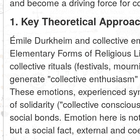
and become a driving force for col
1. Key Theoretical Approa
Émile Durkheim and collective em
Elementary Forms of Religious 
collective rituals (festivals, mour
generate "collective enthusiasm" 
These emotions, experienced syn
of solidarity ("collective conscio
social bonds. Emotion here is not
but a social fact, external and coe