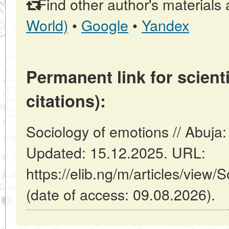
Find other author's materials 
World)
•
Google
•
Yandex
Permanent link for scienti
citations):
Sociology of emotions // Abuja:
Updated: 15.12.2025. URL:
https://elib.ng/m/articles/view/
(date of access: 09.08.2026).