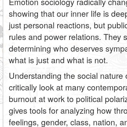
Emotion sociology radically chang
showing that our inner life is dee
just personal reactions, but publi
rules and power relations. They s
determining who deserves symp
what is just and what is not.
Understanding the social nature 
critically look at many contemp
burnout at work to political polari
gives tools for analyzing how t
feelings, gender, class, nation, a