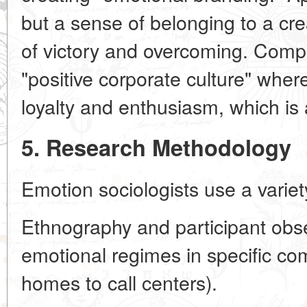
but a sense of belonging to a cre
of victory and overcoming. Compa
"positive corporate culture" whe
loyalty and enthusiasm, which is a
5. Research Methodology
Emotion sociologists use a varie
Ethnography and participant obs
emotional regimes in specific co
homes to call centers).