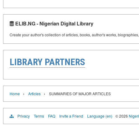
ELIB.NG - Nigerian Digital Library
Create your author's collection of articles, books, author's works, biographies
LIBRARY PARTNERS
›
›
Home
Articles
SUMMARIES OF MAJOR ARTICLES
Privacy
Terms
FAQ
Invite a Friend
Language (en)
© 2026
Nigeri