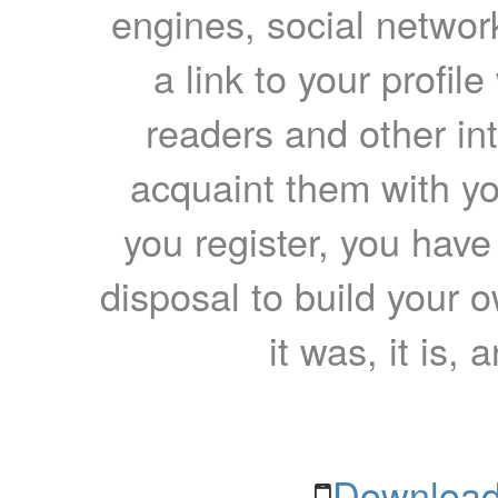
engines, social network
a link to your profil
readers and other int
acquaint them with yo
you register, you have
disposal to build your ow
it was, it is, 
Download