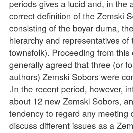
periods gives a lucid and, in the 
correct definition of the Zemski S
consisting of the boyar duma, the
hierarchy and representatives of
townsfolk). Proceeding from this 
generally agreed that three (or fo
authors) Zemski Sobors were con
.In the recent period, however, 
about 12 new Zemski Sobors, an
tendency to regard any meeting 
discuss different issues as a Zem