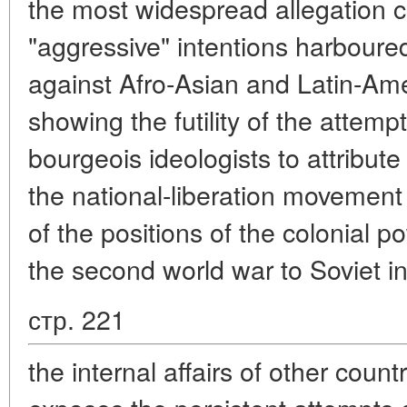
the most widespread allegation 
"aggressive" intentions harboure
against Afro-Asian and Latin-Ame
showing the futility of the atte
bourgeois ideologists to attribut
the national-liberation movemen
of the positions of the colonial p
the second world war to Soviet in
стр. 221
the internal affairs of other countr