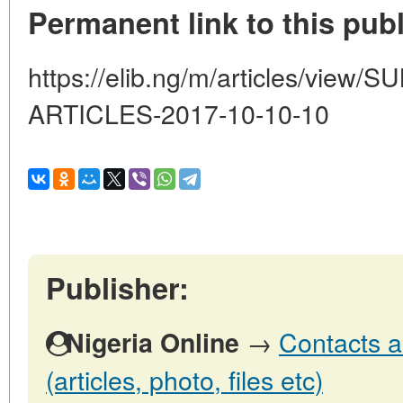
Permanent link to this publ
https://elib.ng/m/articles/vi
ARTICLES-2017-10-10-10
Publisher:
→
Contacts a
Nigeria Online
(articles, photo, files etc)