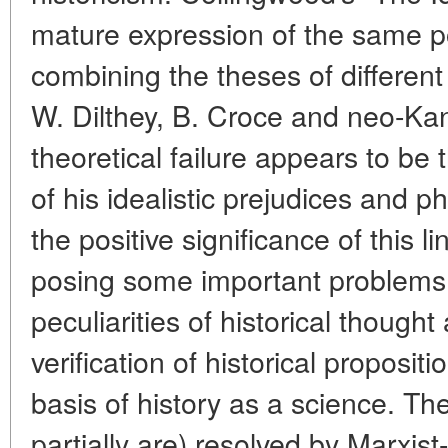
mature expression of the same po
combining the theses of different
W. Dilthey, B. Croce and neo-Kan
theoretical failure appears to b
of his idealistic prejudices and p
the positive significance of this l
posing some important problems
peculiarities of historical though
verification of historical proposi
basis of history as a science. T
partially are) resolved by Marxist-