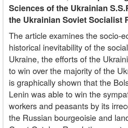
Sciences of the Ukrainian S.S.
the Ukrainian Soviet Socialist
The article examines the socio-e
historical inevitability of the socia
Ukraine, the efforts of the Ukrai
to win over the majority of the U
is graphically shown that the Bol
Lenin was able to win the sympat
workers and peasants by its irrec
the Russian bourgeoisie and land