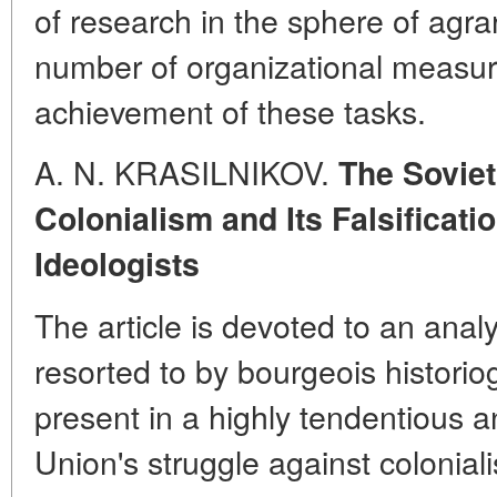
of research in the sphere of agra
number of organizational measures
achievement of these tasks.
A. N. KRASILNIKOV.
The Soviet
Colonialism and Its Falsificat
Ideologists
The article is devoted to an anal
resorted to by bourgeois historiogr
present in a highly tendentious an
Union's struggle against colonia