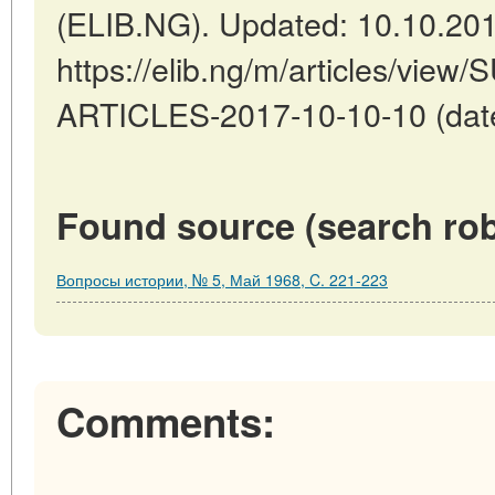
(ELIB.NG). Updated: 10.10.20
https://elib.ng/m/articles/v
ARTICLES-2017-10-10-10 (date
Found source (search rob
Вопросы истории, № 5, Май 1968, C. 221-223
Comments: