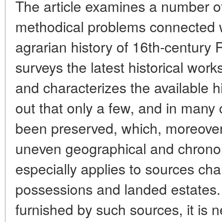
The article examines a number o
methodical problems connected w
agrarian history of 16th-century 
surveys the latest historical work
and characterizes the available hi
out that only a few, and in many
been preserved, which, moreover
uneven geographical and chronolo
especially applies to sources char
possessions and landed estates
furnished by such sources, it is n