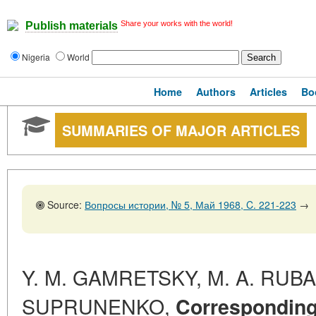
Share your works with the world!
Publish materials
Nigeria
World
Home
Authors
Articles
Bo
SUMMARIES OF MAJOR ARTICLES
Source:
Вопросы истории, № 5, Май 1968, C. 221-223
→
Y. M. GAMRETSKY, M. A. RUBAC
SUPRUNENKO,
Correspondin