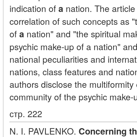
indication of
nation. The article
a
correlation of such concepts as 
of
nation" and "the spiritual mak
a
psychic make-up of a nation" and 
national peculiarities and intern
nations, class features and natio
authors disclose the multiformity
community of the psychic make-u
стр. 222
N. I. PAVLENKO.
Concerning th