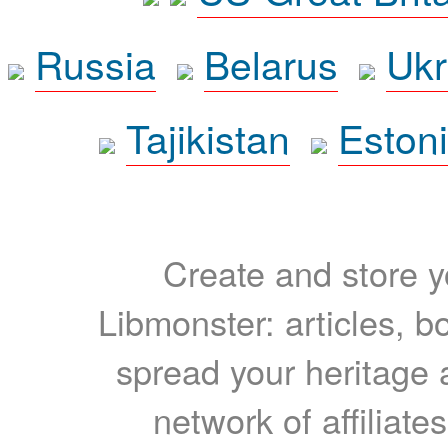
Russia
Belarus
Ukr
Tajikistan
Eston
Create and store yo
Libmonster: articles, b
spread your heritage a
network of affiliates