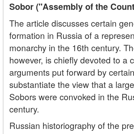
Sobor ("Assembly of the Countr
The article discusses certain gen
formation in Russia of a represen
monarchy in the 16th century. The
however, is chiefly devoted to a cr
arguments put forward by certain 
substantiate the view that a larg
Sobors were convoked in the Rus
century.
Russian historiography of the pre