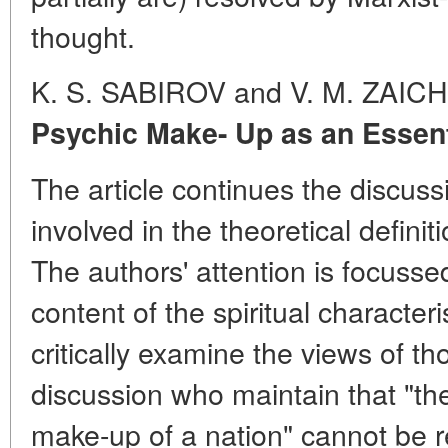
thought.
K. S. SABIROV and V. M. ZAI
Psychic Make- Up as an Essenti
The article continues the discuss
involved in the theoretical definit
The authors' attention is focusse
content of the spiritual characteri
critically examine the views of th
discussion who maintain that "th
make-up of a nation" cannot be 