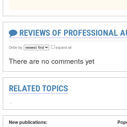
REVIEWS OF PROFESSIONAL 
Order by:
expand all
There are no comments yet
RELATED TOPICS
New publications:
Popu