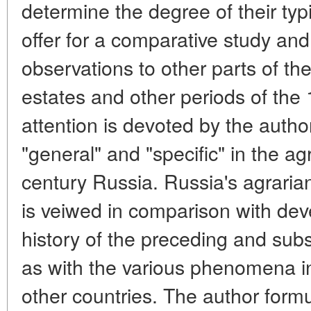
determine the degree of their typic
offer for a comparative study and
observations to other parts of the
estates and other periods of the 
attention is devoted by the autho
"general" and "specific" in the ag
century Russia. Russia's agrarian
is veiwed in comparison with dev
history of the preceding and sub
as with the various phenomena in
other countries. The author form