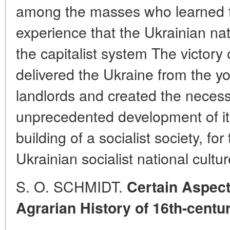
among the masses who learned fr
experience that the Ukrainian na
the capitalist system The victory o
delivered the Ukraine from the yo
landlords and created the necess
unprecedented development of its
building of a socialist society, fo
Ukrainian socialist national cultur
S. O. SCHMIDT.
Certain Aspect
Agrarian History of 16th-centu