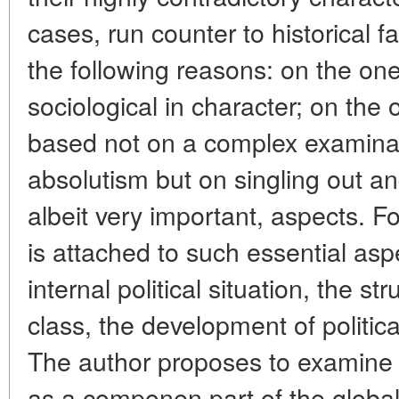
cases, run counter to historical f
the following reasons: on the on
sociological in character; on the o
based not on a complex examinat
absolutism but on singling out and
albeit very important, aspects. F
is attached to such essential asp
internal political situation, the st
class, the development of political
The author proposes to examine 
as a componen part of the global