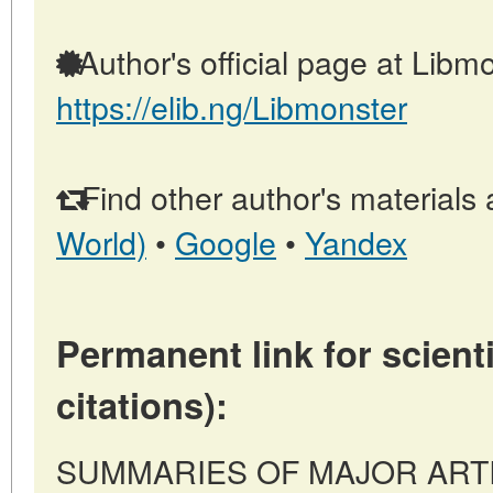
Author's official page at Libmo
https://elib.ng/Libmonster
Find other author's materials 
World)
•
Google
•
Yandex
Permanent link for scienti
citations):
SUMMARIES OF MAJOR ARTICLE