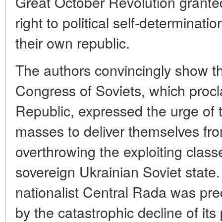
Great October Revolution grante
right to political self-determinati
their own republic.
The authors convincingly show tha
Congress of Soviets, which procl
Republic, expressed the urge of 
masses to deliver themselves fr
overthrowing the exploiting class
sovereign Ukrainian Soviet state.
nationalist Central Rada was prec
by the catastrophic decline of its