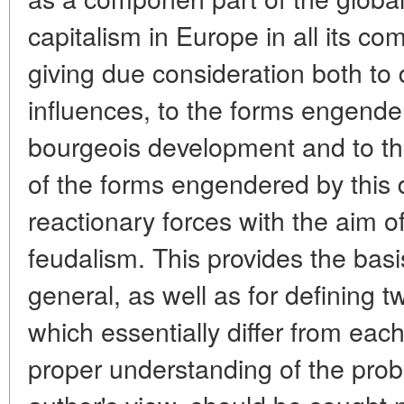
capitalism in Europe in all its com
giving due consideration both to 
influences, to the forms engend
bourgeois development and to th
of the forms engendered by this
reactionary forces with the aim o
feudalism. This provides the basi
general, as well as for defining tw
which essentially differ from each
proper understanding of the prob