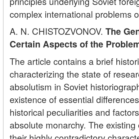
principles underlying Soviet forei
complex international problems o
A. N. CHISTOZVONOV.
The Gen
Certain Aspects of the Proble
The article contains a brief histo
characterizing the state of resea
absolutism in Soviet historiograp
existence of essential differences
historical peculiarities and factor
absolute monarchy. The existing 
their highly contradictory charac