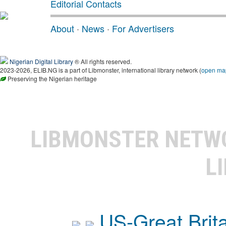
Editorial Contacts
About
·
News
·
For Advertisers
Nigerian Digital Library
® All rights reserved.
2023-2026, ELIB.NG is a part of Libmonster, international library network (
open ma
Preserving the Nigerian heritage
LIBMONSTER NET
L
US-Great Brit