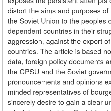
exposes the persistent attempts o
distort the aims and purposes of
the Soviet Union to the peoples 
dependent countries in their strug
aggression, against the export of
countries. The article is based no
data, foreign policy documents a
the CPSU and the Soviet governm
pronouncements and opinions e
minded representatives of bourg
sincerely desire to gain a clear u