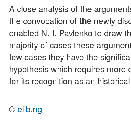
A close analysis of the argumen
the convocation of
newly dis
the
enabled N. I. Pavlenko to draw th
majority of cases these argument
few cases they have the signific
hypothesis which requires more 
for its recognition as an historical
©
elib.ng