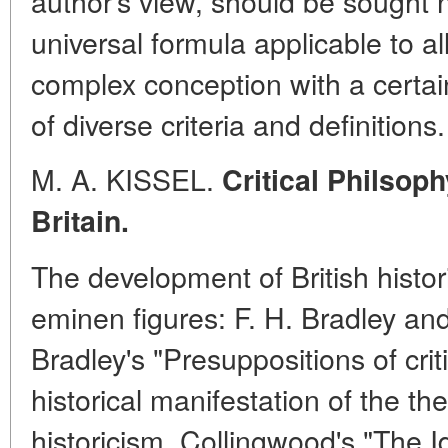
author's view, should be sought n
universal formula applicable to al
complex conception with a certain
of diverse criteria and definitions.
M. A. KISSEL.
Critical Philsoph
Britain.
The development of British histo
eminen figures: F. H. Bradley an
Bradley's "Presuppositions of criti
historical manifestation of the the
historicism. Collingwood's "The I