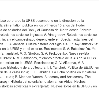
 clase obrera de la URSS desempeno en la direccion de la
la alimentation publica en los primeros 15 anos del Poder
dos de soldados del Don у el Caucaso del Norte desde Febrero
elaciones sovietico-inglesas; A. Vinogradov. Relaciones sovietico-
a finca у el campesinado dependiente en Suecia hasta fines del
ia: E. A. Jansen. Cultura estonia del siglo XIX. En sауоshistoriсоs:
 en la URSS у en el exterior. Resiimenes: S. A. Baibakov, Yu. Ya.
gran amistad; V. G. Sirotkin, S. A. Prokopenko. Nueva revista
s de libros: A. M. Samsonov, miembro efectivo de la AC de la URSS.
tion militar en la URSS. Enciclopedia; G. V. Alfiorova, V. A.
ayo historico у de arquitectura; I. I. Yanchuk. Politica de EE.UU. en
 de la casta india; T. L. Labutina. La lucha politica en Inglaterra
660 - 1681; B. Meehan-Waters. Autocracy and Aristocracy. The
rsey); Historia del colonialismo aleman en Africa. Hechos,
historicas sovieticas y extranjerafc. Nuevos libros en la URSS у en