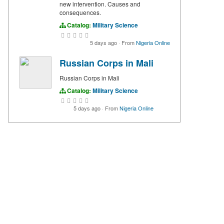
new intervention. Causes and
consequences.
Catalog:
Military Science
5 days ago
·
From
Nigeria Online
Russian Corps in Mali
Russian Corps in Mali
Catalog:
Military Science
5 days ago
·
From
Nigeria Online