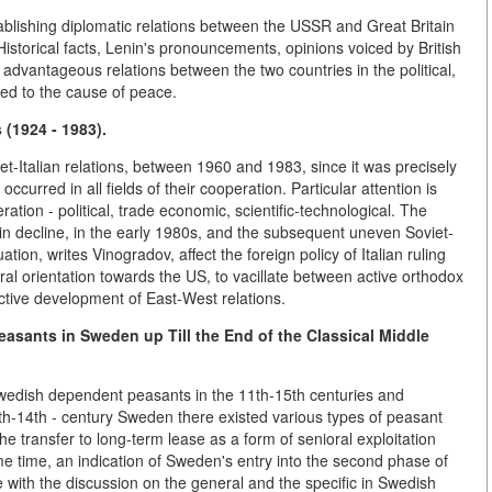
tablishing diplomatic relations between the USSR and Great Britain
istorical facts, Lenin's pronouncements, opinions voiced by British
y advantageous relations between the two countries in the political,
uted to the cause of peace.
 (1924 - 1983).
et-Italian relations, between 1960 and 1983, since it was precisely
ccurred in all fields of their cooperation. Particular attention is
ation - political, trade economic, scientific-technological. The
ain decline, in the early 1980s, and the subsequent uneven Soviet-
tuation, writes Vinogradov, affect the foreign policy of Italian ruling
ral orientation towards the US, to vacillate between active orthodox
ructive development of East-West relations.
asants in Sweden up Till the End
of the Classical Middle
 Swedish dependent peasants in the 11th-15th centuries and
1th-14th - century Sweden there existed various types of peasant
he transfer to long-term lease as a form of senioral exploitation
me time, an indication of Sweden's entry into the second phase of
 with the discussion on the general and the specific in Swedish