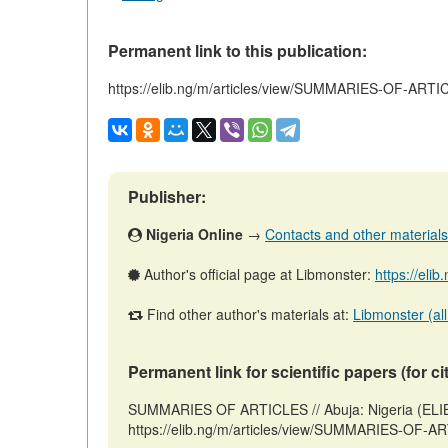
Permanent link to this publication:
https://elib.ng/m/articles/view/SUMMARIES-OF-ART
Publisher:
Nigeria Online
→
Contacts and other materials (
Author's official page at Libmonster:
https://eli
Find other author's materials at:
Libmonster (all
Permanent link for scientific papers (for ci
SUMMARIES OF ARTICLES // Abuja: Nigeria (ELIB
https://elib.ng/m/articles/view/SUMMARIES-OF-AR