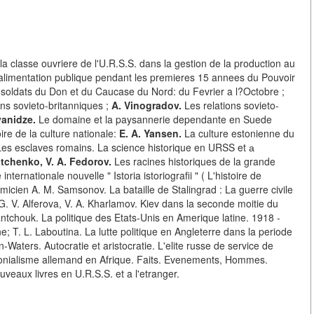
a classe ouvriere de l'U.R.S.S. dans la gestion de la production au
alimentation publique pendant les premieres 15 annees du Pouvoir
soldats du Don et du Caucase du Nord: du Fevrier a l?Octobre ;
ns sovieto-britanniques ;
A. Vinogradov.
Les relations sovieto-
vanidze.
Le domaine et la paysannerie dependante en Suede
ire de la culture nationale:
E. A. Yansen.
La culture estonienne du
es esclaves romains. La science historique en URSS et а
htchenko, V. A. Fedorov.
Les racines historiques de la grande
nternationale nouvelle " Istoria istoriografii " ( L'histoire de
micien A. M. Samsonov. La bataille de Stalingrad : La guerre civile
: G. V. Alferova, V. A. Kharlamov. Kiev dans la seconde moitie du
 Yantchouk. La politique des Etats-Unis en Amerique latine. 1918 -
e; T. L. Laboutina. La lutte politique en Angleterre dans la periode
-Waters. Autocratie et aristocratie. L'elite russe de service de
lonialisme allemand en Afrique. Faits. Evenements, Hommes.
uveaux livres en U.R.S.S. et a l'etranger.