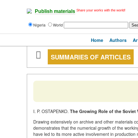
Share your works with the world!
Publish materials
Nigeria
World
Home
Authors
Ar
SUMMARIES OF ARTICLES
I. P. OSTAPENKO.
The Growing Role of the Soviet
Drawing extensively on archive and other materials co
demonstrates that the numerical growth of the working
have led to its more active involvement in production