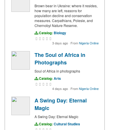
Brown bear in Ukraine: where it resides,
how many are left, reasons for
population decline and conservation
measures. Carpathians, Polesie, and
Chernobyl Nature Reserve.
Catalog:
Biology
3 days ago
·
From
Nigeria Online
The Soul of Africa in
Photographs
Soul of Africa in photographs
Catalog:
Arts
4 days ago
·
From
Nigeria Online
A Swing Day: Eternal
Magic
A Swing Day: Eternal Magic
Catalog:
Cultural Studies