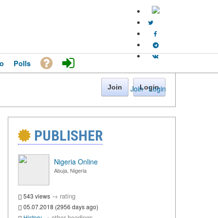
o
Polls
Join
Login
Join
·
Login
PUBLISHER
Nigeria Online
Abuja, Nigeria
→
rating
543 views
05.07.2018 (2956 days ago)
→
other headings
History