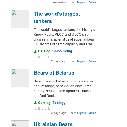
Yesterday
·
From
Nigeria Online
The world's largest
tankers
The world's largest tankers: the history of
Knock Nevis, VLCC and ULCC ship
classes, characteristics of supertankers
TI. Records of cargo capacity and size
Catalog:
Shipbuilding
2 days ago
·
From
Nigeria Online
Bears of Belarus
Brown bear in Belarus: population size,
habitat range, behavior on encounter,
hunting season, and updated status in
the Red Book.
Catalog:
Ecology
3 days ago
·
From
Nigeria Online
Ukrainian Bears