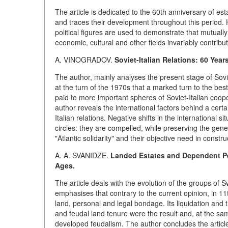
The article is dedicated to the 60th anniversary of es
and traces their development throughout this period. H
political figures are used to demonstrate that mutuall
economic, cultural and other fields invariably contrib
A. VINOGRADOV.
Soviet-Italian Relations: 60 Years
The author, mainly analyses the present stage of Sovi
at the turn of the 1970s that a marked turn to the best o
paid to more important spheres of Soviet-Italian cooper
author reveals the international factors behind a cert
Italian relations. Negative shifts in the international si
circles: they are compelled, while preserving the gene
"Atlantic solidarity" and their objective need in const
A. A. SVANIDZE.
Landed Estates and Dependent Pe
Ages.
The article deals with the evolution of the groups of
emphasises that contrary to the current opinion, in 1
land, personal and legal bondage. Its liquidation and t
and feudal land tenure were the result and, at the sa
developed feudalism. The author concludes the article