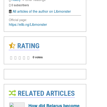
0 subscribers
All articles of the author on Libmonster
Official page:
https://elib.ng/Libmonster
RATING
0 votes
RELATED ARTICLES
How did Belarus become