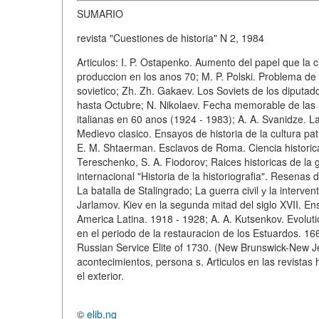
SUMARIO
revista "Cuestiones de historia" N 2, 1984
Articulos: I. P. Ostapenko. Aumento del papel que la
produccion en los anos 70; M. P. Polski. Problema de 
sovietico; Zh. Zh. Gakaev. Los Soviets de los diputa
hasta Octubre; N. Nikolaev. Fecha memorable de las r
italianas en 60 anos (1924 - 1983); A. A. Svanidze. L
Medievo clasico. Ensayos de historia de la cultura patr
E. M. Shtaerman. Esclavos de Roma. Ciencia historica
Tereschenko, S. A. Fiodorov; Raices historicas de la 
internacional "Historia de la historiografia". Resena
La batalla de Stalingrado; La guerra civil у la interven
Jarlamov. Kiev en la segunda mitad del siglo XVII. Ens
America Latina. 1918 - 1928; A. A. Kutsenkov. Evolution
en el periodo de la restauracion de los Estuardos. 1
Russian Service Elite of 1730. (New Brunswick-New Je
acontecimientos, persona s. Articulos en las revistas 
el exterior.
©
elib.ng