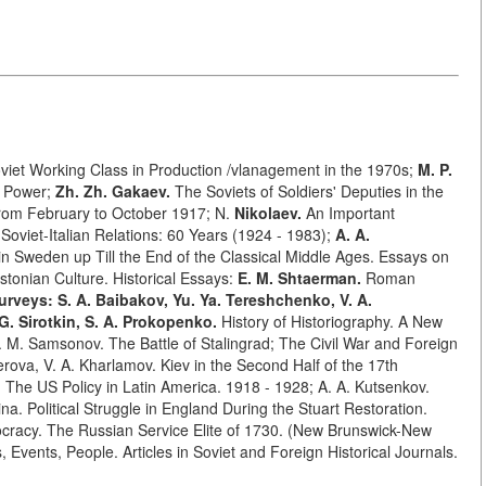
viet Working Class in Production /vlanagement in the 1970s;
M. P.
et Power;
Zh. Zh. Gakaev.
The Soviets of Soldiers' Deputies in the
rom February to October 1917; N.
Nikolaev.
An Important
Soviet-Italian Relations: 60 Years (1924 - 1983);
A. A.
Sweden up Till the End of the Classical Middle Ages. Essays on
stonian Culture. Historical Essays:
E. M. Shtaerman.
Roman
urveys: S. A. Baibakov, Yu. Ya. Tereshchenko, V. A.
 G. Sirotkin, S. A. Prokopenko.
History of Historiography. A New
M. Samsonov. The Battle of Stalingrad; The Civil War and Foreign
erova, V. A. Kharlamov. Kiev in the Second Half of the 17th
k. The US Policy in Latin America. 1918 - 1928; A. A. Kutsenkov.
na. Political Struggle in England During the Stuart Restoration.
cracy. The Russian Service Elite of 1730. (New Brunswick-New
, Events, People. Articles in Soviet and Foreign Historical Journals.