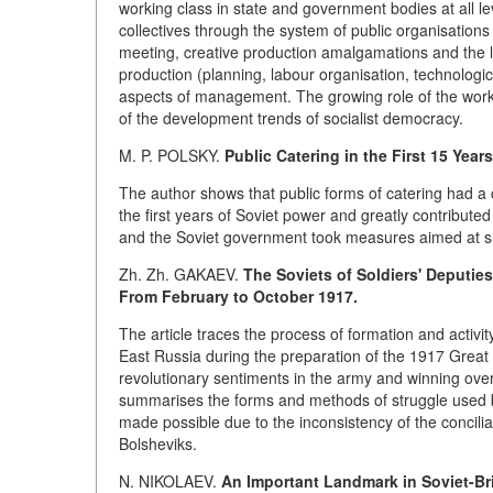
working class in state and government bodies at all le
collectives through the system of public organisation
meeting, creative production amalgamations and the li
production (planning, labour organisation, technologic
aspects of management. The growing role of the work
of the development trends of socialist democracy.
M. P. POLSKY.
Public Catering in the First 15 Year
The author shows that public forms of catering had a c
the first years of Soviet power and greatly contribute
and the Soviet government took measures aimed at supp
Zh. Zh. GAKAEV.
The Soviets of Soldiers' Deputie
From February to October 1917.
The article traces the process of formation and activit
East Russia during the preparation of the 1917 Great 
revolutionary sentiments in the army and winning over t
summarises the forms and methods of struggle used b
made possible due to the inconsistency of the conciliat
Bolsheviks.
N. NIKOLAEV.
An Important Landmark in Soviet-Bri