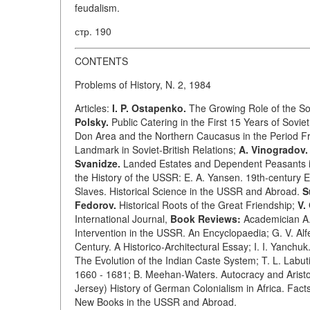
feudalism.
стр. 190
CONTENTS
Problems of History, N. 2, 1984
Articles:
I. P. Ostapenko.
The Growing Role of the So
Polsky.
Public Catering in the First 15 Years of Sovi
Don Area and the Northern Caucasus in the Period F
Landmark in Soviet-British Relations;
A. Vinogradov.
Svanidze.
Landed Estates and Dependent Peasants in 
the History of the USSR: E. A. Yansen. 19th-century E
Slaves. Historical Science in the USSR and Abroad.
S
Fedorov.
Historical Roots of the Great Friendship;
V.
International Journal,
Book Reviews:
Academician A. 
Intervention in the USSR. An Encyclopaedia; G. V. Alf
Century. A Historico-Architectural Essay; I. I. Yanchu
The Evolution of the Indian Caste System; T. L. Labuti
1660 - 1681; B. Meehan-Waters. Autocracy and Aristo
Jersey) History of German Colonialism in Africa. Facts
New Books in the USSR and Abroad.