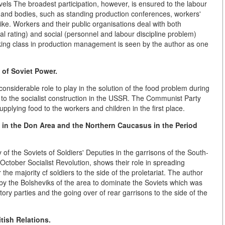
vels The broadest participation, however, is ensured to the labour
s and bodies, such as standing production conferences, workers'
ke. Workers and their public organisations deal with both
al rating) and social (personnel and labour discipline problem)
ing class in production management is seen by the author as one
s of Soviet Power.
onsiderable role to play in the solution of the food problem during
d to the socialist construction in the USSR. The Communist Party
lying food to the workers and children in the first place.
s in the Don Area and the Northern Caucasus in the Period
y of the Soviets of Soldiers' Deputies in the garrisons of the South-
October Socialist Revolution, shows their role in spreading
he majority cf soldiers to the side of the proletariat. The author
y the Bolsheviks of the area to dominate the Soviets which was
ory parties and the going over of rear garrisons to the side of the
tish Relations.