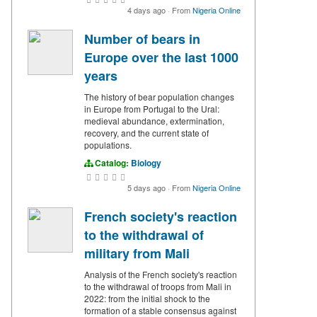
4 days ago
·
From
Nigeria Online
Number of bears in
Europe over the last 1000
years
The history of bear population changes
in Europe from Portugal to the Ural:
medieval abundance, extermination,
recovery, and the current state of
populations.
Catalog:
Biology
5 days ago
·
From
Nigeria Online
French society's reaction
to the withdrawal of
military from Mali
Analysis of the French society's reaction
to the withdrawal of troops from Mali in
2022: from the initial shock to the
formation of a stable consensus against