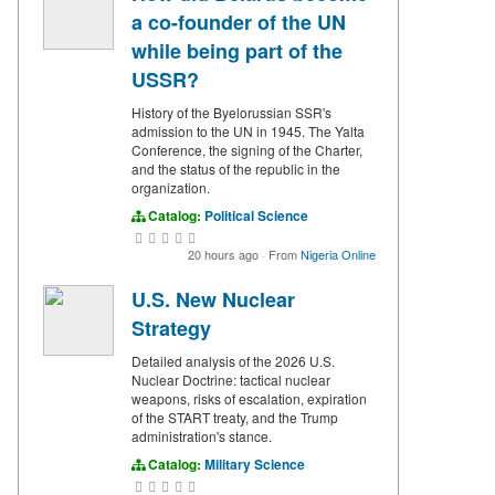
a co-founder of the UN
while being part of the
USSR?
History of the Byelorussian SSR's
admission to the UN in 1945. The Yalta
Conference, the signing of the Charter,
and the status of the republic in the
organization.
Catalog:
Political Science
20 hours ago
·
From
Nigeria Online
U.S. New Nuclear
Strategy
Detailed analysis of the 2026 U.S.
Nuclear Doctrine: tactical nuclear
weapons, risks of escalation, expiration
of the START treaty, and the Trump
administration's stance.
Catalog:
Military Science