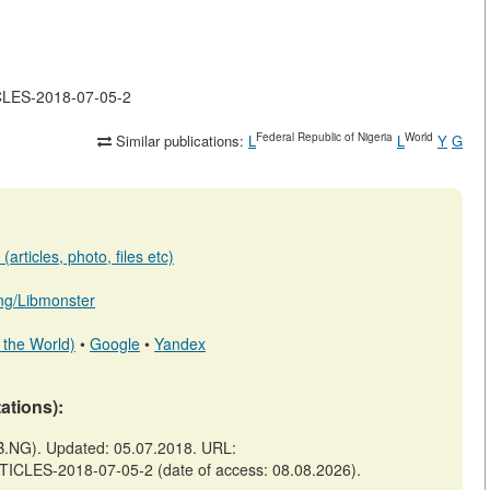
ICLES-2018-07-05-2
Federal Republic of Nigeria
World
Similar publications:
L
L
Y
G
articles, photo, files etc)
b.ng/Libmonster
 the World)
•
Google
•
Yandex
tations):
.NG). Updated: 05.07.2018. URL:
TICLES-2018-07-05-2 (date of access: 08.08.2026).