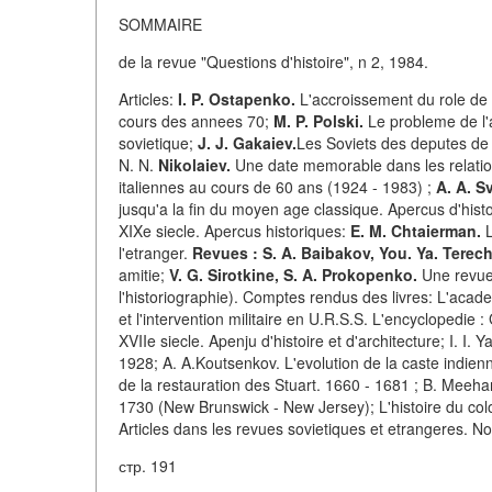
SOMMAIRE
de la revue "Questions d'histoire", n 2, 1984.
Articles:
I. P. Ostapenko.
L'accroissement du role de l
cours des annees 70;
M. P. Polski.
Le probleme de l'
sovietique;
J. J. Gakaiev.
Les Soviets des deputes de 
N. N.
Nikolaiev.
Une date memorable dans les relatio
italiennes au cours de 60 ans (1924 - 1983) ;
A. A. S
jusqu'a la fin du moyen age classique. Apercus d'histo
XIXe siecle. Apercus historiques:
E. M. Chtaierman.
L
l'etranger.
Revues : S. A. Baibakov, You. Ya. Terec
amitie;
V. G. Sirotkine, S. A. Prokopenko.
Une revue i
l'historiographie). Comptes rendus des livres: L'acade
et l'intervention militaire en U.R.S.S. L'encyclopedie 
XVIIe siecle. Apenju d'histoire et d'architecture; I. I.
1928; A. A.Koutsenkov. L'evolution de la caste indienn
de la restauration des Stuart. 1660 - 1681 ; B. Meehan
1730 (New Brunswick - New Jersey); L'histoire du co
Articles dans les revues sovietiques et etrangeres. No
стр. 191