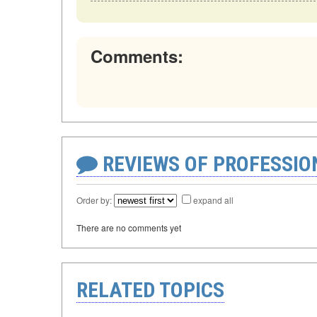
Comments:
REVIEWS OF PROFESSI
Order by:
expand all
There are no comments yet
RELATED TOPICS