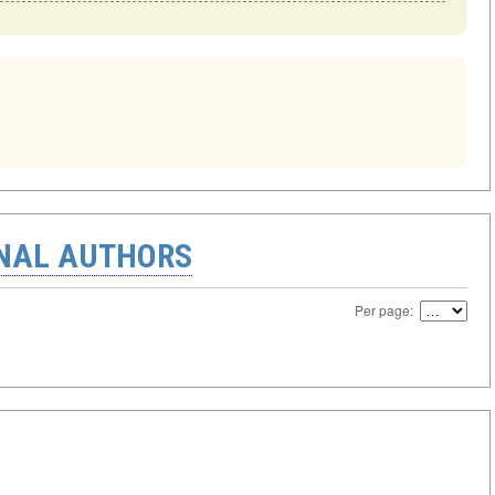
ONAL AUTHORS
Per page: