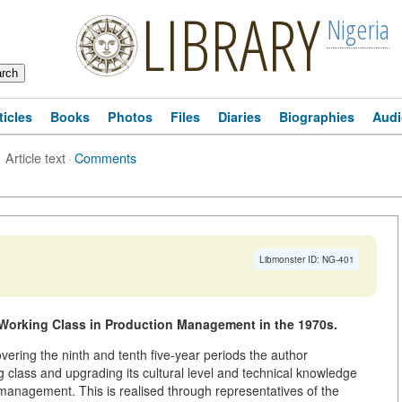
LIBRARY
Nigeria
ticles
Books
Photos
Files
Diaries
Biographies
Audi
Article text
·
Comments
Libmonster ID: NG-401
 Working Class in Production Management in the 1970s.
vering the ninth and tenth five-year periods the author
 class and upgrading its cultural level and technical knowledge
 management. This is realised through representatives of the