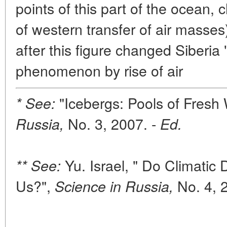
points of this part of the ocean, 
of western transfer of air masses
after this figure changed Siberia 
phenomenon by rise of air
"Icebergs: Pools of Fresh
* See:
No. 3, 2007. -
Russia,
Ed.
Yu. Israel, " Do Climatic 
** See:
Us?",
No. 4, 
Science in Russia,