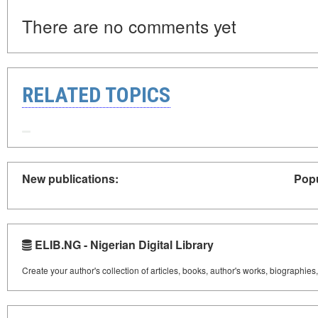
There are no comments yet
RELATED TOPICS
New publications:
Popu
ELIB.NG - Nigerian Digital Library
Create your author's collection of articles, books, author's works, biographies