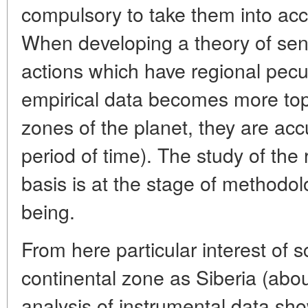
compulsory to take them into acc
When developing a theory of sens
actions which have regional peculi
empirical data becomes more top
zones of the planet, they are acc
period of time). The study of the 
basis is at the stage of methodol
being.
From here particular interest of s
continental zone as Siberia (abou
analysis of instrumental data sh