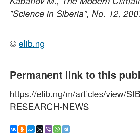
Kabanov M., The Modern Climati
"Science in Siberia", No. 12, 200
©
elib.ng
Permanent link to this publ
https://elib.ng/m/articles/view/
RESEARCH-NEWS