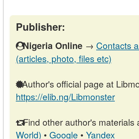
Publisher:
→
Contacts a
Nigeria Online
(articles, photo, files etc)
Author's official page at Libmo
https://elib.ng/Libmonster
Find other author's materials 
World)
•
Google
•
Yandex