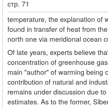
стр. 71
temperature, the explanation of 
found in transfer of heat from the
north one via meridional ocean c
Of late years, experts believe tha
concentration of greenhouse gas
main "author" of warming being 
contribution of natural and indust
remains under discussion due to l
estimates. As to the former, Siber