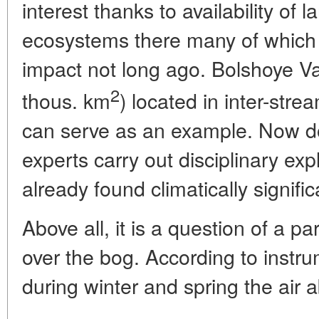
interest thanks to availability of 
ecosystems there many of which 
impact not long ago. Bolshoye 
2
thous. km
) located in inter-str
can serve as an example. Now d
experts carry out disciplinary ex
already found climatically signific
Above all, it is a question of a pa
over the bog. According to inst
during winter and spring the air a