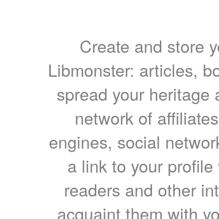
Create and store yo
Libmonster: articles, b
spread your heritage a
network of affiliates
engines, social network
a link to your profil
readers and other int
acquaint them with yo