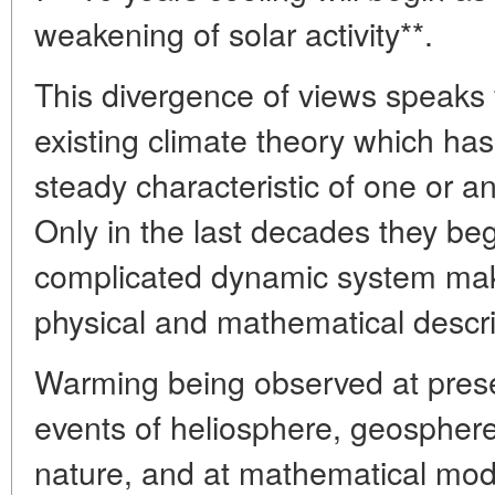
weakening of solar activity**.
This divergence of views speaks f
existing climate theory which ha
steady characteristic of one or a
Only in the last decades they beg
complicated dynamic system makin
physical and mathematical descri
Warming being observed at pres
events of heliosphere, geosphe
nature, and at mathematical model