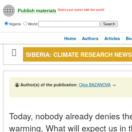
Share your works with the world!
Publish materials
Nigeria
World
Home
Authors
Articles
Bo
SIBERIA: CLIMATE RESEARCH NEWS
Author(s) of the publication
:
Olga BAZANOVA
→
Today, nobody already denies the 
warming. What will expect us in t