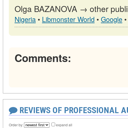
Olga BAZANOVA → other public
Nigeria
•
Libmonster World
•
Google
Comments:
REVIEWS OF PROFESSIONAL 
Order by:
expand all