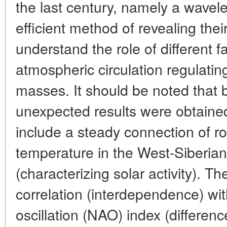
the last century, namely a wavele
efficient method of revealing their
understand the role of different f
atmospheric circulation regulating
masses. It should be noted that
unexpected results were obtained
include a steady connection of r
temperature in the West-Siberia
(characterizing solar activity). The
correlation (interdependence) wit
oscillation (NAO) index (differenc