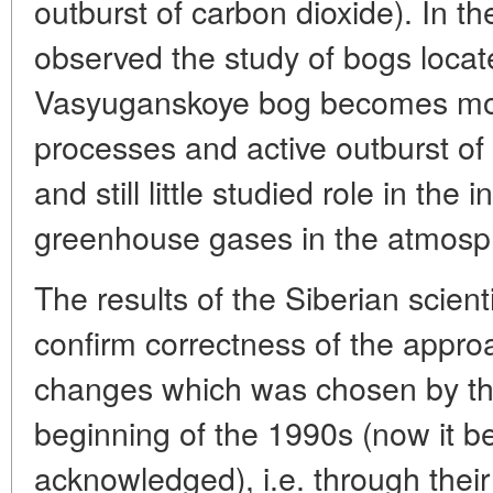
outburst of carbon dioxide). In th
observed the study of bogs locat
Vasyuganskoye bog becomes more
processes and active outburst of
and still little studied role in the
greenhouse gases in the atmosp
The results of the Siberian scient
confirm correctness of the approa
changes which was chosen by th
beginning of the 1990s (now it b
acknowledged), i.e. through their 