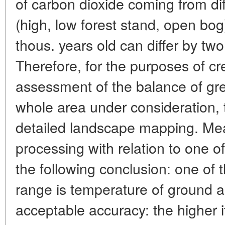
of carbon dioxide coming from d
(high, low forest stand, open bog
thous. years old can differ by tw
Therefore, for the purposes of cre
assessment of the balance of g
whole area under consideration, t
detailed landscape mapping. Mean
processing with relation to one o
the following conclusion: one of 
range is temperature of ground ai
acceptable accuracy: the higher it