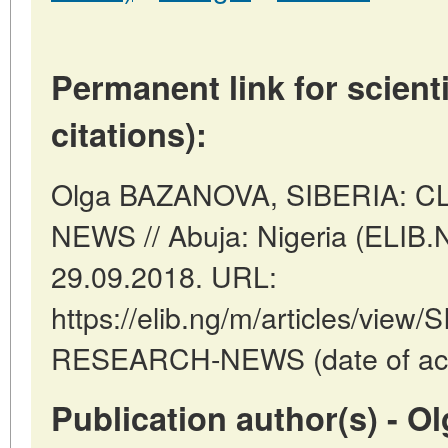
Permanent link for scienti
citations):
Olga BAZANOVA, SIBERIA: 
NEWS // Abuja: Nigeria (ELIB.
29.09.2018. URL:
https://elib.ng/m/articles/vie
RESEARCH-NEWS (date of acce
Publication author(s) - 