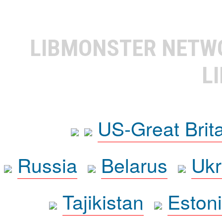
LIBMONSTER NET
L
US-Great Brit
Russia
Belarus
Ukr
Tajikistan
Eston