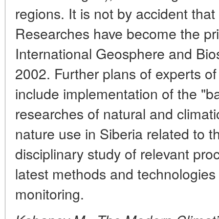
regions. It is not by accident tha
Researches have become the prior
International Geosphere and Bi
2002. Further plans of experts o
include implementation of the "ba
researches of natural and climati
nature use in Siberia related to t
disciplinary study of relevant pr
latest methods and technologies
monitoring.