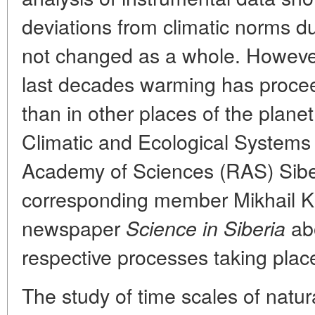
deviations from climatic norms d
not changed as a whole. However
last decades warming has proce
than in other places of the planet.
Climatic and Ecological Systems
Academy of Sciences (RAS) Sibe
corresponding member Mikhail K
newspaper
abo
Science in Siberia
respective processes taking place
The study of time scales of natur