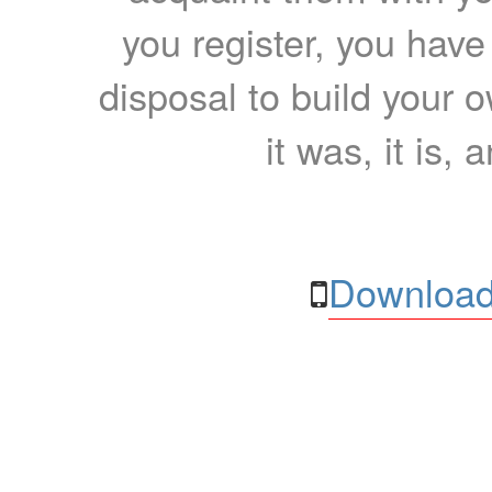
you register, you have
disposal to build your ow
it was, it is, 
Download