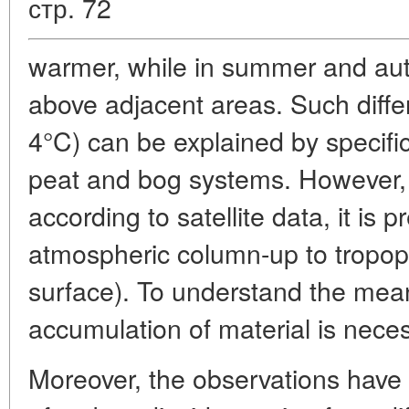
стр. 72
warmer, while in summer and aut
above adjacent areas. Such diffe
4°C) can be explained by specific
peat and bog systems. However, it
according to satellite data, it is 
atmospheric column-up to tropop
surface). To understand the meani
accumulation of material is nece
Moreover, the observations have