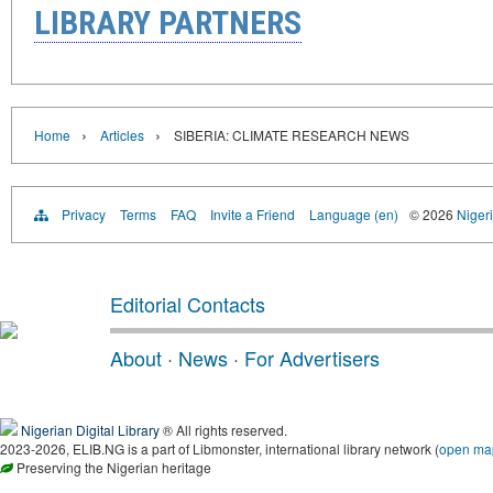
LIBRARY PARTNERS
›
›
Home
Articles
SIBERIA: CLIMATE RESEARCH NEWS
Privacy
Terms
FAQ
Invite a Friend
Language (en)
© 2026
Nigeri
Editorial Contacts
About
·
News
·
For Advertisers
Nigerian Digital Library
® All rights reserved.
2023-2026, ELIB.NG is a part of Libmonster, international library network (
open ma
Preserving the Nigerian heritage