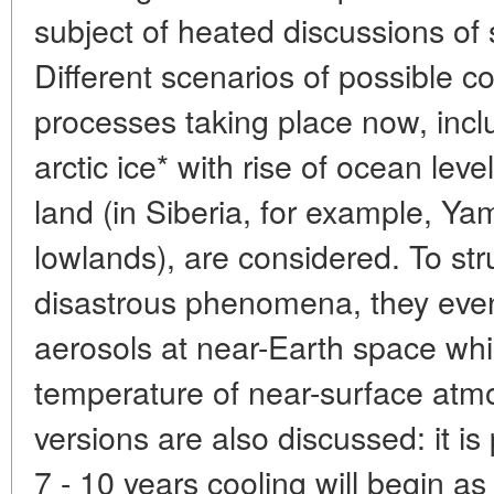
subject of heated discussions of s
Different scenarios of possible 
processes taking place now, incl
arctic ice* with rise of ocean leve
land (in Siberia, for example, Y
lowlands), are considered. To st
disastrous phenomena, they even
aerosols at near-Earth space whic
temperature of near-surface atm
versions are also discussed: it is
7 - 10 years cooling will begin as