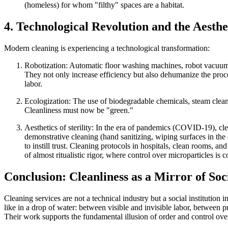
(homeless) for whom "filthy" spaces are a habitat.
4. Technological Revolution and the Aesthet
Modern cleaning is experiencing a technological transformation:
Robotization:
Automatic floor washing machines, robot vacuum
They not only increase efficiency but also
dehumanize the proc
labor.
Ecologization:
The use of biodegradable chemicals, steam clean
Cleanliness must now be "green."
Aesthetics of sterility:
In the era of pandemics (COVID-19), clea
demonstrative cleaning (hand sanitizing, wiping surfaces in th
to instill trust. Cleaning protocols in hospitals, clean rooms, a
of almost ritualistic rigor, where control over microparticles is 
Conclusion: Cleanliness as a Mirror of Soc
Cleaning services are not a technical industry but a
social institution
in
like in a drop of water: between visible and invisible labor, between 
Their work supports the fundamental illusion of order and control over