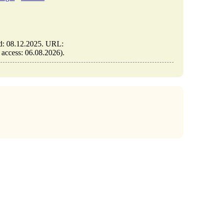
ed: 08.12.2025. URL:
f access: 06.08.2026).