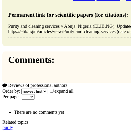
Permanent link for scientific papers (for citations):
Purity and cleaning services // Abuja: Nigeria (ELIB.NG). Updat
https://elib.ng/m/articles/view/Purity-and-cleaning-services (date o
Comments:
Reviews of professional authors
Order by:
expand all
Per page:
There are no comments yet
Related topics
purity