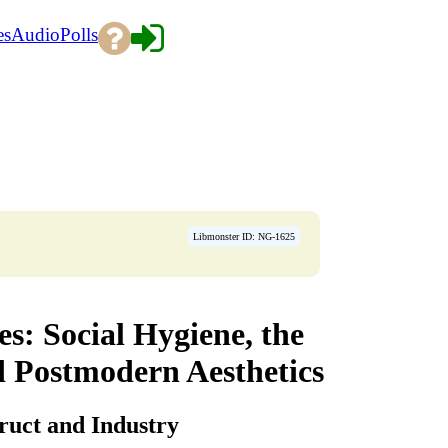
es
Audio
Polls
Libmonster ID: NG-1625
es: Social Hygiene, the
d Postmodern Aesthetics
truct and Industry