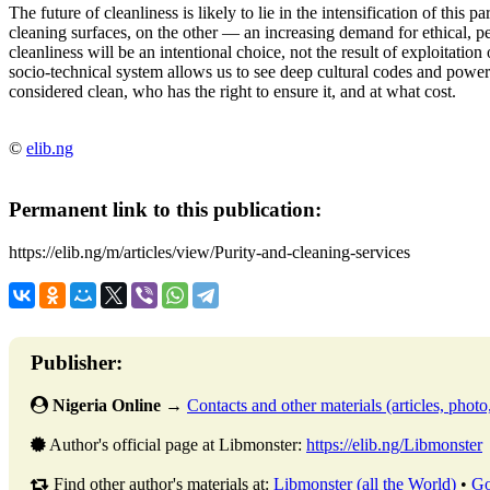
The future of cleanliness is likely to lie in the intensification of this
cleaning surfaces, on the other — an increasing demand for
ethical, p
cleanliness will be an intentional choice, not the result of exploitati
socio-technical system allows us to see deep cultural codes and power
considered clean, who has the right to ensure it, and at what cost.
©
elib.ng
Permanent link to this publication:
https://elib.ng/m/articles/view/Purity-and-cleaning-services
Publisher:
Nigeria Online
→
Contacts and other materials (articles, photo,
Author's official page at Libmonster:
https://elib.ng/Libmonster
Find other author's materials at:
Libmonster (all the World)
•
Go