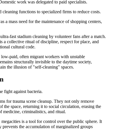
omestic work was delegated to paid specialists.
cleaning functions to specialized firms to reduce costs.
s a mass need for the maintenance of shopping centers,
ltra-fast stadium cleaning by volunteer fans after a match.
s a collective ritual of discipline, respect for place, and
ional cultural code.
low-paid, often migrant workers with unstable
 remains
structurally invisible
to the daytime society,
ain the illusion of "self-cleaning" spaces.
on
e fight against bacteria.
ams for
trauma scene cleanup
. They not only remove
f the space, returning it to social circulation, erasing the
 medicine, criminalistics, and ritual.
megacities is a tool for
control over the public sphere
. It
itly prevents the accumulation of marginalized groups