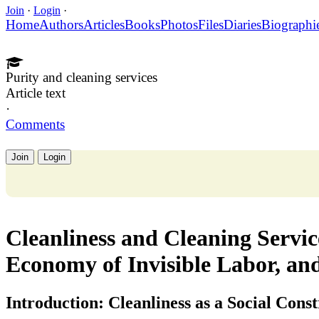
Join
·
Login
·
Home
Authors
Articles
Books
Photos
Files
Diaries
Biographi
Purity and cleaning services
Article text
·
Comments
Join
Login
Cleanliness and Cleaning Servic
Economy of Invisible Labor, an
Introduction: Cleanliness as a Social Cons