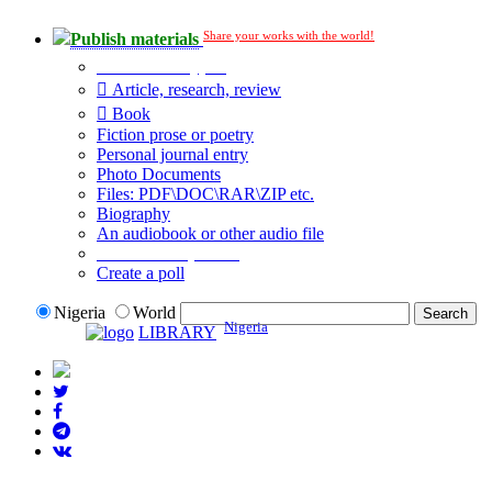
Share your works with the world!
Publish materials
Publication type?
Article, research, review
Book
Fiction prose or poetry
Personal journal entry
Photo Documents
Files: PDF\DOC\RAR\ZIP etc.
Biography
An audiobook or other audio file
Additional options:
Create a poll
Nigeria
World
Nigeria
LIBRARY