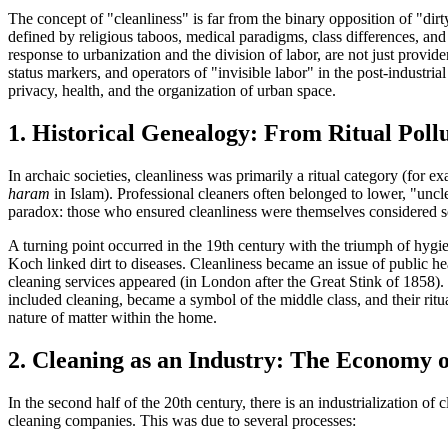
The concept of "cleanliness" is far from the binary opposition of "dirty
defined by religious taboos, medical paradigms, class differences, and
response to urbanization and the division of labor, are not just provide
status markers, and operators of "invisible labor" in the post-industria
privacy, health, and the organization of urban space.
1. Historical Genealogy: From Ritual Poll
In archaic societies, cleanliness was primarily a
ritual category
(for ex
haram
in Islam). Professional cleaners often belonged to lower, "unc
paradox: those who ensured cleanliness were themselves considered so
A turning point occurred in the 19th century with the triumph of
hygie
Koch linked dirt to diseases. Cleanliness became an issue of public hea
cleaning services appeared (in London after the Great Stink of 1858). 
included cleaning, became a symbol of the middle class, and their ritu
nature of matter within the home.
2. Cleaning as an Industry: The Economy 
In the second half of the 20th century, there is an
industrialization of c
cleaning companies. This was due to several processes: