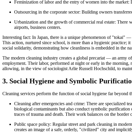
Feminization of labor and the entry of women into the market:
D
Outsourcing in the corporate sector:
Building owners transferred 
Urbanization and the growth of commercial real estate:
There wa
airports, business centers.
Interesting fact:
In Japan, there is a unique phenomenon of
"tokai"
— u
This action, nurtured since school, is more than a hygienic practice; it i
social solidarity, demonstrating how cleanliness is embedded in the nat
The modern cleaning industry creates a
global precariat
— an army of 
employment. Their labor, performed at night or early in the morning,
allowing, in the view of sociologist Arlie Russell Hochschild, to maint
3. Social Hygiene and Symbolic Purificati
Cleaning services perform the function of
social hygiene
far beyond th
Cleaning after emergencies and crime:
There are specialized te
biological contaminants but also conduct
symbolic purification
o
traces of trauma and death. Their work balances on the border of
Public space policy:
Regular street and park cleaning in modern 
creates an image of a safe, orderly, "civilized" city and implic