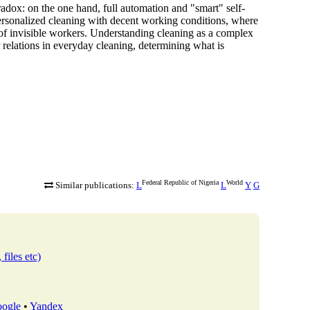
 paradox: on the one hand, full automation and "smart" self-
ersonalized cleaning
with decent working conditions, where
on of invisible workers. Understanding cleaning as a complex
 relations in everyday cleaning, determining what is
Federal Republic of Nigeria
World
Similar publications:
L
L
Y
G
 files etc)
ogle
•
Yandex