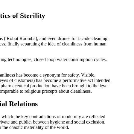
ics of Sterility
s (iRobot Roomba), and even drones for facade cleaning.
ess
, finally separating the idea of cleanliness from human
ing technologies, closed-loop water consumption cycles.
nliness has become a synonym for safety. Visible,
e eyes of customers) has become a
performative act
intended
nd pharmaceutical production have been brought to the level
comparable to religious precepts about cleanliness.
ial Relations
 which the key contradictions of modernity are reflected
private and public, between hygiene and social exclusion.
 the chaotic materiality of the world.