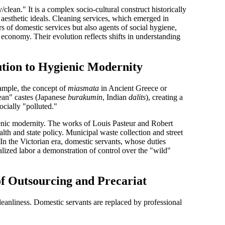
/clean." It is a complex socio-cultural construct historically
 aesthetic ideals. Cleaning services, which emerged in
rs of domestic services but also agents of social hygiene,
l economy. Their evolution reflects shifts in understanding
ution to Hygienic Modernity
ample, the concept of
miasmata
in Ancient Greece or
lean" castes (Japanese
burakumin
, Indian
dalits
), creating a
cially "polluted."
nic modernity
. The works of Louis Pasteur and Robert
lth and state policy. Municipal waste collection and street
In the Victorian era,
domestic servants
, whose duties
alized labor a demonstration of control over the "wild"
of Outsourcing and Precariat
leanliness
. Domestic servants are replaced by professional