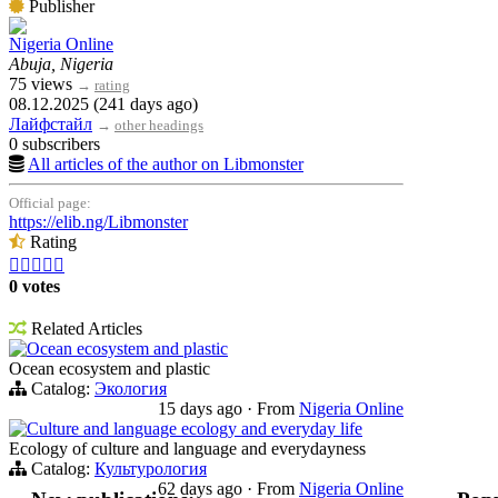
Publisher
Nigeria Online
Abuja, Nigeria
75 views
→
rating
08.12.2025 (241 days ago)
Лайфстайл
→
other headings
0 subscribers
All articles of the author on Libmonster
Official page:
https://elib.ng/Libmonster
Rating





0 votes
Related Articles
Ocean ecosystem and plastic
Ocean ecosystem and plastic
Catalog:
Экология
15 days ago
·
From
Nigeria Online
Culture and language ecology and everyday life
Ecology of culture and language and everydayness
Catalog:
Культурология
62 days ago
·
From
Nigeria Online