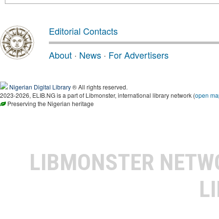
Editorial Contacts
About
·
News
·
For Advertisers
Nigerian Digital Library
® All rights reserved.
2023-2026, ELIB.NG is a part of Libmonster, international library network (
open ma
Preserving the Nigerian heritage
LIBMONSTER NET
L