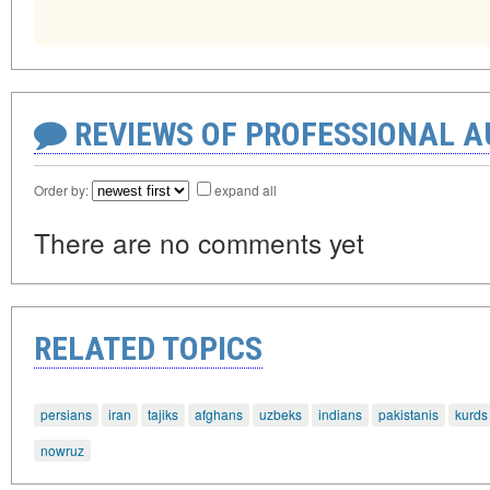
REVIEWS OF PROFESSIONAL 
Order by:
expand all
There are no comments yet
RELATED TOPICS
persians
iran
tajiks
afghans
uzbeks
indians
pakistanis
kurds
nowruz