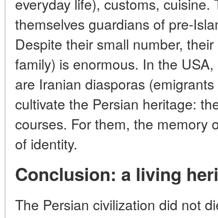
everyday life), customs, cuisine.
themselves guardians of pre-Islami
Despite their small number, their
family) is enormous. In the USA
are Iranian diasporas (emigrants 
cultivate the Persian heritage: th
courses. For them, the memory of 
of identity.
Conclusion: a living her
The Persian civilization did not die