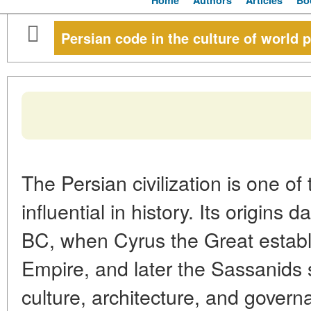
Home
Authors
Articles
Bo
Persian code in the culture of world 
The Persian civilization is one of
influential in history. Its origins 
BC, when Cyrus the Great estab
Empire, and later the Sassanids
culture, architecture, and govern