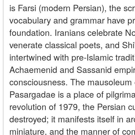
is Farsi (modern Persian), the scri
vocabulary and grammar have pr
foundation. Iranians celebrate N
venerate classical poets, and Shi'
intertwined with pre-Islamic trad
Achaemenid and Sassanid empires
consciousness. The mausoleum o
Pasargadae is a place of pilgrima
revolution of 1979, the Persian c
destroyed; it manifests itself in a
miniature, and the manner of com