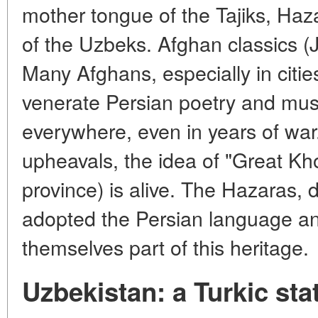
mother tongue of the Tajiks, Ha
of the Uzbeks. Afghan classics (J
Many Afghans, especially in citie
venerate Persian poetry and mus
everywhere, even in years of war.
upheavals, the idea of "Great Kho
province) is alive. The Hazaras
adopted the Persian language an
themselves part of this heritage.
Uzbekistan: a Turkic sta