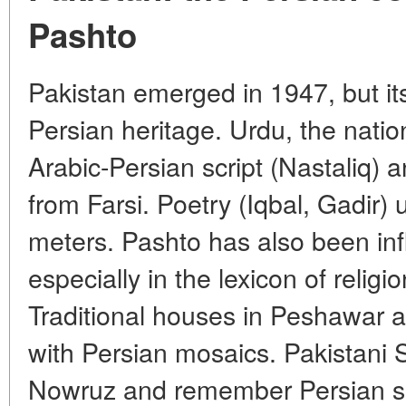
Pashto
Pakistan emerged in 1947, but its
Persian heritage. Urdu, the nation
Arabic-Persian script (Nastaliq) 
from Farsi. Poetry (Iqbal, Gadir) 
meters. Pashto has also been inf
especially in the lexicon of religi
Traditional houses in Peshawar 
with Persian mosaics. Pakistani S
Nowruz and remember Persian sa