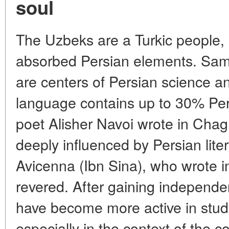
soul
The Uzbeks are a Turkic people, b
absorbed Persian elements. Sam
are centers of Persian science a
language contains up to 30% Per
poet Alisher Navoi wrote in Chag
deeply influenced by Persian lite
Avicenna (Ibn Sina), who wrote in
revered. After gaining independ
have become more active in study
especially in the context of the c