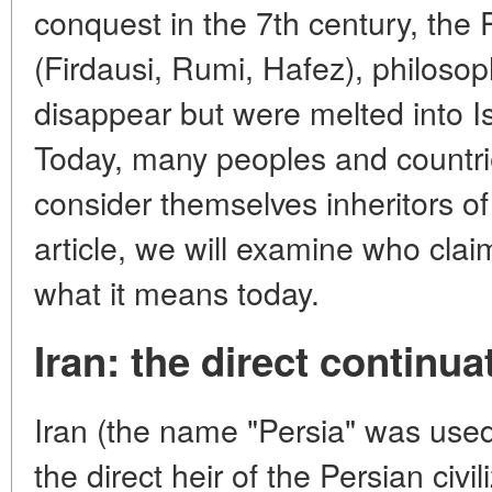
conquest in the 7th century, the
(Firdausi, Rumi, Hafez), philoso
disappear but were melted into Isl
Today, many peoples and countrie
consider themselves inheritors of t
article, we will examine who clai
what it means today.
Iran: the direct continua
Iran (the name "Persia" was used 
the direct heir of the Persian civ