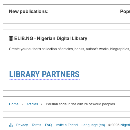
New publications:
Popu
ELIB.NG - Nigerian Digital Library
Create your author's collection of articles, books, author's works, biographies
LIBRARY PARTNERS
›
›
Home
Articles
Persian code in the culture of world peoples
Privacy
Terms
FAQ
Invite a Friend
Language (en)
© 2026
Nigeri