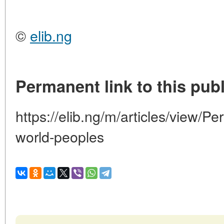
©
elib.ng
Permanent link to this publ
https://elib.ng/m/articles/view/Pe
world-peoples