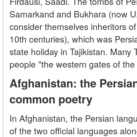
Firdausi, Saadi. The tombs of Per
Samarkand and Bukhara (now Uzbe
consider themselves inheritors o
10th centuries), which was Persia
state holiday in Tajikistan. Many Ta
people "the western gates of the
Afghanistan: the Persia
common poetry
In Afghanistan, the Persian lang
of the two official languages alon