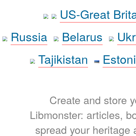
US-Great Brit
Russia
Belarus
Ukr
Tajikistan
Eston
Create and store yo
Libmonster: articles, b
spread your heritage a