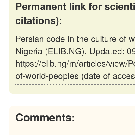
Permanent link for scienti
citations):
Persian code in the culture of w
Nigeria (ELIB.NG). Updated: 0
https://elib.ng/m/articles/view/
of-world-peoples (date of acces
Comments: