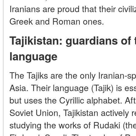
Iranians are proud that their civil
Greek and Roman ones.
Tajikistan: guardians of
language
The Tajiks are the only Iranian-s
Asia. Their language (Tajik) is es
but uses the Cyrillic alphabet. Af
Soviet Union, Tajikistan actively 
studying the works of Rudaki (the