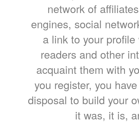
network of affiliates
engines, social network
a link to your profil
readers and other int
acquaint them with yo
you register, you have
disposal to build your ow
it was, it is, 