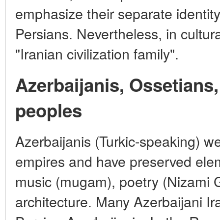
emphasize their separate identity
Persians. Nevertheless, in cultural
"Iranian civilization family".
Azerbaijanis, Ossetians,
peoples
Azerbaijanis (Turkic-speaking) we
empires and have preserved elem
music (mugam), poetry (Nizami Ga
architecture. Many Azerbaijani Ir