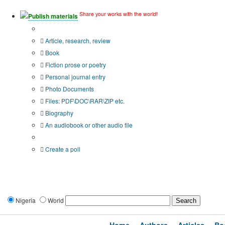
Share your works with the world!
Publish materials
Publication type?
Article, research, review
Book
Fiction prose or poetry
Personal journal entry
Photo Documents
Files: PDF\DOC\RAR\ZIP etc.
Biography
An audiobook or other audio file
Additional options:
Create a poll
Nigeria
World