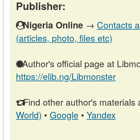
Publisher:
→
Contacts a
Nigeria Online
(articles, photo, files etc)
Author's official page at Libmo
https://elib.ng/Libmonster
Find other author's materials 
World)
•
Google
•
Yandex