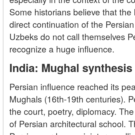
Some historians believe that th
direct continuation of the Persian 
Uzbeks do not call themselves Per
recognize a huge influence.
India: Mughal synthesis
Persian influence reached its pe
Mughals (16th-19th centuries). P
the court, poetry, diplomacy. The
of Persian architectural school.