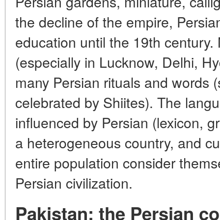
Persian gardens, miniature, calli
the decline of the empire, Persi
education until the 19th century
(especially in Lucknow, Delhi, 
many Persian rituals and words 
celebrated by Shiites). The langu
influenced by Persian (lexicon, 
a heterogeneous country, and cult
entire population consider themse
Persian civilization.
Pakistan: the Persian c