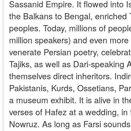
Sassanid Empire. It flowed into I
the Balkans to Bengal, enriched 
peoples. Today, millions of peop
million speakers) and even more 
venerate Persian poetry, celebra
Tajiks, as well as Dari-speaking 
themselves direct inheritors. Indi
Pakistanis, Kurds, Ossetians, Par
a museum exhibit. It is alive in th
verses of Hafez at a wedding, in
Nowruz. As long as Farsi sounds, 