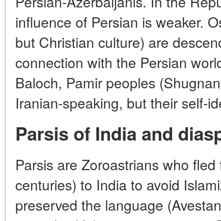
Persian-Azerbaijanis. In the Repu
influence of Persian is weaker. O
but Christian culture) are descend
connection with the Persian world 
Baloch, Pamir peoples (Shugnani
Iranian-speaking, but their self-ide
Parsis of India and dias
Parsis are Zoroastrians who fled 
centuries) to India to avoid Islam
preserved the language (Avestan i