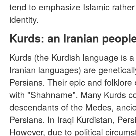
tend to emphasize Islamic rather
identity.
Kurds: an Iranian people
Kurds (the Kurdish language is a
Iranian languages) are genetically
Persians. Their epic and folklor
with "Shahname". Many Kurds co
descendants of the Medes, ancie
Persians. In Iraqi Kurdistan, Pers
However, due to political circums