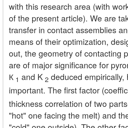
with this research area (with wor
of the present article). We are ta
transfer in contact assemblies a
means of their optimization, des
out, the geometry of contacting p
are of major significance for pyr
К
and K
deduced empirically, h
1
2
important. The first factor (coeffic
thickness correlation of two part
"hot" one facing the melt) and the
"cold" one outside). The other fact