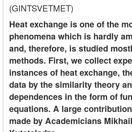
(GINTSVETMET)
Heat exchange is one of the m
phenomena which is hardly ame
and, therefore, is studied most
methods. First, we collect exp
instances of heat exchange, th
data by the similarity theory a
dependences in the form of fu
equations. A large contribution
made by Academicians Mikhai