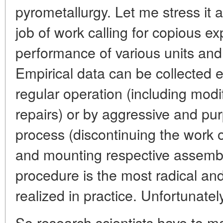
pyrometallurgy. Let me stress it a
job of work calling for copious e
performance of various units an
Empirical data can be collected e
regular operation (including modi
repairs) or by aggressive and pur
process (discontinuing the work o
and mounting respective assembli
procedure is the most radical and e
realized in practice. Unfortunatel
So research scientists have to m