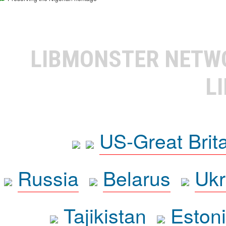
LIBMONSTER NET
L
US-Great Brit
Russia
Belarus
Ukr
Tajikistan
Eston