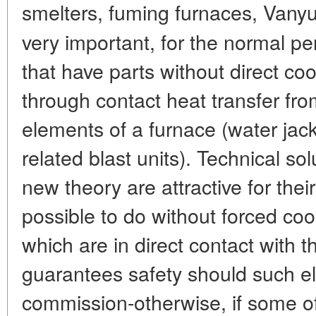
smelters, fuming furnaces, Vany
very important, for the normal p
that have parts without direct co
through contact heat transfer fro
elements of a furnace (water jack
related blast units). Technical s
new theory are attractive for their
possible to do without forced coo
which are in direct contact with the
guarantees safety should such e
commission-otherwise, if some of