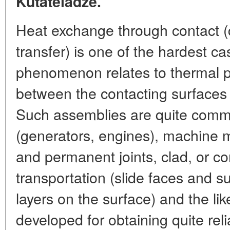
Kutateladze.
Heat exchange through contact (
transfer) is one of the hardest ca
phenomenon relates to thermal p
between the contacting surfaces
Such assemblies are quite comm
(generators, engines), machine 
and permanent joints, clad, or co
transportation (slide faces and su
layers on the surface) and the l
developed for obtaining quite relia