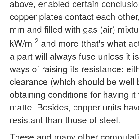
above, enabled certain conclusi
copper plates contact each other
mm and filled with gas (air) mixtu
2
kW/m
and more (that's what act
a part will always fuse unless it 
ways of raising its resistance: ei
clearance (which should be well
obtaining conditions for having it 
matte. Besides, copper units ha
resistant than those of steel.
These and many other computati