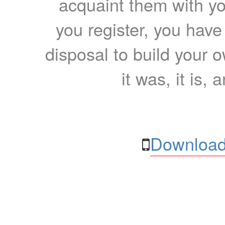
acquaint them with yo
you register, you have
disposal to build your ow
it was, it is, 
Download