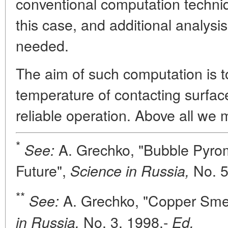
conventional computation techniq
this case, and additional analysis
needed.
The aim of such computation is t
temperature of contacting surface
reliable operation. Above all we
*
A. Grechko, "Bubble Pyrome
See:
Future",
No. 
Science in Russia,
**
A. Grechko, "Copper Smelt
See:
No. 3, 1998.-
in Russia,
Ed.