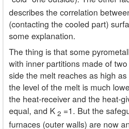
describes the correlation betwee
(contacting the cooled part) surf
some explanation.
The thing is that some pyrometall
with inner partitions made of two
side the melt reaches as high as 
the level of the melt is much lowe
the heat-receiver and the heat-gi
equal, and K
=1. But the safegu
2
furnaces (outer walls) are now a