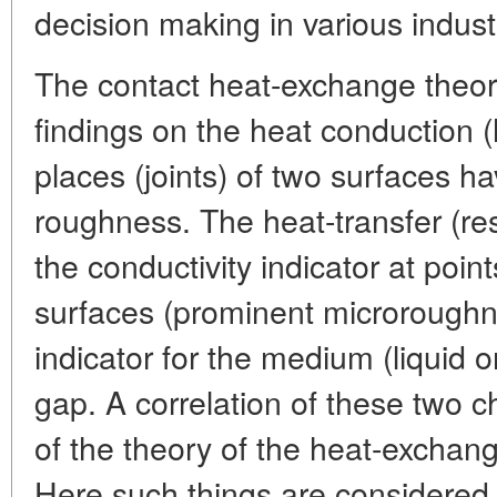
decision making in various indust
The contact heat-exchange theor
findings on the heat conduction (
places (joints) of two surfaces ha
roughness. The heat-transfer (re
the conductivity indicator at point
surfaces (prominent microrough
indicator for the medium (liquid or
gap. A correlation of these two ch
of the theory of the heat-exchang
Here such things are considered a