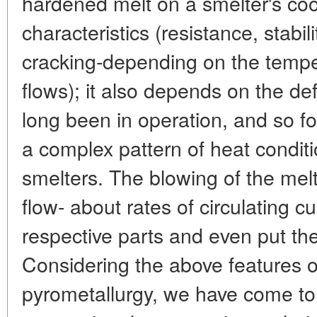
hardened melt on a smelter's coo
characteristics (resistance, stabili
cracking-depending on the tempe
flows); it also depends on the de
long been in operation, and so f
a complex pattern of heat condit
smelters. The blowing of the melt
flow- about rates of circulating
respective parts and even put the
Considering the above features o
pyrometallurgy, we have come to 