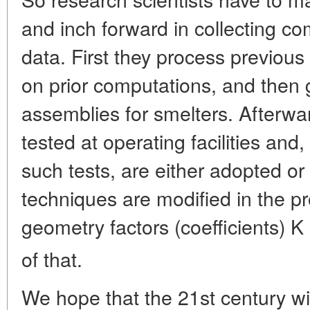
and inch forward in collecting c
data. First they process previou
on prior computations, and then
assemblies for smelters. Afterwa
tested at operating facilities and
such tests, are either adopted o
techniques are modified in the pr
geometry factors (coefficients) K
of that.
We hope that the 21st century wil