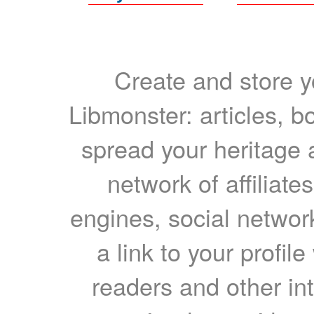
Create and store yo
Libmonster: articles, b
spread your heritage a
network of affiliates
engines, social network
a link to your profil
readers and other int