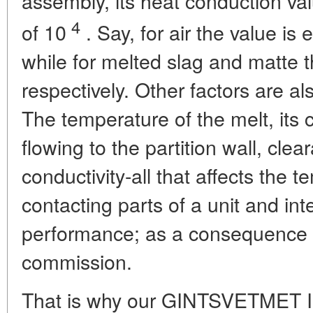
assembly, its heat conduction val
4
of 10
. Say, for air the value is
while for melted slag and matte 
respectively. Other factors are al
The temperature of the melt, its c
flowing to the partition wall, cle
conductivity-all that affects the
contacting parts of a unit and inte
performance; as a consequence t
commission.
That is why our GINTSVETMET Ins