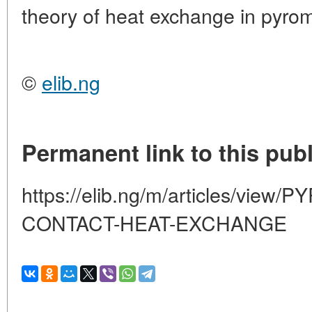
theory of heat exchange in pyrom
©
elib.ng
Permanent link to this publ
https://elib.ng/m/articles/vie
CONTACT-HEAT-EXCHANGE