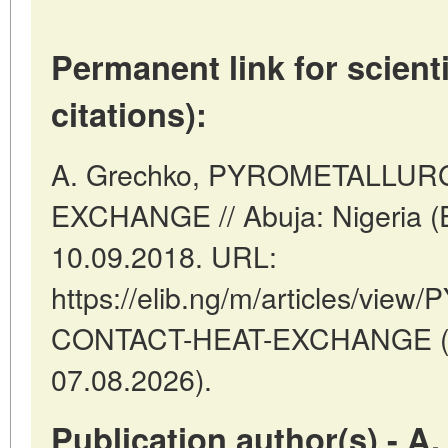
Permanent link for scienti
citations):
A. Grechko, PYROMETALLUR
EXCHANGE // Abuja: Nigeria (
10.09.2018. URL:
https://elib.ng/m/articles/v
CONTACT-HEAT-EXCHANGE (da
07.08.2026).
Publication author(s) - A