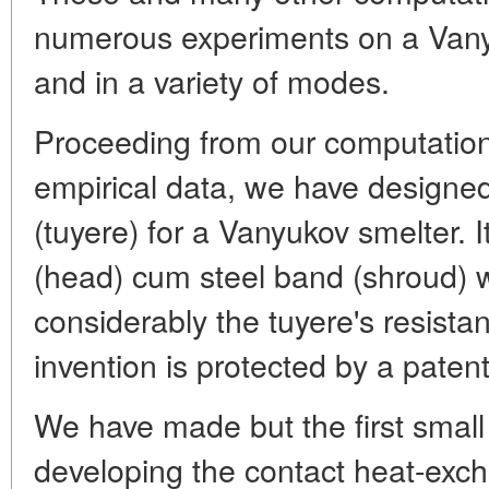
numerous experiments on a Vanyu
and in a variety of modes.
Proceeding from our computatio
empirical data, we have designed
(tuyere) for a Vanyukov smelter. 
(head) cum steel band (shroud) 
considerably the tuyere's resistan
invention is protected by a paten
We have made but the first small
developing the contact heat-exch