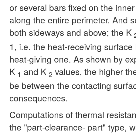
or several bars fixed on the inner
along the entire perimeter. And s
both sideways and above; the K
1, i.e. the heat-receiving surface
heat-giving one. As shown by ex
K
and K
values, the higher the
1
2
be between the contacting surfac
consequences.
Computations of thermal resistanc
the "part-clearance- part" type, 