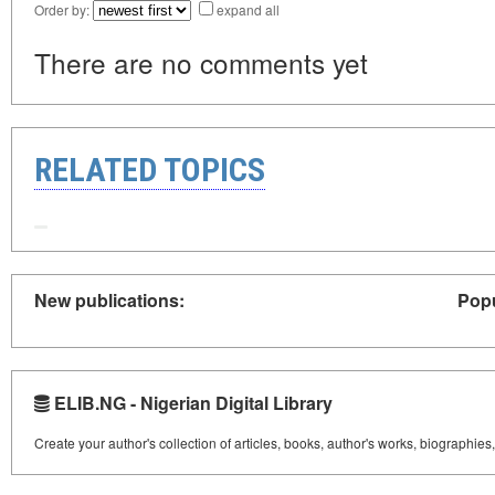
Order by:
expand all
There are no comments yet
RELATED TOPICS
New publications:
Popu
ELIB.NG - Nigerian Digital Library
Create your author's collection of articles, books, author's works, biographies