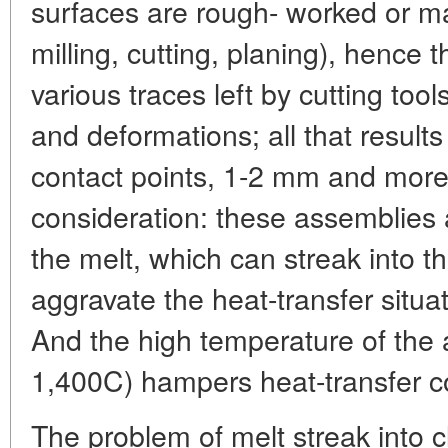
surfaces are rough- worked or mac
milling, cutting, planing), hence 
various traces left by cutting too
and deformations; all that results
contact points, 1-2 mm and more
consideration: these assemblies 
the melt, which can streak into 
aggravate the heat-transfer situat
And the high temperature of the
1,400C) hampers heat-transfer co
The problem of melt streak into 