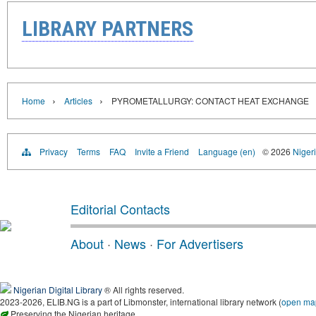
LIBRARY PARTNERS
›
›
Home
Articles
PYROMETALLURGY: CONTACT HEAT EXCHANGE
Privacy
Terms
FAQ
Invite a Friend
Language (en)
© 2026
Nigeri
Editorial Contacts
About
·
News
·
For Advertisers
Nigerian Digital Library
® All rights reserved.
2023-2026, ELIB.NG is a part of Libmonster, international library network (
open ma
Preserving the Nigerian heritage