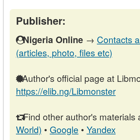
Publisher:
→
Contacts a
Nigeria Online
(articles, photo, files etc)
Author's official page at Libmo
https://elib.ng/Libmonster
Find other author's materials 
World)
•
Google
•
Yandex