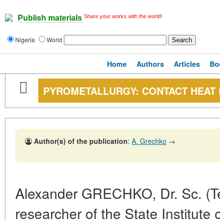
Share your works with the world!
Publish materials
Nigeria
World
Home
Authors
Articles
Bo
PYROMETALLURGY: CONTACT HEAT
Author(s) of the publication
:
A. Grechko
→
Alexander GRECHKO, Dr. Sc. (Te
researcher of the State Institute