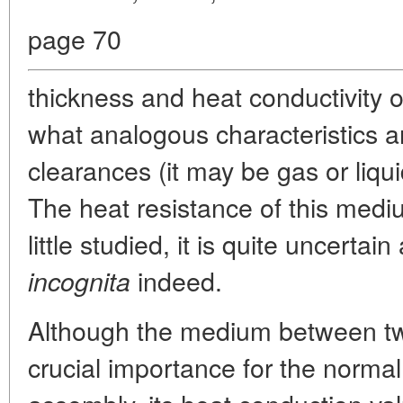
page 70
thickness and heat conductivity o
what analogous characteristics a
clearances (it may be gas or liqu
The heat resistance of this medi
little studied, it is quite uncerta
indeed.
incognita
Although the medium between two
crucial importance for the normal 