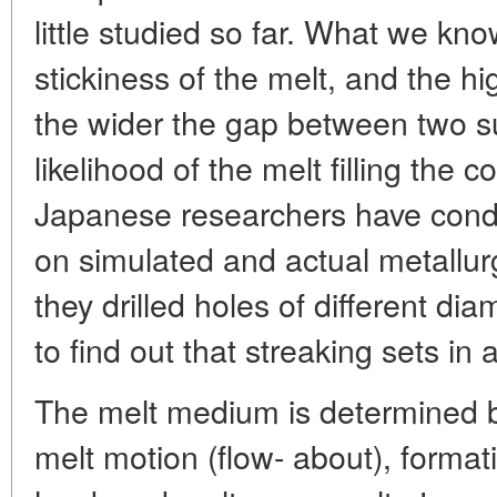
little studied so far. What we know
stickiness of the melt, and the h
the wider the gap between two s
likelihood of the melt filling the 
Japanese researchers have con
on simulated and actual metallurg
they drilled holes of different dia
to find out that streaking sets in
The melt medium is determined b
melt motion (flow- about), formatio