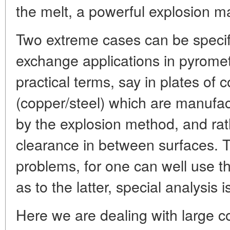
the melt, a powerful explosion m
Two extreme cases can be specifi
exchange applications in pyrometa
practical terms, say in plates of
(copper/steel) which are manufa
by the explosion method, and rath
clearance in between surfaces. 
problems, for one can well use t
as to the latter, special analysis 
Here we are dealing with large co