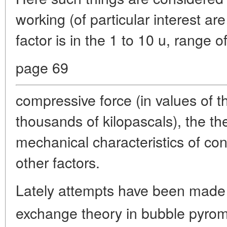
working (of particular interest a
factor is in the 1 to 10 u, range 
page 69
compressive force (in values of 
thousands of kilopascals), the t
mechanical characteristics of co
other factors.
Lately attempts have been made 
exchange theory in bubble pyrom