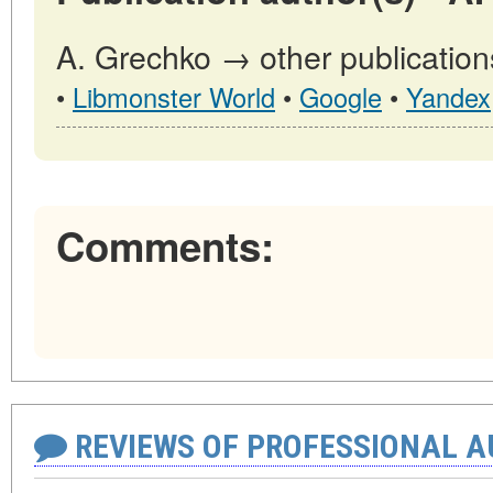
A. Grechko → other publication
•
Libmonster World
•
Google
•
Yandex
Comments:
REVIEWS OF PROFESSIONAL 