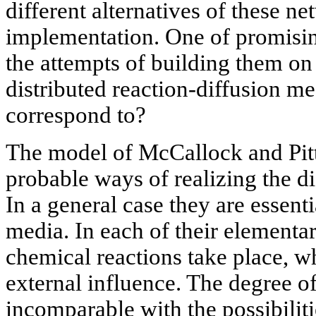
different alternatives of these n
implementation. One of promising
the attempts of building them on 
distributed reaction-diffusion m
correspond to?
The model of McCallock and Pitt
probable ways of realizing the d
In a general case they are essent
media. In each of their elementa
chemical reactions take place, w
external influence. The degree of
incomparable with the possibilit