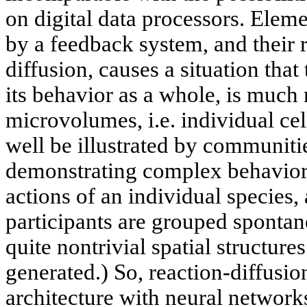
on digital data processors. Ele
by a feedback system, and their 
diffusion, causes a situation tha
its behavior as a whole, is much
microvolumes, i.e. individual ce
well be illustrated by communitie
demonstrating complex behavior 
actions of an individual species, 
participants are grouped spontan
quite nontrivial spatial structure
generated.) So, reaction-diffusio
architecture with neural networ