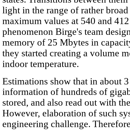
light in the range of rather broa
maximum values at 540 and 412 
phenomenon Birge's team design
memory of 25 Mbytes in capacity
they started creating a volume m
indoor temperature.
Estimations show that in about 
information of hundreds of gigab
stored, and also read out with th
However, elaboration of such sy
engineering challenge. Therefore,