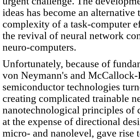
urgent challenge. The developmen
ideas has become an alternative 
complexity of a task-computer eff
the revival of neural network c
neuro-computers.
Unfortunately, because of funda
von Neymann's and McCallock-Pitt
semiconductor technologies turne
creating complicated trainable n
nanotechnological principles of c
at the expense of directional desi
micro- and nanolevel, gave rise 