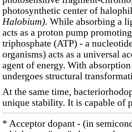
photosynthetic center of halophi
Halobium).
While absorbing a lig
acts as a proton pump promoting
triphosphate (ATP) - a nucleotide
organisms) acts as a universal a
agent of energy. With absorption 
undergoes structural transformat
At the same time, bacteriorhodops
unique stability. It is capable of
* Acceptor dopant - (in semicon