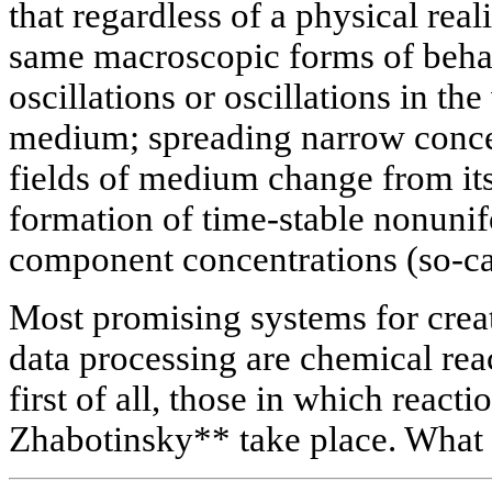
that regardless of a physical real
same macroscopic forms of behav
oscillations or oscillations in t
medium; spreading narrow conce
fields of medium change from its 
formation of time-stable nonunifo
component concentrations (so-cal
Most promising systems for crea
data processing are chemical rea
first of all, those in which react
Zhabotinsky** take place. What i