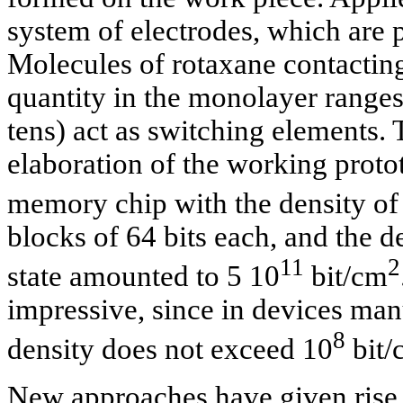
system of electrodes, which are p
Molecules of rotaxane contacting
quantity in the monolayer ranges
tens) act as switching elements.
elaboration of the working prot
memory chip with the density of
blocks of 64 bits each, and the d
11
2
state amounted to 5 10
bit/cm
impressive, since in devices man
8
density does not exceed 10
bit/
New approaches have given rise 