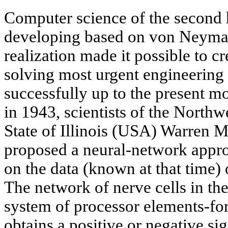
Computer science of the second h
developing based on von Neyman
realization made it possible to cr
solving most urgent engineering
successfully up to the present m
in 1943, scientists of the Northw
State of Illinois (USA) Warren M
proposed a neural-network appro
on the data (known at that time) 
The network of nerve cells in the
system of processor elements-fo
obtains a positive or negative sig