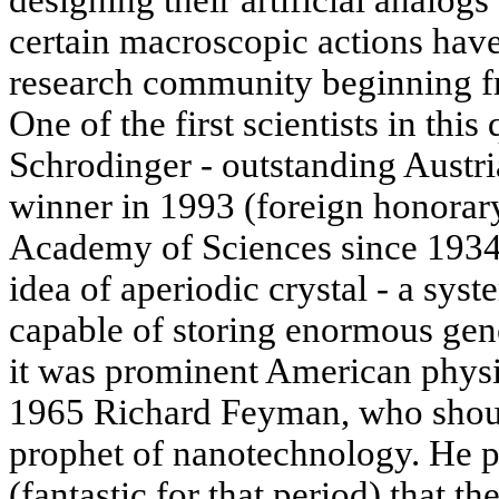
certain macroscopic actions have
research community beginning f
One of the first scientists in this
Schrodinger - outstanding Austri
winner in 1993 (foreign honora
Academy of Sciences since 1934)
idea of aperiodic crystal - a syst
capable of storing enormous gen
it was prominent American physi
1965 Richard Feyman, who shoul
prophet of nanotechnology. He pu
(fantastic for that period) that th