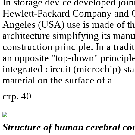
In storage device developed joint
Hewlett-Packard Company and Ca
Angeles (USA) use is made of th
architecture simplifying its man
construction principle. In a trad
an opposite "top-down" principle
integrated circuit (microchip) sta
material on the surface of a
стр. 40
Structure of human cerebral cor