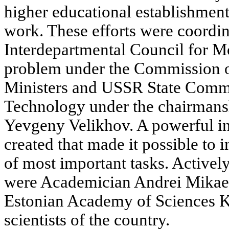
higher educational establishment
work. These efforts were coordin
Interdepartmental Council for M
problem under the Commission o
Ministers and USSR State Commi
Technology under the chairmans
Yevgeny Velikhov. A powerful in
created that made it possible t
of most important tasks. Actively
were Academician Andrei Mikaely
Estonian Academy of Sciences K
scientists of the country.