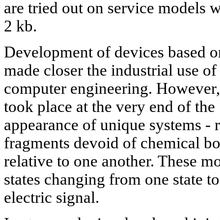
are tried out on service models w
2 kb.
Development of devices based o
made closer the industrial use o
computer engineering. However,
took place at the very end of the
appearance of unique systems - r
fragments devoid of chemical b
relative to one another. These m
states changing from one state t
electric signal.