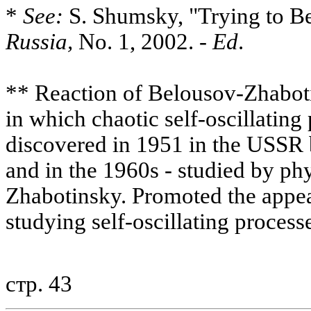
*
See:
S. Shumsky, "Trying to B
Russia,
No. 1, 2002. -
Ed
.
** Reaction of Belousov-Zhaboti
in which chaotic self-oscillating
discovered in 1951 in the USSR
and in the 1960s - studied by p
Zhabotinsky. Promoted the appea
studying self-oscillating process
стр. 43