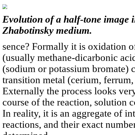
Evolution of a half-tone image 
Zhabotinsky medium.
sence? Formally it is oxidation
(usually methane-dicarbonic aci
(sodium or potassium bromate) c
transition metal (cerium, ferrum
Externally the process looks very 
course of the reaction, solution 
In reality, it is an aggregate of 
reactions, and their exact numbe