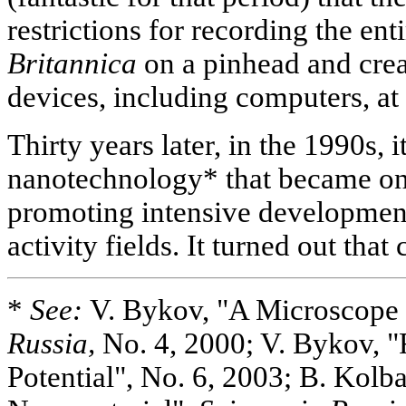
restrictions for recording the ent
Britannica
on a pinhead and crea
devices, including computers, at
Thirty years later, in the 1990s, 
nanotechnology* that became on
promoting intensive development
activity fields. It turned out that
*
See:
V. Bykov, "A Microscope
Russia,
No. 4, 2000; V. Bykov, "
Potential", No. 6, 2003; B. Kolba