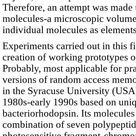
Therefore, an attempt was made t
molecules-a microscopic volume 
individual molecules as elements 
Experiments carried out in this f
creation of working prototypes o
Probably, most applicable for pr
versions of random access memo
in the Syracuse University (USA)
1980s-early 1990s based on uniq
bacteriorhodopsin. Its molecules 
combination of seven polypeptide
photosensitive fragment-chromo