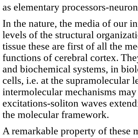
as elementary processors-neuron
In the nature, the media of our in
levels of the structural organizat
tissue these are first of all the 
functions of cerebral cortex. Th
and biochemical systems, in bi
cells, i.e. at the supramolecular 
intermolecular mechanisms may l
excitations-soliton waves extend
the molecular framework.
A remarkable property of these m