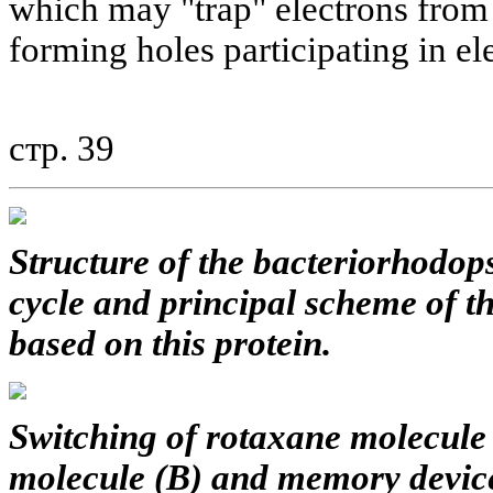
which may "trap" electrons from
forming holes participating in el
стр. 39
Structure of the bacteriorhodops
cycle and principal scheme of 
based on this protein.
Switching of rotaxane molecule 
molecule (B) and memory device 