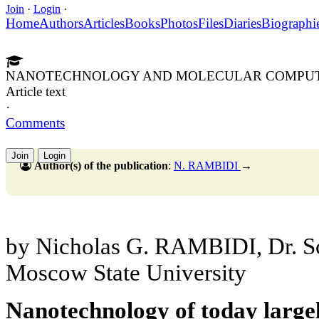
Join
·
Login
·
Home
Authors
Articles
Books
Photos
Files
Diaries
Biographi
NANOTECHNOLOGY AND MOLECULAR COMPUT
Article text
·
Comments
Join
Login
Author(s) of the publication
:
N. RAMBIDI
→
by Nicholas G. RAMBIDI, Dr. S
Moscow State University
Nanotechnology of today largel