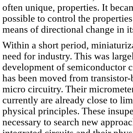
often unique, properties. It became
possible to control the propertie
means of directional change in its
Within a short period, miniaturi
need for industry. This was largel
development of semiconductor c
has been moved from transistor-b
micro circuitry. Their micromet
currently are already close to li
physical principles. These insupe
necessary to search new approach
integrated circuits and their phys