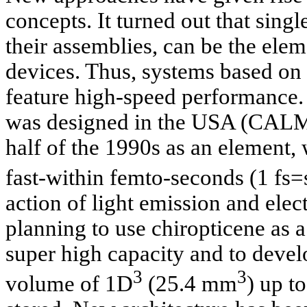
concepts. It turned out that sing
their assemblies, can be the ele
devices. Thus, systems based on 
feature high-speed performance. 
was designed in the USA (CALM
half of the 1990s as an element,
fast-within femto-seconds (1 fs=
action of light emission and elect
planning to use chiropticene as a
super high capacity and to devel
3
3
volume of 1D
(25.4 mm
) up t