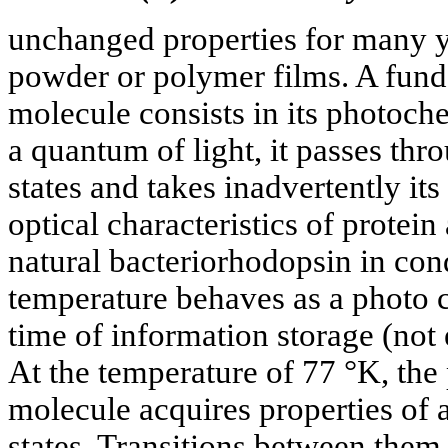
unchanged properties for many y
powder or polymer films. A funda
molecule consists in its photoch
a quantum of light, it passes thro
states and takes inadvertently its 
optical characteristics of protei
natural bacteriorhodopsin in con
temperature behaves as a photo 
time of information storage (no
At the temperature of 77 °K, the
molecule acquires properties of 
states. Transitions between them 