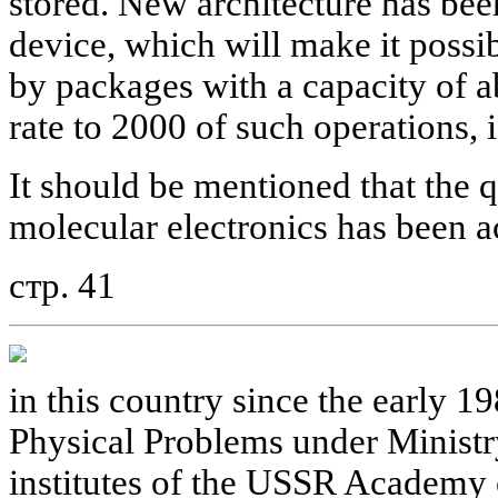
stored. New architecture has bee
device, which will make it possib
by packages with a capacity of 
rate to 2000 of such operations, i
It should be mentioned that the qu
molecular electronics has been ac
стр. 41
in this country since the early 19
Physical Problems under Ministry
institutes of the USSR Academy