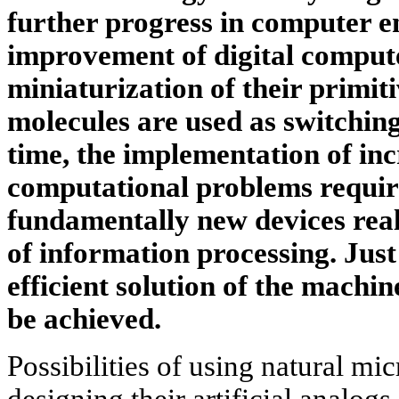
further progress in computer e
improvement of digital compute
miniaturization of their primit
molecules are used as switchin
time, the implementation of in
computational problems require
fundamentally new devices reali
of information processing. Just
efficient solution of the machi
be achieved.
Possibilities of using natural mi
designing their artificial analog