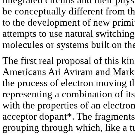
be conceptually different from th
to the development of new primi
attempts to use natural switchin
molecules or systems built on the
The first real proposal of this k
Americans Ari Aviram and Mark 
the process of electron moving 
representing a combination of its
with the properties of an electro
acceptor dopant*. The fragments
grouping through which, like a tu