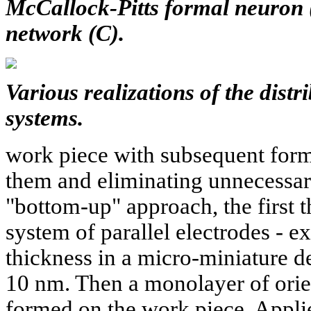
McCallock-Pitts formal neuron 
network (C).
Various realizations of the distr
systems.
work piece with subsequent forma
them and eliminating unnecessary
"bottom-up" approach, the first th
system of parallel electrodes - e
thickness in a micro-miniature d
10 nm. Then a monolayer of orie
formed on the work piece. Applie