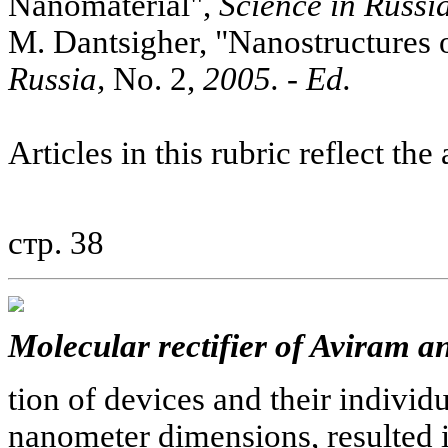
Nanomaterial",
Science in Russia
M. Dantsigher, "Nanostructures 
Russia,
No. 2,
2005. - Ed.
Articles in this rubric reflect the
стр. 38
Molecular rectifier of Aviram a
tion of devices and their individ
nanometer dimensions, resulted 