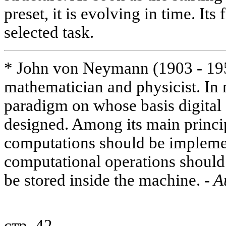
preset, it is evolving in time. Its 
selected task.
* John von Neymann (1903 - 19
mathematician and physicist. In 
paradigm on whose basis digita
designed. Among its main princip
computations should be implemen
computational operations should 
be stored inside the machine.
- A
стр. 42