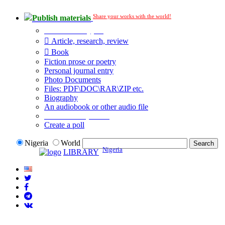
Share your works with the world!
Publish materials
Publication type?
Article, research, review
Book
Fiction prose or poetry
Personal journal entry
Photo Documents
Files: PDF\DOC\RAR\ZIP etc.
Biography
An audiobook or other audio file
Additional options:
Create a poll
Nigeria
World
Nigeria
LIBRARY