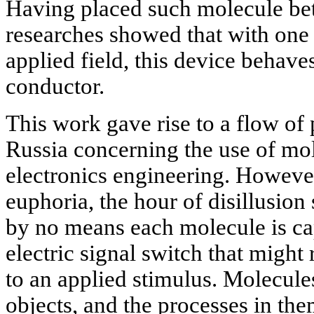
Having placed such molecule bet
researches showed that with one 
applied field, this device behaves
conductor.
This work gave rise to a flow of
Russia concerning the use of mo
electronics engineering. However,
euphoria, the hour of disillusion 
by no means each molecule is ca
electric signal switch that migh
to an applied stimulus. Molecule
objects, and the processes in them