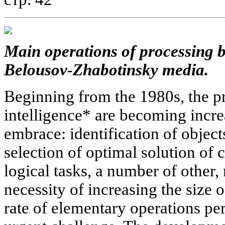
Main operations of processing 
Belousov-Zhabotinsky media.
Beginning from the 1980s, the pr
intelligence* are becoming incre
embrace: identification of object
selection of optimal solution of 
logical tasks, a number of other,
necessity of increasing the siz
rate of elementary operations p