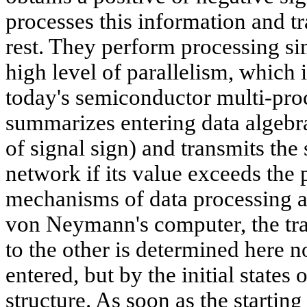
processes this information and tr
rest. They perform processing sim
high level of parallelism, which 
today's semiconductor multi-pro
summarizes entering data algebrai
of signal sign) and transmits the
network if its value exceeds the 
mechanisms of data processing ar
von Neymann's computer, the tra
to the other is determined here 
entered, but by the initial state
structure. As soon as the starting 