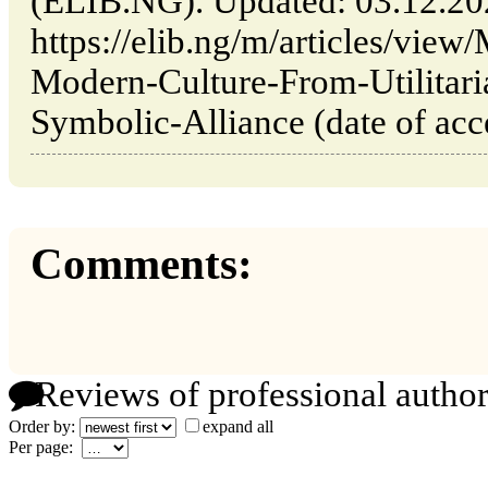
(ELIB.NG). Updated: 03.12.2
https://elib.ng/m/articles/vie
Modern-Culture-From-Utilitaria
Symbolic-Alliance (date of acc
Comments:
Reviews of professional author
Order by:
expand all
Per page: