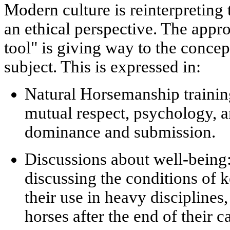
Modern culture is reinterpreting 
an ethical perspective. The app
tool" is giving way to the concep
subject
. This is expressed in:
Natural Horsemanship traini
mutual respect, psychology, 
dominance and submission.
Discussions about well-being
discussing the conditions of k
their use in heavy disciplines,
horses after the end of their c