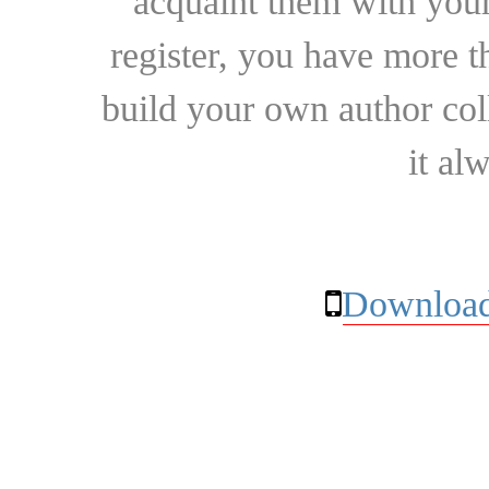
acquaint them with your
register, you have more t
build your own author collec
it al
Download