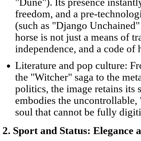
"Dune"). Its presence instantly
freedom, and a pre-technologi
(such as "Django Unchained" 
horse is not just a means of tr
independence, and a code of 
Literature and pop culture:
Fro
the "Witcher" saga to the met
politics, the image retains its 
embodies the uncontrollable, 
soul that cannot be fully digi
2. Sport and Status: Elegance 