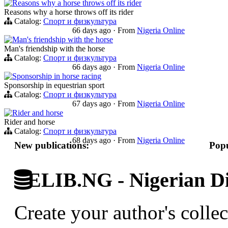
Reasons why a horse throws off its rider
Reasons why a horse throws off its rider
Catalog:
Спорт и физкультура
66 days ago
·
From
Nigeria Online
Man's friendship with the horse
Man's friendship with the horse
Catalog:
Спорт и физкультура
66 days ago
·
From
Nigeria Online
Sponsorship in horse racing
Sponsorship in equestrian sport
Catalog:
Спорт и физкультура
67 days ago
·
From
Nigeria Online
Rider and horse
Rider and horse
Catalog:
Спорт и физкультура
68 days ago
·
From
Nigeria Online
New publications:
Popu
ELIB.NG - Nigerian Di
Create your author's collec