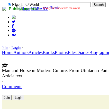
Nigeria
World
Nigeria
Share your works with the world!
LIBRARY
Publish materials
Join
·
Login
·
Home
Authors
Articles
Books
Photos
Files
Diaries
Biographi
Man and Horse in Modern Culture: From Utilitarian Partn
Article text
·
Comments
Join
Login