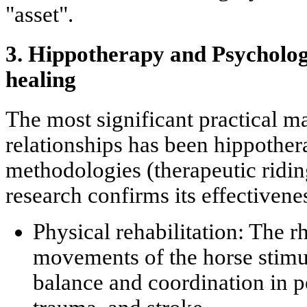
"asset".
3. Hippotherapy and Psycholo
healing
The most significant practical m
relationships has been
hippother
methodologies (therapeutic ridin
research confirms its effectivenes
Physical rehabilitation:
The rh
movements of the horse stimu
balance and coordination in p