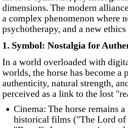
dimensions. The modern allianc
a complex phenomenon where nost
psychotherapy, and a new ethics 
1. Symbol: Nostalgia for Authe
In a world overloaded with digita
worlds, the horse has become a 
authenticity, natural strength, and
perceived as a link to the lost "r
Cinema:
The horse remains a 
historical films ("The Lord of