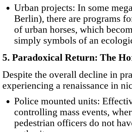
Urban projects:
In some megac
Berlin), there are programs fo
of urban horses, which becom
simply symbols of an ecologi
5. Paradoxical Return: The Ho
Despite the overall decline in pra
experiencing a renaissance in ni
Police mounted units:
Effectiv
controlling mass events, where
pedestrian officers do not ha