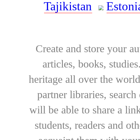
Tajikistan
Estoni
Create and store your au
articles, books, studie
heritage all over the world
partner libraries, searc
will be able to share a lin
students, readers and othe