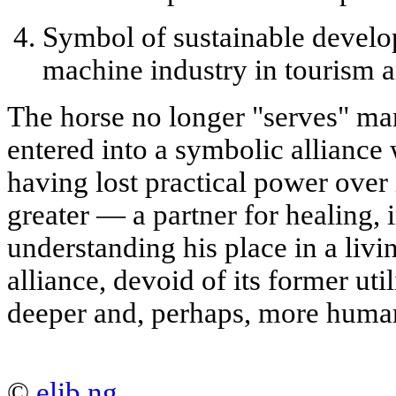
Symbol of sustainable devel
machine industry in tourism a
The horse no longer "serves" man 
entered into a
symbolic alliance
w
having lost practical power over
greater — a partner for healing, 
understanding his place in a livin
alliance, devoid of its former ut
deeper and, perhaps, more huma
©
elib.ng