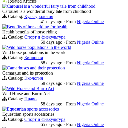
Related Articles
Carousel is a wonderful fairy tale from childhood
Carousel is a wonderful fairy tale from childhood
Catalog:
Культурология
41 days ago
·
From
Nigeria Online
Benefits of horse riding for health
Health benefits of horse riding
Catalog:
Спорт и физкультура
50 days ago
·
From
Nigeria Online
Wild horse populations in the world
Wild horse populations in the world
Catalog:
Биология
58 days ago
·
From
Nigeria Online
Camarhuses and their protection
Camargue and its protection
Catalog:
Экология
58 days ago
·
From
Nigeria Online
Wild Horse and Burro Act
Wild Horse and Burro Act
Catalog:
Право
58 days ago
·
From
Nigeria Online
Equestrian sports accessories
Equestrian sports accessories
Catalog:
Спорт и физкультура
65 days ago
·
From
Nigeria Online