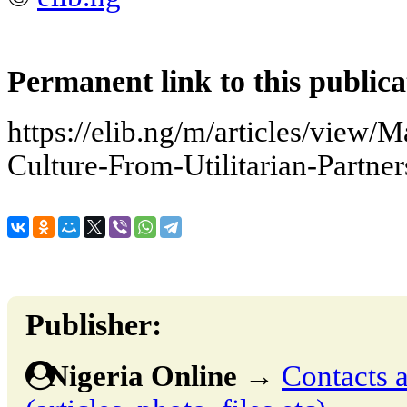
Permanent link to this publica
https://elib.ng/m/articles/view
Culture-From-Utilitarian-Partne
Publisher:
Nigeria Online
→
Contacts a