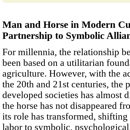
Man and Horse in Modern Cul
Partnership to Symbolic Allia
For millennia, the relationship 
been based on a utilitarian found
agriculture. However, with the a
the 20th and 21st centuries, the p
developed societies has almost d
the horse has not disappeared fr
its role has transformed, shiftin
labor to symbolic, psychological