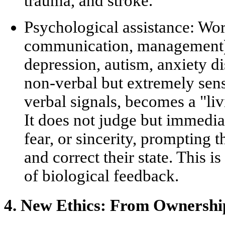
trauma, and stroke.
Psychological assistance:
Work
communication, management) 
depression, autism, anxiety d
non-verbal but extremely sens
verbal signals, becomes a
"li
It does not judge but immedia
fear, or sincerity, prompting
and correct their state. This i
of biological feedback.
4. New Ethics: From Ownership