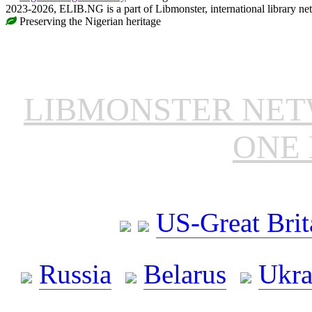
2023-2026, ELIB.NG is a part of Libmonster, international library ne
Preserving the Nigerian heritage
LIBMONSTER NE
ONE 
US-Great Brit
Russia
Belarus
Ukra