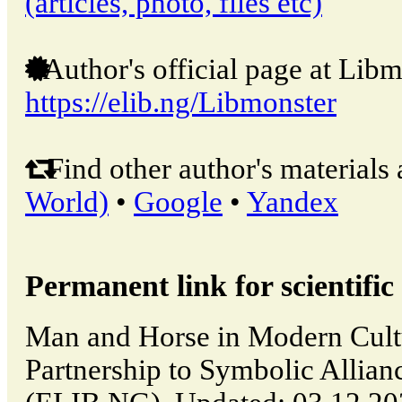
(articles, photo, files etc)
Author's official page at Libm
https://elib.ng/Libmonster
Find other author's materials 
World)
•
Google
•
Yandex
Permanent link for scientific 
Man and Horse in Modern Cultu
Partnership to Symbolic Allianc