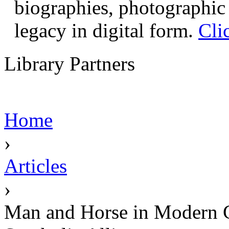
biographies, photographic 
legacy in digital form.
Cli
Library Partners
Home
›
Articles
›
Man and Horse in Modern Cu