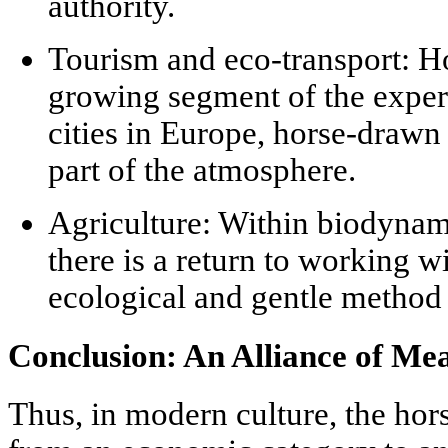
authority.
Tourism and eco-transport:
Ho
growing segment of the experi
cities in Europe, horse-drawn 
part of the atmosphere.
Agriculture:
Within biodynami
there is a return to working w
ecological and gentle method f
Conclusion: An Alliance of Me
Thus, in modern culture, the hor