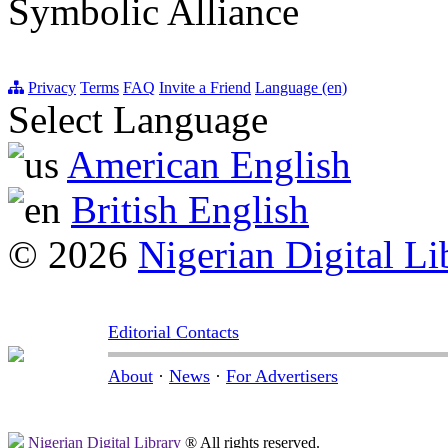
Symbolic Alliance
Privacy
Terms
FAQ
Invite a Friend
Language (en)
Select Language
American English
British English
© 2026
Nigerian Digital Li
Editorial Contacts
About
·
News
·
For Advertisers
Nigerian Digital Library
® All rights reserved.