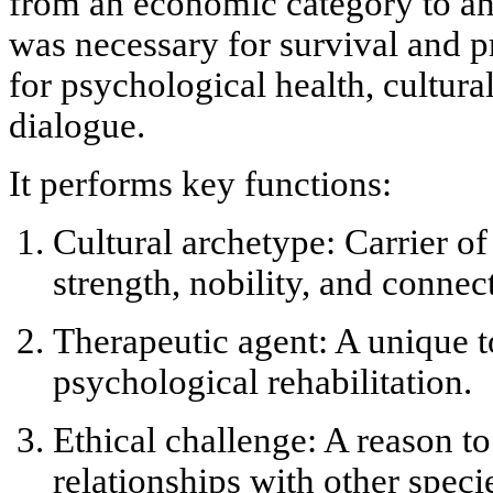
from an economic category to an e
was necessary for survival and p
for
psychological health, cultura
dialogue
.
It performs key functions:
Cultural archetype:
Carrier of
strength, nobility, and connec
Therapeutic agent:
A unique t
psychological rehabilitation.
Ethical challenge:
A reason to
relationships with other speci