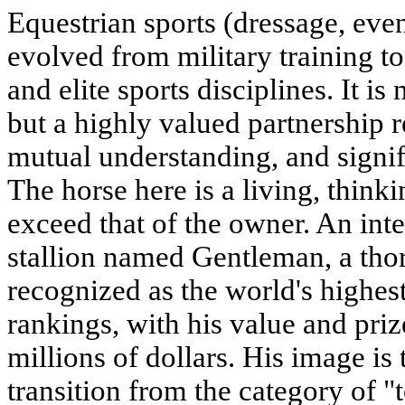
Equestrian sports (dressage, ev
evolved from military training t
and elite sports disciplines. It is
but a highly valued partnership r
mutual understanding, and signif
The horse here is a living, think
exceed that of the owner. An inte
stallion named
Gentleman
, a th
recognized as the world's highest
rankings, with his value and priz
millions of dollars. His image is 
transition from the category of "t