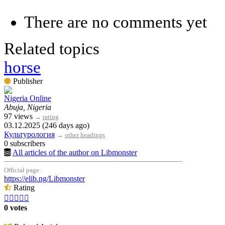
There are no comments yet
Related topics
horse
Publisher
Nigeria Online
Abuja, Nigeria
97 views
→
rating
03.12.2025 (246 days ago)
Культурология
→
other headings
0 subscribers
All articles of the author on Libmonster
Official page:
https://elib.ng/Libmonster
Rating





0 votes