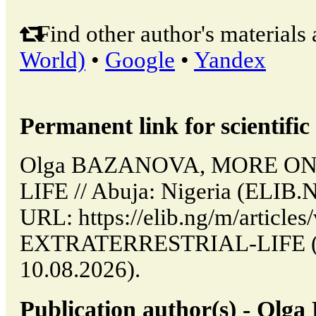
Find other author's materials 
World)
•
Google
•
Yandex
Permanent link for scientific 
Olga BAZANOVA, MORE O
LIFE // Abuja: Nigeria (ELIB.
URL: https://elib.ng/m/artic
EXTRATERRESTRIAL-LIFE (da
10.08.2026).
Publication author(s) - O