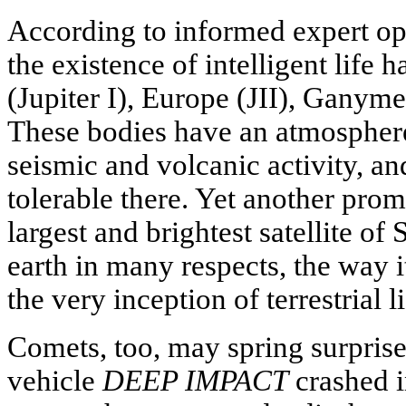
According to informed expert opi
the existence of intelligent life h
(Jupiter I), Europe (JII), Ganymed
These bodies have an atmospher
seismic and volcanic activity, an
tolerable there. Yet another promi
largest and brightest satellite of S
earth in many respects, the way i
the very inception of terrestrial li
Comets, too, may spring surpris
vehicle
DEEP IMPACT
crashed i