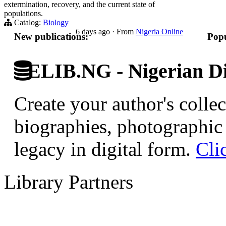
extermination, recovery, and the current state of
populations.
Catalog:
Biology
6 days ago
·
From
Nigeria Online
New publications:
Popu
ELIB.NG - Nigerian Di
Create your author's collec
biographies, photographic 
legacy in digital form.
Cli
Library Partners