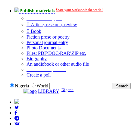
Share your works with the world!
Publish materials
Publication type?
Article, research, review
Book
Fiction prose or poetry
Personal journal entry
Photo Documents
Files: PDF\DOC\RAR\ZIP etc.
Biography
An audiobook or other audio file
Additional options:
Create a poll
Nigeria
World
Nigeria
LIBRARY