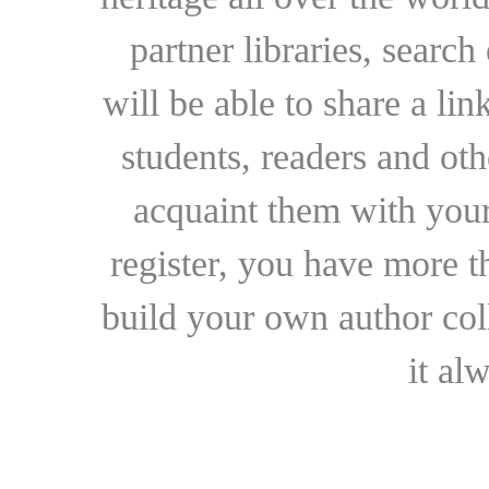
partner libraries, searc
will be able to share a lin
students, readers and othe
acquaint them with your
register, you have more t
build your own author collec
it al