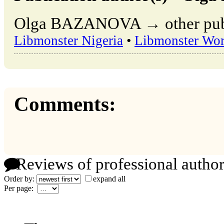
Olga BAZANOVA → other publi
Libmonster Nigeria
•
Libmonster Wor
Comments:
Reviews of professional author
Order by:
expand all
Per page: