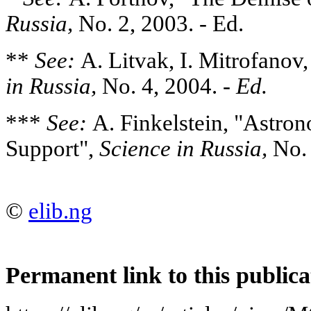
Russia,
No. 2, 2003. - Ed.
**
See:
A. Litvak, I. Mitrofanov
in Russia,
No. 4, 2004. -
Ed.
***
See:
A. Finkelstein, "Astro
Support",
Science in Russia,
No. 
©
elib.ng
Permanent link to this publica