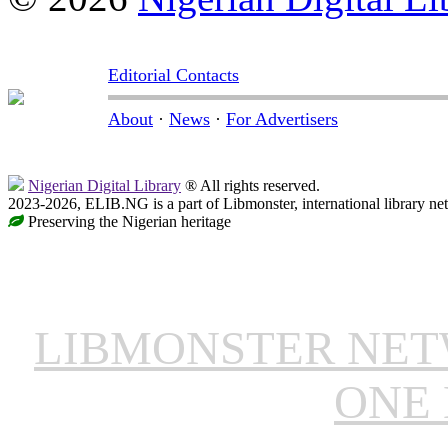
Editorial Contacts
About
·
News
·
For Advertisers
Nigerian Digital Library
® All rights reserved.
2023-2026, ELIB.NG is a part of Libmonster, international library ne
Preserving the Nigerian heritage
LIBMONSTER NE
ONE 