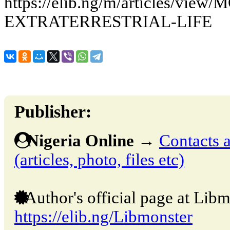
https://elib.ng/m/articles/vie
EXTRATERRESTRIAL-LIFE
Publisher:
Nigeria Online
→
Contacts a
(articles, photo, files etc)
Author's official page at Libm
https://elib.ng/Libmonster