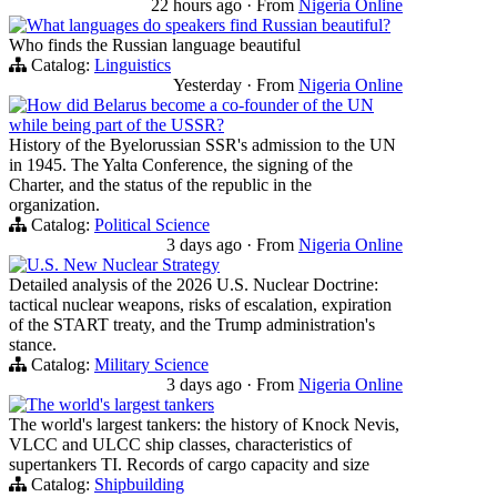
22 hours ago
·
From
Nigeria Online
What languages do speakers find Russian beautiful?
Who finds the Russian language beautiful
Catalog:
Linguistics
Yesterday
·
From
Nigeria Online
How did Belarus become a co-founder of the UN
while being part of the USSR?
History of the Byelorussian SSR's admission to the UN
in 1945. The Yalta Conference, the signing of the
Charter, and the status of the republic in the
organization.
Catalog:
Political Science
3 days ago
·
From
Nigeria Online
U.S. New Nuclear Strategy
Detailed analysis of the 2026 U.S. Nuclear Doctrine:
tactical nuclear weapons, risks of escalation, expiration
of the START treaty, and the Trump administration's
stance.
Catalog:
Military Science
3 days ago
·
From
Nigeria Online
The world's largest tankers
The world's largest tankers: the history of Knock Nevis,
VLCC and ULCC ship classes, characteristics of
supertankers TI. Records of cargo capacity and size
Catalog:
Shipbuilding