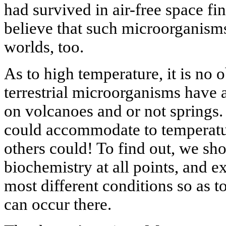
had survived in air-free space fin
believe that such microorganisms
worlds, too.
As to high temperature, it is no o
terrestrial microorganisms have 
on volcanoes and or not springs. 
could accommodate to temperatu
others could! To find out, we sh
biochemistry at all points, and e
most different conditions so as t
can occur there.