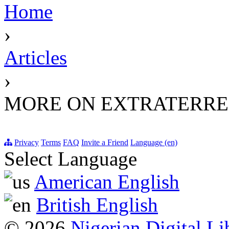
Home
›
Articles
›
MORE ON EXTRATERRES
Privacy
Terms
FAQ
Invite a Friend
Language (en)
Select Language
American English
British English
© 2026
Nigerian Digital Li