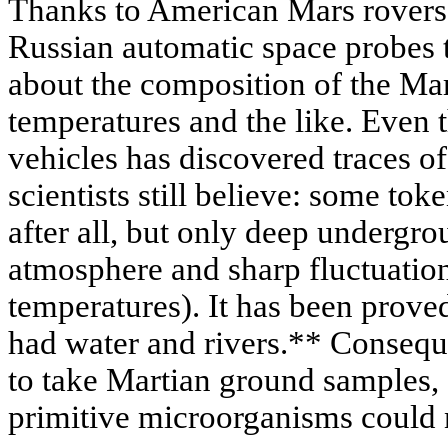
Thanks to American Mars rovers
Russian automatic space probes 
about the composition of the Ma
temperatures and the like. Even 
vehicles has discovered traces o
scientists still believe: some tok
after all, but only deep undergro
atmosphere and sharp fluctuation
temperatures). It has been prove
had water and rivers.** Consequ
to take Martian ground samples, 
primitive microorganisms could n