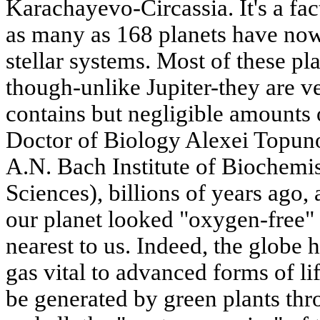
Karachayevo-Circassia. It's a fact
as many as 168 planets have now
stellar systems. Most of these pla
though-unlike Jupiter-they are v
contains but negligible amounts 
Doctor of Biology Alexei Topuno
A.N. Bach Institute of Biochemi
Sciences), billions of years ago, a
our planet looked "oxygen-free" 
nearest to us. Indeed, the globe h
gas vital to advanced forms of li
be generated by green plants thro