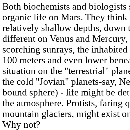
Both biochemists and biologists s
organic life on Mars. They think 
relatively shallow depths, down t
different on Venus and Mercury, 
scorching sunrays, the inhabited 
100 meters and even lower beneat
situation on the "terrestrial" plan
the cold "Jovian" planets-say, Ne
bound sphere) - life might be det
the atmosphere. Protists, faring q
mountain glaciers, might exist on
Why not?