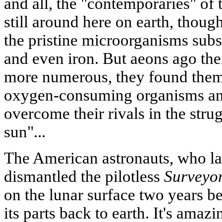
and all, the "contemporaries" of 
still around here on earth, thou
the pristine microorganisms subsi
and even iron. But aeons ago the
more numerous, they found them
oxygen-consuming organisms an
overcome their rivals in the strug
sun"...
The American astronauts, who l
dismantled the pilotless
Surveyo
on the lunar surface two years b
its parts back to earth. It's amazin