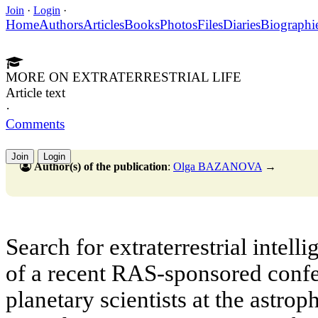
Join
·
Login
·
Home
Authors
Articles
Books
Photos
Files
Diaries
Biographi
MORE ON EXTRATERRESTRIAL LIFE
Article text
·
Comments
Join
Login
Author(s) of the publication
:
Olga BAZANOVA
→
Search for extraterrestrial intell
of a recent RAS-sponsored conf
planetary scientists at the astrop