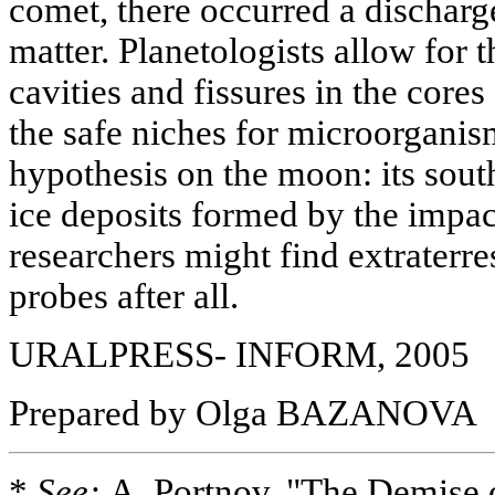
comet, there occurred a discharg
matter. Planetologists allow for t
cavities and fissures in the cores
the safe niches for microorganis
hypothesis on the moon: its sout
ice deposits formed by the impa
researchers might find extraterrest
probes after all.
URALPRESS- INFORM, 2005
Prepared by Olga BAZANOVA
*
See:
A. Portnov, "The Demise 