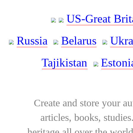
US-Great Brit
Russia
Belarus
Ukra
Tajikistan
Estoni
Create and store your au
articles, books, studie
heritage all over the world