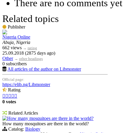
There are no comments yet
Related topics
Publisher
Nigeria Online
Abuja, Nigeria
662 views
→
rating
25.09.2018 (2875 days ago)
Other
→
other headings
0 subscribers
All articles of the author on Libmonster
Official page:
https://elib.ng/Libmonster
Rating





0 votes
Related Articles
How many mosquitoes are there in the world?
How many mosquitoes are there in the world?
Catalog:
Biology