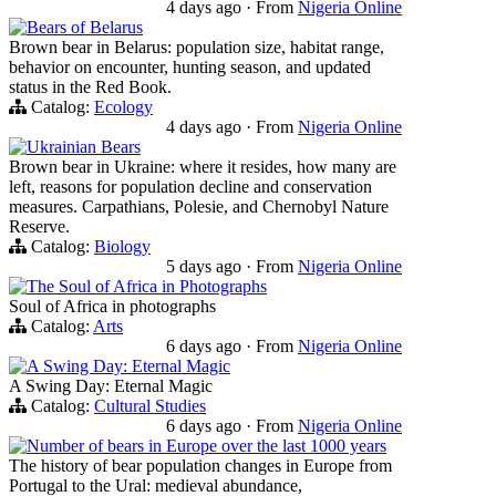
4 days ago
·
From
Nigeria Online
Bears of Belarus
Brown bear in Belarus: population size, habitat range,
behavior on encounter, hunting season, and updated
status in the Red Book.
Catalog:
Ecology
4 days ago
·
From
Nigeria Online
Ukrainian Bears
Brown bear in Ukraine: where it resides, how many are
left, reasons for population decline and conservation
measures. Carpathians, Polesie, and Chernobyl Nature
Reserve.
Catalog:
Biology
5 days ago
·
From
Nigeria Online
The Soul of Africa in Photographs
Soul of Africa in photographs
Catalog:
Arts
6 days ago
·
From
Nigeria Online
A Swing Day: Eternal Magic
A Swing Day: Eternal Magic
Catalog:
Cultural Studies
6 days ago
·
From
Nigeria Online
Number of bears in Europe over the last 1000 years
The history of bear population changes in Europe from
Portugal to the Ural: medieval abundance,