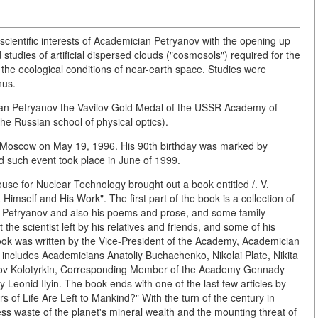
ientific interests of Academician Petryanov with the opening up
tudies of artificial dispersed clouds ("cosmosols") required for the
the ecological conditions of near-earth space. Studies were
nus.
an Petryanov the Vavilov Gold Medal of the USSR Academy of
he Russian school of physical optics).
 Moscow on May 19, 1996. His 90th birthday was marked by
d such event took place in June of 1999.
House for Nuclear Technology brought out a book entitled /. V.
mself and His Work". The first part of the book is a collection of
an Petryanov and also his poems and prose, and some family
he scientist left by his relatives and friends, and some of his
ook was written by the Vice-President of the Academy, Academician
 includes Academicians Anatoliy Buchachenko, Nikolai Plate, Nikita
ov Kolotyrkin, Corresponding Member of the Academy Gennady
onid Ilyin. The book ends with one of the last few articles by
of Life Are Left to Mankind?" With the turn of the century in
ess waste of the planet's mineral wealth and the mounting threat of