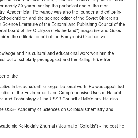
or nearly 30 years making the periodical one of the most
ntry. Academician Petryanov was also the founder and editor-in-
o Schoolchildren and the science editor of the Soviet Children's
Science Literature of the Editorial and Publishing Council of the
ial board of the Otchiyza ("Motherland") magazine and Golos
aired the editorial board of the Pamyatniki Otechestva
c knowledge and his cultural and educational work won him the
school of scholarly pedagogics) and the Kalingi Prize from
er of the
ive in broad scientific- organizational work. He was appointed
otection of the Environment and Comprehensive Uses of Natural
ce and Technology of the USSR Council of Ministers. He also
of the USSR Academy of Sciences on Colloidal Chemistry and
cademic Kol-loidniy Zhurnal ("Journal of Colloids") - the post he