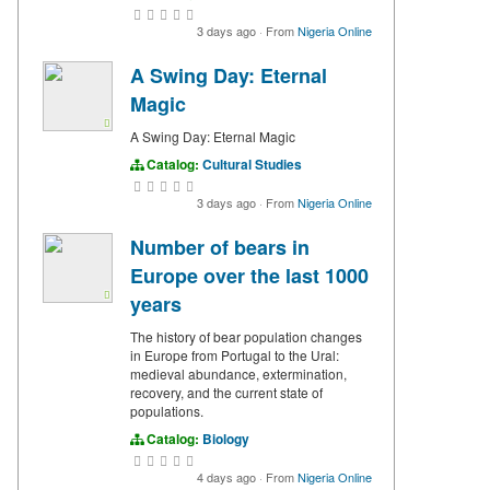
3 days ago
·
From
Nigeria Online
A Swing Day: Eternal
Magic
A Swing Day: Eternal Magic
Catalog:
Cultural Studies
3 days ago
·
From
Nigeria Online
Number of bears in
Europe over the last 1000
years
The history of bear population changes
in Europe from Portugal to the Ural:
medieval abundance, extermination,
recovery, and the current state of
populations.
Catalog:
Biology
4 days ago
·
From
Nigeria Online