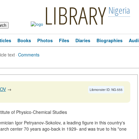
LIBRARY
Nigeria
ticles
Books
Photos
Files
Diaries
Biographies
Audi
icle text
·
Comments
KOV
→
Libmonster ID: NG-555
itute of Physico-Chemical Studies
demician Igor Petryanov-Sokolov, a leading figure in this country's
search center 70 years ago-back in 1929- and was true to his "one