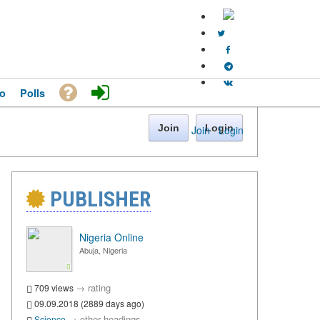
o
Polls
Join
Login
Join
·
Login
PUBLISHER
Nigeria Online
Abuja, Nigeria
→
rating
709 views
09.09.2018 (2889 days ago)
→
other headings
Science