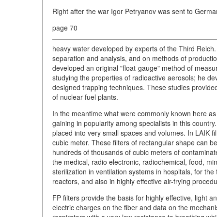
Right after the war Igor Petryanov was sent to Germ
page 70
heavy water developed by experts of the Third Reich
separation and analysis, and on methods of production
developed an original "float-gauge" method of measurin
studying the properties of radioactive aerosols; he d
designed trapping techniques. These studies provided th
of nuclear fuel plants.
In the meantime what were commonly known here as FP f
gaining in popularity among specialists in this country. 
placed into very small spaces and volumes. In LAIK fil
cubic meter. These filters of rectangular shape can b
hundreds of thousands of cubic meters of contaminated 
the medical, radio electronic, radiochemical, food, mi
sterilization in ventilation systems in hospitals, for 
reactors, and also in highly effective air-frying proced
FP filters provide the basis for highly effective, light 
electric charges on the fiber and data on the mechani