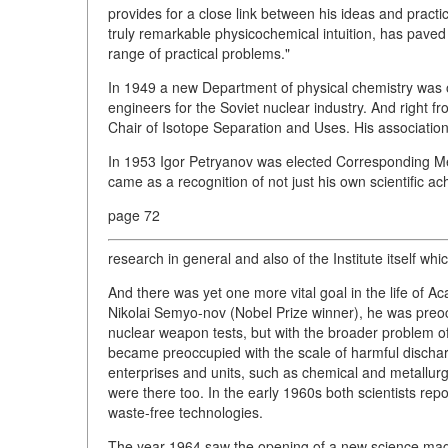
provides for a close link between his ideas and practic
truly remarkable physicochemical intuition, has paved 
range of practical problems."
In 1949 a new Department of physical chemistry was 
engineers for the Soviet nuclear industry. And right f
Chair of Isotope Separation and Uses. His association 
In 1953 Igor Petryanov was elected Corresponding 
came as a recognition of not just his own scientific a
page 72
research in general and also of the Institute itself wh
And there was yet one more vital goal in the life of 
Nikolai Semyo-nov (Nobel Prize winner), he was preoc
nuclear weapon tests, but with the broader problem of 
became preoccupied with the scale of harmful discharg
enterprises and units, such as chemical and metallurgi
were there too. In the early 1960s both scientists rep
waste-free technologies.
The year 1964 saw the opening of a new science magazin