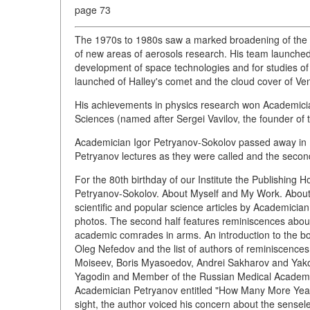
page 73
The 1970s to 1980s saw a marked broadening of the sc
of new areas of aerosols research. His team launched s
development of space technologies and for studies of 
launched of Halley's comet and the cloud cover of Ve
His achievements in physics research won Academici
Sciences (named after Sergei Vavilov, the founder of t
Academician Igor Petryanov-Sokolov passed away in
Petryanov lectures as they were called and the secon
For the 80th birthday of our Institute the Publishing 
Petryanov-Sokolov. About Myself and My Work. About Hi
scientific and popular science articles by Academici
photos. The second half features reminiscences about t
academic comrades in arms. An introduction to the b
Oleg Nefedov and the list of authors of reminiscences
Moiseev, Boris Myasoedov, Andrei Sakharov and Yak
Yagodin and Member of the Russian Medical Academy Le
Academician Petryanov entitled "How Many More Years 
sight, the author voiced his concern about the sensel