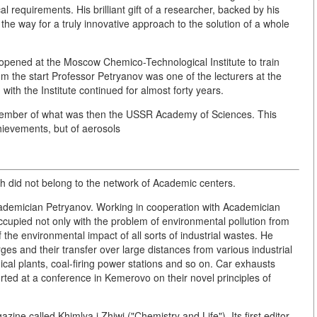
al requirements. His brilliant gift of a researcher, backed by his
the way for a truly innovative approach to the solution of a whole
opened at the Moscow Chemico-Technological Institute to train
rom the start Professor Petryanov was one of the lecturers at the
with the Institute continued for almost forty years.
Member of what was then the USSR Academy of Sciences. This
chievements, but of aerosols
ich did not belong to the network of Academic centers.
Academician Petryanov. Working in cooperation with Academician
cupied not only with the problem of environmental pollution from
the environmental impact of all sorts of industrial wastes. He
es and their transfer over large distances from various industrial
cal plants, coal-firing power stations and so on. Car exhausts
orted at a conference in Kemerovo on their novel principles of
e called Khimlya i Zhiwj ("Chemistry and Life"). Its first editor-