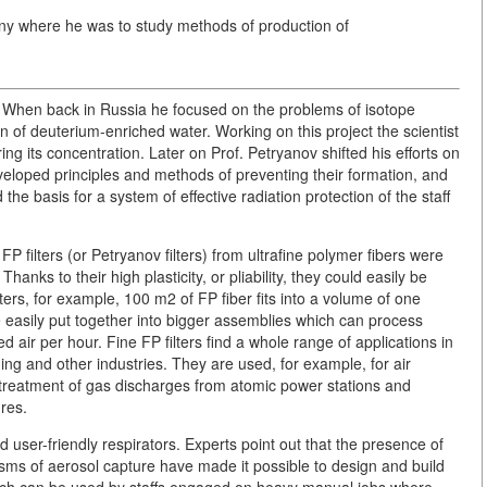
any where he was to study methods of production of
. When back in Russia he focused on the problems of isotope
 of deuterium-enriched water. Working on this project the scientist
g its concentration. Later on Prof. Petryanov shifted his efforts on
eveloped principles and methods of preventing their formation, and
e basis for a system of effective radiation protection of the staff
ilters (or Petryanov filters) from ultrafine polymer fibers were
Thanks to their high plasticity, or pliability, they could easily be
ters, for example, 100 m2 of FP fiber fits into a volume of one
e easily put together into bigger assemblies which can process
air per hour. Fine FP filters find a whole range of applications in
ning and other industries. They are used, for example, for air
the treatment of gas discharges from atomic power stations and
ures.
and user-friendly respirators. Experts point out that the presence of
sms of aerosol capture have made it possible to design and build