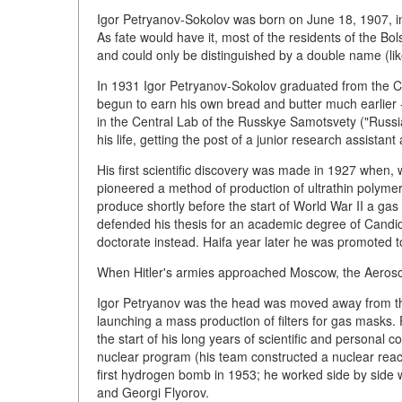
Igor Petryanov-Sokolov was born on June 18, 1907, in
As fate would have it, most of the residents of the 
and could only be distinguished by a double name (like
In 1931 Igor Petryanov-Sokolov graduated from the 
begun to earn his own bread and butter much earlier - i
in the Central Lab of the Russkye Samotsvety ("Russ
his life, getting the post of a junior research assistant
His first scientific discovery was made in 1927 when
pioneered a method of production of ultrathin polyme
produce shortly before the start of World War II a gas
defended his thesis for an academic degree of Candi
doctorate instead. Haifa year later he was promoted t
When Hitler's armies approached Moscow, the Aeroso
Igor Petryanov was the head was moved away from the b
launching a mass production of filters for gas masks
the start of his long years of scientific and personal c
nuclear program (his team constructed a nuclear reacto
first hydrogen bomb in 1953; he worked side by side w
and Georgi Flyorov.