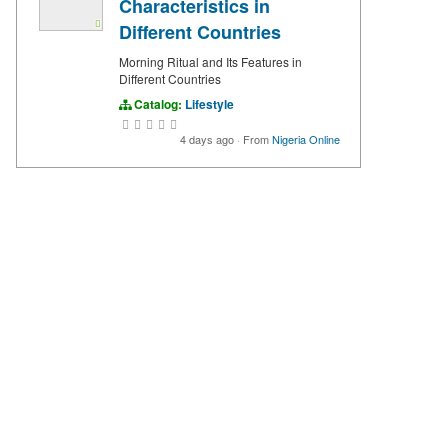
Characteristics in
Different Countries
Morning Ritual and Its Features in
Different Countries
Catalog:
Lifestyle
4 days ago
·
From
Nigeria Online