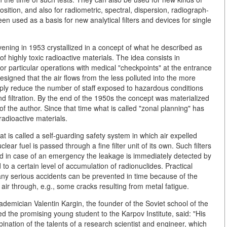
ition, and also for radiometric, spectral, dispersion, radiograph-
een used as a basis for new analytical filters and devices for single
evening in 1953 crystallized in a concept of what he described as
 highly toxic radioactive materials. The idea consists in
or particular operations with medical "checkpoints" at the entrance
esigned that the air flows from the less polluted into the more
rply reduce the number of staff exposed to hazardous conditions
nd filtration. By the end of the 1950s the concept was materialized
of the author. Since that time what is called "zonal planning" has
radioactive materials.
is called a self-guarding safety system in which air expelled
ear fuel is passed through a fine filter unit of its own. Such filters
and in case of an emergency the leakage is immediately detected by
d to a certain level of accumulation of radionuclides. Practical
any serious accidents can be prevented in time because of the
e air through, e.g., some cracks resulting from metal fatigue.
ademician Valentin Kargin, the founder of the Soviet school of the
d the promising young student to the Karpov Institute, said: "His
ination of the talents of a research scientist and engineer, which