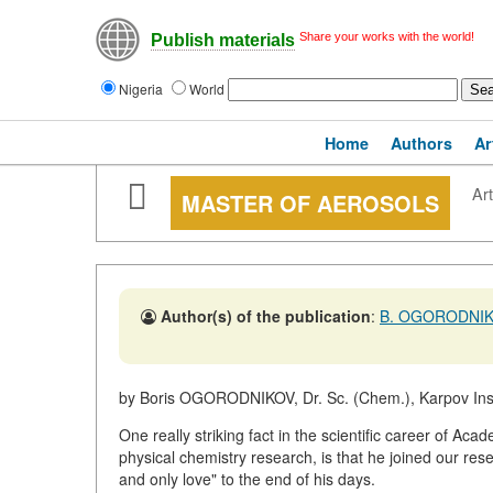
Share your works with the world!
Publish materials
Nigeria
World
Home
Authors
Ar
Art
MASTER OF AEROSOLS
Author(s) of the publication
:
B. OGORODNI
by Boris OGORODNIKOV, Dr. Sc. (Chem.), Karpov Inst
One really striking fact in the scientific career of Aca
physical chemistry research, is that he joined our re
and only love" to the end of his days.