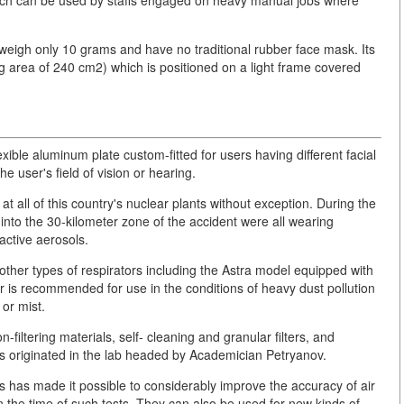
which can be used by staffs engaged on heavy manual jobs where
weigh only 10 grams and have no traditional rubber face mask. Its
orking area of 240 cm2) which is positioned on a light frame covered
lexible aluminum plate custom-fitted for users having different facial
e user's field of vision or hearing.
t all of this country's nuclear plants without exception. During the
nto the 30-kilometer zone of the accident were all wearing
active aerosols.
her types of respirators including the Astra model equipped with
or is recommended for use in the conditions of heavy dust pollution
 or mist.
-filtering materials, self- cleaning and granular filters, and
ms originated in the lab headed by Academician Petryanov.
ls has made it possible to considerably improve the accuracy of air
en the time of such tests. They can also be used for new kinds of