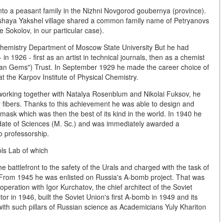
to a peasant family in the Nizhni Novgorod goubernya (province).
Bolshaya Yakshel village shared a common family name of Petryanovs
 Sokolov, in our particular case).
Chemistry Department of Moscow State University But he had
n 1926 - first as an artist in technical journals, then as a chemist
ian Gems") Trust. In September 1929 he made the career choice of
 at the Karpov Institute of Physical Chemistry.
, working together with Natalya Rosenblum and Nikolai Fuksov, he
r fibers. Thanks to this achievement he was able to design and
 mask which was then the best of its kind in the world. In 1940 he
date of Sciences (M. Sc.) and was immediately awarded a
o professorship.
ls Lab of which
attlefront to the safety of the Urals and charged with the task of
. From 1945 he was enlisted on Russia's A-bomb project. That was
ooperation with Igor Kurchatov, the chief architect of the Soviet
r in 1946, built the Soviet Union's first A-bomb in 1949 and its
ith such pillars of Russian science as Academicians Yuly Khariton