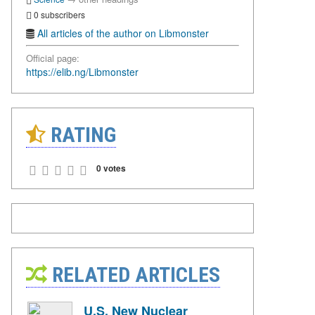
0 subscribers
All articles of the author on Libmonster
Official page:
https://elib.ng/Libmonster
RATING
0 votes
RELATED ARTICLES
U.S. New Nuclear