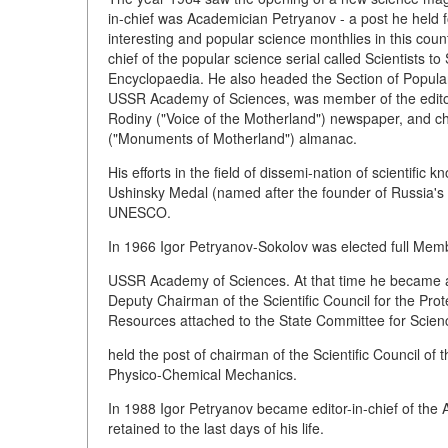
in-chief was Academician Petryanov - a post he held f
interesting and popular science monthlies in this cou
chief of the popular science serial called Scientists t
Encyclopaedia. He also headed the Section of Popular 
USSR Academy of Sciences, was member of the editor
Rodiny ("Voice of the Motherland") newspaper, and ch
("Monuments of Motherland") almanac.
His efforts in the field of dissemi-nation of scientifi
Ushinsky Medal (named after the founder of Russia's 
UNESCO.
In 1966 Igor Petryanov-Sokolov was elected full Memb
USSR Academy of Sciences. At that time he became act
Deputy Chairman of the Scientific Council for the Pr
Resources attached to the State Committee for Scien
held the post of chairman of the Scientific Council 
Physico-Chemical Mechanics.
In 1988 Igor Petryanov became editor-in-chief of the A
retained to the last days of his life.