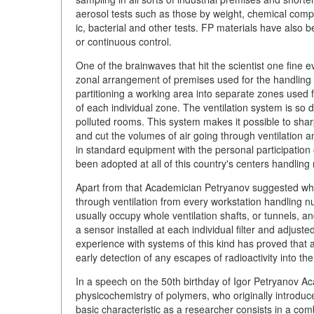
aerosol tests such as those by weight, chemical compos
ic, bacterial and other tests. FP materials have also b
or continuous control.
One of the brainwaves that hit the scientist one fine 
zonal arrangement of premises used for the handling of
partitioning a working area into separate zones used f
of each individual zone. The ventilation system is so d
polluted rooms. This system makes it possible to sha
and cut the volumes of air going through ventilation a
in standard equipment with the personal participation 
been adopted at all of this country's centers handling 
Apart from that Academician Petryanov suggested what 
through ventilation from every workstation handling nucl
usually occupy whole ventilation shafts, or tunnels, 
a sensor installed at each individual filter and adjuste
experience with systems of this kind has proved that 
early detection of any escapes of radioactivity into th
In a speech on the 50th birthday of Igor Petryanov Ac
physicochemistry of polymers, who originally introduce
basic characteristic as a researcher consists in a comb