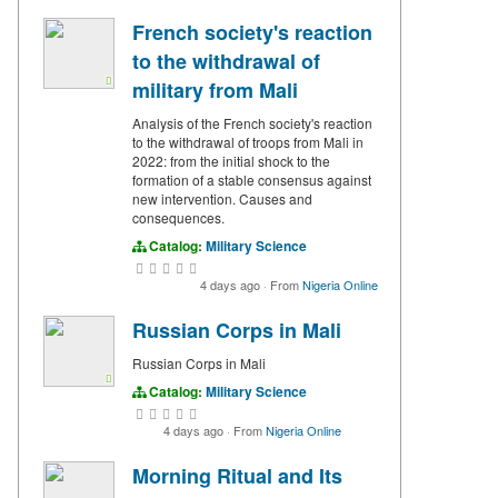
French society's reaction
to the withdrawal of
military from Mali
Analysis of the French society's reaction
to the withdrawal of troops from Mali in
2022: from the initial shock to the
formation of a stable consensus against
new intervention. Causes and
consequences.
Catalog:
Military Science
4 days ago
·
From
Nigeria Online
Russian Corps in Mali
Russian Corps in Mali
Catalog:
Military Science
4 days ago
·
From
Nigeria Online
Morning Ritual and Its