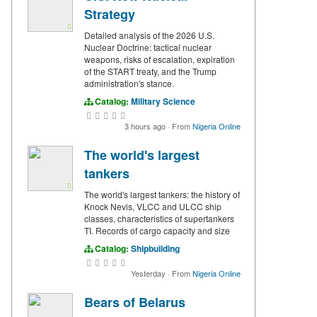
Strategy
Detailed analysis of the 2026 U.S.
Nuclear Doctrine: tactical nuclear
weapons, risks of escalation, expiration
of the START treaty, and the Trump
administration's stance.
Catalog:
Military Science
3 hours ago
·
From
Nigeria Online
The world's largest
tankers
The world's largest tankers: the history of
Knock Nevis, VLCC and ULCC ship
classes, characteristics of supertankers
TI. Records of cargo capacity and size
Catalog:
Shipbuilding
Yesterday
·
From
Nigeria Online
Bears of Belarus