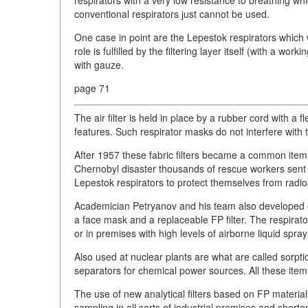
respirators with a very low resistance to breathing 
conventional respirators just cannot be used.
One case in point are the Lepestok respirators which 
role is fulfilled by the filtering layer itself (with a w
with gauze.
page 71
The air filter is held in place by a rubber cord with a f
features. Such respirator masks do not interfere with th
After 1957 these fabric filters became a common item a
Chernobyl disaster thousands of rescue workers sent i
Lepestok respirators to protect themselves from radio
Academician Petryanov and his team also developed ot
a face mask and a replaceable FP filter. The respirat
or in premises with high levels of airborne liquid spray
Also used at nuclear plants are what are called sorption
separators for chemical power sources. All these ite
The use of new analytical filters based on FP materia
sampling in all sorts of industrial premises and short