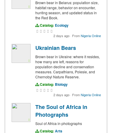
Brown bear in Belarus: population size,
habitat range, behavior on encounter,
hunting season, and updated status in
the Red Book.
Catalog:
Ecology
2 days ago
·
From
Nigeria Online
Ukrainian Bears
Brown bear in Ukraine: where it resides,
how many are left, reasons for
population decline and conservation
measures. Carpathians, Polesie, and
Chernobyl Nature Reserve.
Catalog:
Biology
2 days ago
·
From
Nigeria Online
The Soul of Africa in
Photographs
Soul of Africa in photographs
Catalog:
Arts