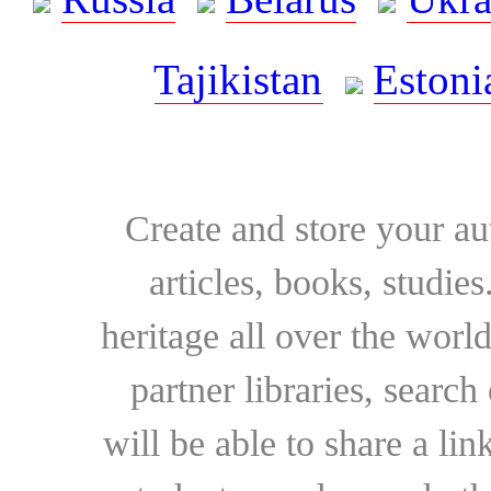
Tajikistan
Estoni
Create and store your au
articles, books, studie
heritage all over the world
partner libraries, searc
will be able to share a lin