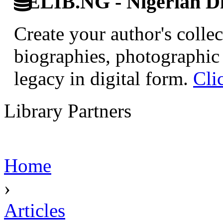
ELIB.NG - Nigerian Di
Create your author's collec
biographies, photographic 
legacy in digital form.
Cli
Library Partners
Home
›
Articles