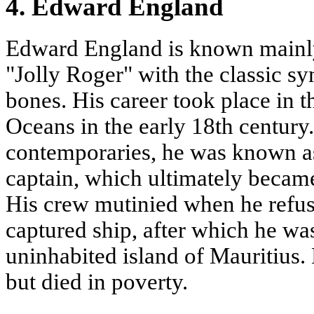
4. Edward England
Edward England is known mainly 
"Jolly Roger" with the classic sy
bones. His career took place in t
Oceans in the early 18th century
contemporaries, he was known as
captain, which ultimately became
His crew mutinied when he refuse
captured ship, after which he w
uninhabited island of Mauritius.
but died in poverty.