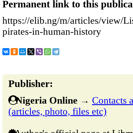
Permanent link to this publica
https://elib.ng/m/articles/view/L
pirates-in-human-history
Publisher:
Nigeria Online
→
Contacts a
(articles, photo, files etc)