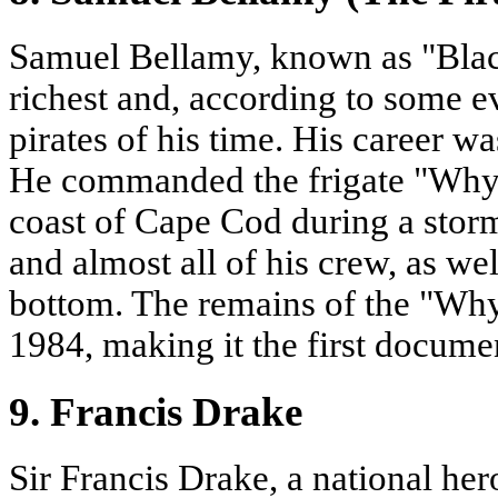
Samuel Bellamy, known as "Blac
richest and, according to some e
pirates of his time. His career w
He commanded the frigate "Whyd
coast of Cape Cod during a stor
and almost all of his crew, as wel
bottom. The remains of the "Wh
1984, making it the first documen
9. Francis Drake
Sir Francis Drake, a national her