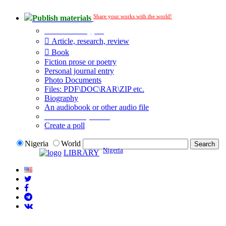
Share your works with the world!
Publish materials
Publication type?
Article, research, review
Book
Fiction prose or poetry
Personal journal entry
Photo Documents
Files: PDF\DOC\RAR\ZIP etc.
Biography
An audiobook or other audio file
Additional options:
Create a poll
Nigeria
World
Nigeria
LIBRARY