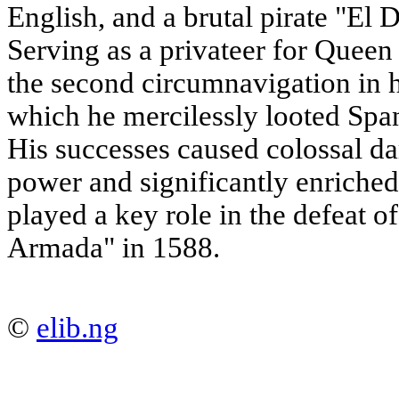
English, and a brutal pirate "El 
Serving as a privateer for Queen
the second circumnavigation in 
which he mercilessly looted Span
His successes caused colossal d
power and significantly enriched
played a key role in the defeat o
Armada" in 1588.
©
elib.ng