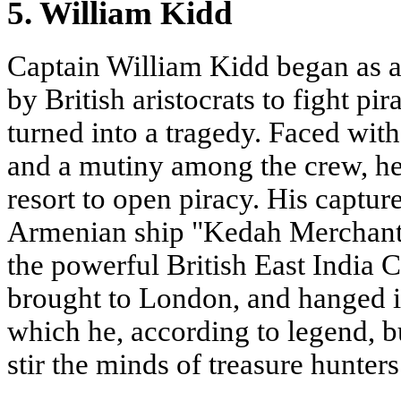
5. William Kidd
Captain William Kidd began as a 
by British aristocrats to fight pi
turned into a tragedy. Faced with 
and a mutiny among the crew, he,
resort to open piracy. His capture
Armenian ship "Kedah Merchant
the powerful British East India
brought to London, and hanged i
which he, according to legend, bur
stir the minds of treasure hunters