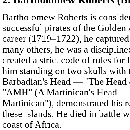
Bartholomew Roberts is consider
successful pirates of the Golden
career (1719–1722), he captured
many others, he was a disciplin
created a strict code of rules for 
him standing on two skulls with
Barbadian's Head — "The Head o
"AMH" (A Martinican's Head — 
Martinican"), demonstrated his r
these islands. He died in battle w
coast of Africa.