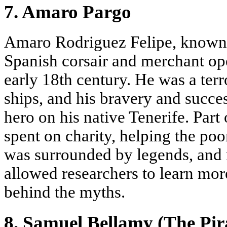
7. Amaro Pargo
Amaro Rodriguez Felipe, known
Spanish corsair and merchant oper
early 18th century. He was a ter
ships, and his bravery and succ
hero on his native Tenerife. Par
spent on charity, helping the poo
was surrounded by legends, and
allowed researchers to learn mor
behind the myths.
8. Samuel Bellamy (The Pir