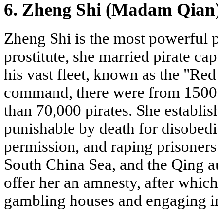
6. Zheng Shi (Madam Qian
Zheng Shi is the most powerful pi
prostitute, she married pirate ca
his vast fleet, known as the "Red
command, there were from 1500 
than 70,000 pirates. She establish
punishable by death for disobedi
permission, and raping prisoners.
South China Sea, and the Qing au
offer her an amnesty, after whic
gambling houses and engaging i