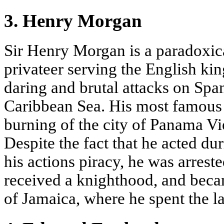
3. Henry Morgan
Sir Henry Morgan is a paradoxica
privateer serving the English kin
daring and brutal attacks on Spa
Caribbean Sea. His most famous 
burning of the city of Panama V
Despite the fact that he acted d
his actions piracy, he was arrest
received a knighthood, and beca
of Jamaica, where he spent the las