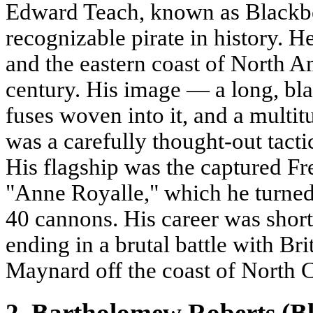
Edward Teach, known as Blackbe
recognizable pirate in history. H
and the eastern coast of North A
century. His image — a long, bl
fuses woven into it, and a multitu
was a carefully thought-out tacti
His flagship was the captured Fr
"Anne Royalle," which he turned i
40 cannons. His career was short 
ending in a brutal battle with Bri
Maynard off the coast of North 
2. Bartholomew Roberts (Bl