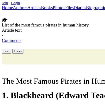
Join
·
Login
·
Home
Authors
Articles
Books
Photos
Files
Diaries
Biographi
List of the most famous pirates in human history
Article text
·
Comments
Join
Login
The Most Famous Pirates in Hu
1. Blackbeard (Edward Tea