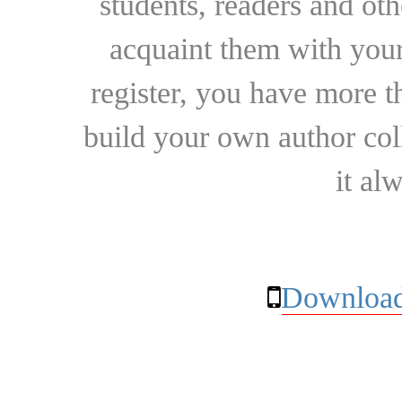
students, readers and othe
acquaint them with your
register, you have more t
build your own author collec
it al
Download