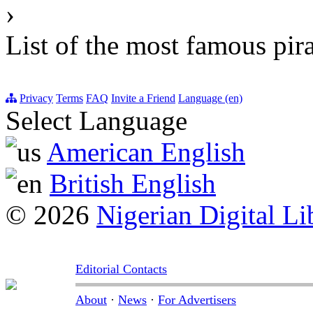
›
List of the most famous pir
Privacy
Terms
FAQ
Invite a Friend
Language (en)
Select Language
American English
British English
© 2026
Nigerian Digital Li
Editorial Contacts
About
·
News
·
For Advertisers