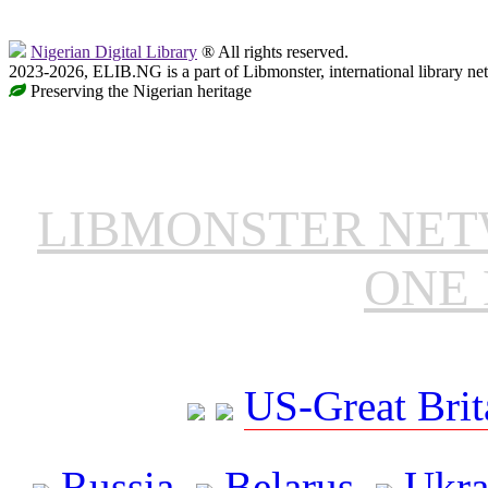
Nigerian Digital Library
® All rights reserved.
2023-2026, ELIB.NG is a part of Libmonster, international library ne
Preserving the Nigerian heritage
LIBMONSTER NE
ONE 
US-Great Brit
Russia
Belarus
Ukra