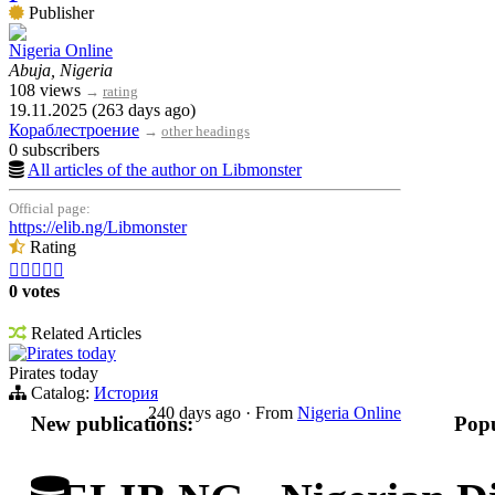
Publisher
Nigeria Online
Abuja, Nigeria
108 views
→
rating
19.11.2025 (263 days ago)
Кораблестроение
→
other headings
0 subscribers
All articles of the author on Libmonster
Official page:
https://elib.ng/Libmonster
Rating





0 votes
Related Articles
Pirates today
Pirates today
Catalog:
История
240 days ago
·
From
Nigeria Online
New publications:
Popu