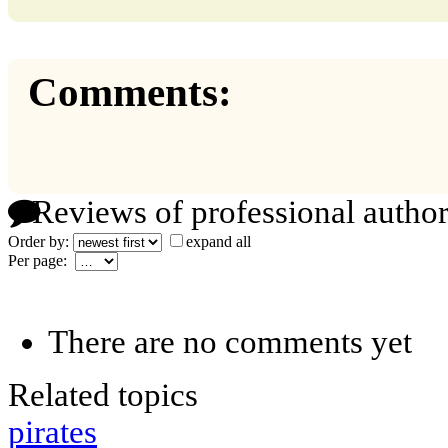
Comments:
Reviews of professional author
Order by:
expand all
Per page:
There are no comments yet
Related topics
pirates