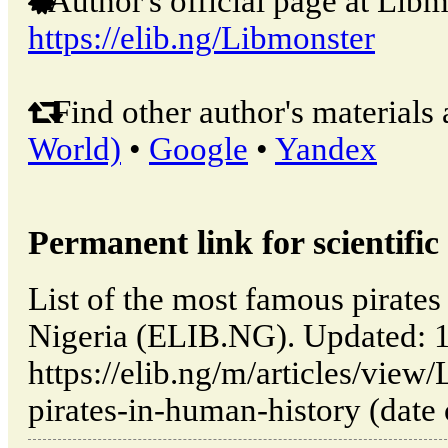
Author's official page at Libm
https://elib.ng/Libmonster
Find other author's materials 
World)
•
Google
•
Yandex
Permanent link for scientific 
List of the most famous pirates
Nigeria (ELIB.NG). Updated: 
https://elib.ng/m/articles/view
pirates-in-human-history (date 