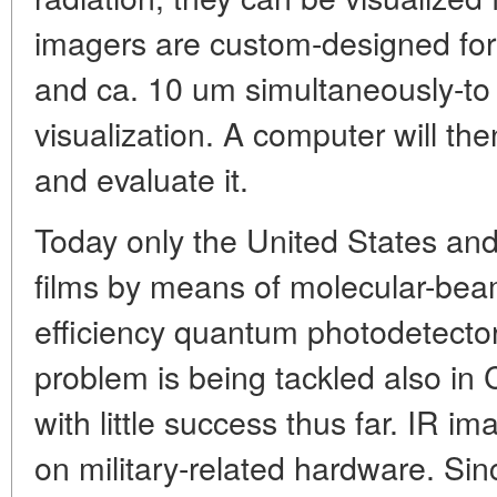
imagers are custom-designed for
and ca. 10 um simultaneously-to 
visualization. A computer will th
and evaluate it.
Today only the United States a
films by means of molecular-bea
efficiency quantum photodetectors
problem is being tackled also in C
with little success thus far. IR im
on military-related hardware. Sin