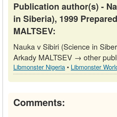
Publication author(s) - Na
in Siberia), 1999 Prepare
MALTSEV:
Nauka v Sibiri (Science in Sibe
Arkady MALTSEV → other public
Libmonster Nigeria
•
Libmonster Worl
Comments: