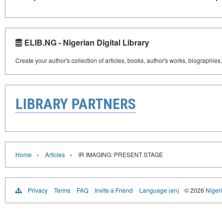
ELIB.NG - Nigerian Digital Library
Create your author's collection of articles, books, author's works, biographies
LIBRARY PARTNERS
›
›
Home
Articles
IR IMAGING: PRESENT STAGE
Privacy
Terms
FAQ
Invite a Friend
Language (en)
© 2026
Nigeri