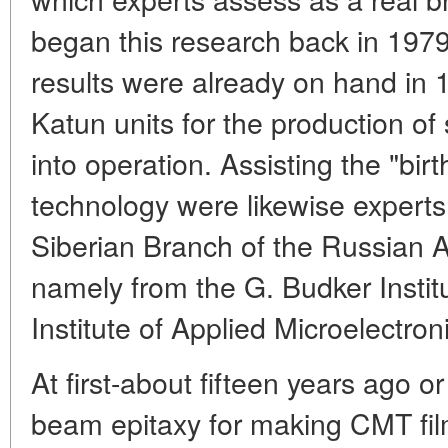
began this research back in 1979.
results were already on hand i
Katun units for the production of
into operation. Assisting the "birt
technology were likewise experts
Siberian Branch of the Russian 
namely from the G. Budker Instit
Institute of Applied Microelectroni
At first-about fifteen years ago o
beam epitaxy for making CMT fi