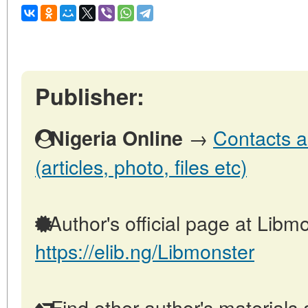
Publisher:
→
Contacts a
Nigeria Online
(articles, photo, files etc)
Author's official page at Libmo
https://elib.ng/Libmonster
Find other author's materials 