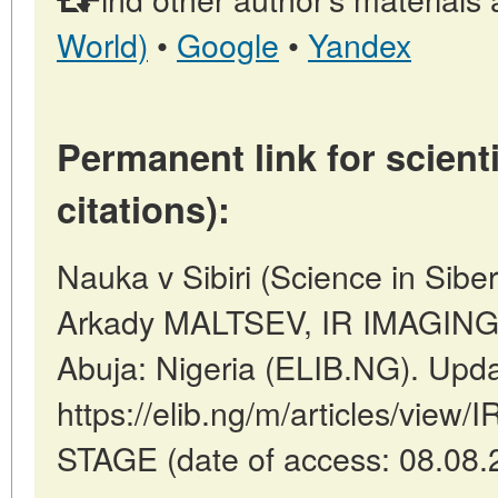
World)
•
Google
•
Yandex
Permanent link for scienti
citations):
Nauka v Sibiri (Science in Sibe
Arkady MALTSEV, IR IMAGIN
Abuja: Nigeria (ELIB.NG). Upd
https://elib.ng/m/articles/vi
STAGE (date of access: 08.08.