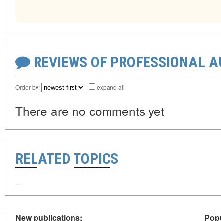
REVIEWS OF PROFESSIONAL 
Order by:
expand all
There are no comments yet
RELATED TOPICS
New publications:
Popu