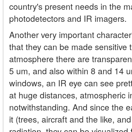
country's present needs in the m
photodetectors and IR imagers.
Another very important characteri
that they can be made sensitive 
atmosphere there are transpare
5 um, and also within 8 and 14 u
windows, an IR eye can see prett
at huge distances, atmospheric i
notwithstanding. And since the e
it (trees, aircraft and the like, a
radiation, they can be visualized