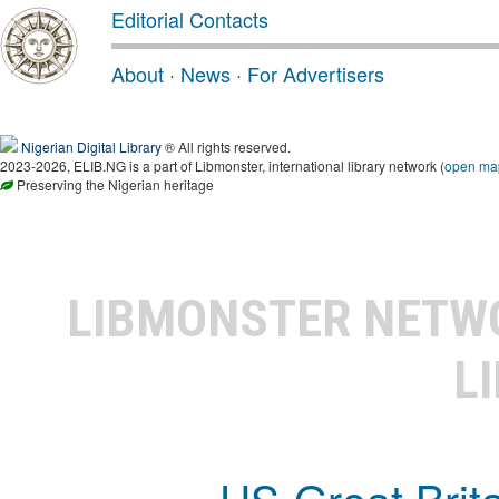
Editorial Contacts
About
·
News
·
For Advertisers
Nigerian Digital Library
® All rights reserved.
2023-2026, ELIB.NG is a part of Libmonster, international library network (
open ma
Preserving the Nigerian heritage
LIBMONSTER NET
L
US-Great Brit