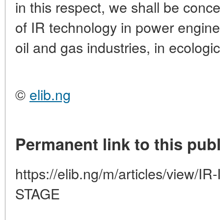
in this respect, we shall be conc
of IR technology in power engine
oil and gas industries, in ecologi
©
elib.ng
Permanent link to this publ
https://elib.ng/m/articles/view
STAGE