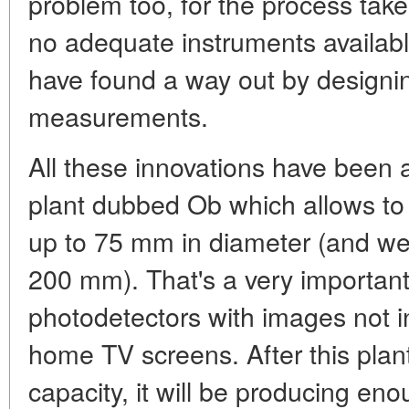
problem too, for the process tak
no adequate instruments availabl
have found a way out by designin
measurements.
All these innovations have been 
plant dubbed Ob which allows to 
up to 75 mm in diameter (and we 
200 mm). That's a very important
photodetectors with images not in
home TV screens. After this plant
capacity, it will be producing eno