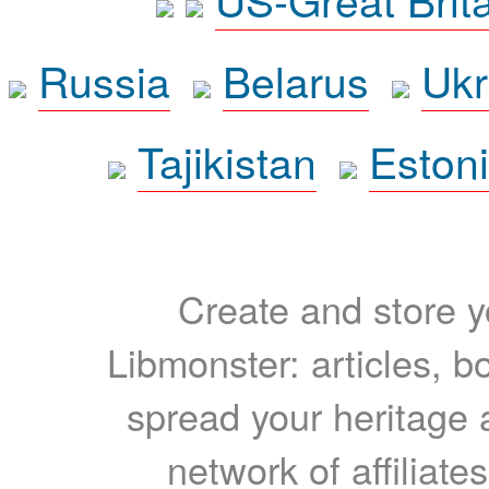
Russia
Belarus
Ukr
Tajikistan
Eston
Create and store yo
Libmonster: articles, b
spread your heritage a
network of affiliates