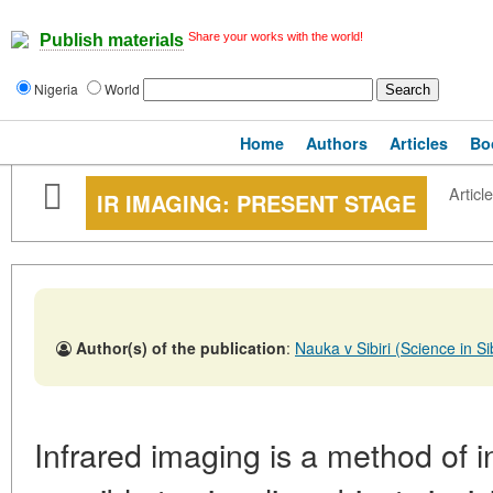
Share your works with the world!
Publish materials
Nigeria
World
Home
Authors
Articles
Bo
Article
IR IMAGING: PRESENT STAGE
Author(s) of the publication
:
Nauka v Sibiri (Science in 
Infrared imaging is a method of i