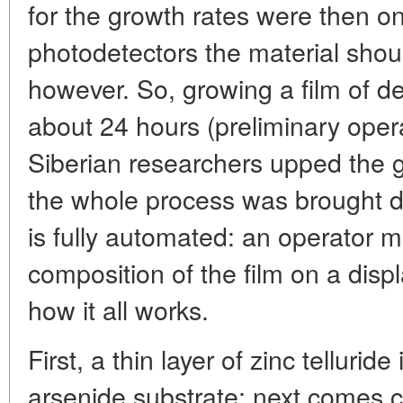
for the growth rates were then on
photodetectors the material shoul
however. So, growing a film of d
about 24 hours (preliminary opera
Siberian researchers upped the g
the whole process was brought do
is fully automated: an operator m
composition of the film on a displ
how it all works.
First, a thin layer of zinc tellurid
arsenide substrate; next comes c