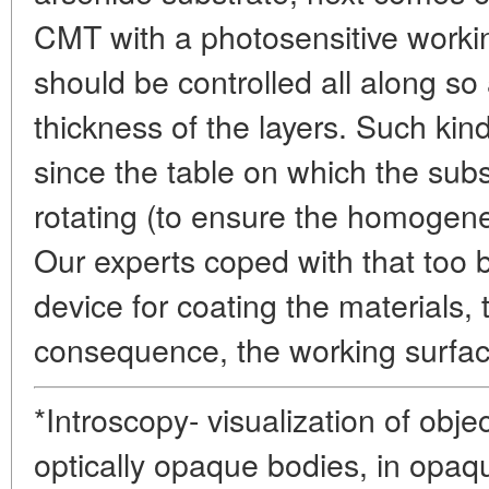
CMT with a photosensitive workin
should be controlled all along so 
thickness of the layers. Such kin
since the table on which the subs
rotating (to ensure the homogene
Our experts coped with that too b
device for coating the materials, t
consequence, the working surfac
*Introscopy- visualization of obje
optically opaque bodies, in opaq