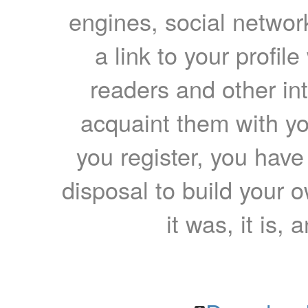
engines, social network
a link to your profil
readers and other int
acquaint them with yo
you register, you have
disposal to build your ow
it was, it is, 