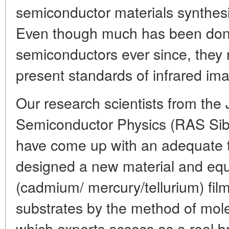
semiconductor materials synthesi
Even though much has been don
semiconductors ever since, they 
present standards of infrared ima
Our research scientists from the J
Semiconductor Physics (RAS Sibe
have come up with an adequate 
designed a new material and eq
(cadmium/ mercury/tellurium) fil
substrates by the method of mole
which experts assess as a real b