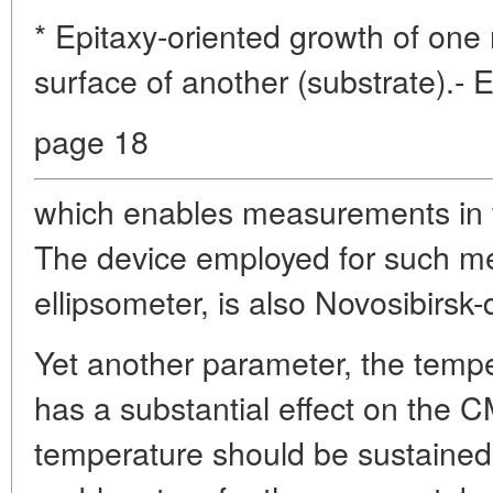
* Epitaxy-oriented growth of one
surface of another (substrate).- 
page 18
which enables measurements in t
The device employed for such m
ellipsometer, is also Novosibirsk
Yet another parameter, the tempe
has a substantial effect on the C
temperature should be sustained