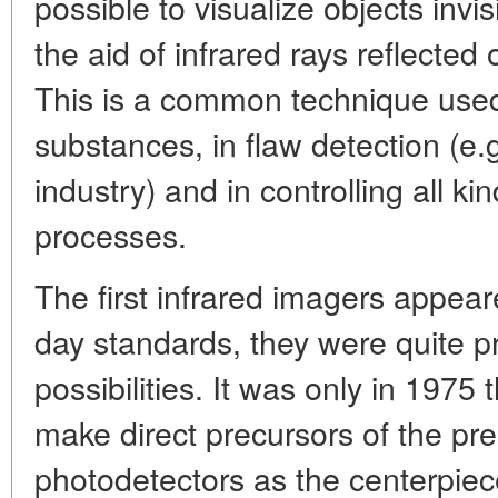
possible to visualize objects invi
the aid of infrared rays reflected
This is a common technique used
substances, in flaw detection (e.g
industry) and in controlling all ki
processes.
The first infrared imagers appear
day standards, they were quite pr
possibilities. It was only in 1975
make direct precursors of the pr
photodetectors as the centerpiec