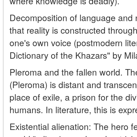
where knowledge is deadly).
Decomposition of language and n
that reality is constructed throug
one's own voice (postmodern lite
Dictionary of the Khazars" by Mi
Pleroma and the fallen world. The 
(Pleroma) is distant and transcen
place of exile, a prison for the d
humans. In literature, this is exp
Existential alienation: The hero fe