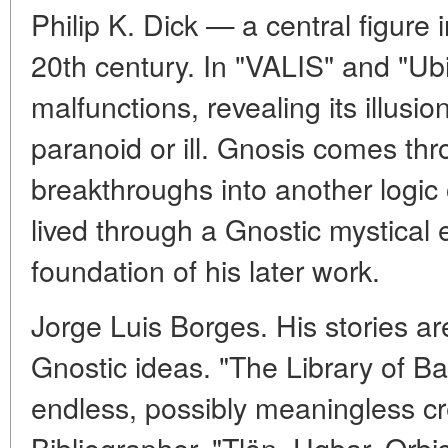
Philip K. Dick — a central figure i
20th century. In "VALIS" and "Ubik
malfunctions, revealing its illusio
paranoid or ill. Gnosis comes thr
breakthroughs into another logic o
lived through a Gnostic mystical
foundation of his later work.
Jorge Luis Borges. His stories are 
Gnostic ideas. "The Library of B
endless, possibly meaningless cr
Bibliographer. "Tlön, Uqbar, Orb