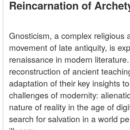
Reincarnation of Arche
Gnosticism, a complex religious 
movement of late antiquity, is exp
renaissance in modern literature.
reconstruction of ancient teachin
adaptation of their key insights 
challenges of modernity: alienation
nature of reality in the age of dig
search for salvation in a world p