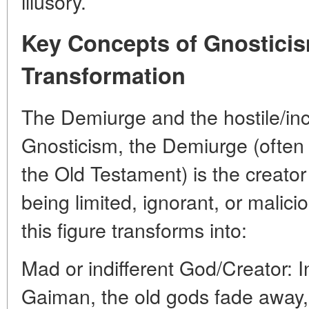
illusory.
Key Concepts of Gnosticis
Transformation
The Demiurge and the hostile/in
Gnosticism, the Demiurge (often 
the Old Testament) is the creator 
being limited, ignorant, or malici
this figure transforms into:
Mad or indifferent God/Creator: 
Gaiman, the old gods fade away