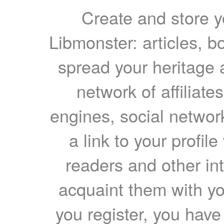
Create and store yo
Libmonster: articles, b
spread your heritage a
network of affiliates
engines, social network
a link to your profil
readers and other int
acquaint them with yo
you register, you have