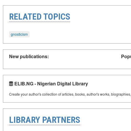
RELATED TOPICS
gnosticism
New publications:
Popu
ELIB.NG - Nigerian Digital Library
Create your author's collection of articles, books, author's works, biographies
LIBRARY PARTNERS