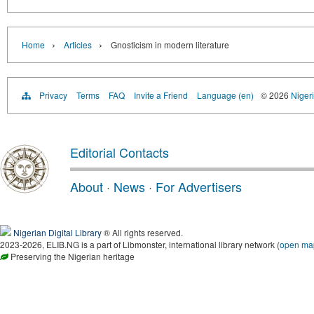
›
›
Home
Articles
Gnosticism in modern literature
Privacy
Terms
FAQ
Invite a Friend
Language (en)
© 2026
Nigeri
Editorial Contacts
About
·
News
·
For Advertisers
Nigerian Digital Library
® All rights reserved.
2023-2026, ELIB.NG is a part of Libmonster, international library network (
open ma
Preserving the Nigerian heritage