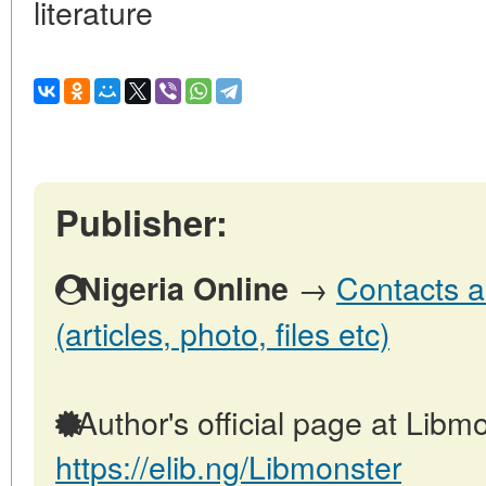
literature
Publisher:
→
Contacts a
Nigeria Online
(articles, photo, files etc)
Author's official page at Libmo
https://elib.ng/Libmonster