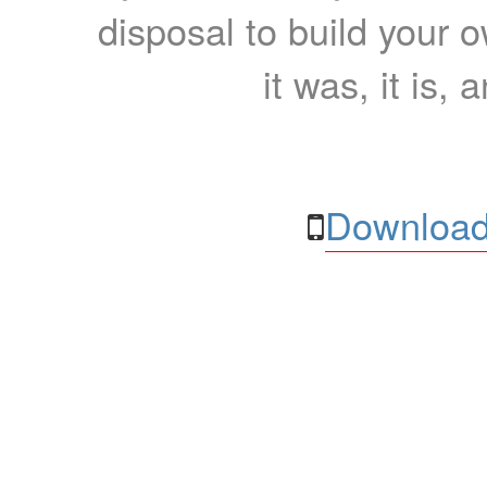
disposal to build your ow
it was, it is, 
Download