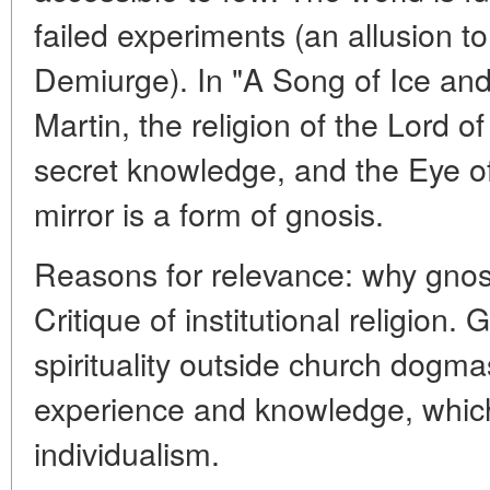
failed experiments (an allusion t
Demiurge). In "A Song of Ice an
Martin, the religion of the Lord of
secret knowledge, and the Eye o
mirror is a form of gnosis.
Reasons for relevance: why gnos
Critique of institutional religion.
spirituality outside church dogm
experience and knowledge, whic
individualism.