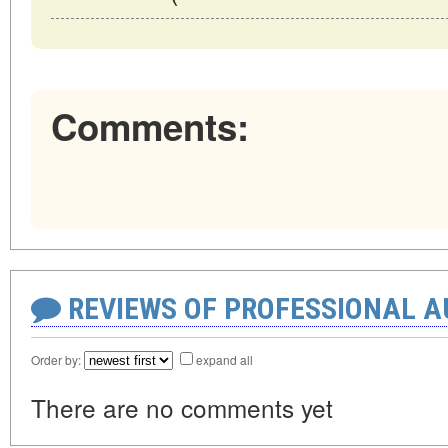
Comments:
REVIEWS OF PROFESSIONAL 
Order by:
expand all
There are no comments yet