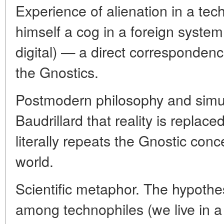
Experience of alienation in a te
himself a cog in a foreign syste
digital) — a direct correspondence
the Gnostics.
Postmodern philosophy and simul
Baudrillard that reality is replac
literally repeats the Gnostic conce
world.
Scientific metaphor. The hypothes
among technophiles (we live in a 