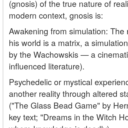
(gnosis) of the true nature of real
modern context, gnosis is:
Awakening from simulation: The r
his world is a matrix, a simulatio
by the Wachowskis — a cinematic
influenced literature).
Psychedelic or mystical experien
another reality through altered s
("The Glass Bead Game" by Herm
key text; "Dreams in the Witch H