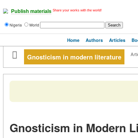
Share your works with the world!
Publish materials
Nigeria
World
Home
Authors
Articles
Bo
Arti
Gnosticism in modern literature
Gnosticism in Modern Li