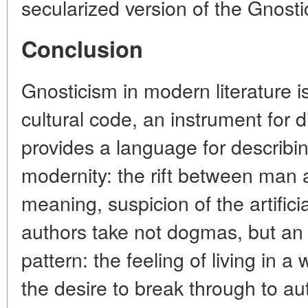
secularized version of the Gnosti
Conclusion
Gnosticism in modern literature is 
cultural code, an instrument for d
provides a language for describi
modernity: the rift between man a
meaning, suspicion of the artificial
authors take not dogmas, but an e
pattern: the feeling of living in 
the desire to break through to au