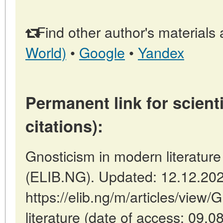
Find other author's materials 
World)
•
Google
•
Yandex
Permanent link for scienti
citations):
Gnosticism in modern literature 
(ELIB.NG). Updated: 12.12.20
https://elib.ng/m/articles/view
literature (date of access: 09.0