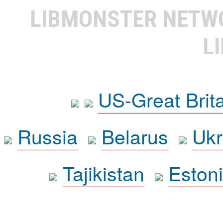
LIBMONSTER NET
L
US-Great Brit
Russia
Belarus
Ukr
Tajikistan
Eston