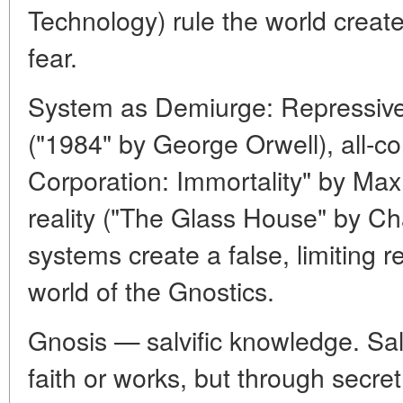
Technology) rule the world crea
fear.
System as Demiurge: Repressive 
("1984" by George Orwell), all-c
Corporation: Immortality" by Max 
reality ("The Glass House" by Ch
systems create a false, limiting re
world of the Gnostics.
Gnosis — salvific knowledge. Sa
faith or works, but through secret