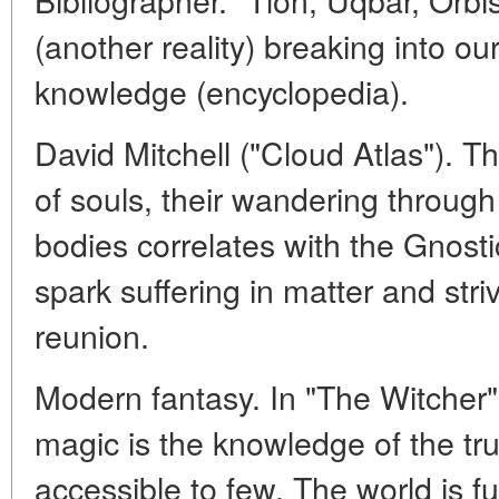
(another reality) breaking into ou
knowledge (encyclopedia).
David Mitchell ("Cloud Atlas"). T
of souls, their wandering through
bodies correlates with the Gnosti
spark suffering in matter and striv
reunion.
Modern fantasy. In "The Witcher
magic is the knowledge of the tru
accessible to few. The world is f