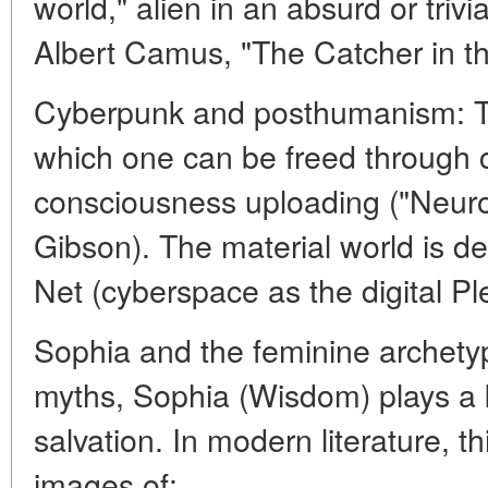
world," alien in an absurd or trivi
Albert Camus, "The Catcher in th
Cyberpunk and posthumanism: Th
which one can be freed through c
consciousness uploading ("Neur
Gibson). The material world is desp
Net (cyberspace as the digital P
Sophia and the feminine archety
myths, Sophia (Wisdom) plays a k
salvation. In modern literature, t
images of: