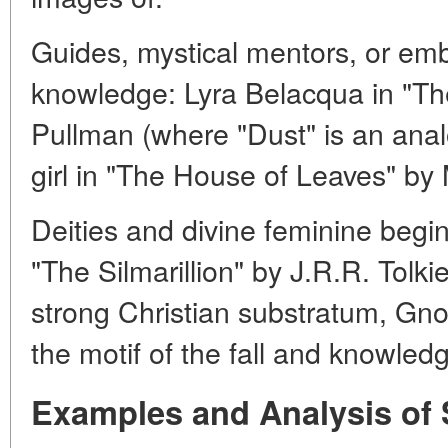
Guides, mystical mentors, or em
knowledge: Lyra Belacqua in "The
Pullman (where "Dust" is an anal
girl in "The House of Leaves" by
Deities and divine feminine begin
"The Silmarillion" by J.R.R. Tolk
strong Christian substratum, Gnos
the motif of the fall and knowledg
Examples and Analysis of 