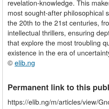
revelation-knowledge. This make
most sought-after philosophical su
the 20th to the 21st centuries, fr
intellectual thrillers, ensuring d
that explore the most troubling 
existence in the era of uncertaint
©
elib.ng
Permanent link to this publ
https://elib.ng/m/articles/view/G