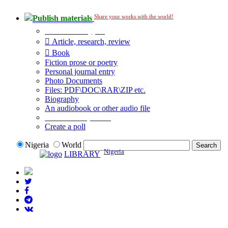
Share your works with the world!
Publish materials
Publication type?
Article, research, review
Book
Fiction prose or poetry
Personal journal entry
Photo Documents
Files: PDF\DOC\RAR\ZIP etc.
Biography
An audiobook or other audio file
Additional options:
Create a poll
Nigeria
World
Nigeria
LIBRARY