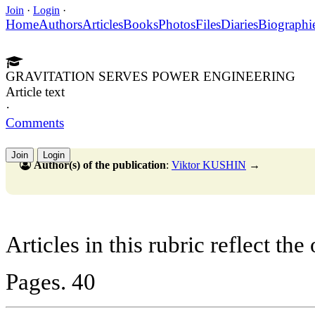
Join
·
Login
·
Home
Authors
Articles
Books
Photos
Files
Diaries
Biographi
GRAVITATION SERVES POWER ENGINEERING
Article text
·
Comments
Join
Login
Author(s) of the publication
:
Viktor KUSHIN
→
Articles in this rubric reflect the
Pages. 40