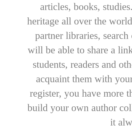
articles, books, studie
heritage all over the world
partner libraries, searc
will be able to share a lin
students, readers and othe
acquaint them with your
register, you have more t
build your own author collec
it al