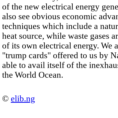
of the new electrical energy gen
also see obvious economic advant
techniques which include a natura
heat source, while waste gases a
of its own electrical energy. We 
"trump cards" offered to us by Na
able to avail itself of the inexha
the World Ocean.
©
elib.ng