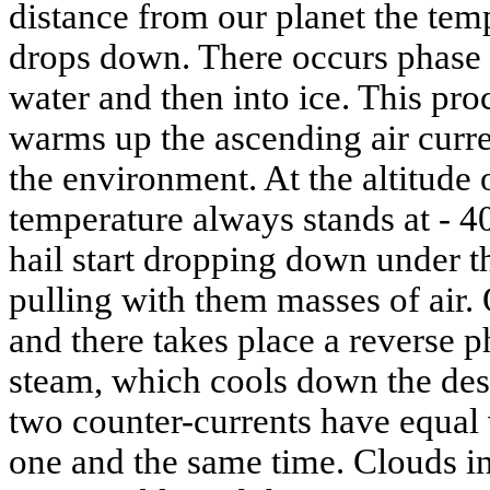
distance from our planet the tem
drops down. There occurs phase t
water and then into ice. This pro
warms up the ascending air curre
the environment. At the altitude
temperature always stands at - 40
hail start dropping down under th
pulling with them masses of air.
and there takes place a reverse p
steam, which cools down the des
two counter-currents have equal 
one and the same time. Clouds in