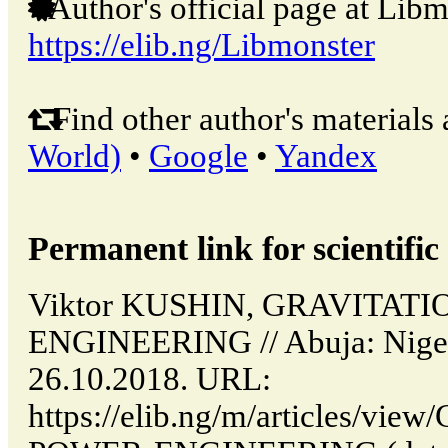
Author's official page at Libm
https://elib.ng/Libmonster
Find other author's materials 
World)
•
Google
•
Yandex
Permanent link for scientific 
Viktor KUSHIN, GRAVITAT
ENGINEERING // Abuja: Niger
26.10.2018. URL:
https://elib.ng/m/articles/v