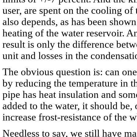
user, are spent on the cooling of
also depends, as has been shown
heating of the water reservoir. A
result is only the difference betw
unit and losses in the condensati
The obvious question is: can one
by reducing the temperature in t
pipe has heat insulation and some
added to the water, it should be, 
increase frost-resistance of the 
Needless to say, we still have m