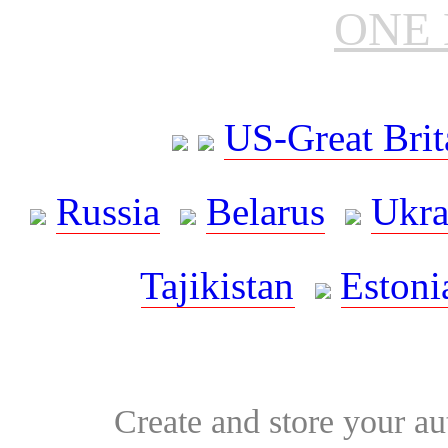
ONE 
US-Great Brit
Russia
Belarus
Ukra
Tajikistan
Estoni
Create and store your au