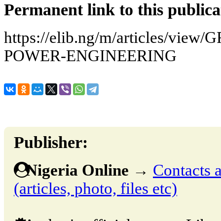
Permanent link to this publica
https://elib.ng/m/articles/vi
POWER-ENGINEERING
Publisher:
Nigeria Online
→
Contacts a
(articles, photo, files etc)