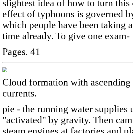
slightest idea of how to turn this
effect of typhoons is governed by
which people have been taking a
time already. To give one exam-
Pages. 41
Cloud formation with ascending 
currents.
pie - the running water supplie
"activated" by gravity. Then came
steam engines at factories and pla