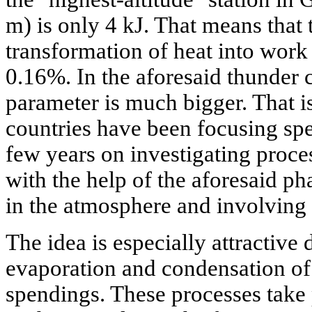
m) is only 4 kJ. That means that 
transformation of heat into work 
0.16%. In the aforesaid thunder 
parameter is much bigger. That is
countries have been focusing spec
few years on investigating proce
with the help of the aforesaid ph
in the atmosphere and involving t
The idea is especially attractive d
evaporation and condensation of
spendings. These processes take 