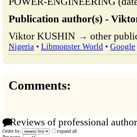
POWER-ENGINEERING (date of
Publication author(s) - Vik
Viktor KUSHIN → other public
Nigeria
•
Libmonster World
•
Google
Comments:
Reviews of professional author
Order by:
expand all
Per page: