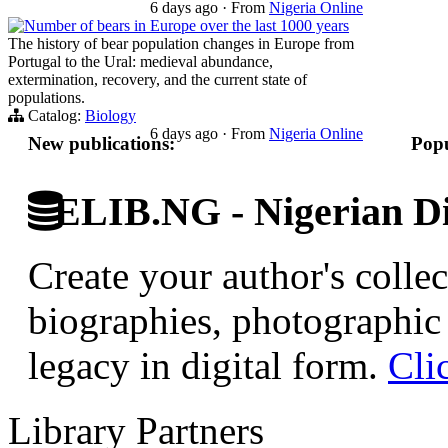
6 days ago
·
From
Nigeria Online
Number of bears in Europe over the last 1000 years
The history of bear population changes in Europe from
Portugal to the Ural: medieval abundance,
extermination, recovery, and the current state of
populations.
Catalog:
Biology
6 days ago
·
From
Nigeria Online
New publications:
Popu
ELIB.NG - Nigerian Di
Create your author's collec
biographies, photographic 
legacy in digital form.
Cli
Library Partners