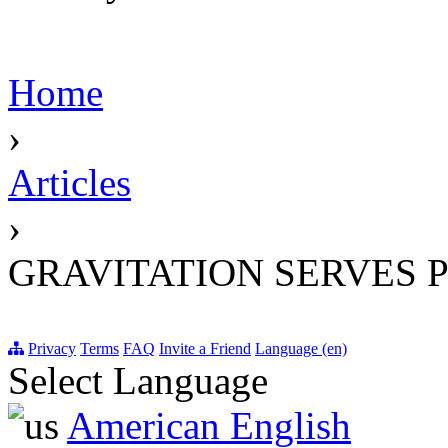
Home
›
Articles
›
GRAVITATION SERVES 
Privacy
Terms
FAQ
Invite a Friend
Language (en)
Select Language
American English