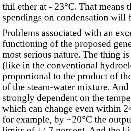
thil ether at - 23°C. That means t
spendings on condensation will b
Problems associated with an ex
functioning of the proposed gene
most serious nature. The thing is
(like in the conventional hydroele
proportional to the product of t
of the steam-water mixture. And t
strongly dependent on the temper
which can change even within 24
for example, by +20°C the output
limits of +/-7 percent. And the ki