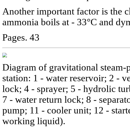
Another important factor is the c
ammonia boils at - 33°C and dy
Pages. 43
Diagram of gravitational steam-
station: 1 - water reservoir; 2 - v
lock; 4 - sprayer; 5 - hydrolic tur
7 - water return lock; 8 - separato
pump; 11 - cooler unit; 12 - start
working liquid).