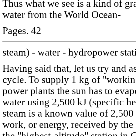
Thus what we see is a kind of gra
water from the World Ocean-
Pages. 42
steam) - water - hydropower stat
Having said that, let us try and a
cycle. To supply 1 kg of "workin
power plants the sun has to eva
water using 2,500 kJ (specific he
steam is a known value of 2,500
work, or energy, received by th
the "highest-altitude" station in