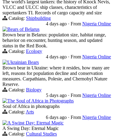
The world's largest tankers: the history of Knock Nevis,
VLCC and ULCC ship classes, characteristics of
supertankers TI. Records of cargo capacity and size
Catalog:
Shipbuilding
4 days ago
·
From
Nigeria Online
Bears of Belarus
Brown bear in Belarus: population size, habitat range,
behavior on encounter, hunting season, and updated
status in the Red Book.
Catalog:
Ecology
4 days ago
·
From
Nigeria Online
Ukrainian Bears
Brown bear in Ukraine: where it resides, how many are
left, reasons for population decline and conservation
measures. Carpathians, Polesie, and Chernobyl Nature
Reserve.
Catalog:
Biology
5 days ago
·
From
Nigeria Online
The Soul of Africa in Photographs
Soul of Africa in photographs
Catalog:
Arts
6 days ago
·
From
Nigeria Online
A Swing Day: Eternal Magic
A Swing Day: Eternal Magic
Catalog:
Cultural Studies