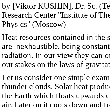
by [Viktor KUSHIN], Dr. Sc. (Te
Research Center "Institute of Th
Physics" (Moscow)
Heat resources contained in the s
are inexhaustible, being constant
radiation. In our view they can 
our stakes on the laws of gravita
Let us consider one simple exam
thunder clouds. Solar heat produ
the Earth which floats upwards c
air. Later on it cools down and 