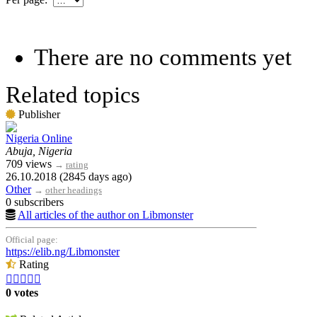
There are no comments yet
Related topics
Publisher
Nigeria Online
Abuja, Nigeria
709 views
→
rating
26.10.2018 (2845 days ago)
Other
→
other headings
0 subscribers
All articles of the author on Libmonster
Official page:
https://elib.ng/Libmonster
Rating





0 votes