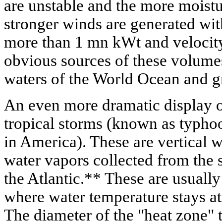
are unstable and the more moistu
stronger winds are generated with
more than 1 mn kWt and velocity
obvious sources of these volumes
waters of the World Ocean and gr
An even more dramatic display of
tropical storms (known as typho
in America). These are vertical w
water vapors collected from the s
the Atlantic.** These are usually
where water temperature stays at
The diameter of the "heat zone" 