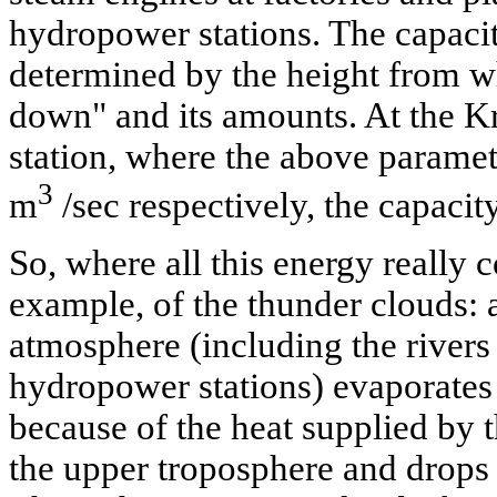
hydropower stations. The capacity
determined by the height from w
down" and its amounts. At the K
station, where the above parame
3
m
/sec respectively, the capaci
So, where all this energy really
example, of the thunder clouds: a
atmosphere (including the rivers 
hydropower stations) evaporates 
because of the heat supplied by 
the upper troposphere and drops 