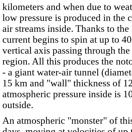
kilometers and when due to weat
low pressure is produced in the c
air streams inside. Thanks to the 
current begins to spin at up to 4
vertical axis passing through the
region. All this produces the not
- a giant water-air tunnel (diamet
15 km and "wall" thickness of 1
atmospheric pressure inside is 1
outside.
An atmospheric "monster" of this
days, moving at velocities of up