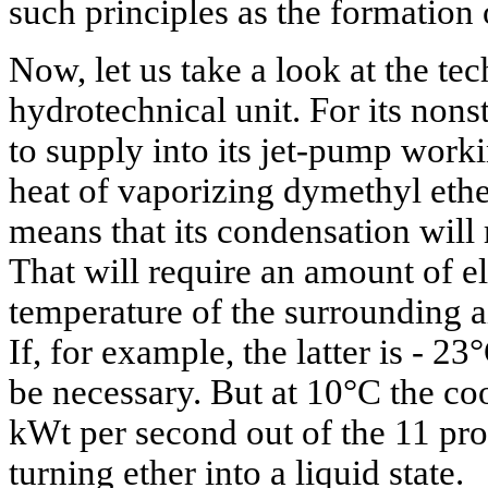
such principles as the formation
Now, let us take a look at the te
hydrotechnical unit. For its nons
to supply into its jet-pump worki
heat of vaporizing dymethyl ethe
means that its condensation will 
That will require an amount of el
temperature of the surrounding ai
If, for example, the latter is - 23
be necessary. But at 10°C the co
kWt per second out of the 11 pro
turning ether into a liquid state.