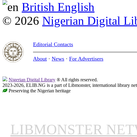
British English
© 2026
Nigerian Digital Li
Editorial Contacts
About
·
News
·
For Advertisers
Nigerian Digital Library
® All rights reserved.
2023-2026, ELIB.NG is a part of Libmonster, international library ne
Preserving the Nigerian heritage
LIBMONSTER NE