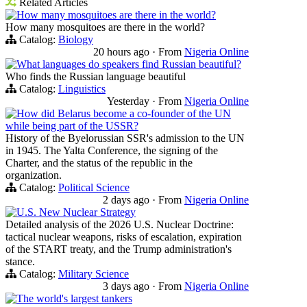
Related Articles
How many mosquitoes are there in the world?
How many mosquitoes are there in the world?
Catalog:
Biology
20 hours ago
·
From
Nigeria Online
What languages do speakers find Russian beautiful?
Who finds the Russian language beautiful
Catalog:
Linguistics
Yesterday
·
From
Nigeria Online
How did Belarus become a co-founder of the UN
while being part of the USSR?
History of the Byelorussian SSR's admission to the UN
in 1945. The Yalta Conference, the signing of the
Charter, and the status of the republic in the
organization.
Catalog:
Political Science
2 days ago
·
From
Nigeria Online
U.S. New Nuclear Strategy
Detailed analysis of the 2026 U.S. Nuclear Doctrine:
tactical nuclear weapons, risks of escalation, expiration
of the START treaty, and the Trump administration's
stance.
Catalog:
Military Science
3 days ago
·
From
Nigeria Online
The world's largest tankers