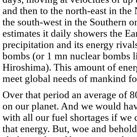
and then to the north-east in th
the south-west in the Southern o
estimates it daily showers the Ea
precipitation and its energy rival
bombs (or 1 mn nuclear bombs l
Hiroshima). This amount of ene
meet global needs of mankind fo
Over that period an average of 8
on our planet. And we would hav
with all our fuel shortages if we 
that energy. But, woe and behold