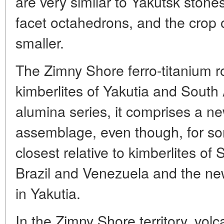
are very similar to Yakutsk stones
facet octahedrons, and the crop 
smaller.
The Zimny Shore ferro-titanium ro
kimberlites of Yakutia and South 
alumina series, it comprises a n
assemblage, even though, for some
closest relative to kimberlites of
Brazil and Venezuela and the ne
in Yakutia.
In the Zimny Shore territory, vol