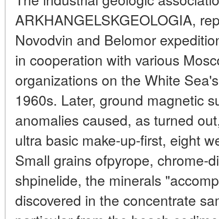
ARKHANGELSKGEOLOGIA, repre
Novodvin and Belomor expeditio
in cooperation with various Mos
organizations on the White Sea'
1960s. Later, ground magnetic s
anomalies caused, as turned out,
ultra basic make-up-first, eight 
Small grains ofpyrope, chrome-d
shpinelide, the minerals "accom
discovered in the concentrate sa