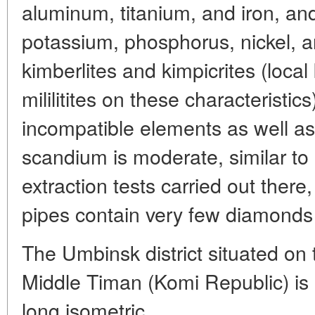
aluminum, titanium, and iron, a
potassium, phosphorus, nickel, a
kimberlites and kimpicrites (local 
mililitites on these characteristic
incompatible elements as well a
scandium is moderate, similar to
extraction tests carried out there
pipes contain very few diamonds an
The Umbinsk district situated on
Middle Timan (Komi Republic) is
long isometric