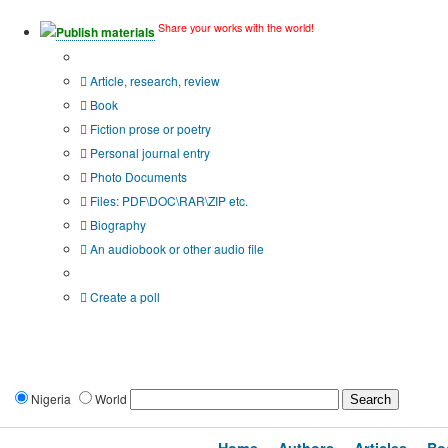
Share your works with the world!
Publish materials
Publication type?
Article, research, review
Book
Fiction prose or poetry
Personal journal entry
Photo Documents
Files: PDF\DOC\RAR\ZIP etc.
Biography
An audiobook or other audio file
Additional options:
Create a poll
Nigeria
World