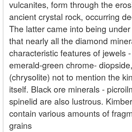
vulcanites, form through the eros
ancient crystal rock, occurring 
The latter came into being under
that nearly all the diamond mine
characteristic features of jewels 
emerald-green chrome- diopside, 
(chrysolite) not to mention the k
itself. Black ore minerals - picro
spinelid are also lustrous. Kimber
contain various amounts of fragm
grains