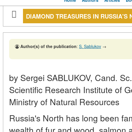
Home
Authors
Articles
Bo
DIAMOND TREASURES IN RUSSIA'S
Author(s) of the publication
:
S. Sablukov
→
by Sergei SABLUKOV, Cand. Sc. (
Scientific Research Institute of 
Ministry of Natural Resources
Russia's North has long been famo
wealth of fur and wood, salmon a