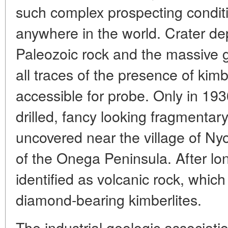
such complex prospecting condi
anywhere in the world. Crater de
Paleozoic rock and the massive 
all traces of the presence of kimb
accessible for probe. Only in 19
drilled, fancy looking fragmenta
uncovered near the village of N
of the Onega Peninsula. After l
identified as volcanic rock, whic
diamond-bearing kimberlites.
The industrial geologic associat