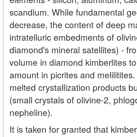
scandium. While fundamental ge
decrease, the content of deep ma
intratelluric embedments of olivi
diamond's mineral satellites) - f
volume in diamond kimberlites to
amount in picrites and melilitites
melted crystallization products bu
(small crystals of olivine-2, phlog
nepheline).
It is taken for granted that kimberl