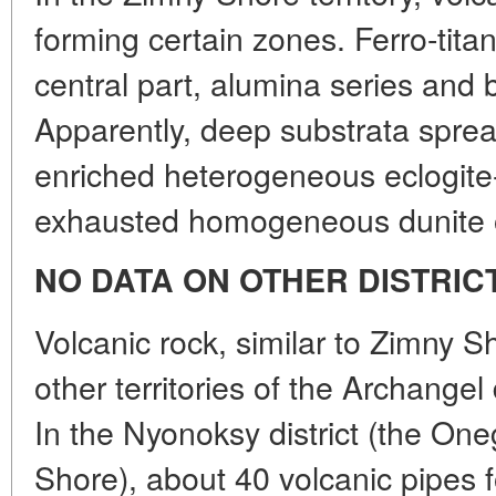
forming certain zones. Ferro-titan
central part, alumina series and b
Apparently, deep substrata spread
enriched heterogeneous eclogite-p
exhausted homogeneous dunite o
NO DATA ON OTHER DISTRIC
Volcanic rock, similar to Zimny Sh
other territories of the Archange
In the Nyonoksy district (the On
Shore), about 40 volcanic pipes fo