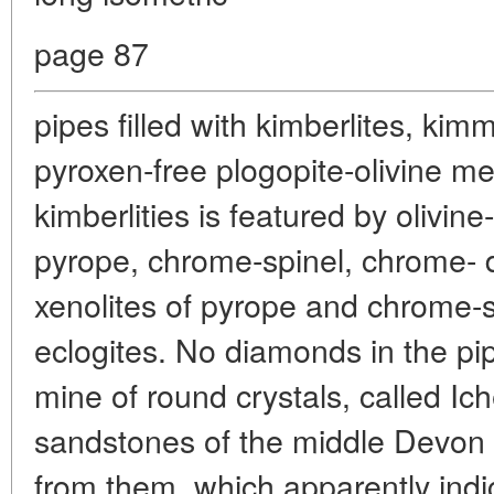
page 87
pipes filled with kimberlites, kimme
pyroxen-free plogopite-olivine mel
kimberlities is featured by olivine
pyrope, chrome-spinel, chrome- d
xenolites of pyrope and chrome-s
eclogites. No diamonds in the pi
mine of round crystals, called Ic
sandstones of the middle Devon 
from them, which apparently indi