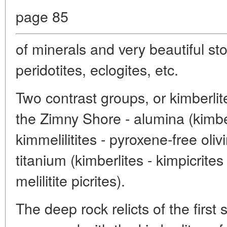
page 85
of minerals and very beautiful st
peridotites, eclogites, etc.
Two contrast groups, or kimberlit
the Zimny Shore - alumina (kimbe
kimmelilitites - pyroxene-free oliv
titanium (kimberlites - kimpicrites -
melilitite picrites).
The deep rock relicts of the first 