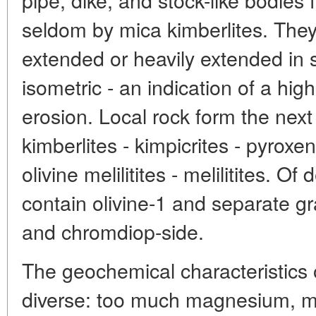
seldom by mica kimberlites. They
extended or heavily extended in s
isometric - an indication of a hig
erosion. Local rock form the next
kimberlites - kimpicrites - pyroxen-
olivine melilitites - melilitites. Of
contain olivine-1 and separate g
and chromdiop-side.
The geochemical characteristics o
diverse: too much magnesium, m