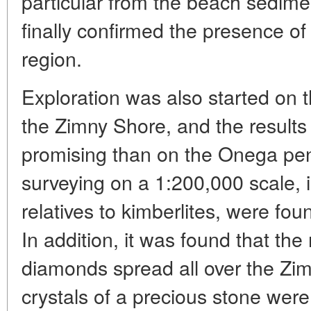
particular from the beach sedime
finally confirmed the presence of 
region.
Exploration was also started on th
the Zimny Shore, and the result
promising than on the Onega pen
surveying on a 1:200,000 scale, 
relatives to kimberlites, were fou
In addition, it was found that the 
diamonds spread all over the Zim
crystals of a precious stone wer