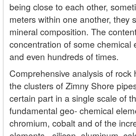
being close to each other, somet
meters within one another, they st
mineral composition. The content
concentration of some chemical 
and even hundreds of times.
Comprehensive analysis of rock 
the clusters of Zimny Shore pipes
certain part in a single scale of 
fundamental geo- chemical eleme
chromium, cobalt and of the incr
elements - silicon, aluminum, cal