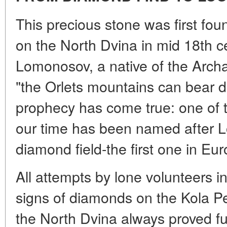
This precious stone was first foun
on the North Dvina in mid 18th c
Lomonosov, a native of the Archa
"the Orlets mountains can bear 
prophecy has come true: one of th
our time has been named after L
diamond field-the first one in Eur
All attempts by lone volunteers in
signs of diamonds on the Kola P
the North Dvina always proved fu