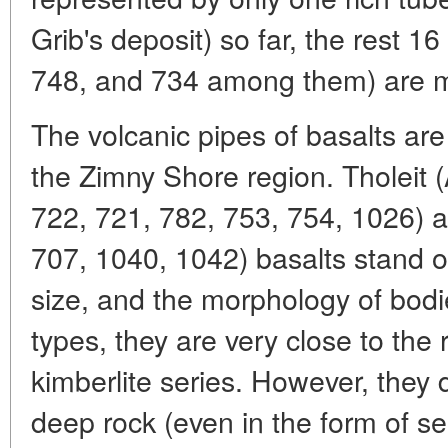
Grib's deposit) so far, the rest 
748, and 734 among them) are m
The volcanic pipes of basalts are
the Zimny Shore region. Tholeit
722, 721, 782, 753, 754, 1026) a
707, 1040, 1042) basalts stand 
size, and the morphology of bodie
types, they are very close to the
kimberlite series. However, they d
deep rock (even in the form of s