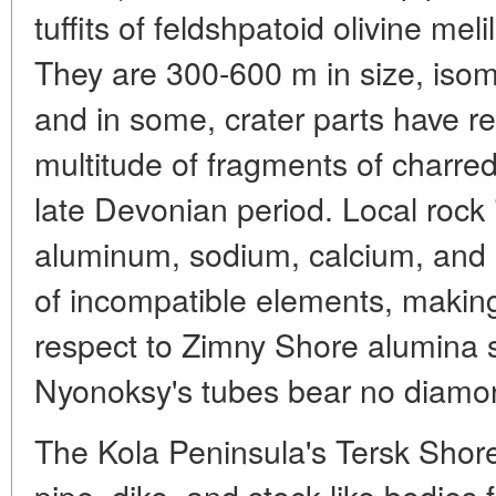
tuffits of feldshpatoid olivine meli
They are 300-600 m in size, isom
and in some, crater parts have r
multitude of fragments of charred
late Devonian period. Local rock i
aluminum, sodium, calcium, and i
of incompatible elements, making 
respect to Zimny Shore alumina se
Nyonoksy's tubes bear no diamo
The Kola Peninsula's Tersk Shore
pipe, dike, and stock-like bodies f