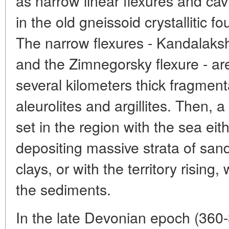
as narrow linear flexures and cav
in the old gneissoid crystallitic f
The narrow flexures - Kandalaks
and the Zimnegorsky flexure - are
several kilometers thick fragmen
aleurolites and argillites. Then, a
set in the region with the sea ei
depositing massive strata of sand
clays, or with the territory risin
the sediments.
In the late Devonian epoch (360-