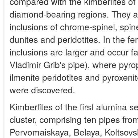
compared with the kimberlites of
diamond-bearing regions. They a
inclusions of chrome-spinel, spin
dunites and peridotites. In the fe
inclusions are larger and occur fa
Vladimir Grib's pipe), where pyro
ilmenite peridotites and pyroxeni
were discovered.
Kimberlites of the first alumina s
cluster, comprising ten pipes from
Pervomaiskaya, Belaya, Koltsov