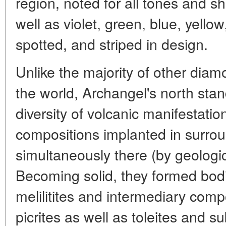
region, noted for all tones and 
well as violet, green, blue, yellow
spotted, and striped in design.
Unlike the majority of other diam
the world, Archangel's north stan
diversity of volcanic manifestatio
compositions implanted in surro
simultaneously there (by geologic
Becoming solid, they formed bodie
melilitites and intermediary compo
picrites as well as toleites and s