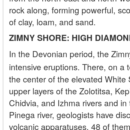
rock along, forming powerful, sco
of clay, loam, and sand.
ZIMNY SHORE: HIGH DIAMON
In the Devonian period, the Zim
intensive eruptions. There, on a 
the center of the elevated White 
upper layers of the Zolotitsa, Ke
Chidvia, and Izhma rivers and in 
Pinega river, geologists have dis
volcanic apparatuses, 48 of them