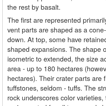
the rest by basalt.
The first are represented primaril
vent parts are shaped as a cone-l
down. At top, some have retained 
shaped expansions. The shape o
isometric to extended, the size a
area - up to 180 hectares (howev
hectares). Their crater parts are 
tuffstones, seldom - tuffs. The str
rock underscores color varieties, 