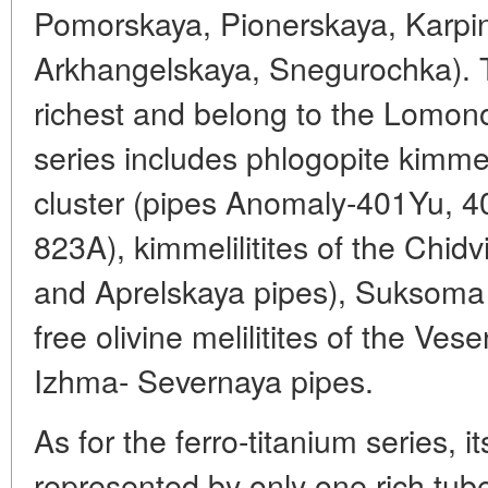
Pomorskaya, Pionerskaya, Karpin
Arkhangelskaya, Snegurochka). T
richest and belong to the Lomono
series includes phlogopite kimmeli
cluster (pipes Anomaly-401Yu, 4
823A), kimmelilitites of the Chid
and Aprelskaya pipes), Suksoma 
free olivine melilitites of the V
Izhma- Severnaya pipes.
As for the ferro-titanium series, 
represented by only one rich tu