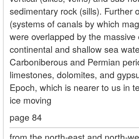
sedimentary rock (sills). Further
(systems of canals by which mag
were overlapped by the massive 
continental and shallow sea wate
Carboniberous and Permian peri
limestones, dolomites, and gypsu
Epoch, which is nearer to us in t
ice moving
page 84
from the north-east and north-w