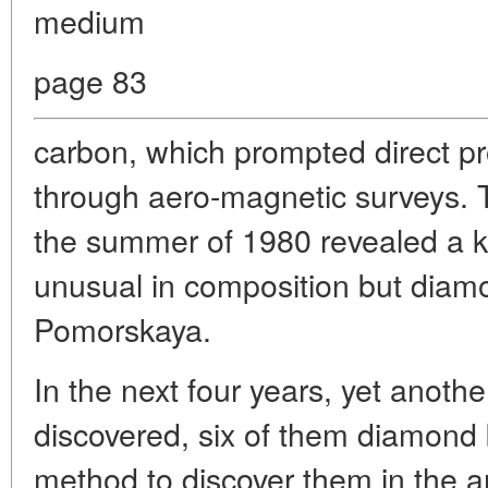
medium
page 83
carbon, which prompted direct p
through aero-magnetic surveys. The
the summer of 1980 revealed a ki
unusual in composition but diamo
Pomorskaya.
In the next four years, yet anoth
discovered, six of them diamond b
method to discover them in the ar