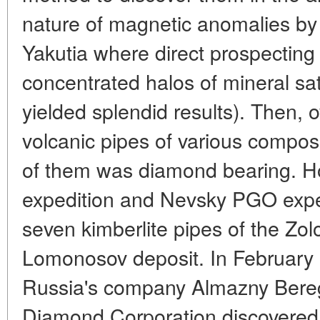
nature of magnetic anomalies by 
Yakutia where direct prospecting 
concentrated halos of mineral sate
yielded splendid results). Then, 
volcanic pipes of various compos
of them was diamond bearing. H
expedition and Nevsky PGO exped
seven kimberlite pipes of the Zolo
Lomonosov deposit. In February 
Russia's company Almazny Bere
Diamond Corporation discovered