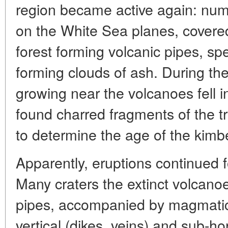
region became active again: nu
on the White Sea planes, covered
forest forming volcanic pipes, s
forming clouds of ash. During th
growing near the volcanoes fell i
found charred fragments of the t
to determine the age of the kimbe
Apparently, eruptions continued fo
Many craters the extinct volcanoe
pipes, accompanied by magmatic b
vertical (dikes, veins) and sub-hori