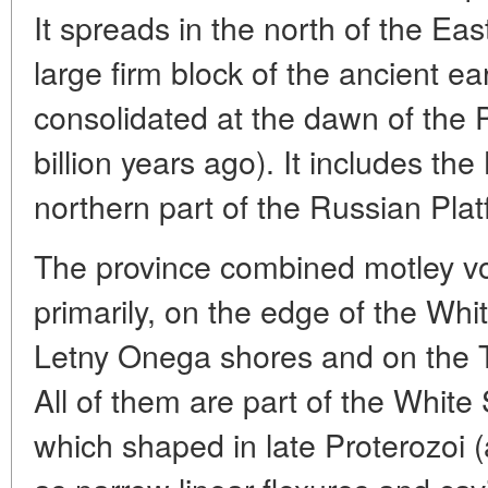
It spreads in the north of the Ea
large firm block of the ancient ea
consolidated at the dawn of the P
billion years ago). It includes the
northern part of the Russian Pla
The province combined motley vo
primarily, on the edge of the Wh
Letny Onega shores and on the T
All of them are part of the White
which shaped in late Proterozoi (