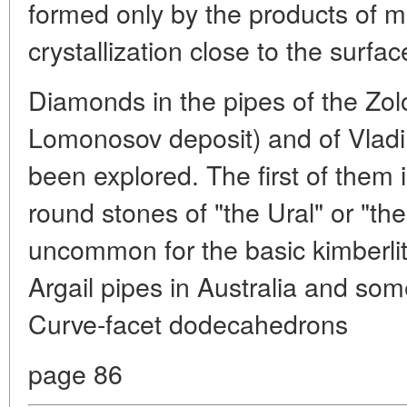
formed only by the products of 
crystallization close to the surfac
Diamonds in the pipes of the Zolo
Lomonosov deposit) and of Vladim
been explored. The first of them i
round stones of "the Ural" or "the
uncommon for the basic kimberlit
Argail pipes in Australia and som
Curve-facet dodecahedrons
page 86