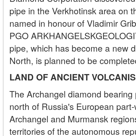
pipe in the Verkhotinsk area on 
named in honour of Vladimir Grib,
PGO ARKHANGELSKGEOLOGIYA. T
pipe, which has become a new di
North, is planned to be complete
LAND OF ANCIENT VOLCANI
The Archangel diamond bearing pr
north of Russia's European part-
Archangel and Murmansk regions 
territories of the autonomous rep