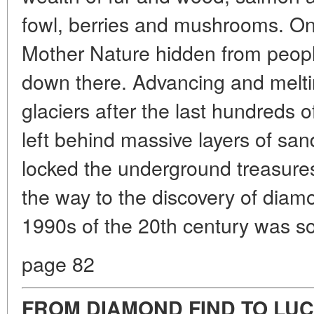
fowl, berries and mushrooms. Onl
Mother Nature hidden from peopl
down there. Advancing and melti
glaciers after the last hundreds 
left behind massive layers of s
locked the underground treasures 
the way to the discovery of diam
1990s of the 20th century was so
page 82
FROM DIAMOND FIND TO LUC