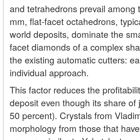
and tetrahedrons prevail among th
mm, flat-facet octahedrons, typic
world deposits, dominate the sma
facet diamonds of a complex sh
the existing automatic cutters: e
individual approach.
This factor reduces the profitabi
deposit even though its share of 
50 percent). Crystals from Vladimi
morphology from those that have