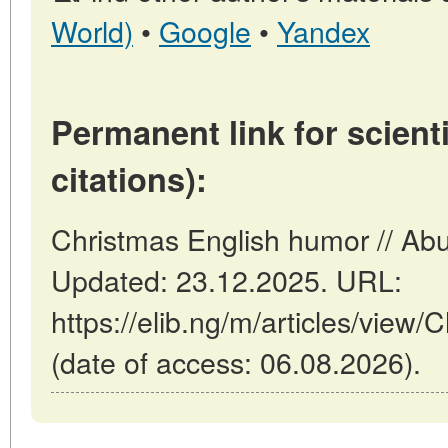
World)
•
Google
•
Yandex
Permanent link for scienti
citations):
Christmas English humor // Abu
Updated: 23.12.2025. URL:
https://elib.ng/m/articles/view
(date of access: 06.08.2026).