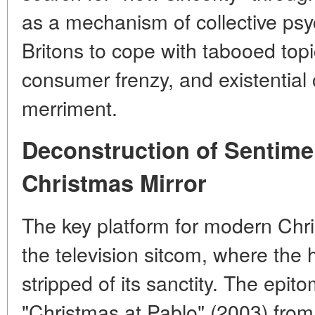
as a mechanism of collective psy
Britons to cope with tabooed topic
consumer frenzy, and existential 
merriment.
Deconstruction of Sentime
Christmas Mirror
The key platform for modern Ch
the television sitcom, where the h
stripped of its sanctity. The epito
"Christmas at Pablo" (2003) from 