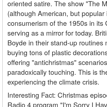
oriented satire. The show "The M
(although American, but popular in
consumerism of the 1950s in its
serving as a mirror for today. Bri
Boyde in their stand-up routines 
buying tons of plastic decoration
offering "antichristmas" scenarios
paradoxically touching. This is t
experiencing the climate crisis.
Interesting Fact: Christmas epis
Radio 4 program "I'm Sorry I Hav