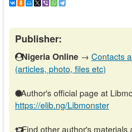
Publisher:
→
Contacts a
Nigeria Online
(articles, photo, files etc)
Author's official page at Libmo
https://elib.ng/Libmonster
Find other author's materials 