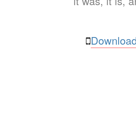
it was, it is, 
Download