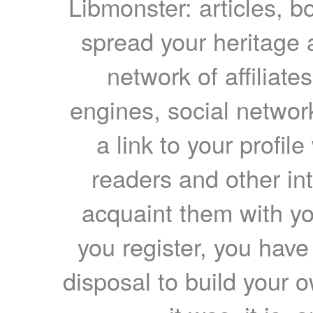
Libmonster: articles, b
spread your heritage a
network of affiliates
engines, social network
a link to your profil
readers and other int
acquaint them with yo
you register, you have
disposal to build your ow