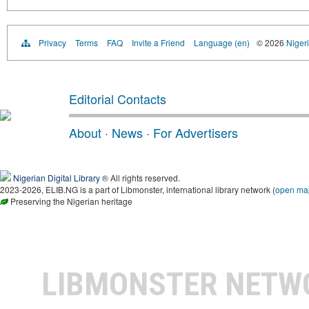
Privacy
Terms
FAQ
Invite a Friend
Language (en)
© 2026
Nigeri
Editorial Contacts
About
·
News
·
For Advertisers
Nigerian Digital Library
® All rights reserved.
2023-2026, ELIB.NG is a part of Libmonster, international library network (
open ma
Preserving the Nigerian heritage
LIBMONSTER NET