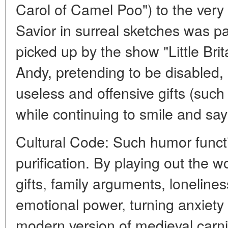
Carol of Camel Poo") to the very i
Savior in surreal sketches was pa
picked up by the show "Little Bri
Andy, pretending to be disabled,
useless and offensive gifts (such
while continuing to smile and say "
Cultural Code: Such humor functio
purification. By playing out the w
gifts, family arguments, loneliness
emotional power, turning anxiety i
modern version of medieval carni