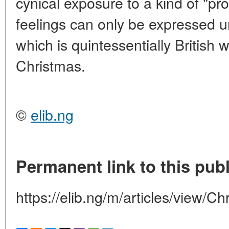
cynical exposure to a kind of "pro
feelings can only be expressed un
which is quintessentially British 
Christmas.
©
elib.ng
Permanent link to this publ
https://elib.ng/m/articles/view/C