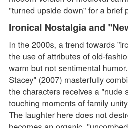
"turned upside down" for a brief p
Ironical Nostalgia and "Ne
In the 2000s, a trend towards "i
the use of attributes of old-fash
warm but not sentimental humor.
Stacey" (2007) masterfully comb
the characters receives a "nude st
touching moments of family unity 
The laughter here does not destro
becomes an organic, "uncombed" p