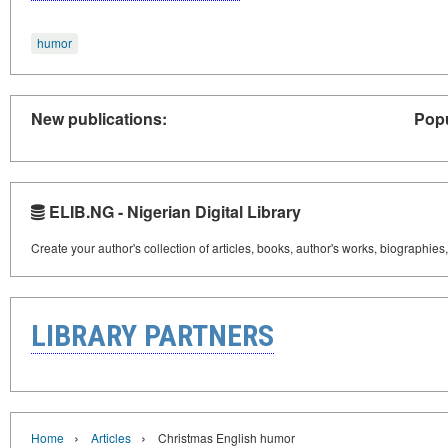
humor
New publications:
Popu
ELIB.NG - Nigerian Digital Library
Create your author's collection of articles, books, author's works, biographies
LIBRARY PARTNERS
›
›
Home
Articles
Christmas English humor