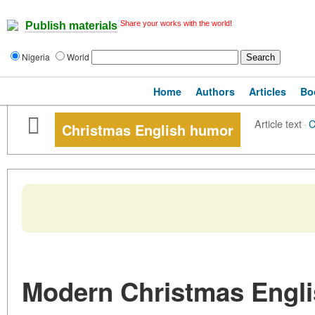
Share your works with the world!
Publish materials
Nigeria
World
Home
Authors
Articles
Bo
Article text
·
C
Christmas English humor
Modern Christmas Engl