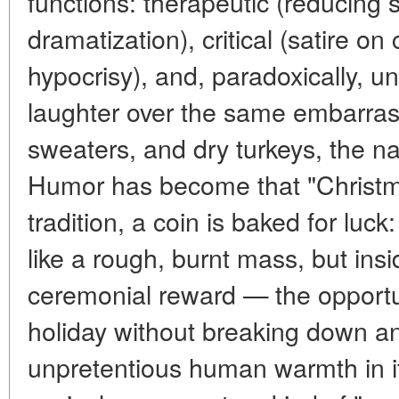
functions: therapeutic (reducing 
dramatization), critical (satire o
hypocrisy), and, paradoxically, u
laughter over the same embarrass
sweaters, and dry turkeys, the nat
Humor has become that "Christma
tradition, a coin is baked for luck
like a rough, burnt mass, but ins
ceremonial reward — the opportu
holiday without breaking down an
unpretentious human warmth in it