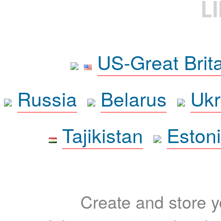
L
US-Great Brit
Russia
Belarus
Ukr
Tajikistan
Eston
Create and store yo