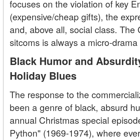
focuses on the violation of key 
(expensive/cheap gifts), the expr
and, above all, social class. The
sitcoms is always a micro-drama
Black Humor and Absurdity
Holiday Blues
The response to the commerciali
been a genre of black, absurd hu
annual Christmas special episode
Python" (1969-1974), where every