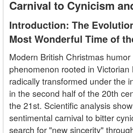
Carnival to Cynicism an
Introduction: The Evolutio
Most Wonderful Time of th
Modern British Christmas humor i
phenomenon rooted in Victorian D
radically transformed under the i
in the second half of the 20th ce
the 21st. Scientific analysis sho
sentimental carnival to bitter cy
search for "new sincerity" throug