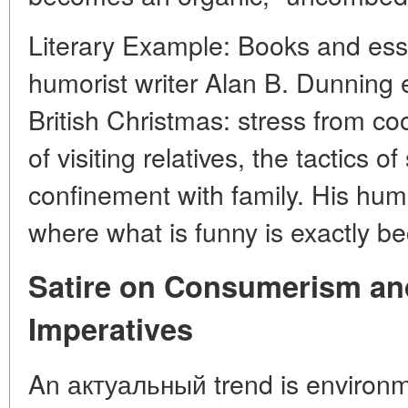
Literary Example: Books and es
humorist writer Alan B. Dunning e
British Christmas: stress from coo
of visiting relatives, the tactics of
confinement with family. His humo
where what is funny is exactly beca
Satire on Consumerism an
Imperatives
An актуальный trend is environme