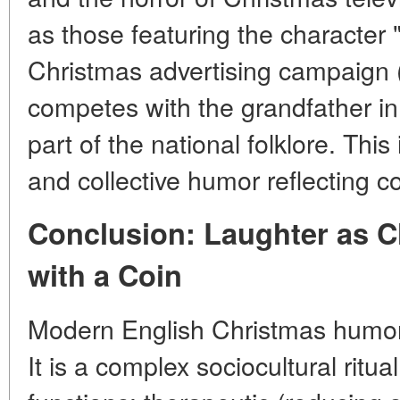
as those featuring the character
Christmas advertising campaign
competes with the grandfather i
part of the national folklore. Thi
and collective humor reflecting
Conclusion: Laughter as 
with a Coin
Modern English Christmas humor 
It is a complex sociocultural ritua