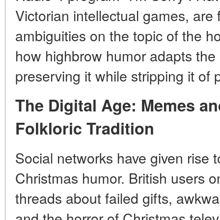
Victorian intellectual games, are
ambiguities on the topic of the h
how highbrow humor adapts the
preserving it while stripping it of
The Digital Age: Memes an
Folkloric Tradition
Social networks have given rise t
Christmas humor. British users on 
threads about failed gifts, awkwa
and the horror of Christmas tele