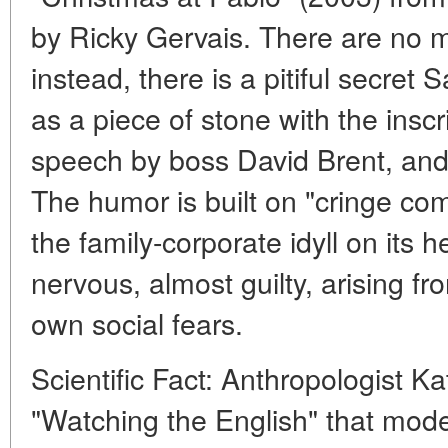
by Ricky Gervais. There are no mi
instead, there is a pitiful secret 
as a piece of stone with the inscr
speech by boss David Brent, and
The humor is built on "cringe com
the family-corporate idyll on its 
nervous, almost guilty, arising fr
own social fears.
Scientific Fact: Anthropologist K
"Watching the English" that mod