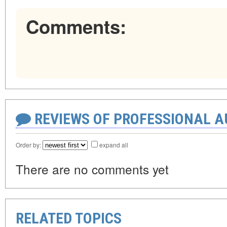
Comments:
REVIEWS OF PROFESSIONAL 
Order by:
expand all
There are no comments yet
RELATED TOPICS