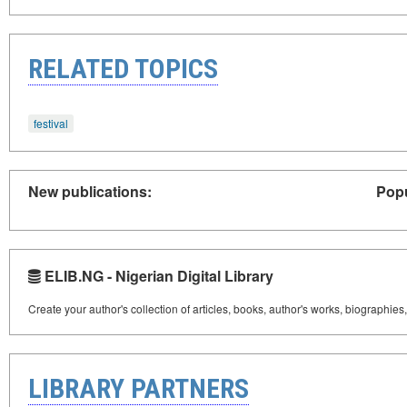
RELATED TOPICS
festival
New publications:
Popu
ELIB.NG - Nigerian Digital Library
Create your author's collection of articles, books, author's works, biographies
LIBRARY PARTNERS