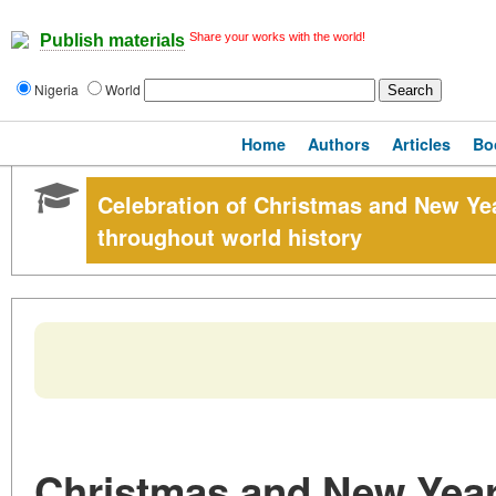
Share your works with the world!
Publish materials
Nigeria
World
Home
Authors
Articles
Bo
Celebration of Christmas and New Yea
throughout world history
Christmas and New Year