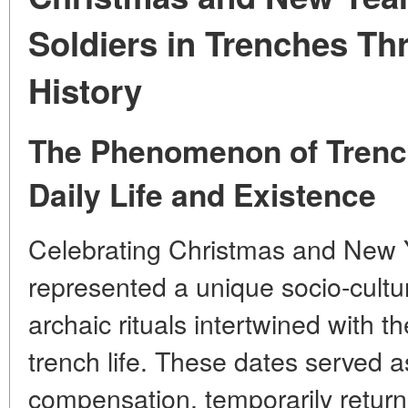
Soldiers in Trenches T
History
The Phenomenon of Trench
Daily Life and Existence
Celebrating Christmas and New Ye
represented a unique socio-cul
archaic rituals intertwined with t
trench life. These dates served a
compensation, temporarily returni