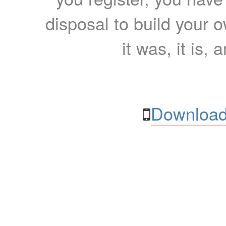
disposal to build your ow
it was, it is, 
Download