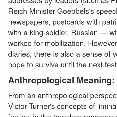
Reich Minister Goebbels's speeche
newspapers, postcards with patr
with a king-soldier, Russian — wi
worked for mobilization. However, 
diaries, there is also a sense of
y
hope to survive until the next fest
Anthropological Meaning: 
From an anthropological perspect
Victor Turner's concepts of limina
festival in the trenches represen