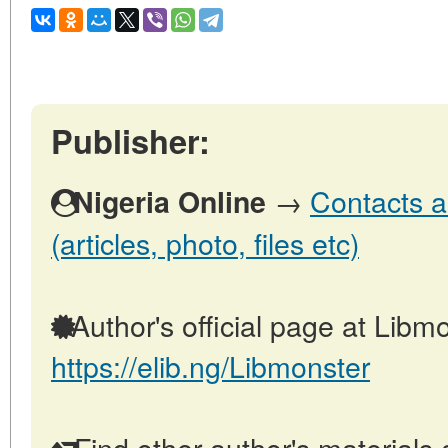
Publisher:
→
Contacts a
Nigeria Online
(articles, photo, files etc)
Author's official page at Libmo
https://elib.ng/Libmonster
Find other author's materials 