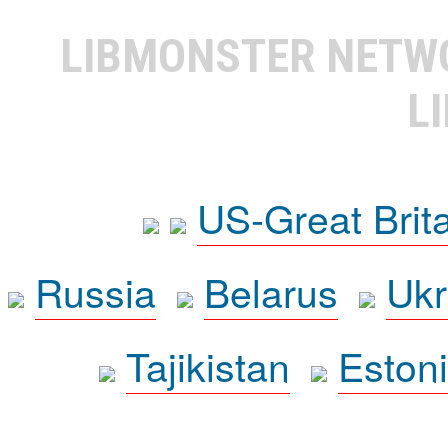
LIBMONSTER NET
L
US-Great Brit
Russia
Belarus
Ukr
Tajikistan
Eston