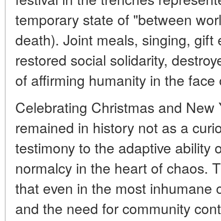
temporary state of "between worl
death). Joint meals, singing, gif
restored social solidarity, destro
of affirming humanity in the face
Celebrating Christmas and New Y
remained in history not as a curios
testimony to the adaptive ability 
normalcy in the heart of chaos.
that even in the most inhumane c
and the need for community cont