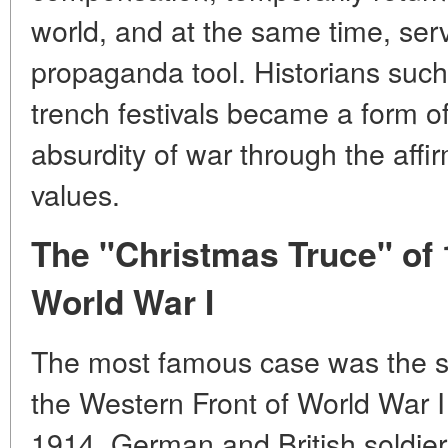
world, and at the same time, ser
propaganda tool. Historians such
trench festivals became a form o
absurdity of war
through the affi
values.
The "Christmas Truce" of
World War I
The most famous case was the s
the Western Front of World War I
1914. German and British soldiers