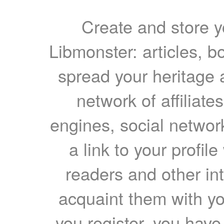
Create and store yo
Libmonster: articles, b
spread your heritage a
network of affiliates
engines, social network
a link to your profil
readers and other int
acquaint them with yo
you register, you have