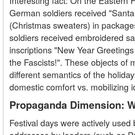
Interesting fact:
On the Eastern Fr
German soldiers received "Santa 
(Christmas sweaters) in package
soldiers received embroidered s
inscriptions "New Year Greetings 
the Fascists!". These objects of m
different semantics of the holida
domestic comfort vs. mobilizing i
Propaganda Dimension: W
Festival days were actively use
addresses by leaders (such as Pr