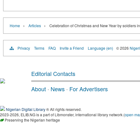
›
›
Home
Articles
Celebration of Christmas and New Year by soldiers in
Privacy
Terms
FAQ
Invite a Friend
Language (en)
© 2026
Nigeri
Editorial Contacts
About
·
News
·
For Advertisers
Nigerian Digital Library
® All rights reserved.
2023-2026, ELIB.NG is a part of Libmonster, international library network (
open ma
Preserving the Nigerian heritage