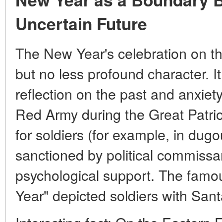
Uncertain Future
The New Year's celebration on th
but no less profound character. 
reflection on the past and anxiety
Red Army during the Great Patrio
for soldiers (for example, in dug
sanctioned by political commissa
psychological support
. The famo
Year" depicted soldiers with Sant