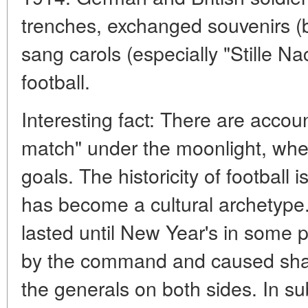
trenches, exchanged souvenirs (b
sang carols (especially "Stille N
football.
Interesting fact:
There are accoun
match" under the moonlight, whe
goals. The historicity of football 
has become a cultural archetype.
lasted until New Year's in some 
by the command and caused shar
the generals on both sides. In s