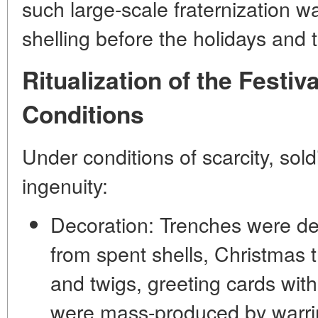
such large-scale fraternization w
shelling before the holidays and t
Ritualization of the Festiv
Conditions
Under conditions of scarcity, so
ingenuity:
Decoration:
Trenches were de
from spent shells, Christmas 
and twigs, greeting cards wi
were mass-produced by warrin