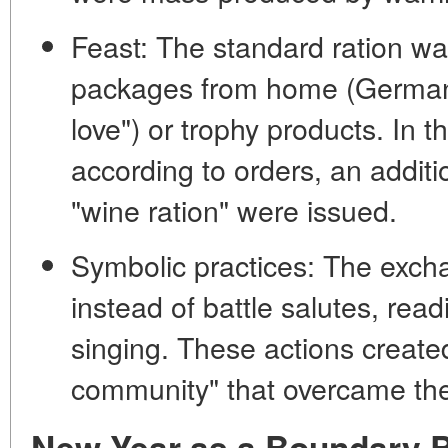
Feast:
The standard ration w
packages from home (German 
love") or trophy products. In 
according to orders, an additi
"wine ration" were issued.
Symbolic practices:
The exchan
instead of battle salutes, readi
singing. These actions creat
community"
that overcame the
New Year as a Boundary B