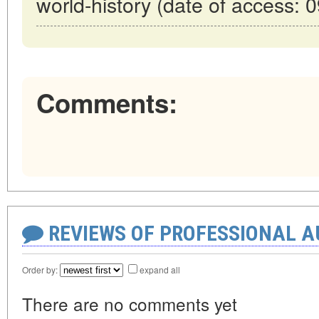
world-history (date of access: 
Comments:
REVIEWS OF PROFESSIONAL 
Order by:
expand all
There are no comments yet