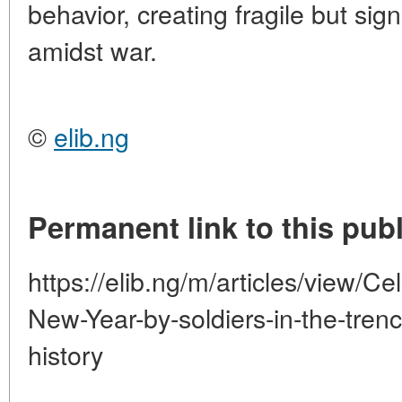
behavior, creating fragile but si
amidst war.
©
elib.ng
Permanent link to this publ
https://elib.ng/m/articles/view/C
New-Year-by-soldiers-in-the-tren
history