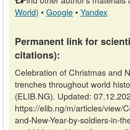
World)
•
Google
•
Yandex
Permanent link for scienti
citations):
Celebration of Christmas and N
trenches throughout world histo
(ELIB.NG). Updated: 07.12.20
https://elib.ng/m/articles/view/
and-New-Year-by-soldiers-in-th