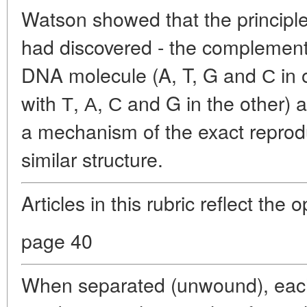
Watson showed that the principl
had discovered - the complementa
DNA molecule (A, T, G and С in
with Т, А, С and G in the other) 
a mechanism of the exact reprodu
similar structure.
Articles in this rubric reflect the 
page 40
When separated (unwound), each