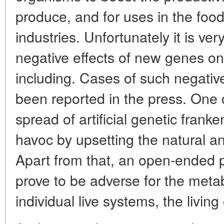
produce, and for uses in the foo
industries. Unfortunately it is very
negative effects of new genes on
including. Cases of such negative
been reported in the press. One 
spread of artificial genetic frank
havoc by upsetting the natural an
Apart from that, an open-ended 
prove to be adverse for the metab
individual live systems, the livin