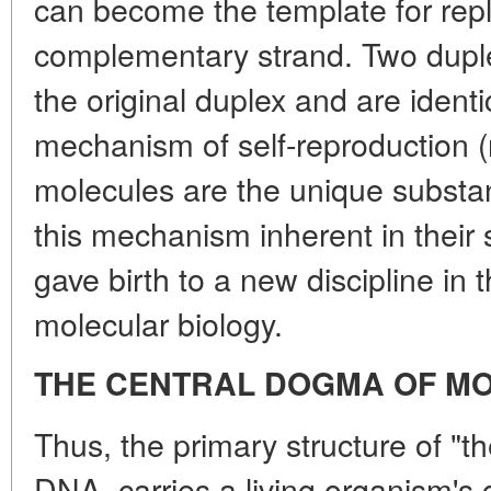
can become the template for repl
complementary strand. Two dupl
the original duplex and are identic
mechanism of self-reproduction (
molecules are the unique substan
this mechanism inherent in their 
gave birth to a new discipline in t
molecular biology.
THE CENTRAL DOGMA OF M
Thus, the primary structure of "t
DNA, carries a living organism's 