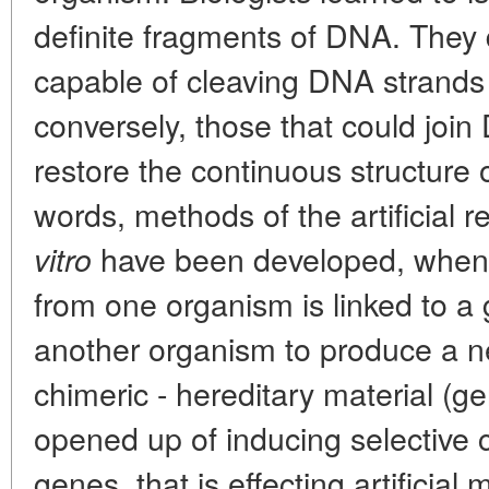
definite fragments of DNA. They
capable of cleaving DNA strands 
conversely, those that could jo
restore the continuous structure 
words, methods of the artificial
have been developed, when 
vitro
from one organism is linked to a 
another organism to produce a n
chimeric - hereditary material (ge
opened up of inducing selective 
genes, that is effecting artificia