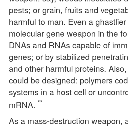
pests; or grain, fruits and veget
harmful to man. Even a ghastlier 
molecular gene weapon in the for
DNAs and RNAs capable of immob
genes; or by stabilized penetrati
and other harmful proteins. Also, 
could be designed: polymers codin
systems in a host cell or uncontro
**
mRNA.
As a mass-destruction weapon, a