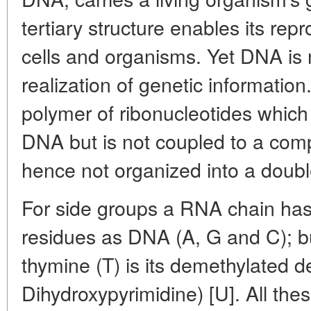
tertiary structure enables its rep
cells and organisms. Yet DNA is n
realization of genetic informatio
polymer of ribonucleotides which 
DNA but is not coupled to a com
hence not organized into a double
For side groups a RNA chain has
residues as DNA (A, G and C); bu
thymine (T) is its demethylated der
Dihydroxypyrimidine) [U]. All the