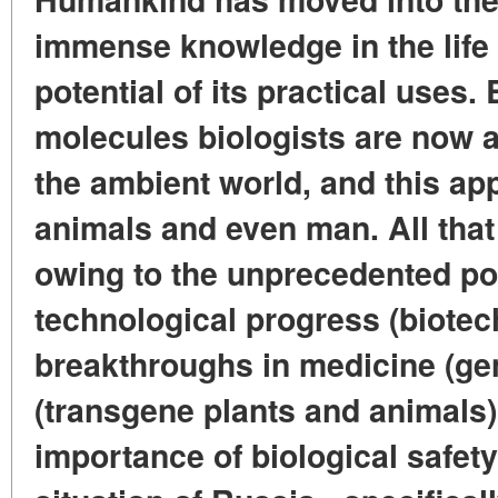
immense knowledge in the life
potential of its practical uses
molecules biologists are now a
the ambient world, and this appl
animals and even man. All tha
owing to the unprecedented pos
technological progress (biotec
breakthroughs in medicine (ge
(transgene plants and animals)
importance of biological safety