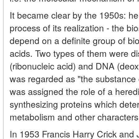
It became clear by the 1950s: he
process of its realization - the bi
depend on a definite group of bio
acids. Two types of them were d
(ribonucleic acid) and DNA (deox
was regarded as "the substance 
was assigned the role of a heredit
synthesizing proteins which deter
metabolism and other characters
In 1953 Francis Harry Crick an