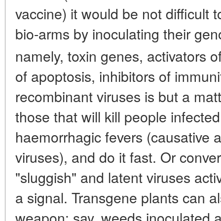
vaccine) it would be not difficult 
bio-arms by inoculating their ge
namely, toxin genes, activators o
of apoptosis, inhibitors of immun
recombinant viruses is but a matt
those that will kill people infecte
haemorrhagic fevers (causative a
viruses), and do it fast. Or conv
"sluggish" and latent viruses acti
a signal. Transgene plants can 
weapon: say, weeds inoculated a