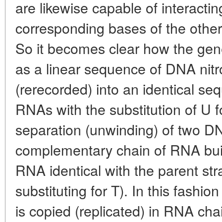
are likewise capable of interactin
corresponding bases of the oth
So it becomes clear how the gene
as a linear sequence of DNA nitr
(rerecorded) into an identical se
RNAs with the substitution of U 
separation (unwinding) of two DN
complementary chain of RNA buil
RNA identical with the parent st
substituting for T). In this fashi
is copied (replicated) in RNA ch