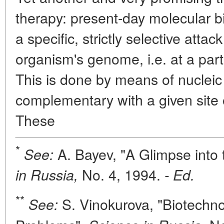
therapy: present-day molecular 
a specific, strictly selective attac
organism's genome, i.e. at a par
This is done by means of nucleic 
complementary with a given site 
These
*
A. Bayev, "A Glimpse into 
See:
No. 4, 1994.
in Russia,
- Ed.
**
S. Vinokurova, "Biotechn
See: