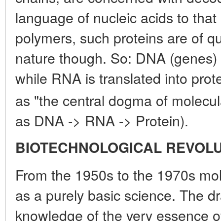
language of nucleic acids to that 
polymers, such proteins are of qu
nature though. So: DNA (genes) i
while RNA is translated into prote
as "the central dogma of molecul
as DNA -> RNA -> Protein).
BIOTECHNOLOGICAL REVOL
From the 1950s to the 1970s mol
as a purely basic science. The d
knowledge of the very essence of li