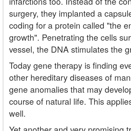
infarctions too. Instead of the c
surgery, they implanted a capsul
coding for a protein called "the e
growth". Penetrating the cells su
vessel, the DNA stimulates the g
Today gene therapy is finding eve
other hereditary diseases of man 
gene anomalies that may develop
course of natural life. This appli
well.
Yet another and very promising t