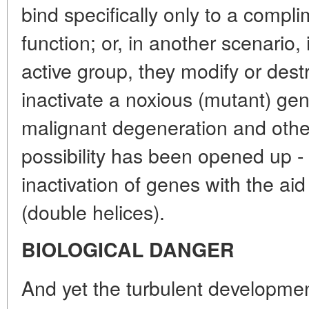
bind specifically only to a compli
function; or, in another scenario, 
active group, they modify or dest
inactivate a noxious (mutant) gene
malignant degeneration and othe
possibility has been opened up - 
inactivation of genes with the ai
(double helices).
BIOLOGICAL DANGER
And yet the turbulent developmen