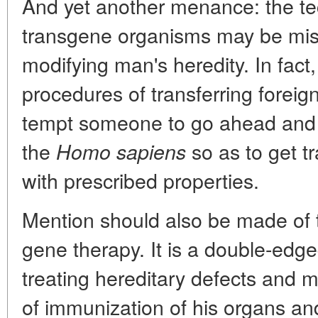
And yet another menance: the te
transgene organisms may be mis
modifying man's heredity. In fact,
procedures of transferring forei
tempt someone to go ahead and t
the
so as to get t
Homo sapiens
with prescribed properties.
Mention should also be made of 
gene therapy. It is a double-edg
treating hereditary defects and
of immunization of his organs an