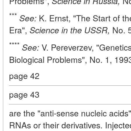
Problems",
No
Science in Russia,
***
K. Ernst, "The Start of t
See:
Era",
No. 
Science in the USSR,
****
V. Pereverzev, "Genetics
See:
Biological Problems", No. 1, 199
page 42
page 43
are the "anti-sense nucleic acids
RNAs or their derivatives. Inject