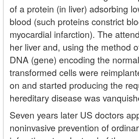
of a protein (in liver) adsorbing l
blood (such proteins constrict b
myocardial infarction). The atten
her liver and, using the method o
DNA (gene) encoding the normal 
transformed cells were reimplante
on and started producing the req
hereditary disease was vanquish
Seven years later US doctors app
noninvasive prevention of ordinary