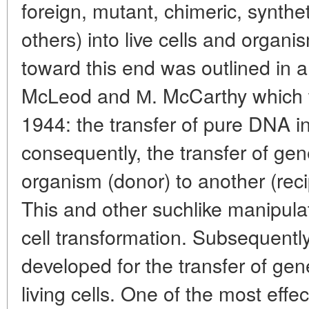
foreign, mutant, chimeric, synt
others) into live cells and organi
toward this end was outlined in a
McLeod and М. McCarthy which 
1944: the transfer of pure DNA i
consequently, the transfer of gen
organism (donor) to another (rec
This and other suchlike manipul
cell transformation. Subsequentl
developed for the transfer of gen
living cells. One of the most effe