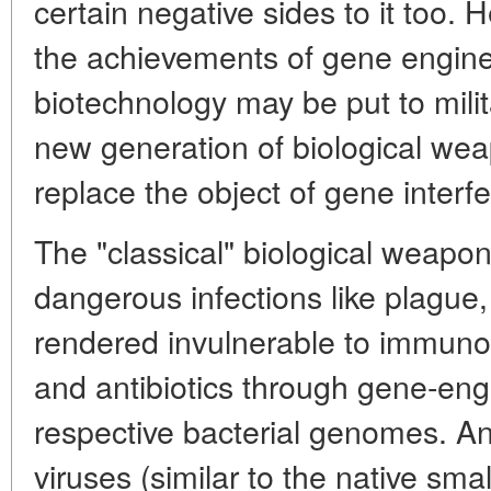
certain negative sides to it too. 
the achievements of gene engine
biotechnology may be put to mili
new generation of biological wea
replace the object of gene interf
The "classical" biological weapon 
dangerous infections like plague,
rendered invulnerable to immuno
and antibiotics through gene-eng
respective bacterial genomes. An
viruses (similar to the native sma