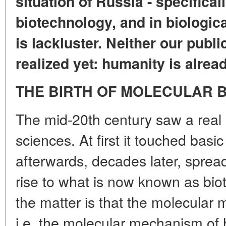
situation of Russia - specificall
biotechnology, and in biological
is lackluster. Neither our publ
realized yet: humanity is alread
THE BIRTH OF MOLECULAR 
The mid-20th century saw a real re
sciences. At first it touched bas
afterwards, decades later, spread
rise to what is now known as bio
the matter is that the molecular
i.e. the molecular mechanism of 