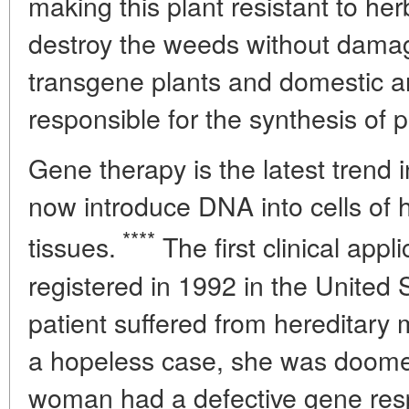
making this plant resistant to her
destroy the weeds without damag
transgene plants and domestic a
responsible for the synthesis of p
Gene therapy is the latest trend
now introduce DNA into cells of
****
tissues.
The first clinical appl
registered in 1992 in the United
patient suffered from hereditary m
a hopeless case, she was doomed
woman had a defective gene resp