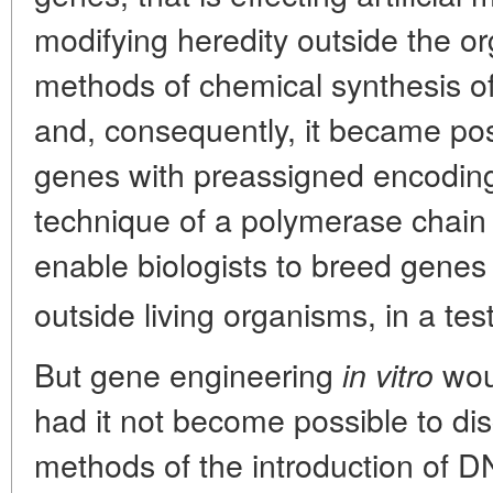
modifying heredity outside the o
methods of chemical synthesis 
and, consequently, it became po
genes with preassigned encoding 
technique of a polymerase chain
enable biologists to breed genes a
outside living organisms, in a tes
But gene engineering
woul
in vitro
had it not become possible to di
methods of the introduction of D