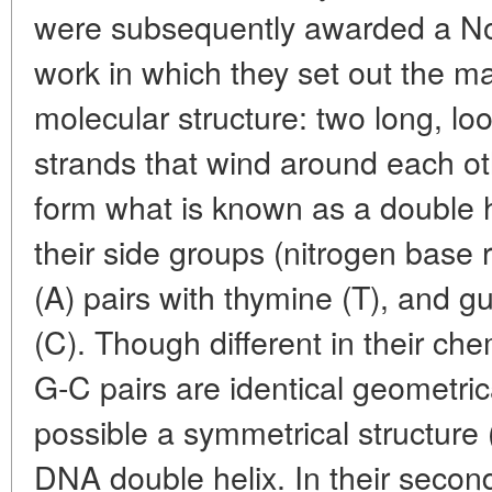
were subsequently awarded a Nob
work in which they set out the ma
molecular structure: two long, l
strands that wind around each ot
form what is known as a double he
their side groups (nitrogen base 
(A) pairs with thymine (T), and g
(C). Though different in their che
G-C pairs are identical geometri
possible a symmetrical structure 
DNA double helix. In their secon