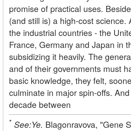
promise of practical uses. Besid
(and still is) a high-cost science
the industrial countries - the Unit
France, Germany and Japan in the
subsidizing it heavily. The genera
and of their governments must h
basic knowledge, they felt, soone
culminate in major spin-offs. An
decade between
*
Blagonravova, "Gene Str
See:Ye.