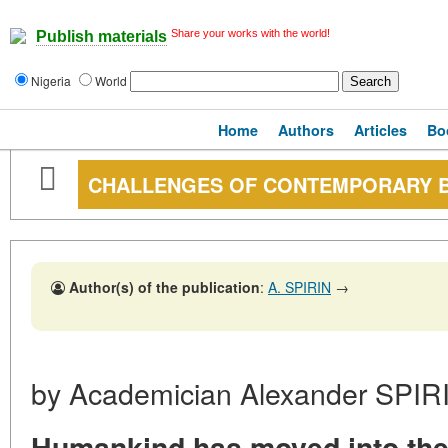
Share your works with the world!
Publish materials
Nigeria
World
Home
Authors
Articles
Bo
CHALLENGES OF CONTEMPORARY 
Author(s) of the publication
:
A. SPIRIN
→
by Academician Alexander SPIR
Humankind has moved into the 