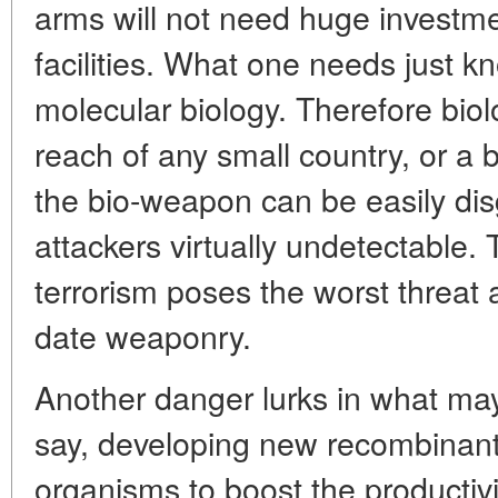
arms will not need huge investme
facilities. What one needs just k
molecular biology. Therefore biolo
reach of any small country, or a b
the bio-weapon can be easily di
attackers virtually undetectable. 
terrorism poses the worst threat 
date weaponry.
Another danger lurks in what ma
say, developing new recombinan
organisms to boost the productivi