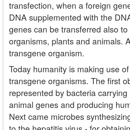
transfection, when a foreign gene
DNA supplemented with the DNA 
genes can be transferred also to 
organisms, plants and animals. A
transgene organism.
Today humanity is making use of 
transgene organisms. The first ob
represented by bacteria carryin
animal genes and producing human
Next came microbes synthesizing 
to the hepatitis virus - for obtaini