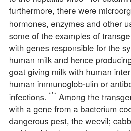
furthermore, there were microor
hormones, enzymes and other use
some of the examples of transge
with genes responsible for the syn
human milk and hence producing m
goat giving milk with human interf
human immunoglob-ulin or antib
***
infections.
Among the transgen
with a gene from a bacterium codin
dangerous pest, the weevil; cab