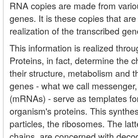
RNA copies are made from vari
genes. It is these copies that are 
realization of the transcribed gen
This information is realized throu
Proteins, in fact, determine the 
their structure, metabolism and 
genes - what we call messenger
(mRNAs) - serve as templates for
organism's proteins. This synthes
particles, the ribosomes. The l
chains, are concerned with decodi