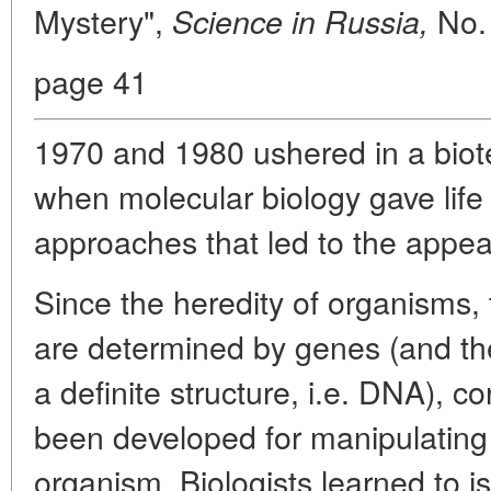
Mystery",
No.
Science in Russia,
page 41
1970 and 1980 ushered in a biote
when molecular biology gave lif
approaches that led to the appe
Since the heredity of organisms,
are determined by genes (and th
a definite structure, i.e. DNA),
been developed for manipulating
organism. Biologists learned to is