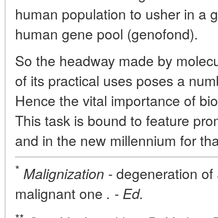
human population to usher in a g
human gene pool (genofond).
So the headway made by molecul
of its practical uses poses a nu
Hence the vital importance of biol
This task is bound to feature pro
and in the new millennium for tha
*
degeneration of a
Malignization -
malignant one
. - Ed.