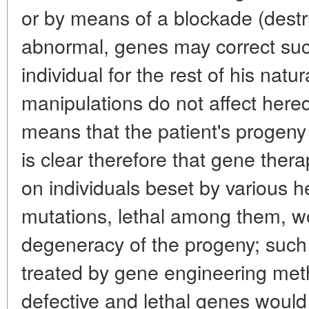
or by means of a blockade (destru
abnormal, genes may correct such
individual for the rest of his natu
manipulations do not affect hered
means that the patient's progeny wi
is clear therefore that gene thera
on individuals beset by various h
mutations, lethal among them, wo
degeneracy of the progeny; such 
treated by gene engineering me
defective and lethal genes would