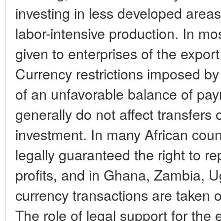
investing in less developed are
labor-intensive production. In most
given to enterprises of the expor
Currency restrictions imposed b
of an unfavorable balance of pa
generally do not affect transfers
investment. In many African count
legally guaranteed the right to rep
profits, and in Ghana, Zambia, 
currency transactions are taken o
The role of legal support for the e