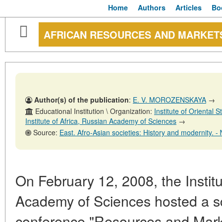
Home
Authors
Articles
Bo
AFRICAN RESOURCES AND MARKET
Author(s) of the publication
:
E. V. MOROZENSKAYA
→
Educational Institution \ Organization:
Institute of Oriental
Institute of Africa, Russian Academy of Sciences
→
Source:
East. Afro-Asian societies: History and modernity. - № 5. - Octob
On February 12, 2008, the Institu
Academy of Sciences hosted a sci
conference "Resources and Market