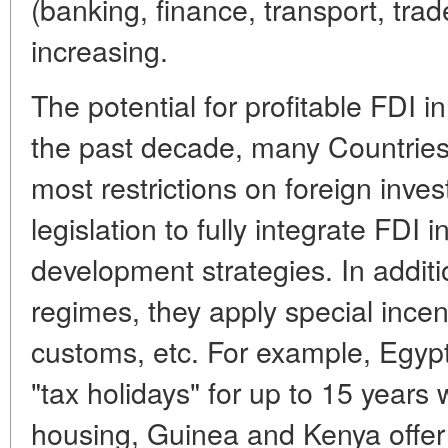
(banking, finance, transport, tra
increasing.
The potential for profitable FDI in
the past decade, many Countries 
most restrictions on foreign inve
legislation to fully integrate FDI 
development strategies. In additio
regimes, they apply special incen
customs, etc. For example, Egypt
"tax holidays" for up to 15 years
housing, Guinea and Kenya offer