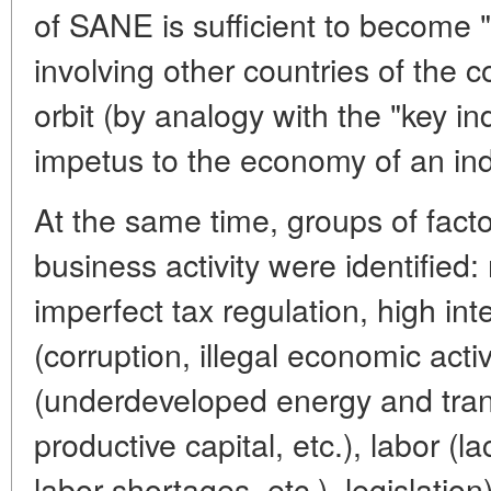
of SANE is sufficient to become "
involving other countries of the 
orbit (by analogy with the "key in
impetus to the economy of an ind
At the same time, groups of facto
business activity were identified
imperfect tax regulation, high in
(corruption, illegal economic activi
(underdeveloped energy and tran
productive capital, etc.), labor (l
labor shortages, etc.). legislation)