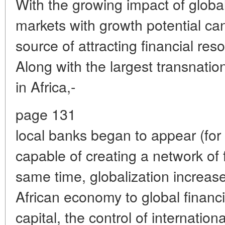
With the growing impact of global
markets with growth potential c
source of attracting financial res
Along with the largest transnatio
in Africa,-
page 131
local banks began to appear (for 
capable of creating a network of 
same time, globalization increases
African economy to global financi
capital, the control of internatio