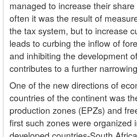
managed to increase their share
often it was the result of measu
the tax system, but to increase c
leads to curbing the inflow of for
and inhibiting the development of
contributes to a further narrowing
One of the new directions of econ
countries of the continent was th
production zones (EPZs) and fre
first such zones were organized 
developed countries-South Africa