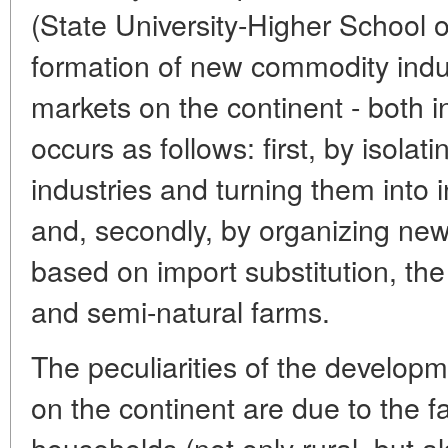
(State University-Higher School 
formation of new commodity indu
markets on the continent - both i
occurs as follows: first, by isola
industries and turning them into
and, secondly, by organizing ne
based on import substitution, the
and semi-natural farms.
The peculiarities of the develop
on the continent are due to the fa
households (not only rural, but a