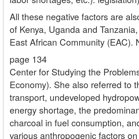
All these negative factors are al
of Kenya, Uganda and Tanzania,
East African Community (EAC). N.
page 134
Center for Studying the Problems 
Economy). She also referred to th
transport, undeveloped hydropowe
energy shortage, the predominan
charcoal in fuel consumption, an
various anthropogenic factors on 