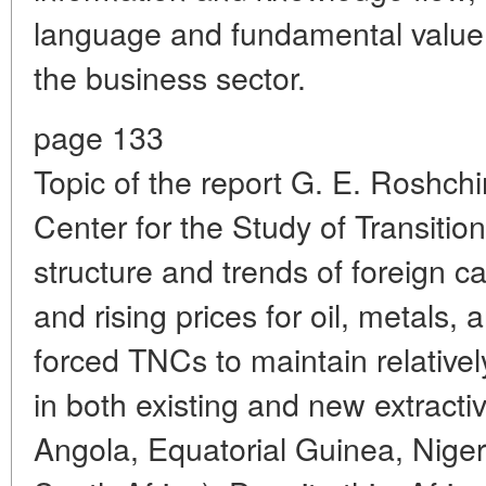
language and fundamental value cr
the business sector.
page 133
Topic of the report G. E. Roshchin
Center for the Study of Transiti
structure and trends of foreign ca
and rising prices for oil, metals,
forced TNCs to maintain relativel
in both existing and new extractiv
Angola, Equatorial Guinea, Nige