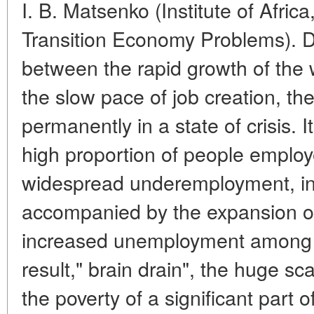
I. B. Matsenko (Institute of Afric
Transition Economy Problems). D
between the rapid growth of the
the slow pace of job creation, the
permanently in a state of crisis.
high proportion of people employe
widespread underemployment, inc
accompanied by the expansion of 
increased unemployment among 
result," brain drain", the huge sc
the poverty of a significant part 