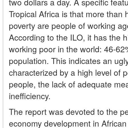
two dollars a day. A specific feat
Tropical Africa is that more than h
poverty are people of working ag
According to the ILO, it has the h
working poor in the world: 46-6
population. This indicates an ugl
characterized by a high level of
people, the lack of adequate meas
inefficiency.
The report was devoted to the pec
economy development in African 