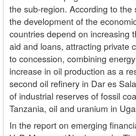
the sub-region. According to the 
the development of the economi
countries depend on increasing t
aid and loans, attracting private c
to concession, combining energy
increase in oil production as a re
second oil refinery in Dar es Sa
of industrial reserves of fossil co
Tanzania, oil and uranium in Uga
In the report on emerging financia