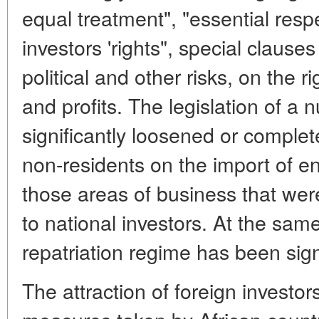
equal treatment", "essential respe
investors 'rights", special claus
political and other risks, on the ri
and profits. The legislation of a 
significantly loosened or complet
non-residents on the import of ent
those areas of business that wer
to national investors. At the same
repatriation regime has been signi
The attraction of foreign investors