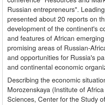
Russian entrepreneurs". Leading
presented about 20 reports on t
development of the continent's c
and features of African emerging
promising areas of Russian-Afri
and opportunities for Russia's par
and continental economic organi
Describing the economic situation 
Morozenskaya (Institute of Afric
Sciences, Center for the Study o