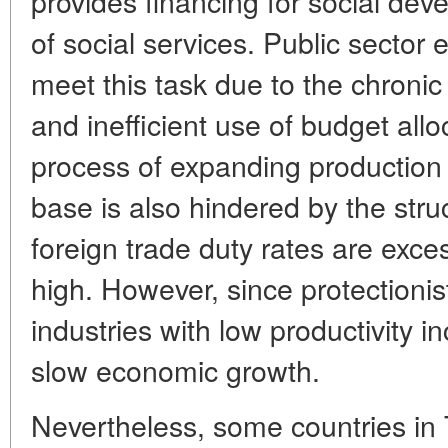
provides financing for social dev
of social services. Public sector 
meet this task due to the chronic 
and inefficient use of budget allo
process of expanding production 
base is also hindered by the stru
foreign trade duty rates are exces
high. However, since protectionist
industries with low productivity inc
slow economic growth.
Nevertheless, some countries in 