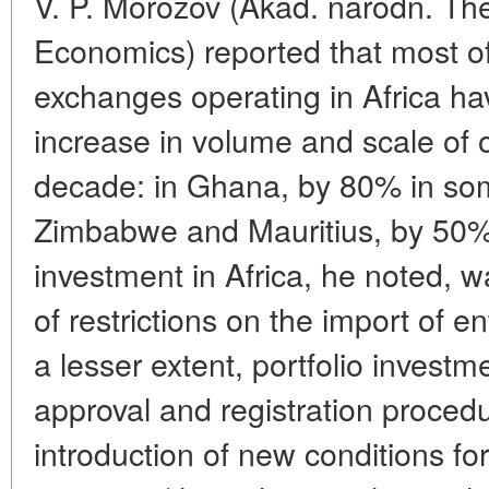
V. P. Morozov (Akad. narodn. The
Economics) reported that most of
exchanges operating in Africa h
increase in volume and scale of 
decade: in Ghana, by 80% in som
Zimbabwe and Mauritius, by 50%.
investment in Africa, he noted, w
of restrictions on the import of en
a lesser extent, portfolio investm
approval and registration procedu
introduction of new conditions fo