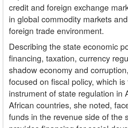
credit and foreign exchange marke
in global commodity markets and
foreign trade environment.
Describing the state economic pol
financing, taxation, currency regu
shadow economy and corruption,
focused on fiscal policy, which i
instrument of state regulation in 
African countries, she noted, face
funds in the revenue side of the 