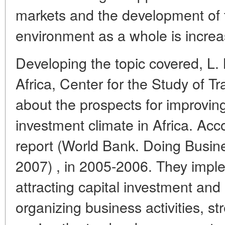
markets and the development of 
environment as a whole is increa
Developing the topic covered, L. N
Africa, Center for the Study of 
about the prospects for improvin
investment climate in Africa. Ac
report (World Bank. Doing Busin
2007) , in 2005-2006. They impl
attracting capital investment and
organizing business activities, st