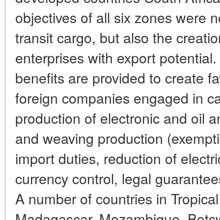
objectives of all six zones were n
transit cargo, but also the creati
enterprises with export potential. 
benefits are provided to create fa
foreign companies engaged in c
production of electronic and oil
and weaving production (exempt
import duties, reduction of electri
currency control, legal guarantees
A number of countries in Tropical 
Madagascar, Mozambique, Bots