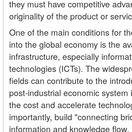
they must have competitive advan
originality of the product or serv
One of the main conditions for th
into the global economy is the ava
infrastructure, especially infor
technologies (ICTs). The widespr
fields can contribute to the intro
post-industrial economic system i
the cost and accelerate technolo
importantly, build "connecting bri
information and knowledge flow,