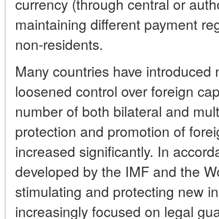
currency (through central or auth
maintaining different payment re
non-residents.
Many countries have introduced 
loosened control over foreign cap
number of both bilateral and mul
protection and promotion of fore
increased significantly. In accord
developed by the IMF and the Wor
stimulating and protecting new i
increasingly focused on legal gua