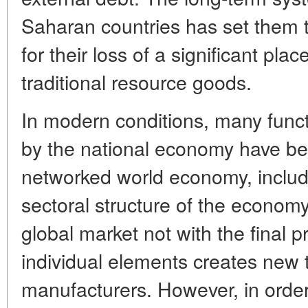
Saharan countries has set them 
for their loss of a significant pla
traditional resource goods.
In modern conditions, many func
by the national economy have bee
networked world economy, includi
sectoral structure of the economy.
global market not with the final pr
individual elements creates new t
manufacturers. However, in order 