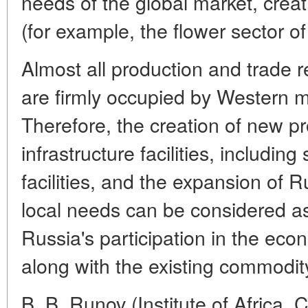
needs of the global market, crea
(for example, the flower sector of
Almost all production and trade re
are firmly occupied by Western mu
Therefore, the creation of new p
infrastructure facilities, includin
facilities, and the expansion of 
local needs can be considered as 
Russia's participation in the eco
along with the existing commodity 
B. B. Runov (Institute of Africa, 