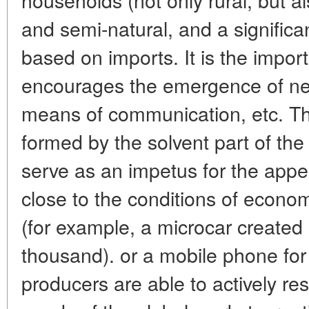
and semi-natural, and a significa
based on imports. It is the impor
encourages the emergence of ne
means of communication, etc. T
formed by the solvent part of th
serve as an impetus for the appe
close to the conditions of econo
(for example, a microcar created i
thousand). or a mobile phone for 
producers are able to actively r