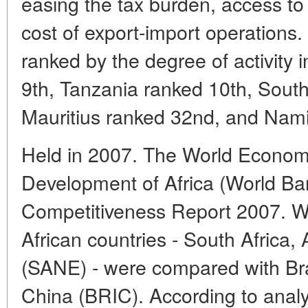
easing the tax burden, access to 
cost of export-import operations.
ranked by the degree of activity 
9th, Tanzania ranked 10th, South
Mauritius ranked 32nd, and Nami
Held in 2007. The World Economi
Development of Africa (World Ba
Competitiveness Report 2007. W
African countries - South Africa,
(SANE) - were compared with Bra
China (BRIC). According to analy