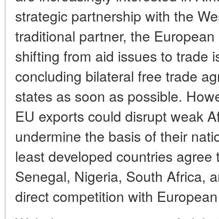
strategic partnership with the Wes
traditional partner, the European
shifting from aid issues to trade 
concluding bilateral free trade a
states as soon as possible. Howe
EU exports could disrupt weak A
undermine the basis of their nat
least developed countries agree to
Senegal, Nigeria, South Africa, a
direct competition with Europea