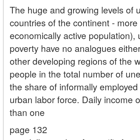
The huge and growing levels of
countries of the continent - more
economically active population)
poverty have no analogues either 
other developing regions of the 
people in the total number of u
the share of informally employe
urban labor force. Daily income o
than one
page 132