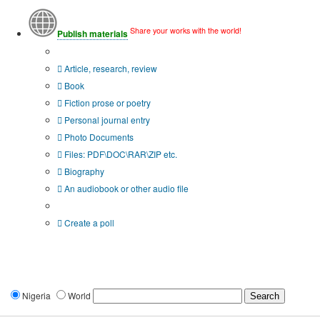
Share your works with the world!
Publish materials
Publication type?
Article, research, review
Book
Fiction prose or poetry
Personal journal entry
Photo Documents
Files: PDF\DOC\RAR\ZIP etc.
Biography
An audiobook or other audio file
Additional options:
Create a poll
Nigeria
World