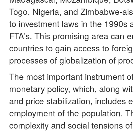
Togo, Nigeria, and Zimbabwe-als
to investment laws in the 1990
FTA's. This promising area can e
countries to gain access to forei
processes of globalization of pro
The most important instrument of 
monetary policy, which, along wit
and price stabilization, includes
employment of the population. T
complexity and social tensions of