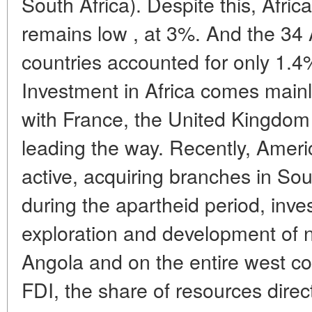
South Africa). Despite this, Afric
remains low , at 3%. And the 34 
countries accounted for only 1.4%
Investment in Africa comes main
with France, the United Kingdom
leading the way. Recently, Amer
active, acquiring branches in Sou
during the apartheid period, inves
exploration and development of n
Angola and on the entire west coas
FDI, the share of resources direc