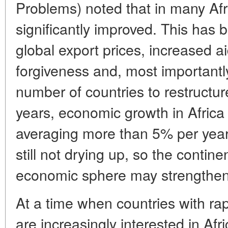
Problems) noted that in many Afri
significantly improved. This has
global export prices, increased ai
forgiveness and, most importantl
number of countries to restructur
years, economic growth in Africa 
averaging more than 5% per year
still not drying up, so the contine
economic sphere may strengthe
At a time when countries with ra
are increasingly interested in Afr