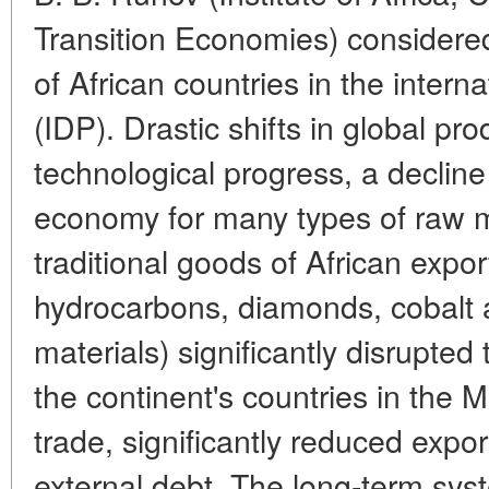
Transition Economies) considered
of African countries in the interna
(IDP). Drastic shifts in global pro
technological progress, a declin
economy for many types of raw m
traditional goods of African expor
hydrocarbons, diamonds, cobalt
materials) significantly disrupted
the continent's countries in the 
trade, significantly reduced exp
external debt. The long-term syst