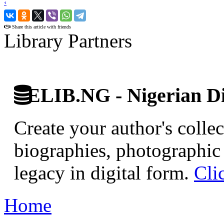
‹
›
Share this article with friends
Library Partners
ELIB.NG - Nigerian Di
Create your author's collec
biographies, photographic 
legacy in digital form.
Cli
Home