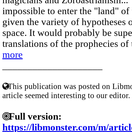
impossible to enter the "land" of 
given the variety of hypotheses o
space. It would probably be supe
translations of the prophecies of 
more
____________________
This publication was posted on Libmo
article seemed interesting to our editor.
Full version:
https://libmonster.com/m/articl