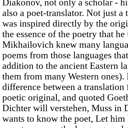
Diakonov, not only a scholar - his
also a poet-translator. Not just a
was inspired directly by the ori
the essence of the poetry that he 
Mikhailovich knew many languag
poems from those languages that
addition to the ancient Eastern l
them from many Western ones). 
difference between a translation 
poetic original, and quoted Goet
Dichter will verstehen, Muss in
wants to know the poet, Let him 