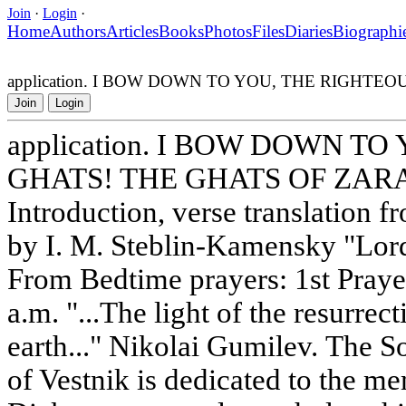
Join
·
Login
·
Home
Authors
Articles
Books
Photos
Files
Diaries
Biographi
application. I BOW DOWN TO YOU, THE RIGHT
Join
Login
application. I BOW DOWN T
GHATS! THE GHATS OF ZA
Introduction, verse translation
by I. M. Steblin-Kamensky "Lord
From Bedtime prayers: 1st Praye
a.m. "...The light of the resurre
earth..." Nikolai Gumilev. The S
of Vestnik is dedicated to the m