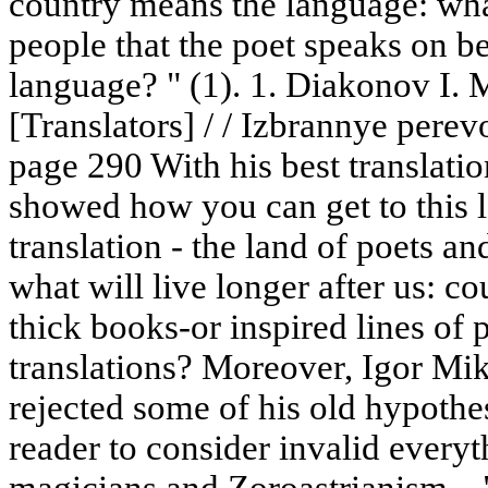
country means the language: what
people that the poet speaks on beh
language? " (1). 1. Diakonov I. 
[Translators] / / Izbrannye pere
page 290 With his best translati
showed how you can get to this l
translation - the land of poets 
what will live longer after us: cou
thick books-or inspired lines of 
translations? Moreover, Igor Mik
rejected some of his old hypothese
reader to consider invalid everyt
magicians and Zoroastrianism... "