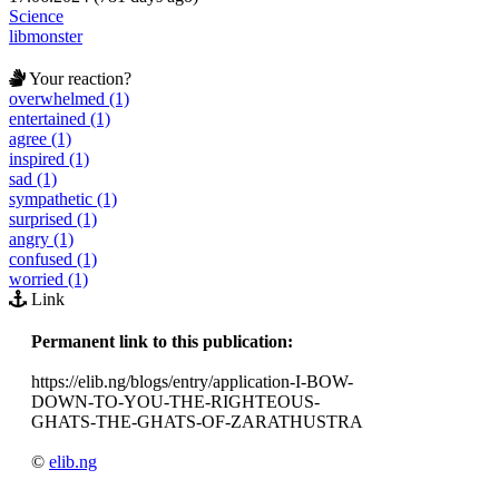
Science
libmonster
Your reaction?
overwhelmed (1)
entertained (1)
agree (1)
inspired (1)
sad (1)
sympathetic (1)
surprised (1)
angry (1)
confused (1)
worried (1)
Link
Permanent link to this publication:
https://elib.ng/blogs/entry/application-I-BOW-
DOWN-TO-YOU-THE-RIGHTEOUS-
GHATS-THE-GHATS-OF-ZARATHUSTRA
©
elib.ng