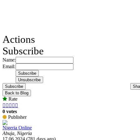
Actions
Subscribe
Name:
Email:
Subscribe
Sha
Back to Blog
Rate





0 votes
Publisher
Nigeria Online
Abuja, Nigeria
17.06.2024 (781 days ago)