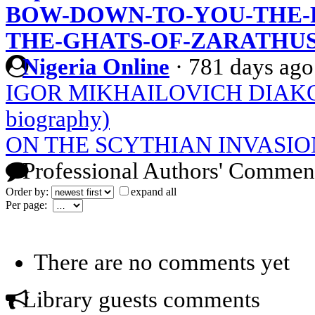
BOW-DOWN-TO-YOU-THE-
THE-GHATS-OF-ZARATHU
Nigeria Online
·
781 days ago
IGOR MIKHAILOVICH DIAKONO
biography)
ON THE SCYTHIAN INVASIO
Professional Authors' Commen
Order by:
expand all
Per page:
There are no comments yet
Library guests comments