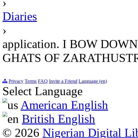
›
Diaries
›
application. I BOW DO
GHATS OF ZARATHUST
Privacy
Terms
FAQ
Invite a Friend
Language (en)
Select Language
American English
British English
© 2026
Nigerian Digital Li