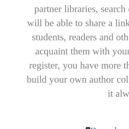
partner libraries, searc
will be able to share a lin
students, readers and othe
acquaint them with your
register, you have more t
build your own author collec
it al