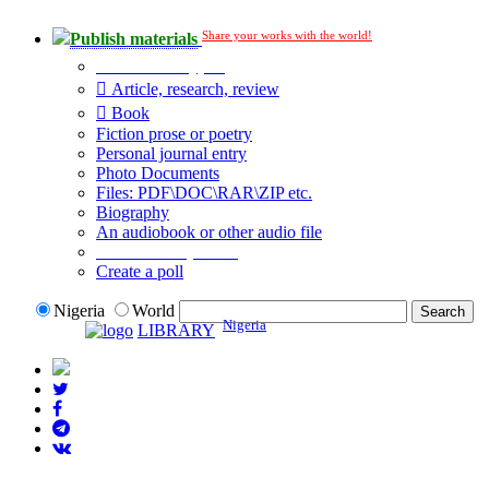
Share your works with the world!
Publish materials
Publication type?
Article, research, review
Book
Fiction prose or poetry
Personal journal entry
Photo Documents
Files: PDF\DOC\RAR\ZIP etc.
Biography
An audiobook or other audio file
Additional options:
Create a poll
Nigeria
World
Nigeria
LIBRARY