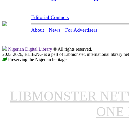
Editorial Contacts
About
·
News
·
For Advertisers
Nigerian Digital Library
® All rights reserved.
2023-2026, ELIB.NG is a part of Libmonster, international library ne
Preserving the Nigerian heritage
LIBMONSTER NE
ONE 