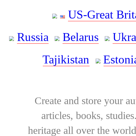
US-Great Brit
Russia
Belarus
Ukra
Tajikistan
Estoni
Create and store your au
articles, books, studie
heritage all over the world