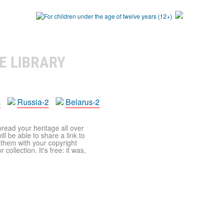
E LIBRARY
a
Russia-2
Belarus-2
pread your heritage all over
ll be able to share a link to
t them with your copyright
ollection. It's free: it was,