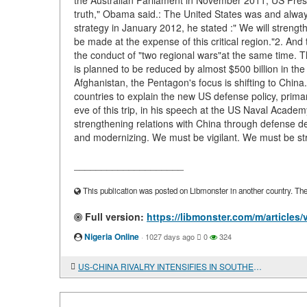
the Australian Parliament in November 2011, US Presi
truth," Obama said.: The United States was and alway
strategy in January 2012, he stated :" We will strengt
be made at the expense of this critical region."2. And 
the conduct of "two regional wars"at the same time. Th
is planned to be reduced by almost $500 billion in the
Afghanistan, the Pentagon's focus is shifting to Chin
countries to explain the new US defense policy, primaril
eve of this trip, in his speech at the US Naval Academ
strengthening relations with China through defense 
and modernizing. We must be vigilant. We must be str
____________________
This publication was posted on Libmonster in another country. The a
Full version:
https://libmonster.com/m/articl
Nigeria Online
·
1027 days ago
0
324
US-CHINA RIVALRY INTENSIFIES IN SOUTHEAST ASIA