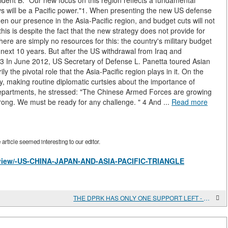
dent B. "Our new focus on this region reflects a fundamental
s will be a Pacific power."1. When presenting the new US defense
hen our presence in the Asia-Pacific region, and budget cuts will not
this is despite the fact that the new strategy does not provide for
ere are simply no resources for this: the country's military budget
 next 10 years. But after the US withdrawal from Iraq and
a.3 In June 2012, US Secretary of Defense L. Panetta toured Asian
y the pivotal role that the Asia-Pacific region plays in it. On the
y, making routine diplomatic curtsies about the importance of
departments, he stressed: "The Chinese Armed Forces are growing
ong. We must be ready for any challenge. " 4 And ...
Read more
rticle seemed interesting to our editor.
es/view/-US-CHINA-JAPAN-AND-ASIA-PACIFIC-TRIANGLE
THE DPRK HAS ONLY ONE SUPPORT LEFT - CHINA