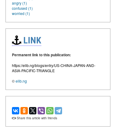
angry (1)
confused (1)
worried (1)
LINK
Permanent link to this publication:
https://elib.ng/blogs/entry/US-CHINA-JAPAN-AND-
ASIA-PACIFIC-TRIANGLE
©
elib.ng
Share this article with friends