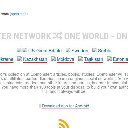
etwork (
open map
)
TER NETWORK
ONE WORLD - ON
US-Great Britain
Sweden
Serbia
kraine
Kazakhstan
Moldova
Tajikistan
Estoni
r's collection at Libmonster: articles, books, studies. Libmonster will s
 of affiliates, partner libraries, search engines, social networks). You wi
ues, students, readers and other interested parties, in order to acquain
 you have more than 100 tools at your disposal to build your own author c
it is, and it always will be.
Download app for Android