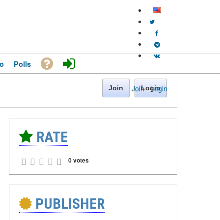
o
Polls
Join
·
Login
Join
Login
RATE
0 votes
PUBLISHER