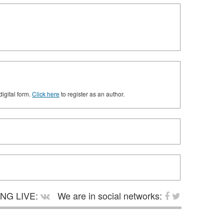
digital form.
Click here
to register as an author.
NG LIVE:
We are in social networks: