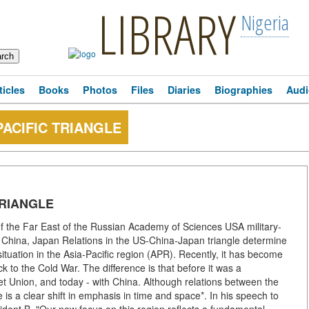
LIBRARY
Nigeria
ticles
Books
Photos
Files
Diaries
Biographies
Audi
PACIFIC TRIANGLE
TRIANGLE
 of the Far East of the Russian Academy of Sciences USA military-
ds: China, Japan Relations in the US-China-Japan triangle determine
l situation in the Asia-Pacific region (APR). Recently, it has become
 to the Cold War. The difference is that before it was a
t Union, and today - with China. Although relations between the
 is a clear shift in emphasis in time and space*. In his speech to