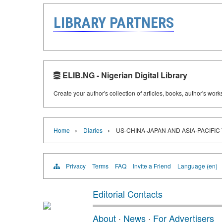
LIBRARY PARTNERS
ELIB.NG - Nigerian Digital Library
Create your author's collection of articles, books, author's wor
›
›
Home
Diaries
US-CHINA-JAPAN AND ASIA-PACIFIC
Privacy
Terms
FAQ
Invite a Friend
Language (en)
Editorial Contacts
About
·
News
·
For Advertisers