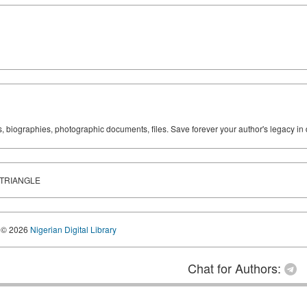
ks, biographies, photographic documents, files. Save forever your author's legacy in 
 TRIANGLE
© 2026
Nigerian Digital Library
Chat for Authors: