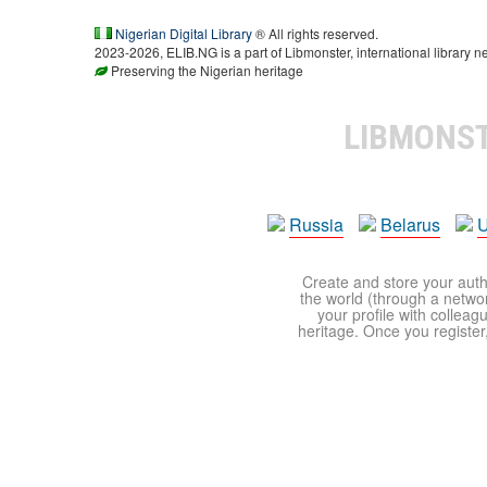
Nigerian Digital Library
® All rights reserved.
2023-2026, ELIB.NG is a part of Libmonster, international library n
Preserving the Nigerian heritage
LIBMONS
Russia
Belarus
U
Create and store your autho
the world (through a network
your profile with colleag
heritage. Once you register,