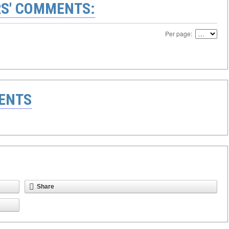
S' COMMENTS:
Per page:
ENTS
Share