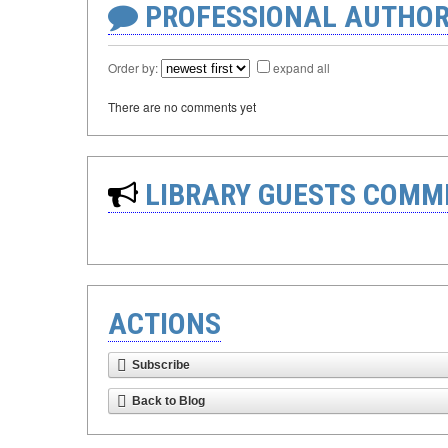
PROFESSIONAL AUTHOR
Order by:
expand all
There are no comments yet
LIBRARY GUESTS COMM
ACTIONS
Subscribe
Back to Blog