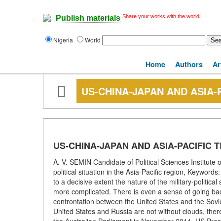
Share your works with the world!
Publish materials
Nigeria
World
Home
Authors
Ar
US-CHINA-JAPAN AND ASIA-
US-CHINA-JAPAN AND ASIA-PACIFIC 
A. V. SEMIN Candidate of Political Sciences Institute
political situation in the Asia-Pacific region, Keywor
to a decisive extent the nature of the military-politica
more complicated. There is even a sense of going back
confrontation between the United States and the Sovie
United States and Russia are not without clouds, there