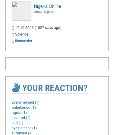
Nigeria Online
Abuja, Nigeria
17.10.2023 (1027 days ago)
Science
libmonster
YOUR REACTION?
overwhelmed (1)
entertained (1)
agree (1)
inspired (1)
sad (1)
sympathetic (1)
surprised (1)