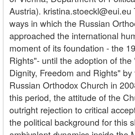
Austria). kristina.stoeckl@eui.eu 
ways in which the Russian Orth
approached the international hu
moment of its foundation - the 
Rights"- until the adoption of t
Dignity, Freedom and Rights" by 
Russian Orthodox Church in 2008.
this period, the attitude of the 
outright rejection to critical acc
the political background for this 
ambivalent dynamics inside the 