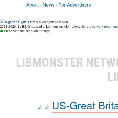
About
·
News
·
For Advertisers
Nigerian Digital Library
® All rights reserved.
2023-2026, ELIB.NG is a part of Libmonster, international library network (
open ma
Preserving the Nigerian heritage
LIBMONSTER NET
L
US-Great Brit