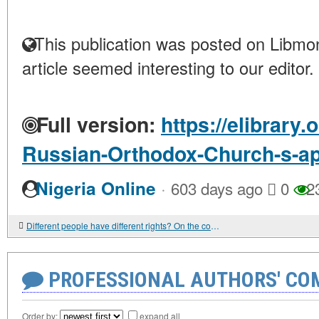
This publication was posted on Libmon
article seemed interesting to our editor.
Full version:
https://elibrary.
Russian-Orthodox-Church-s-ap
·
Nigeria Online
603 days ago
0
2
Different people have different rights? On the concept of "human dignity" from the point of view of the West and Eastern Christian churches
PROFESSIONAL AUTHORS' CO
Order by:
expand all