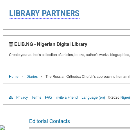
LIBRARY PARTNERS
ELIB.NG - Nigerian Digital Library
Create your author's collection of articles, books, author's works, biographies
›
›
Home
Diaries
The Russian Orthodox Church's approach to human r
Privacy
Terms
FAQ
Invite a Friend
Language (en)
© 2026
Nigeri
Editorial Contacts