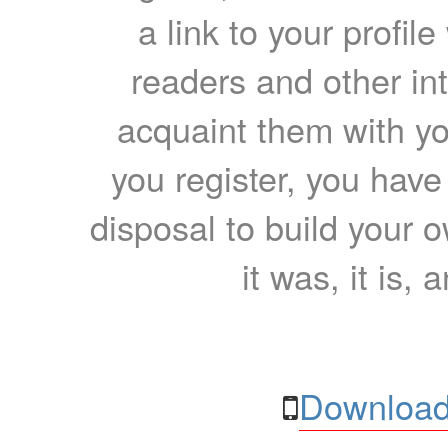
a link to your profil
readers and other int
acquaint them with yo
you register, you have
disposal to build your ow
it was, it is, 
Download