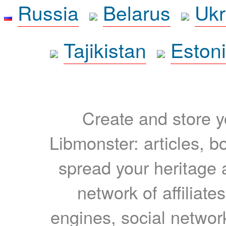
Russia
Belarus
Ukr
Tajikistan
Eston
Create and store yo
Libmonster: articles, b
spread your heritage a
network of affiliates
engines, social network