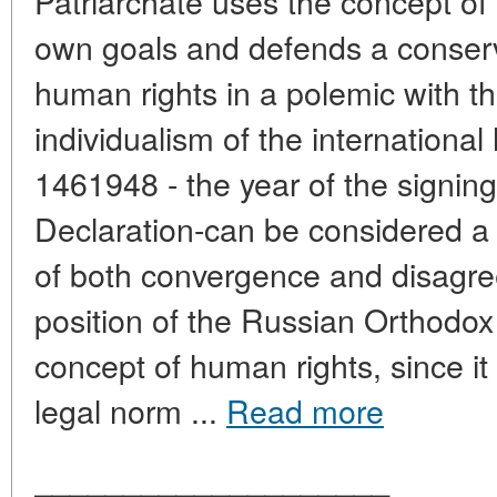
Patriarchate uses the concept of 
own goals and defends a conserv
human rights in a polemic with th
individualism of the internationa
1461948 - the year of the signing
Declaration-can be considered a s
of both convergence and disagr
position of the Russian Orthodox
concept of human rights, since it
legal norm ...
Read more
____________________