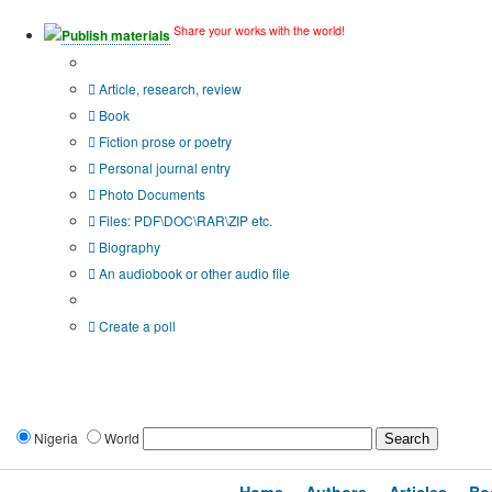
Share your works with the world!
Publish materials
Publication type?
Article, research, review
Book
Fiction prose or poetry
Personal journal entry
Photo Documents
Files: PDF\DOC\RAR\ZIP etc.
Biography
An audiobook or other audio file
Additional options:
Create a poll
Nigeria
World