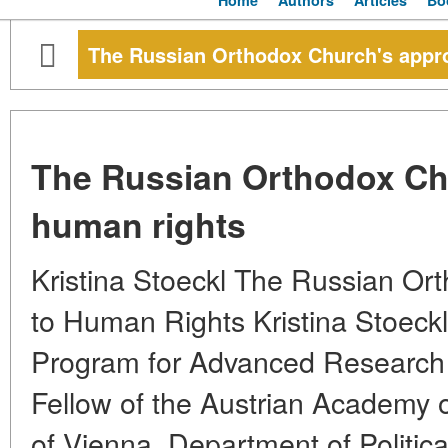
Home
Authors
Articles
Bo
The Russian Orthodox Church's appr
The Russian Orthodox Ch
human rights
Kristina Stoeckl The Russian Or
to Human Rights Kristina Stoeckl 
Program for Advanced Research
Fellow of the Austrian Academy o
of Vienna, Department of Politic