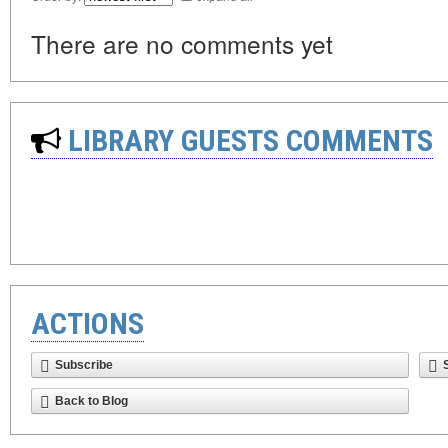
There are no comments yet
LIBRARY GUESTS COMMENTS
ACTIONS
Subscribe
Back to Blog