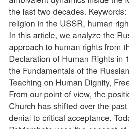
the last two decades. Keywords:
religion in the USSR, human right
In this article, we analyze the 
approach to human rights from th
Declaration of Human Rights in 1
the Fundamentals of the Russia
Teaching on Human Dignity, Fre
From our point of view, the posit
Church has shifted over the past 
denial to critical acceptance. T