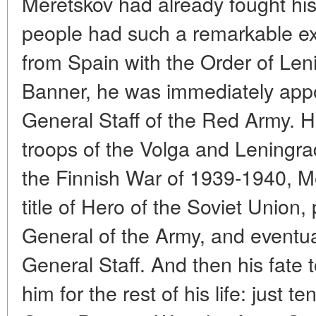
Meretskov had already fought his
people had such a remarkable exp
from Spain with the Order of Len
Banner, he was immediately appo
General Staff of the Red Army. 
troops of the Volga and Leningrad 
the Finnish War of 1939-1940, 
title of Hero of the Soviet Union,
General of the Army, and eventua
General Staff. And then his fate 
him for the rest of his life: just te