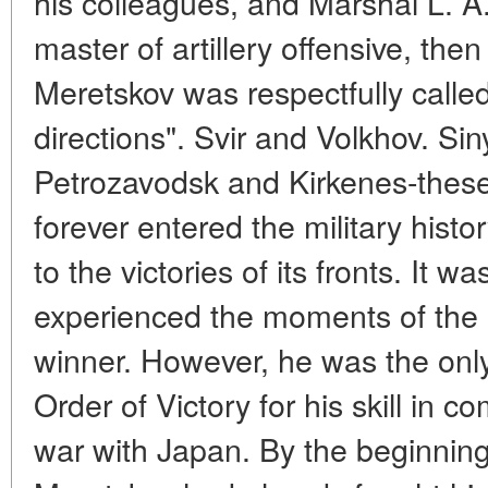
his colleagues, and Marshal L. 
master of artillery offensive, then
Meretskov was respectfully calle
directions". Svir and Volkhov. S
Petrozavodsk and Kirkenes-thes
forever entered the military histo
to the victories of its fronts. It 
experienced the moments of the 
winner. However, he was the onl
Order of Victory for his skill in
war with Japan. By the beginning 