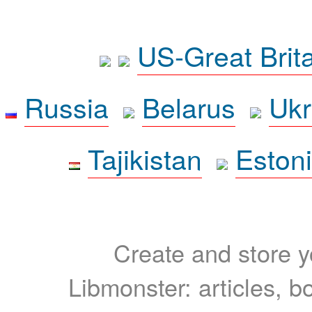
US-Great Brit
Russia
Belarus
Ukr
Tajikistan
Eston
Create and store yo
Libmonster: articles, b