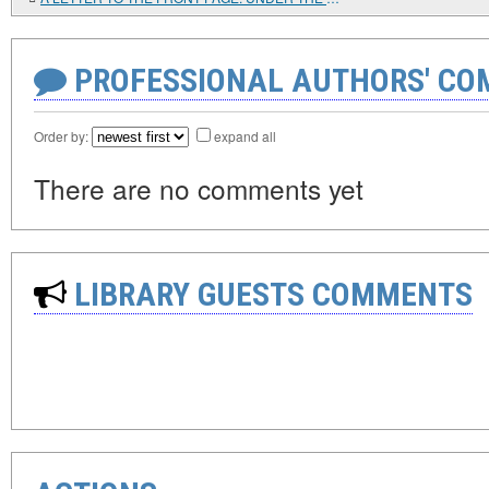
PROFESSIONAL AUTHORS' CO
Order by:
expand all
There are no comments yet
LIBRARY GUESTS COMMENTS