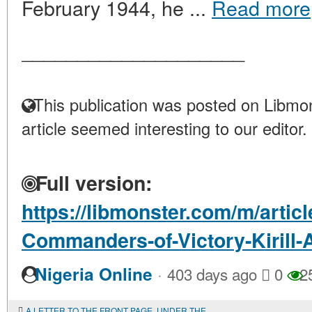
February 1944, he ...
Read more
____________________
This publication was posted on Libmon
article seemed interesting to our editor.
Full version:
https://libmonster.com/m/artic
Commanders-of-Victory-Kirill
·
Nigeria Online
403 days ago
0
2
A LETTER TO THE FRONT PAGE. UNDER THE BANNER-ATTENTION!