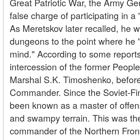
Great Patriotic War, the Army Ge
false charge of participating in a 
As Meretskov later recalled, he 
dungeons to the point where he "f
mind." According to some report
intercession of the former Peop
Marshal S.K. Timoshenko, befor
Commander. Since the Soviet-Fi
been known as a master of offen
and swampy terrain. This was the
commander of the Northern Fron