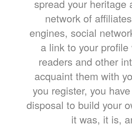
spread your heritage a
network of affiliates
engines, social network
a link to your profil
readers and other int
acquaint them with yo
you register, you have
disposal to build your ow
it was, it is, 