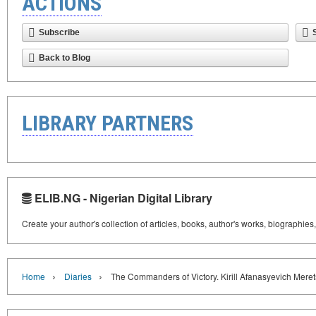
ACTIONS
Subscribe
Back to Blog
LIBRARY PARTNERS
ELIB.NG - Nigerian Digital Library
Create your author's collection of articles, books, author's works, biographies
›
›
Home
Diaries
The Commanders of Victory. Kirill Afanasyevich Mere