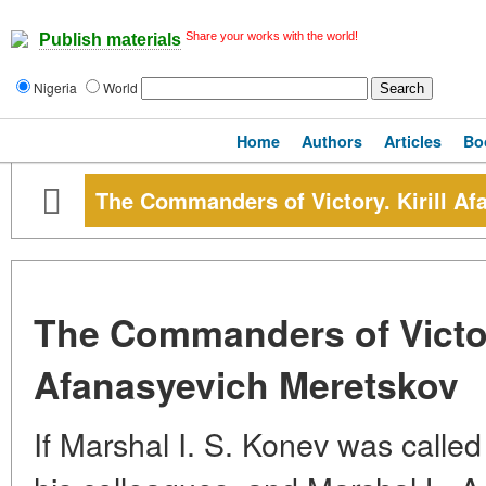
Share your works with the world!
Publish materials
Nigeria
World
Home
Authors
Articles
Bo
The Commanders of Victory. Kirill A
The Commanders of Victory
Afanasyevich Meretskov
If Marshal I. S. Konev was called