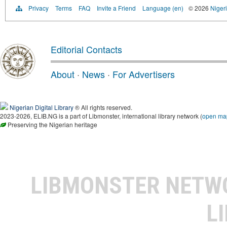
Privacy
Terms
FAQ
Invite a Friend
Language (en)
© 2026
Nigeri
Editorial Contacts
About
·
News
·
For Advertisers
Nigerian Digital Library
® All rights reserved.
2023-2026, ELIB.NG is a part of Libmonster, international library network (
open ma
Preserving the Nigerian heritage
LIBMONSTER NET
L