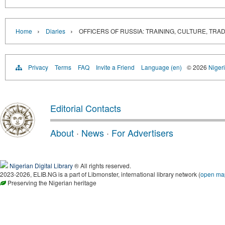
›
›
Home
Diaries
OFFICERS OF RUSSIA: TRAINING, CULTURE, TRADITION
Privacy
Terms
FAQ
Invite a Friend
Language (en)
© 2026
Nigeri
Editorial Contacts
About
·
News
·
For Advertisers
Nigerian Digital Library
® All rights reserved.
2023-2026, ELIB.NG is a part of Libmonster, international library network (
open ma
Preserving the Nigerian heritage