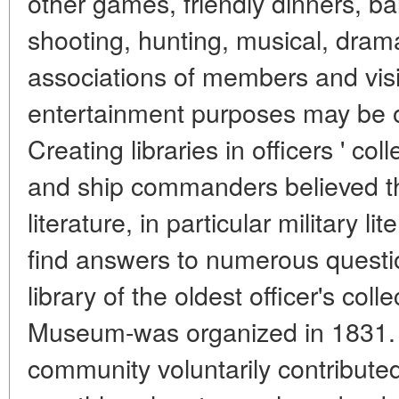
other games, friendly dinners, bal
shooting, hunting, musical, dram
associations of members and visito
entertainment purposes may be o
Creating libraries in officers ' co
and ship commanders believed t
literature, in particular military li
find answers to numerous question
library of the oldest officer's col
Museum-was organized in 1831. 
community voluntarily contributed