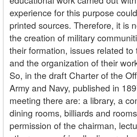
experience for this purpose coul
printed sources. Therefore, it is 
the creation of military communiti
their formation, issues related to
and the organization of their wor
So, in the draft Charter of the Of
Army and Navy, published in 1897,
meeting there are: a library, a 
dining rooms, billiards and rooms 
permission of the chairman, lectur