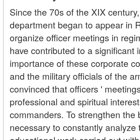
Since the 70s of the XIX century, 
department began to appear in R
organize officer meetings in reg
have contributed to a significant 
importance of these corporate 
and the military officials of the
convinced that officers ' meeting
professional and spiritual intere
commanders. To strengthen the be
necessary to constantly analyze 
educational work carried out wi