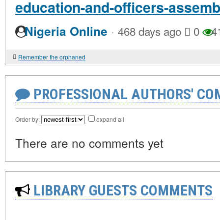
education-and-officers-assemb
·
Nigeria Online
468 days ago
0
4
Remember the orphaned
PROFESSIONAL AUTHORS' CO
Order by:
expand all
There are no comments yet
LIBRARY GUESTS COMMENTS