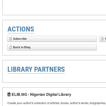
ACTIONS
Subscribe
Back to Blog
LIBRARY PARTNERS
ELIB.NG - Nigerian Digital Library
Create your author's collection of articles, books, author's works, biographies