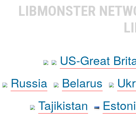
LIBMONSTER NET
L
US-Great Brit
Russia
Belarus
Ukr
Tajikistan
Eston