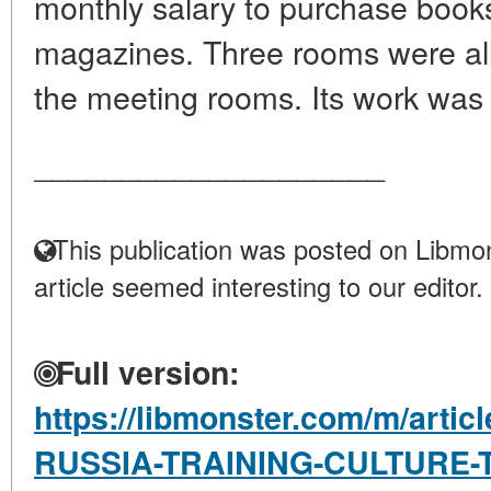
monthly salary to purchase book
magazines. Three rooms were allo
the meeting rooms. Its work was c
____________________
This publication was posted on Libmon
article seemed interesting to our editor.
Full version:
https://libmonster.com/m/arti
RUSSIA-TRAINING-CULTURE-TR