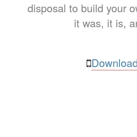
disposal to build your ow
it was, it is, 
Download