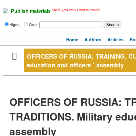
Share your works with the world!
Publish materials
Nigeria
World
Home
Authors
Articles
Bo
OFFICERS OF RUSSIA: TRAINING, CUL
education and officers ' assembly
OFFICERS OF RUSSIA: T
TRADITIONS. Military educ
assembly