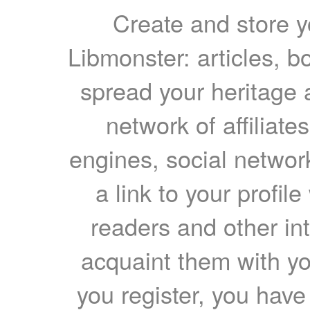
Create and store yo
Libmonster: articles, b
spread your heritage a
network of affiliates
engines, social network
a link to your profil
readers and other int
acquaint them with yo
you register, you have