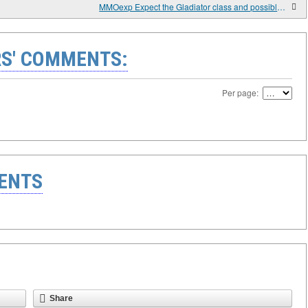
MMOexp Expect the Gladiator class and possible new two-handed weapon subtypes with Path of Exile 2’s Patch 0.2.0 in March
S' COMMENTS:
Per page:
ENTS
Share