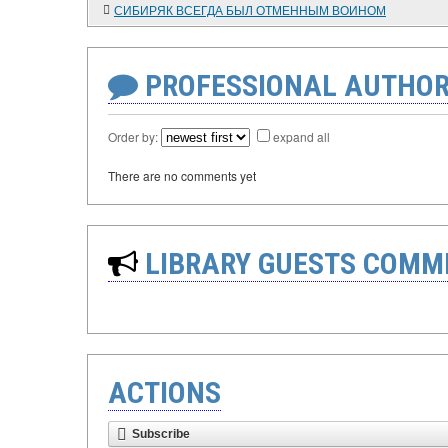
СИБИРЯК ВСЕГДА БЫЛ ОТМЕННЫМ ВОИНОМ
PROFESSIONAL AUTHOR
Order by:
expand all
There are no comments yet
LIBRARY GUESTS COMM
ACTIONS
Subscribe