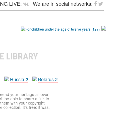
NG LIVE:
We are in social networks:
E LIBRARY
a
Russia-2
Belarus-2
pread your heritage all over
ll be able to share a link to
t them with your copyright
ollection. It's free: it was,