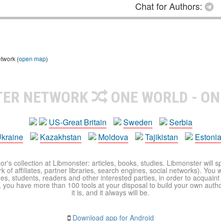
Chat for Authors:
etwork (
open map
)
TER NETWORK
ONE WORLD - ON
US-Great Britain
Sweden
Serbia
kraine
Kazakhstan
Moldova
Tajikistan
Estoni
r's collection at Libmonster: articles, books, studies. Libmonster will s
 of affiliates, partner libraries, search engines, social networks). You wi
ues, students, readers and other interested parties, in order to acquain
 you have more than 100 tools at your disposal to build your own author c
it is, and it always will be.
Download app for Android