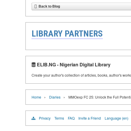
Back to Blog
LIBRARY PARTNERS
ELIB.NG - Nigerian Digital Library
Create your author's collection of articles, books, author's wor
›
›
Home
Diaries
MMOexp FC 25: Unlock the Full Potent
Privacy
Terms
FAQ
Invite a Friend
Language (en)