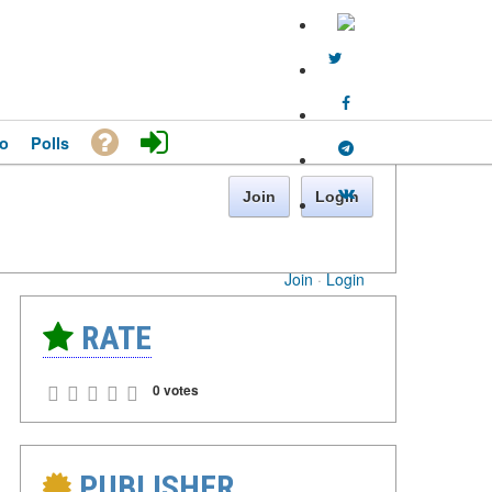
o
Polls
Join
Login
Join
·
Login
RATE
0 votes
PUBLISHER