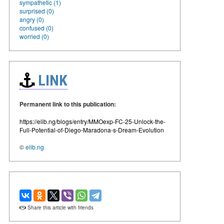
sympathetic (1)
surprised (0)
angry (0)
confused (0)
worried (0)
LINK
Permanent link to this publication:
https://elib.ng/blogs/entry/MMOexp-FC-25-Unlock-the-
Full-Potential-of-Diego-Maradona-s-Dream-Evolution
©
elib.ng
Share this article with friends