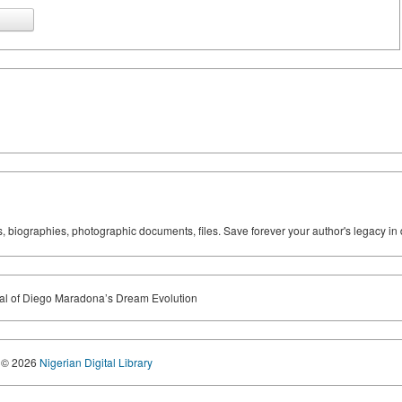
ks, biographies, photographic documents, files. Save forever your author's legacy in 
ial of Diego Maradona’s Dream Evolution
© 2026
Nigerian Digital Library