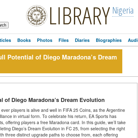
LIBRARY
Nigeria
ticles
Books
Photos
Files
Diaries
Biographies
Audi
ll Potential of Diego Maradona’s Dream
al of Diego Maradona’s Dream Evolution
ever players is alive and well in FIFA 25 Coins, as the Argentine
lliance in virtual form. To celebrate his return, EA Sports has
, offering players a free Maradona card. In this guide, we’ll take
ting Diego’s Dream Evolution in FC 25, from selecting the right
th three distinct upgrade paths to choose from, each offering