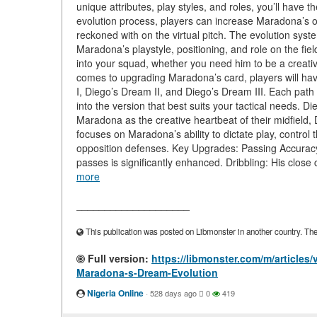
unique attributes, play styles, and roles, you’ll hav
evolution process, players can increase Maradona’s ov
reckoned with on the virtual pitch. The evolution system
Maradona’s playstyle, positioning, and role on the fie
into your squad, whether you need him to be a creative 
comes to upgrading Maradona’s card, players will hav
I, Diego’s Dream II, and Diego’s Dream III. Each path
into the version that best suits your tactical needs.
Maradona as the creative heartbeat of their midfield,
focuses on Maradona’s ability to dictate play, control
opposition defenses. Key Upgrades: Passing Accuracy 
passes is significantly enhanced. Dribbling: His close
more
____________________
This publication was posted on Libmonster in another country. The a
Full version:
https://libmonster.com/m/articles
Maradona-s-Dream-Evolution
Nigeria Online
·
528 days ago
0
419