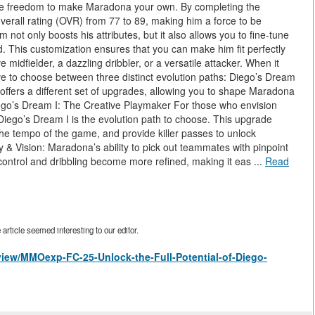
e the freedom to make Maradona your own. By completing the
erall rating (OVR) from 77 to 89, making him a force to be
 not only boosts his attributes, but it also allows you to fine-tune
ld. This customization ensures that you can make him fit perfectly
midfielder, a dazzling dribbler, or a versatile attacker. When it
e to choose between three distinct evolution paths: Diego’s Dream
 offers a different set of upgrades, allowing you to shape Maradona
 Diego’s Dream I: The Creative Playmaker For those who envision
 Diego’s Dream I is the evolution path to choose. This upgrade
 the tempo of the game, and provide killer passes to unlock
& Vision: Maradona’s ability to pick out teammates with pinpoint
 control and dribbling become more refined, making it eas ...
Read
rticle seemed interesting to our editor.
/view/MMOexp-FC-25-Unlock-the-Full-Potential-of-Diego-