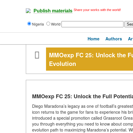
Share your works with the world!
Publish materials
Nigeria
World
Home
Authors
Ar
MMOexp FC 25: Unlock the Fu
Evolution
MMOexp FC 25: Unlock the Full Potenti
Diego Maradona’s legacy as one of football’s greatest 
icon returns to the game for fans to experience his bri
introduced a special promotion called Grassroot Greats
you through everything you need to know about comple
evolution path to maximizing Maradona’s potential. Wi