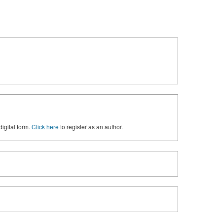
digital form.
Click here
to register as an author.