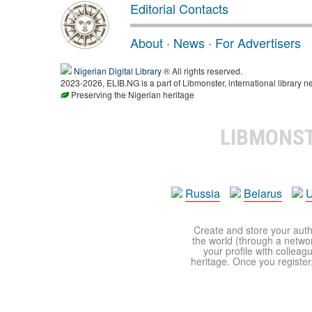
Editorial Contacts
About
·
News
·
For Advertisers
Nigerian Digital Library
® All rights reserved.
2023-2026, ELIB.NG is a part of Libmonster, international library n
Preserving the Nigerian heritage
LIBMONS
Russia
Belarus
U
Create and store your autho
the world (through a network
your profile with colleag
heritage. Once you register,