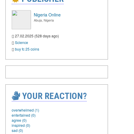
Nigeria Online
Abuja, Nigeria
27.02.2025 (528 days ago)
Science
buy fc 25 coins
YOUR REACTION?
overwhelmed (1)
entertained (0)
agree (0)
inspired (0)
sad (0)