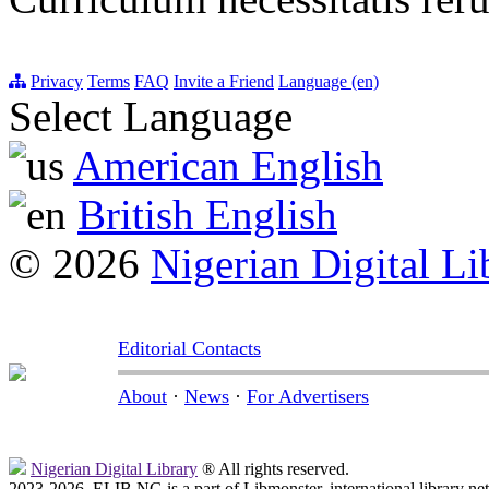
Privacy
Terms
FAQ
Invite a Friend
Language (en)
Select Language
American English
British English
© 2026
Nigerian Digital Li
Editorial Contacts
About
·
News
·
For Advertisers
Nigerian Digital Library
® All rights reserved.
2023-2026, ELIB.NG is a part of Libmonster, international library ne