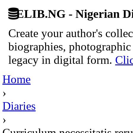
ELIB.NG - Nigerian Di
Create your author's collec
biographies, photographic 
legacy in digital form.
Cli
Home
›
Diaries
›
Curriculum necessitatis re