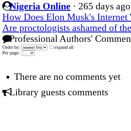
Nigeria Online
·
265 days ago
How Does Elon Musk's Internet
Are proctologists ashamed of the
Professional Authors' Commen
Order by:
expand all
Per page:
There are no comments yet
Library guests comments