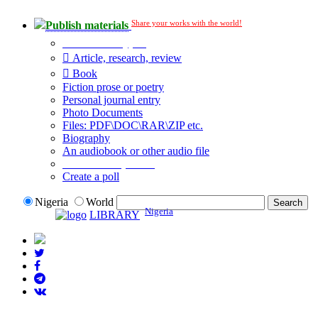
Share your works with the world!
Publish materials
Publication type?
Article, research, review
Book
Fiction prose or poetry
Personal journal entry
Photo Documents
Files: PDF\DOC\RAR\ZIP etc.
Biography
An audiobook or other audio file
Additional options:
Create a poll
Nigeria
World
Nigeria
LIBRARY