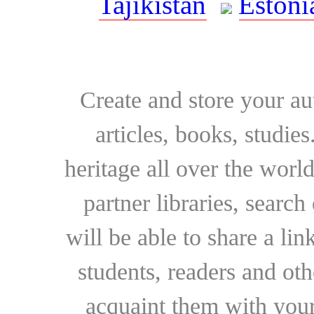
Tajikistan
Estoni
Create and store your au
articles, books, studie
heritage all over the world
partner libraries, searc
will be able to share a lin
students, readers and othe
acquaint them with your