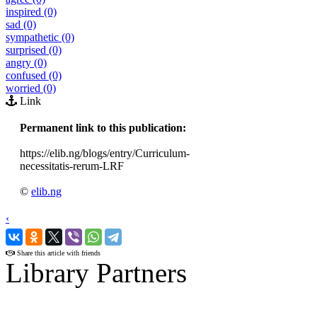
inspired (0)
sad (0)
sympathetic (0)
surprised (0)
angry (0)
confused (0)
worried (0)
Link
Permanent link to this publication:
https://elib.ng/blogs/entry/Curriculum-
necessitatis-rerum-LRF
©
elib.ng
‹
›
Share this article with friends
Library Partners