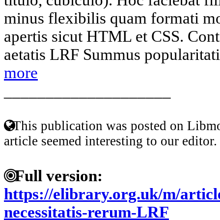
minus flexibilis quam formati mo
apertis sicut HTML et CSS. Conte
aetatis LRF Summus popularitatis
more
____________________
This publication was posted on Libmo
article seemed interesting to our editor.
Full version:
https://elibrary.org.uk/m/arti
necessitatis-rerum-LRF