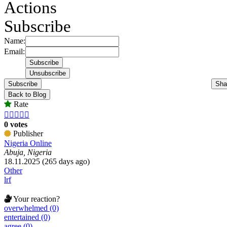
Actions
Subscribe
Name:
Email:
Subscribe
Sha
Back to Blog
Rate





0 votes
Publisher
Nigeria Online
Abuja, Nigeria
18.11.2025 (265 days ago)
Other
lrf
Your reaction?
overwhelmed (0)
entertained (0)
agree (0)