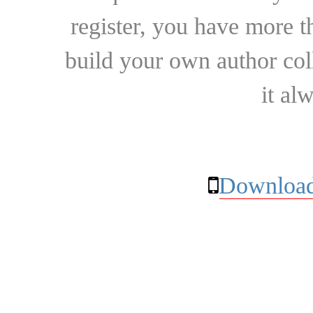
register, you have more t
build your own author collec
it al
Download