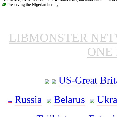
Preserving the Nigerian heritage
LIBMONSTER NE
ONE 
US-Great Brit
Russia
Belarus
Ukra