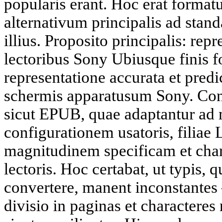
popularis erant. Hoc erat forma
alternativum principalis ad stan
illius. Proposito principalis: rep
lectoribus Sony Ubiusque finis f
representatione accurata et predic
schermis apparatusum Sony. Cont
sicut EPUB, quae adaptantur ad
configurationem usatoris, filiae 
magnitudinem specificam et char
lectoris. Hoc certabat, ut typis, q
convertere, manent inconstantes
divisio in paginas et charactere