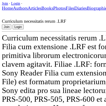
Join
·
Login
·
Home
Authors
Articles
Books
Photos
Files
Diaries
Biographi
Curriculum necessitatis rerum .LRF
Join
Login
Curriculum necessitatis rerum .
Filia cum extensione .LRF est f
primitiva librorum electronicor
clavem agitavit. Filiae .LRF: fo
Sony Reader Filia cum extensio
File) est formatum proprietarium
Sony edita pro sua lineae lecto
PRS-500, PRS-505, PRS-600 et al