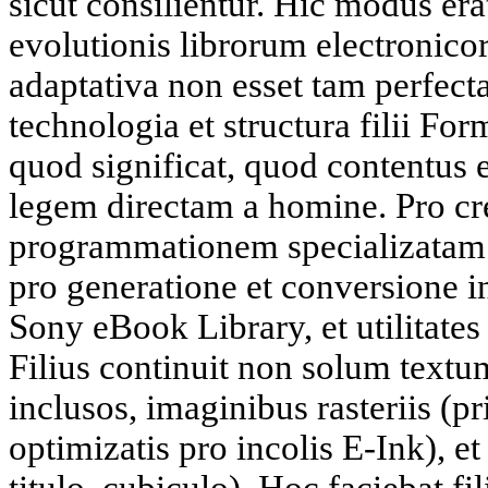
sicut consilientur. Hic modus era
evolutionis librorum electronic
adaptativa non esset tam perfecta
technologia et structura filii F
quod significat, quod contentus e
legem directam a homine. Pro cre
programmationem specializatam.
pro generatione et conversione 
Sony eBook Library, et utilitates l
Filius continuit non solum textum
inclusos, imaginibus rasteriis (pr
optimizatis pro incolis E-Ink), et
titulo, cubiculo). Hoc faciebat fi