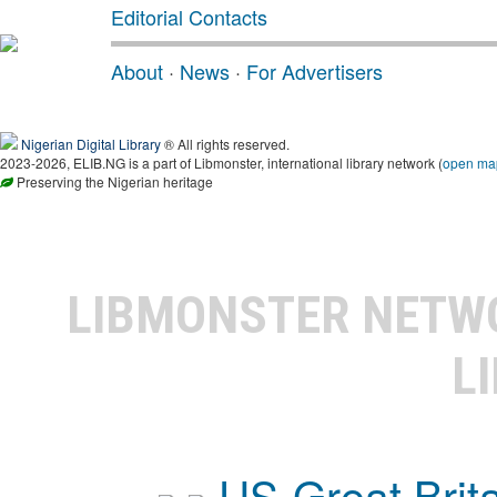
Editorial Contacts
About
·
News
·
For Advertisers
Nigerian Digital Library
® All rights reserved.
2023-2026, ELIB.NG is a part of Libmonster, international library network (
open ma
Preserving the Nigerian heritage
LIBMONSTER NET
L
US-Great Brit