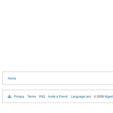
Home
Privacy
Terms
FAQ
Invite a Friend
Language (en)
© 2026
Nigeri