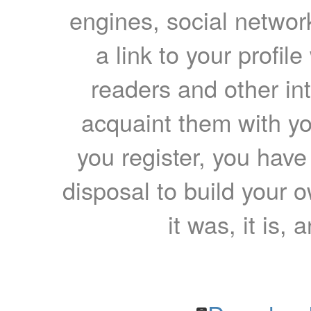
engines, social network
a link to your profil
readers and other int
acquaint them with yo
you register, you have
disposal to build your ow
it was, it is, 