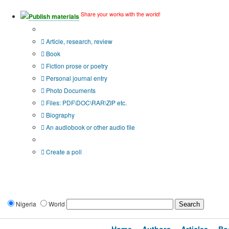
Share your works with the world!
Publish materials
Publication type?
Article, research, review
Book
Fiction prose or poetry
Personal journal entry
Photo Documents
Files: PDF\DOC\RAR\ZIP etc.
Biography
An audiobook or other audio file
Additional options:
Create a poll
Nigeria
World