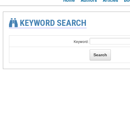
Home
Authors
Articles
Bo
KEYWORD SEARCH
Keyword: