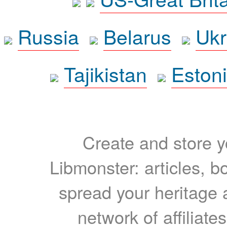
Russia
Belarus
Ukr
Tajikistan
Eston
Create and store yo
Libmonster: articles, b
spread your heritage a
network of affiliates