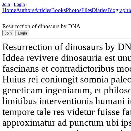
Join
·
Login
·
Home
Authors
Articles
Books
Photos
Files
Diaries
Biographi
Resurrection of dinosaurs by DNA
Join
Login
Resurrection of dinosaurs by D
Iddea revivere dinosauria est u
fascinans et contradictoribus mo
Huius rei coniungit somnia pale
geneticam ingeniarum, et philos
limitibus interventionis humani
tempore tale res videtur fuisse fa
approximatur ad punctum ubi ips