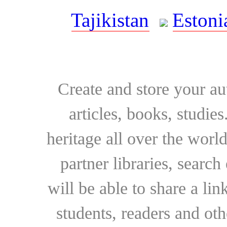
Tajikistan
Estoni
Create and store your au
articles, books, studie
heritage all over the world
partner libraries, searc
will be able to share a lin
students, readers and othe