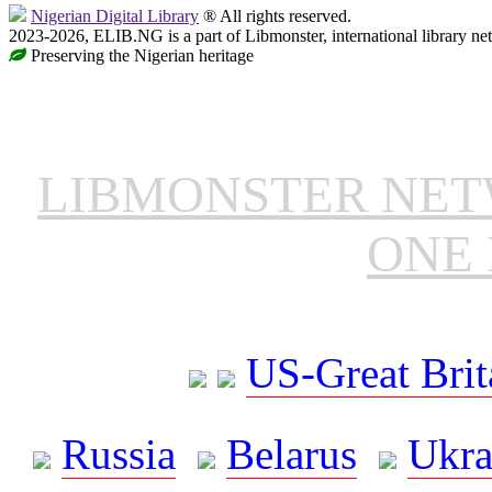
Nigerian Digital Library
® All rights reserved.
2023-2026, ELIB.NG is a part of Libmonster, international library ne
Preserving the Nigerian heritage
LIBMONSTER NE
ONE 
US-Great Brit
Russia
Belarus
Ukra