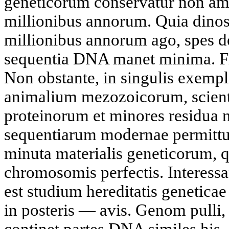
geneticorum conservatur non am
millionibus annorum. Quia dinosa
millionibus annorum ago, spes de
sequentia DNA manet minima. Fr
Non obstante, in singulis exempl
animalium mezozoicorum, scienti
proteinorum et minores residua 
sequentiarum modernae permittun
minuta materialis geneticorum, 
chromosomis perfectis. Interessa
est studium hereditatis genetica
in posteris — avis. Genom pulli, 
continet partes DNA similes his, 