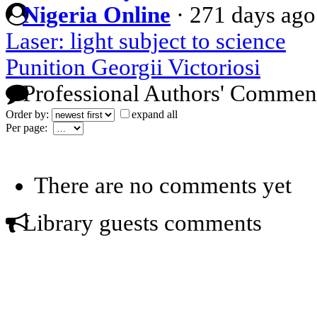
Nigeria Online
·
271 days ago
Laser: light subject to science
Punition Georgii Victoriosi
Professional Authors' Commen
Order by:
expand all
Per page:
There are no comments yet
Library guests comments