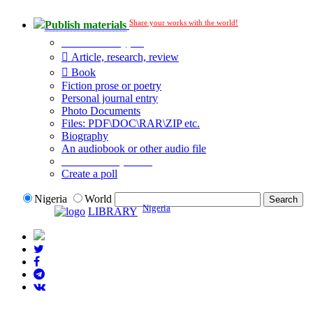
Share your works with the world!
Publish materials
Publication type?
Article, research, review
Book
Fiction prose or poetry
Personal journal entry
Photo Documents
Files: PDF\DOC\RAR\ZIP etc.
Biography
An audiobook or other audio file
Additional options:
Create a poll
Nigeria
World
Nigeria
LIBRARY