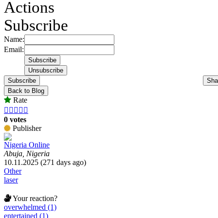
Actions
Subscribe
Name:
Email:
Subscribe
Sha
Back to Blog
Rate





0 votes
Publisher
Nigeria Online
Abuja, Nigeria
10.11.2025 (271 days ago)
Other
laser
Your reaction?
overwhelmed (1)
entertained (1)