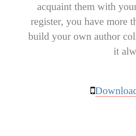
acquaint them with your
register, you have more t
build your own author collec
it al
Download