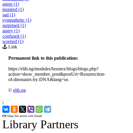
agree (1)
inspired (1)
sad (1)
sympathetic (1)
surprised (1)
angry (1)
confused (1)
worried (1)
Link
Permanent link to this publication:
https://elib.ng/modules/boonex/blogs/blogs.php?
action=show_member_post&postUri=Resurrection-
of-dinosaurs-by-DNA&lang=us
©
elib.ng
‹
›
Share this article with friends
Library Partners