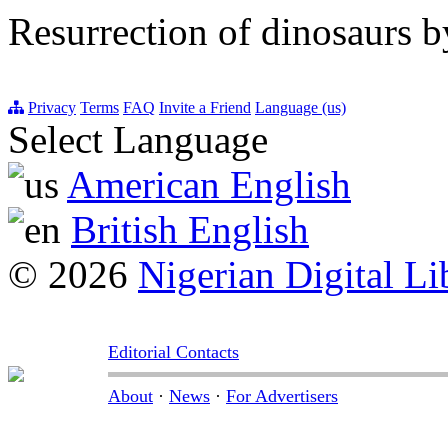
Resurrection of dinosaurs
Privacy
Terms
FAQ
Invite a Friend
Language (us)
Select Language
American English
British English
© 2026
Nigerian Digital Li
Editorial Contacts
About
·
News
·
For Advertisers