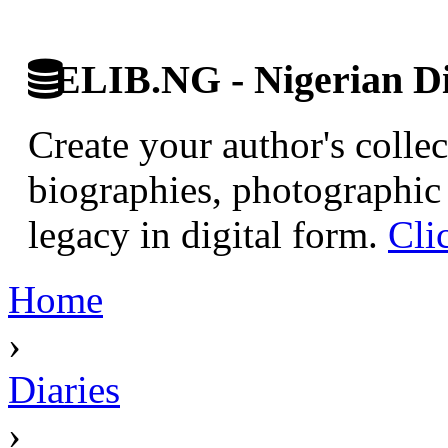
ELIB.NG - Nigerian Di
Create your author's collec
biographies, photographic 
legacy in digital form.
Cli
Home
›
Diaries
›