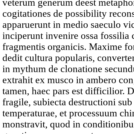
veterum generum deest metapho
cogitationes de possibility recon
apparuerunt in medio saeculo vi
inciperunt invenire ossa fossili
fragmentis organicis. Maxime for
dedit cultura popularis, converte
in mythum de clonatione secu
extrahit ex musco in ambero cong
tamen, haec pars est difficilior
fragile, subiecta destructioni sub
temperaturae, et processuum chi
monstravit, quod in conditionibu