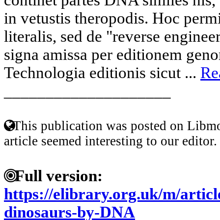
in vetustis theropodis. Hoc permi
literalis, sed de "reverse engine
signa amissa per editionem gen
Technologia editionis sicut ...
Re
____________________
This publication was posted on Libmo
article seemed interesting to our editor.
Full version:
https://elibrary.org.uk/m/artic
dinosaurs-by-DNA