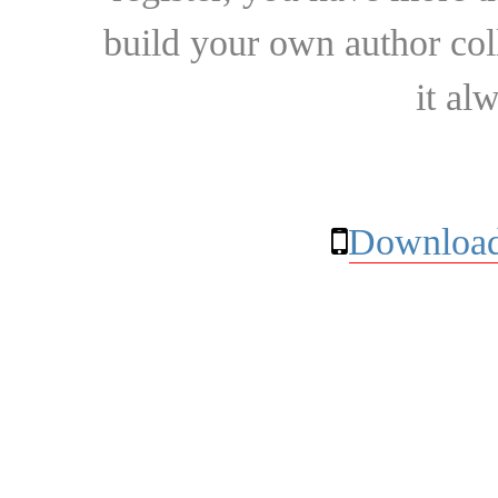
build your own author collec
it al
Download