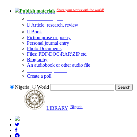
Share your works with the world!
Publish materials
Publication type?
Article, research, review
Book
Fiction prose or poetry
Personal journal entry
Photo Documents
Files: PDF\DOC\RAR\ZIP etc.
Biography
An audiobook or other audio file
Additional options:
Create a poll
Nigeria
World
Nigeria
LIBRARY