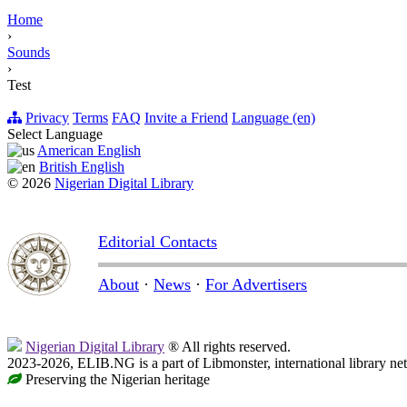
Home
›
Sounds
›
Test
Privacy
Terms
FAQ
Invite a Friend
Language (en)
Select Language
American English
British English
© 2026
Nigerian Digital Library
Editorial Contacts
About
·
News
·
For Advertisers
Nigerian Digital Library
® All rights reserved.
2023-2026, ELIB.NG is a part of Libmonster, international library ne
Preserving the Nigerian heritage