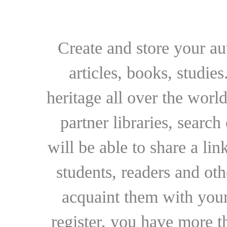
Create and store your au
articles, books, studie
heritage all over the world
partner libraries, searc
will be able to share a lin
students, readers and othe
acquaint them with your
register, you have more t