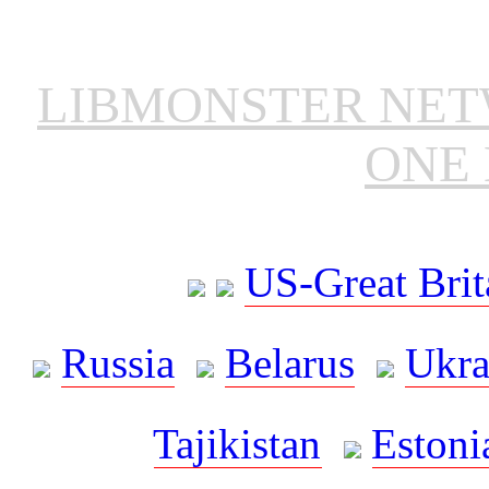
LIBMONSTER NE
ONE 
US-Great Brit
Russia
Belarus
Ukra
Tajikistan
Estoni