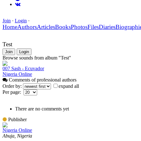
Join
·
Login
·
Home
Authors
Articles
Books
Photos
Files
Diaries
Biographi
Test
Join
Login
Browse sounds from album "Test"
007 Sash - Ecuvador
Nigeria Online
Comments of professional authors
Order by:
expand all
Per page:
There are no comments yet
Publisher
Nigeria Online
Abuja, Nigeria