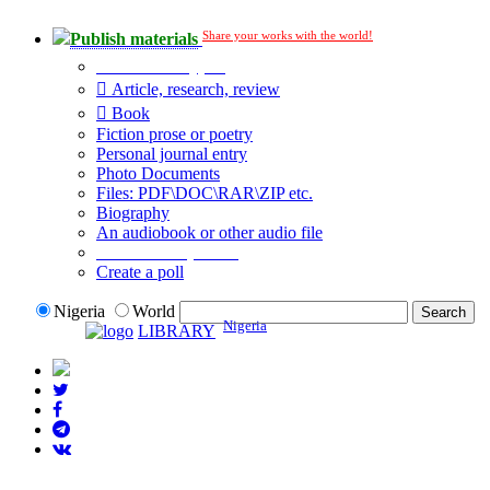
Share your works with the world!
Publish materials
Publication type?
Article, research, review
Book
Fiction prose or poetry
Personal journal entry
Photo Documents
Files: PDF\DOC\RAR\ZIP etc.
Biography
An audiobook or other audio file
Additional options:
Create a poll
Nigeria
World
Nigeria
LIBRARY