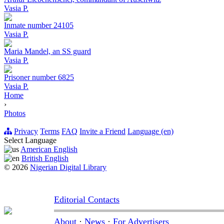
Vasia P.
Inmate number 24105
Vasia P.
Maria Mandel, an SS guard
Vasia P.
Prisoner number 6825
Vasia P.
Home
›
Photos
Privacy
Terms
FAQ
Invite a Friend
Language (en)
Select Language
American English
British English
© 2026
Nigerian Digital Library
Editorial Contacts
About
·
News
·
For Advertisers