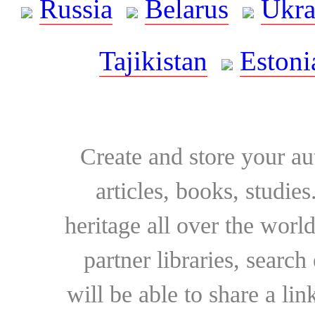
Russia
Belarus
Ukra
Tajikistan
Estoni
Create and store your au
articles, books, studie
heritage all over the world
partner libraries, searc
will be able to share a lin