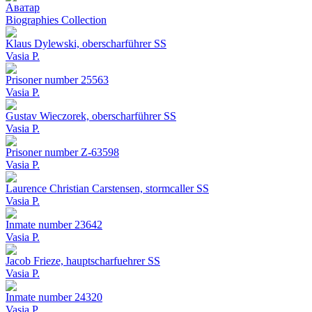
Аватар
Biographies Collection
Klaus Dylewski, oberscharführer SS
Vasia P.
Prisoner number 25563
Vasia P.
Gustav Wieczorek, oberscharführer SS
Vasia P.
Prisoner number Z-63598
Vasia P.
Laurence Christian Carstensen, stormcaller SS
Vasia P.
Inmate number 23642
Vasia P.
Jacob Frieze, hauptscharfuehrer SS
Vasia P.
Inmate number 24320
Vasia P.