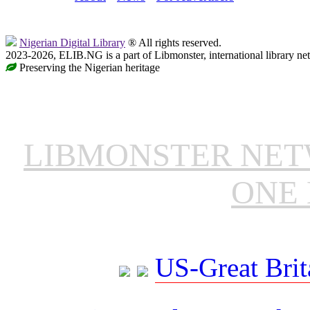
Nigerian Digital Library
® All rights reserved.
2023-2026, ELIB.NG is a part of Libmonster, international library ne
Preserving the Nigerian heritage
LIBMONSTER NE
ONE 
US-Great Brit