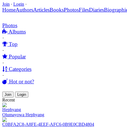
Join
·
Login
·
Home
Authors
Articles
Books
Photos
Files
Diaries
Biographi
Photos
Albums
·
Top
·
Popular
·
Categories
·
Hot or not?
Join
Login
Recent
Hephyang
Olumayowa Hephyang
C0BFA2C8-A8FE-4EEF-AFC6-0B9E0CBD4804