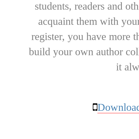
students, readers and othe
acquaint them with your
register, you have more t
build your own author collec
it al
Download