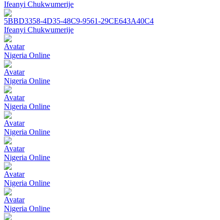
Ifeanyi Chukwumerije
5BBD3358-4D35-48C9-9561-29CE643A40C4
Ifeanyi Chukwumerije
Avatar
Nigeria Online
Avatar
Nigeria Online
Avatar
Nigeria Online
Avatar
Nigeria Online
Avatar
Nigeria Online
Avatar
Nigeria Online
Avatar
Nigeria Online