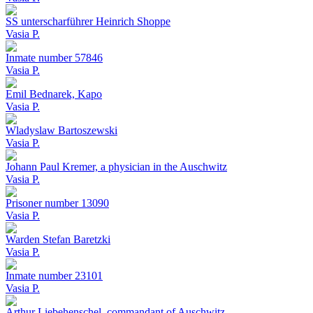
SS unterscharführer Heinrich Shoppe
Vasia P.
Inmate number 57846
Vasia P.
Emil Bednarek, Kapo
Vasia P.
Wladyslaw Bartoszewski
Vasia P.
Johann Paul Kremer, a physician in the Auschwitz
Vasia P.
Prisoner number 13090
Vasia P.
Warden Stefan Baretzki
Vasia P.
Inmate number 23101
Vasia P.
Arthur Liebehenschel, commandant of Auschwitz