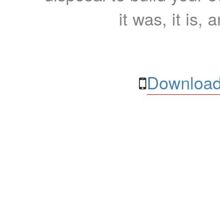
it was, it is, 
Download