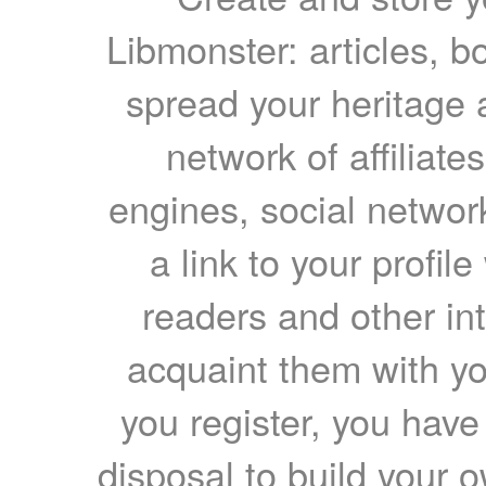
Libmonster: articles, b
spread your heritage a
network of affiliates
engines, social network
a link to your profil
readers and other int
acquaint them with yo
you register, you have
disposal to build your ow