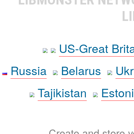
L
US-Great Brit
Russia
Belarus
Ukr
Tajikistan
Eston
Create and store yo