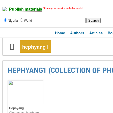
Share your works with the world!
Publish materials
Nigeria
World
Home
Authors
Articles
Bo
hephyang1
HEPHYANG1 (COLLECTION OF P
Hephyang
Olumayowa Hephyang