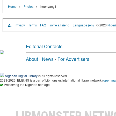
›
›
Home
Photos
hephyang1
Privacy
Terms
FAQ
Invite a Friend
Language (en)
© 2026
Nigeri
Editorial Contacts
About
·
News
·
For Advertisers
Nigerian Digital Library
® All rights reserved.
2023-2026, ELIB.NG is a part of Libmonster, international library network (
open ma
Preserving the Nigerian heritage
LIBMONSTER NET