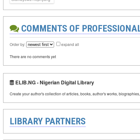
COMMENTS OF PROFESSIONA
Order by:
expand all
There are no comments yet
ELIB.NG - Nigerian Digital Library
Create your author's collection of articles, books, author's works, biographies
LIBRARY PARTNERS