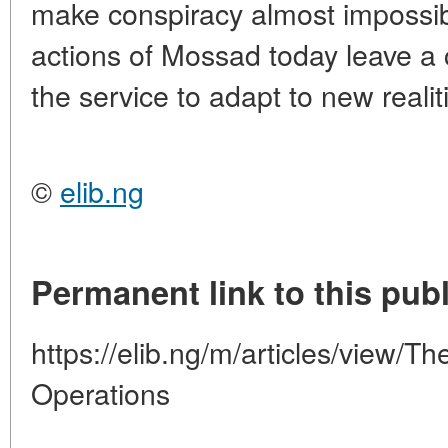
make conspiracy almost impossib
actions of Mossad today leave a co
the service to adapt to new realit
©
elib.ng
Permanent link to this publ
https://elib.ng/m/articles/view
Operations