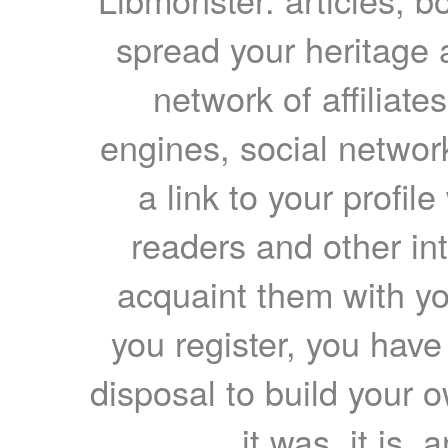
spread your heritage a
network of affiliates
engines, social network
a link to your profil
readers and other int
acquaint them with yo
you register, you have
disposal to build your ow
it was, it is, 