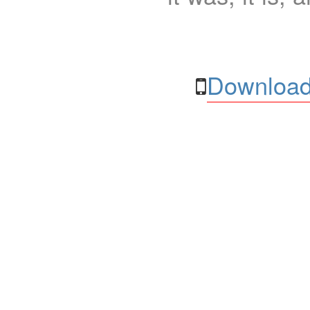
Download