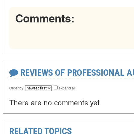
Comments:
REVIEWS OF PROFESSIONAL 
Order by:
expand all
There are no comments yet
RELATED TOPICS