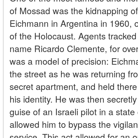
of Mossad was the kidnapping of 
Eichmann in Argentina in 1960, 
of the Holocaust. Agents tracked
name Ricardo Clemente, for over
was a model of precision: Eich
the street as he was returning fr
secret apartment, and held there 
his identity. He was then secretly
guise of an Israeli pilot in a state
allowed him to bypass the vigilan
service. This act allowed for an o