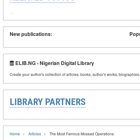
New publications:
Popu
ELIB.NG - Nigerian Digital Library
Create your author's collection of articles, books, author's works, biographies
LIBRARY PARTNERS
›
›
Home
Articles
The Most Famous Mossad Operations