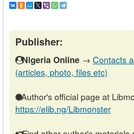
Publisher:
→
Contacts a
Nigeria Online
(articles, photo, files etc)
Author's official page at Libmo
https://elib.ng/Libmonster
Find other author's materials 