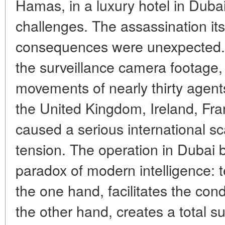
Hamas, in a luxury hotel in Dub
challenges. The assassination its
consequences were unexpected. 
the surveillance camera footage,
movements of nearly thirty agent
the United Kingdom, Ireland, Fr
caused a serious international s
tension. The operation in Dubai
paradox of modern intelligence: 
the one hand, facilitates the con
the other hand, creates a total s