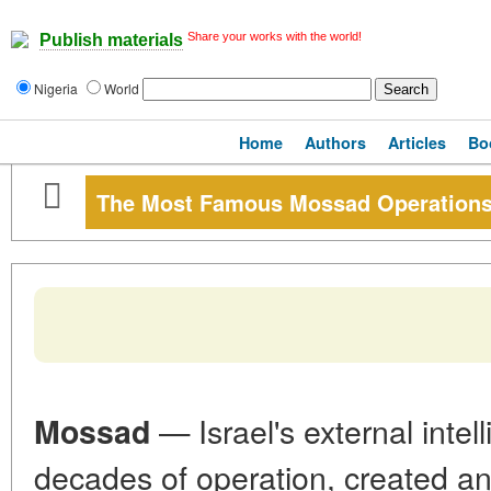
Share your works with the world!
Publish materials
Nigeria
World
Home
Authors
Articles
Bo
The Most Famous Mossad Operation
— Israel's external inte
Mossad
decades of operation, created an 