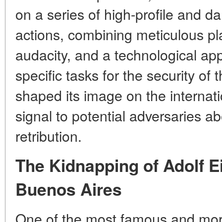
on a series of high-profile and d
actions, combining meticulous p
audacity, and a technological appr
specific tasks for the security of
shaped its image on the internati
signal to potential adversaries abo
retribution.
The Kidnapping of Adolf E
Buenos Aires
One of the most famous and mor