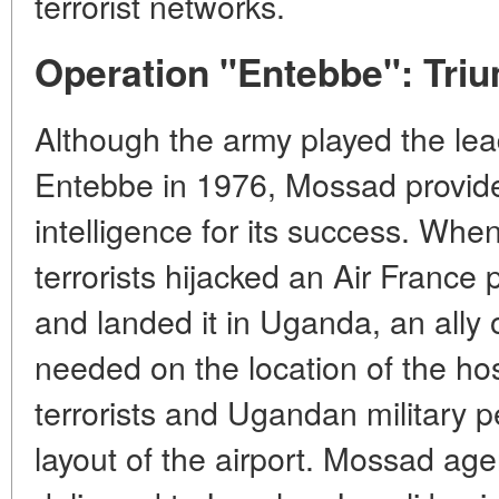
terrorist networks.
Operation "Entebbe": Triu
Although the army played the lea
Entebbe in 1976, Mossad provided
intelligence for its success. Wh
terrorists hijacked an Air France 
and landed it in Uganda, an ally 
needed on the location of the ho
terrorists and Ugandan military p
layout of the airport. Mossad age