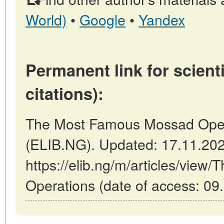
World)
•
Google
•
Yandex
Permanent link for scienti
citations):
The Most Famous Mossad Operat
(ELIB.NG). Updated: 17.11.20
https://elib.ng/m/articles/vie
Operations (date of access: 09