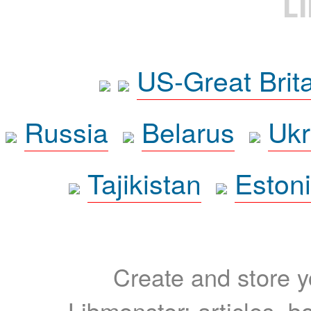
L
US-Great Brit
Russia
Belarus
Ukr
Tajikistan
Eston
Create and store yo
Libmonster: articles, b