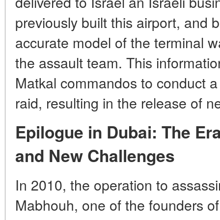
delivered to Israel an Israeli b
previously built this airport, and
accurate model of the terminal wa
the assault team. This informati
Matkal commandos to conduct a l
raid, resulting in the release of n
Epilogue in Dubai: The Er
and New Challenges
In 2010, the operation to assas
Mabhouh, one of the founders of 