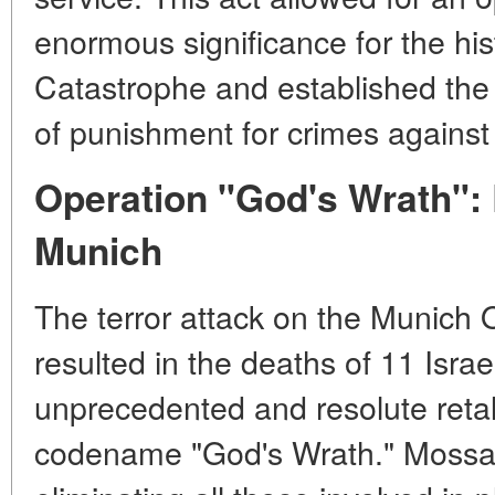
enormous significance for the hi
Catastrophe and established the pr
of punishment for crimes against
Operation "God's Wrath": 
Munich
The terror attack on the Munich 
resulted in the deaths of 11 Israe
unprecedented and resolute retal
codename "God's Wrath." Mossa