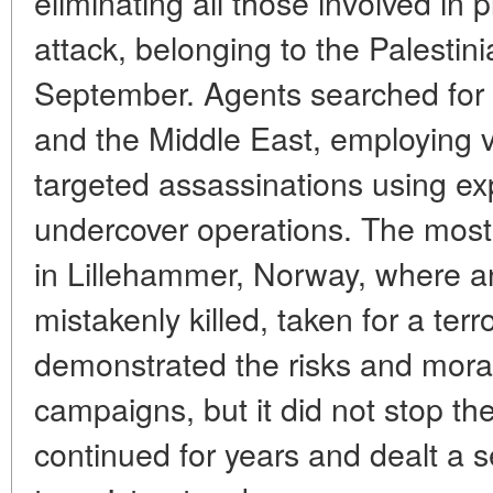
eliminating all those involved in
attack, belonging to the Palestin
September. Agents searched for 
and the Middle East, employing v
targeted assassinations using ex
undercover operations. The most
in Lillehammer, Norway, where a
mistakenly killed, taken for a terr
demonstrated the risks and mora
campaigns, but it did not stop th
continued for years and dealt a s