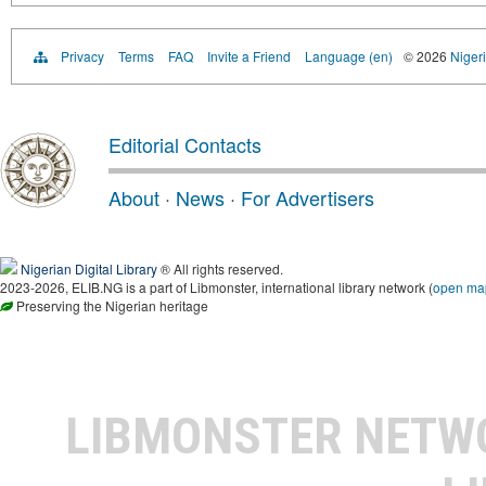
Privacy
Terms
FAQ
Invite a Friend
Language (en)
© 2026
Nigeri
Editorial Contacts
About
·
News
·
For Advertisers
Nigerian Digital Library
® All rights reserved.
2023-2026, ELIB.NG is a part of Libmonster, international library network (
open ma
Preserving the Nigerian heritage
LIBMONSTER NET