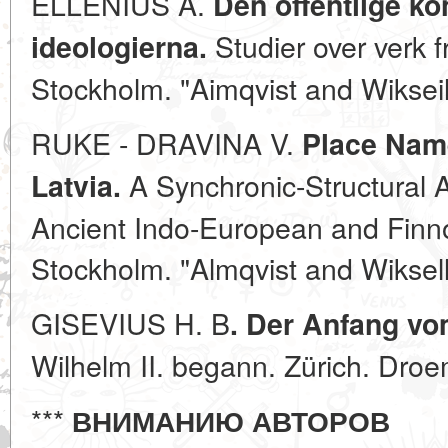
ELLENIUS A.
Den offentlige k
Studier over verk 
ideologierna.
Stockholm. "Aimqvist and Wikseil
RUKE - DRAVINA V.
Place Name
A Synchronic-Structural 
Latvia.
Ancient Indo-European and Finno
Stockholm. "Almqvist and Wiksell
GISEVIUS H. B
. Der Anfang vo
Wilhelm II. begann. Zürich. Droe
***
ВНИМАНИЮ АВТОРОВ