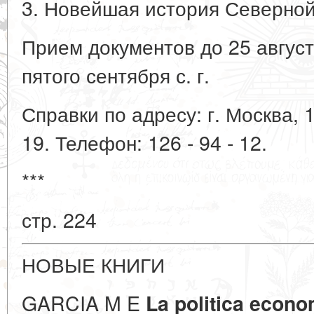
3. Новейшая история Северно
Прием документов до 25 авгус
пятого сентября с. г.
Справки по адресу: г. Москва, 
19. Телефон: 126 - 94 - 12.
***
стр. 224
НОВЫЕ КНИГИ
GARCIA M E
La politica econo