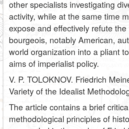
other specialists investigating di
activity, while at the same time 
expose and effectively refute the
bourgeois, notably American, aut
world organization into a pliant t
aims of imperialist policy.
V. P. TOLOKNOV. Friedrich Meine
Variety of the Idealist Methodolo
The article contains a brief critical
methodological principles of hist