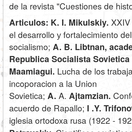
de la revista "Cuestiones de hist
XXIV 
Artiсulos: K. I. Mikulskiy.
el desarrollo у fortalecimiento d
socialismo;
A. B. Libtnan, acad
Republica Socialista Sovietica 
Lucha de los trabaja
Maamiagui.
incoporacion a la Union
Sovietica;
A.
Confe
A.
Ajtamzian.
acuerdo de Rapallo;
I .Y. Trifono
iglesia ortodoxa rusa (1922 - 19