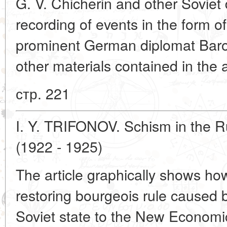
G. V. Chicherin and other Soviet 
recording of events in the form o
prominent German diplomat Bar
other materials contained in the a
стр. 221
I. Y. TRIFONOV. Schism in the 
(1922 - 1925)
The article graphically shows how
restoring bourgeois rule caused b
Soviet state to the New Economi