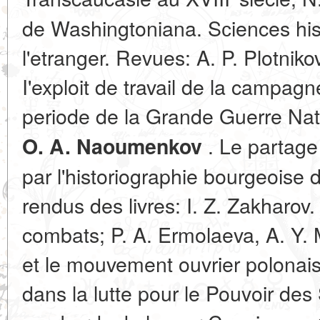
de Washingtoniana. Sсiences his
l'etranger. Revues: A. P. Plotniko
I'exploit de travail de la campagn
periode de la Grande Guerre Nat
. Le partage 
O. A. Naoumenkov
par l'historiographie bourgeoise 
rendus des livres: I. Z. Zakharov
combats; P. A. Ermolaeva, A. Y. 
et le mouvement ouvrier polonais
dans la lutte pour le Pouvoir des 