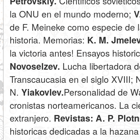
Cientificos sovietico
Petrovskiy.
la ONU en el mundo moderno;
V
de F. Meineke como especie de l
historia. Memorias:
K. M. Jmelev
la victoria antes! Ensayos histori
Lucha libertadora d
Novoselzev.
Transcaucasia en el siglo XVIII; 
N.
Personalidad de Wa
Yiakovlev.
cronistas norteamericanos. La cie
extranjero.
Revistas: A. P. Plotn
historicas dedicadas a la hazana 