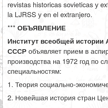
revistas historicas sovieticas у e
la LJRSS у en el extranjero.
***
ОБЪЯВЛЕНИЕ
Институт всеобщей истории 
объявляет прием в аспир
СССР
производства на 1972 год по 
специальностям:
1. Теория социально-экономич
2. Новейшая история стран Це