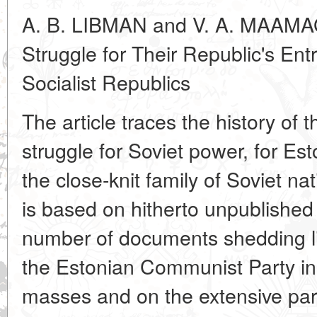
A. B. LIBMAN and V. A. MAAMAG
Struggle for Their Republic's Entr
Socialist Republics
The article traces the history of 
struggle for Soviet power, for Esto
the close-knit family of Soviet na
is based on hitherto unpublished 
number of documents shedding li
the Estonian Communist Party in 
masses and on the extensive part