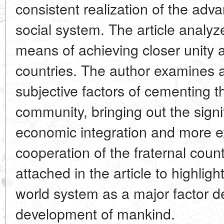
consistent realization of the adv
social system. The article analy
means of achieving closer unity an
countries. The author examines 
subjective factors of cementing th
community, bringing out the signif
economic integration and more ex
cooperation of the fraternal coun
attached in the article to highlight
world system as a major factor d
development of mankind.