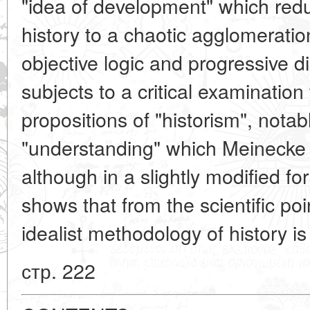
"idea of development" which red
history to a chaotic agglomerati
objective logic and progressive di
subjects to a critical examination
propositions of "historism", notab
"understanding" which Meinecke 
although in a slightly modified fo
shows that from the scientific poin
idealist methodology of history is
стр. 222