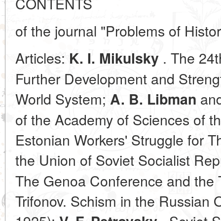
CONTENTS
of the journal "Problems of Histo
Articles:
. The 24
K. I. Mikulsky
Further Development and Strength
World System;
an
A. B. Libman
of the Academy of Sciences of t
Estonian Workers' Struggle for Th
the Union of Soviet Socialist Rep
The Genoa Conference and the Tre
Trifonov. Schism in the Russian
1925);
. Soviet S