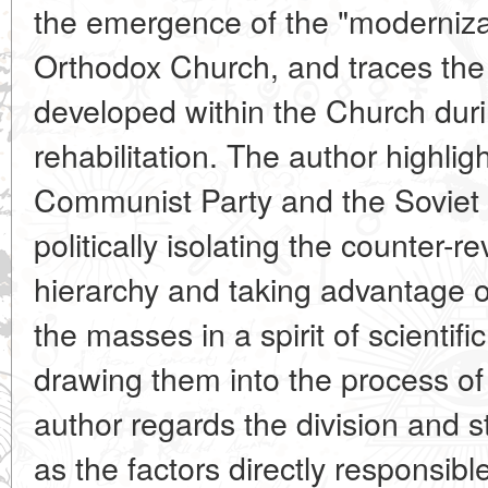
the emergence of the "modernizat
Orthodox Church, and traces the 
developed within the Church dur
rehabilitation. The author highligh
Communist Party and the Soviet 
politically isolating the counter-
hierarchy and taking advantage o
the masses in a
spirit of scienti
drawing them into the process of 
author regards the division and s
as the factors directly responsibl