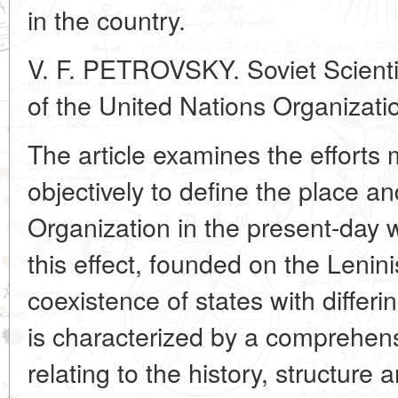
in the country.
V. F. PETROVSKY. Soviet Scienti
of the United Nations Organizati
The article examines the efforts 
objectively to define the place an
Organization in the present-day w
this effect, founded on the Lenin
coexistence of states with differ
is characterized by a comprehen
relating to the history, structure 