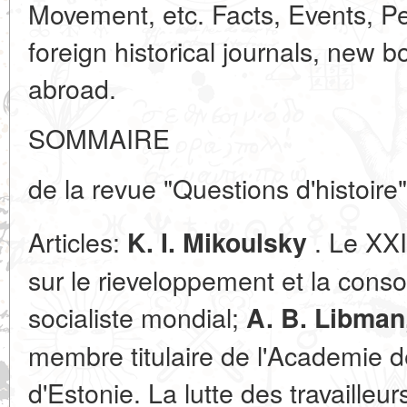
Movement, etc. Facts, Events, Peo
foreign historical journals, new 
abroad.
SOMMAIRE
de la revue "Questions d'histoire
Articles:
. Le XX
K. I. Mikoulsky
sur le rieveloppement et la cons
socialiste mondial;
A. B. Libman
membre titulaire de l'Academie d
d'Estonie. La lutte des travailleur