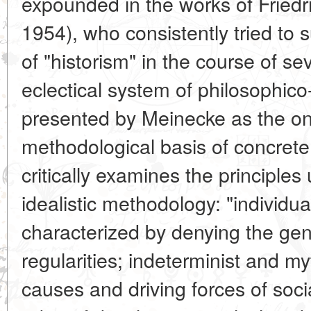
expounded in the works of Friedr
1954), who consistently tried to 
of "historism" in the course of s
eclectical system of philosophico
presented by Meinecke as the on
methodological basis of concrete
critically examines the principles 
idealistic methodology: "individua
characterized by denying the gene
regularities; indeterminist and m
causes and driving forces of socia