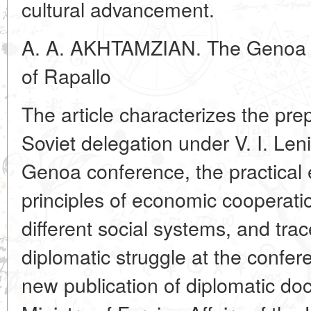
cultural advancement.
A. A. AKHTAMZIAN. The Genoa C
of Rapallo
The article characterizes the pr
Soviet delegation under V. I. Leni
Genoa conference, the practical e
principles of economic cooperati
different social systems, and tra
diplomatic struggle at the confer
new publication of diplomatic d