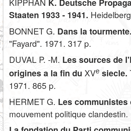
KIPPHAN
K. Deutsche Propaga
Heidelberg.
Staaten 1933 - 1941.
BONNET G.
Dans la tourmente.
"Fayard". 1971. 317 p.
DUVAL P. -M.
Les sources de l'
е
XV
origines a la fin du
siecle.
1971. 865 p.
HERMET G.
Les communistes 
mouvement politique clandestin. P
La fondation du Parti communis