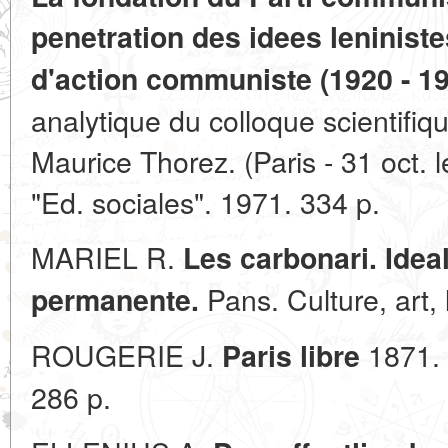
penetration des idees leninist
d'action communiste (1920 - 19
analytique du colloque scientifiqu
Maurice Thorez. (Paris - 31 oct. l
"Ed. sociales". 1971. 334 p.
MARIEL R.
Les carbonari. Idea
Pans. Culture, art, 
permanente.
ROUGERIE J.
1871. 
Paris libre
286 p.