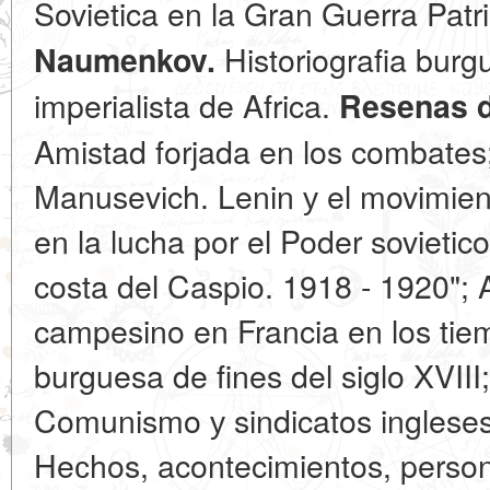
Sovietica en la Gran Guerra Patr
Historiografia burg
Naumenkov.
imperialista de Africa.
Resenas d
Amistad forjada en los combates;
Manusevich. Lenin у el movimien
en la lucha por el Poder sovietic
costa del Caspio. 1918 - 1920"; 
campesino en Francia en los tie
burguesa de fines del siglo XVIII
Comunismo у sindicatos ingleses
Heсhos, acontecimientos, persona