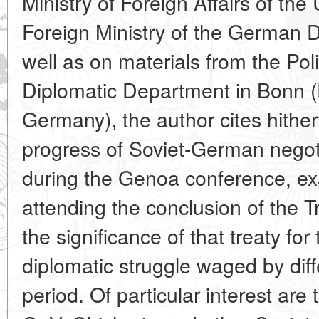
Ministry of Foreign Affairs of the 
Foreign Ministry of the German 
well as on materials from the Pol
Diplomatic Department in Bonn (
Germany), the author cites hithe
progress of Soviet-German negot
during the Genoa conference, e
attending the conclusion of the 
the significance of that treaty fo
diplomatic struggle waged by diff
period. Of particular interest are