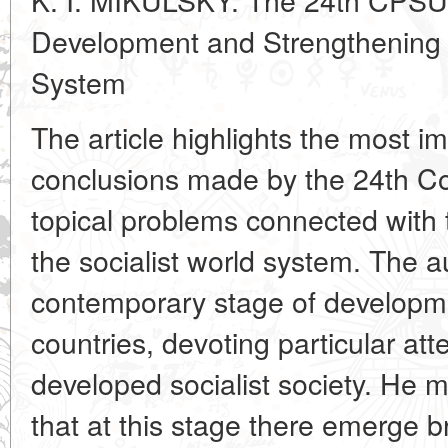
Development and Strengthening o
System
The article highlights the most i
conclusions made by the 24th C
topical problems connected with 
the socialist world system. The a
contemporary stage of developmen
countries, devoting particular att
developed socialist society. He m
that at this stage there emerge br