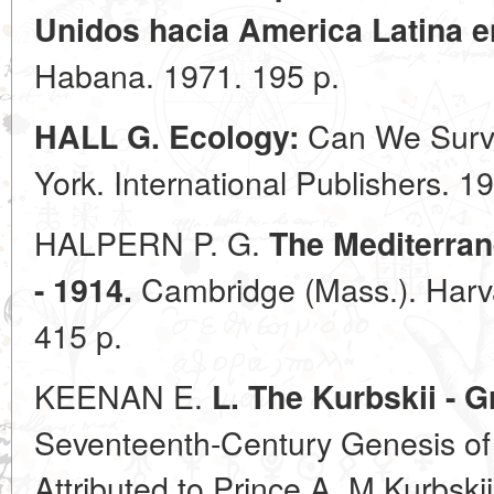
Unidos hacia America Latina e
Habana. 1971. 195 p.
Can We Survi
HALL G. Ecology:
York. International Publishers. 1
HALPERN P. G.
The Mediterran
Cambridge (Mass.). Harva
- 1914.
415 p.
KEENAN E.
L. The Kurbskii - 
Seventeenth-Century Genesis of
Attributed to Prince A. M Kurbskii