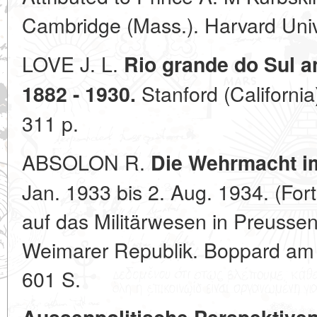
Cambridge (Mass.). Harvard Univ
LOVE J. L.
Rio grande do Sul a
Stanford (California
1882 - 1930.
311 p.
ABSOLON R.
Die Wehrmacht im
Jan. 1933 bis 2. Aug. 1934. (Fort
auf das Militärwesen in Preussen
Weimarer Republik. Boppard am R
601 S.