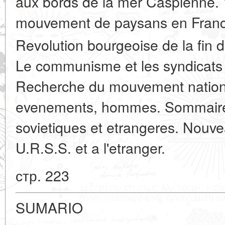
aux bords de la mer Caspienne. 
mouvement de paysans en Franc
Revolution bourgeoise de la fin d
Le communisme et les syndicats 
Recherche du mouvement national 
evenements, hommes. Sommaires
sovietiques et etrangeres. Nouve
U.R.S.S. et a l'etranger.
стр. 223
SUMARIO