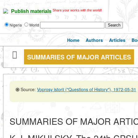
Share your works with the world!
Publish materials
Nigeria
World
Home
Authors
Articles
Bo
SUMMARIES OF MAJOR ARTICLES
Source:
Voprosy istorii ("Questions of History"), 1972-05-31
SUMMARIES OF MAJOR ARTI
K. I. MIKULSKY. The 24th CPSU 