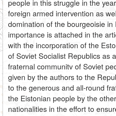
people in this struggle in the year
foreign armed intervention as well
domination of the bourgeoisie in 
importance is attached in the art
with the incorporation of the Est
of Soviet Socialist Republics as 
fraternal communitv of Soviet peo
given by the authors to the Repu
to the generous and all-round fr
the Eistonian people by the othe
nationalities in the effort to ens