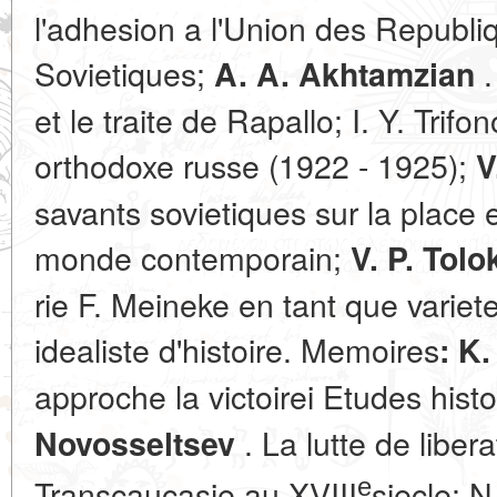
l'adhesion a l'Union des Republi
Sovietiques;
.
A. A. Akhtamzian
et le traite de Rapallo; I. Y. Trif
orthodoxe russe (1922 - 1925);
V
savants sovietiques sur la place e
monde contemporain;
V. P. Tol
rie F. Meineke en tant que varie
idealiste d'histoire. Memoires
: K
approche la victoirei Etudes hist
. La lutte de liber
Novosseltsev
е
Transcaucasie au XVIII
siecle; N