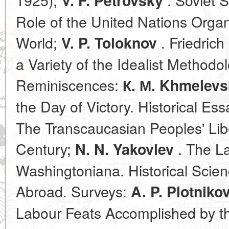
V. F. Petrovsky
Role of the United Nations Organ
World;
. Friedrich
V. P. Toloknov
a Variety of the Idealist Methodol
Reminiscences:
К. М. Khmelev
the Day of Victory. Historical Es
The Transcaucasian Peoples' Libe
Century;
. The La
N. N. Yakovlev
Washingtoniana. Historical Scien
Abroad. Surveys:
A. P. Plotniko
Labour Feats Accomplished by th