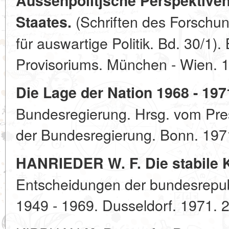
Aussenpolitjsche Perspektive
(Schriften des Forschun
Staates.
für auswartige Politik. Bd. 30/1)
Provisoriums. München - Wien. 
Die Lage der Nation 1968 - 197
Bundesregierung. Hrsg. vom Pres
der Bundesregierung. Bonn. 197
HANRIEDER W. F. Die stabile K
Entscheidungen der bundesrepub
1949 - 1969. Dusseldorf. 1971. 