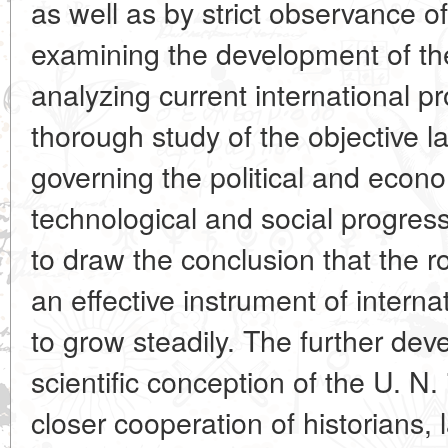
as well as by strict observance of 
examining the development of the
analyzing current international p
thorough study of the objective l
governing the political and econo
technological and social progress
to draw the conclusion that the r
an effective instrument of intern
to grow steadily. The further dev
scientific conception of the U. N.
closer cooperation of historians,