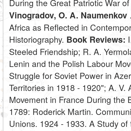
During the Great Patriotic War o
.
Vinogradov, O. A. Naumenkov
Africa as Reflected in Contempo
Historiography.
I
Book Reviews:
Steeled Friendship; R. A. Yermol
Lenin and the Polish Labour Mov
Struggle for Soviet Power in Aze
Territories in 1918 - 1920"; A. V
Movement in France During the B
1789: Roderick Martin. Communis
Unions. 1924 - 1933. A Study of 