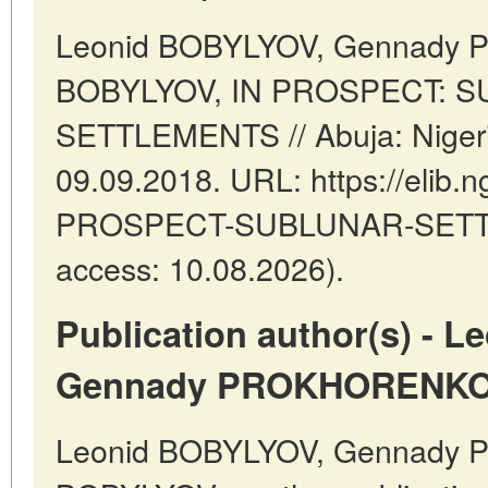
Leonid BOBYLYOV, Gennady
BOBYLYOV, IN PROSPECT: 
SETTLEMENTS // Abuja: Nigeri
09.09.2018. URL: https://elib.ng
PROSPECT-SUBLUNAR-SETTL
access: 10.08.2026).
Publication author(s) - 
Gennady PROKHORENKO,
Leonid BOBYLYOV, Gennady