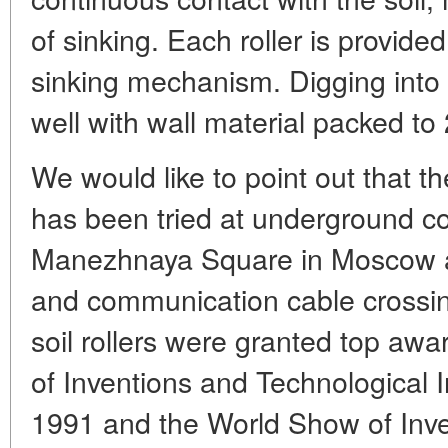
of sinking. Each roller is provide
sinking mechanism. Digging into t
well with wall material packed to
We would like to point out that 
has been tried at underground con
Manezhnaya Square in Moscow and
and communication cable crossi
soil rollers were granted top awar
of Inventions and Technological 
1991 and the World Show of Inve