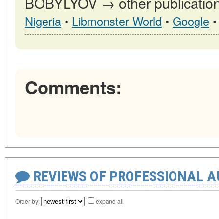
BOBYLYOV → other publication
Nigeria
•
Libmonster World
•
Google
Comments:
REVIEWS OF PROFESSIONAL 
Order by:
expand all