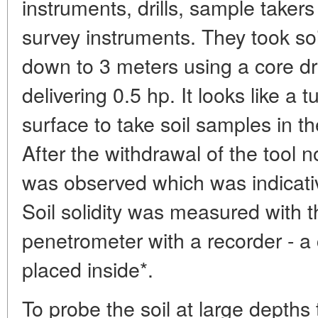
instruments, drills, sample taker
survey instruments. They took so
down to 3 meters using a core dr
delivering 0.5 hp. It looks like a 
surface to take soil samples in the
After the withdrawal of the tool n
was observed which was indicative
Soil solidity was measured with t
penetrometer with a recorder - a
placed inside*.
To probe the soil at large depths