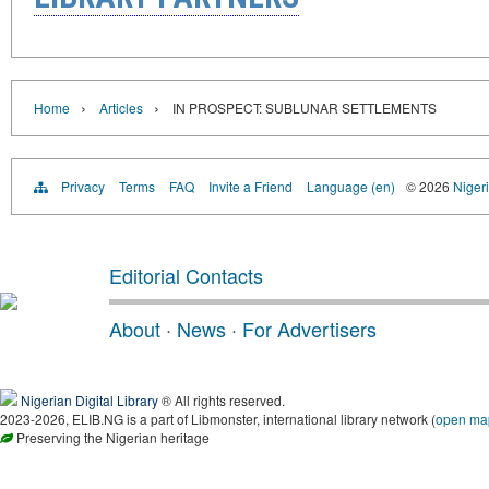
›
›
Home
Articles
IN PROSPECT: SUBLUNAR SETTLEMENTS
Privacy
Terms
FAQ
Invite a Friend
Language (en)
© 2026
Nigeri
Editorial Contacts
About
·
News
·
For Advertisers
Nigerian Digital Library
® All rights reserved.
2023-2026, ELIB.NG is a part of Libmonster, international library network (
open ma
Preserving the Nigerian heritage