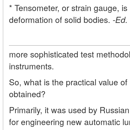
* Tensometer, or strain gauge, i
deformation of solid bodies.
-Ed.
more sophisticated test methodol
instruments.
So, what is the practical value of 
obtained?
Primarily, it was used by Russi
for engineering new automatic lu