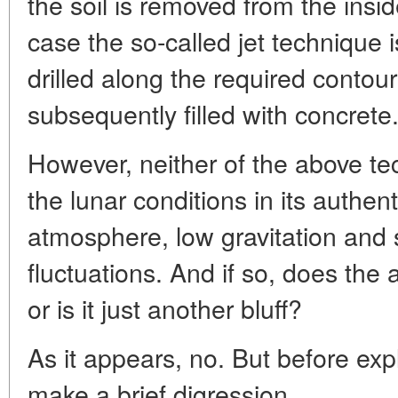
the soil is removed from the insi
case the so-called jet technique 
drilled along the required contour
subsequently filled with concrete
However, neither of the above tec
the lunar conditions in its authent
atmosphere, low gravitation and
fluctuations. And if so, does th
or is it just another bluff?
As it appears, no. But before exp
make a brief digression.