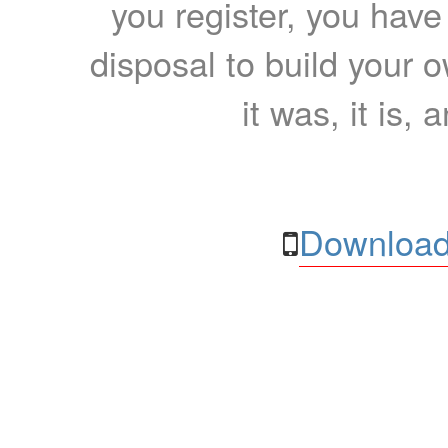
you register, you have
disposal to build your ow
it was, it is, 
Download