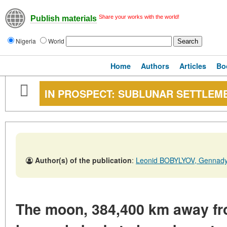
Share your works with the world!
Publish materials
Nigeria
World
Home
Authors
Articles
Bo
IN PROSPECT: SUBLUNAR SETTLEM
Author(s) of the publication
:
Leonid BOBYLYOV, Genna
The moon, 384,400 km away from