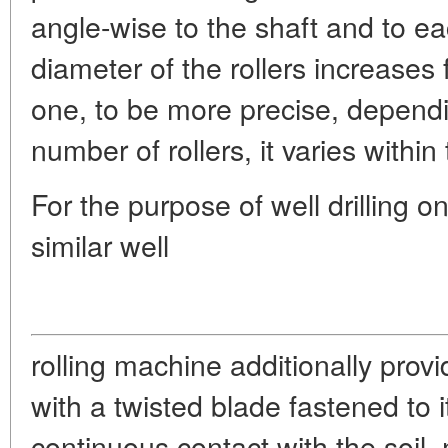
angle-wise to the shaft and to e
diameter of the rollers increases f
one, to be more precise, depend
number of rollers, it varies with
For the purpose of well drilling
similar well
rolling machine additionally prov
with a twisted blade fastened to i
continuous contact with the soil