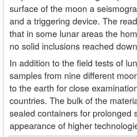
surface of the moon a seismogra
and a triggering device. The re
that in some lunar areas the ho
no solid inclusions reached down
In addition to the field tests of lun
samples from nine different moo
to the earth for close examination 
countries. The bulk of the materia
sealed containers for prolonged 
appearance of higher technologies