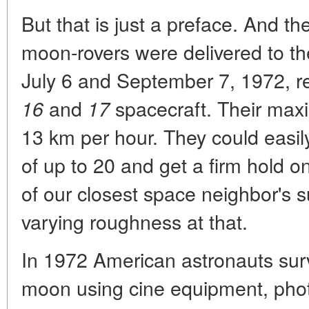
But that is just a preface. And t
moon-rovers were delivered to t
July 6 and September 7, 1972, re
and
spacecraft. Their max
16
17
13 km per hour. They could easily
of up to 20 and get a firm hold 
of our closest space neighbor's su
varying roughness at that.
In 1972 American astronauts surv
moon using cine equipment, phot