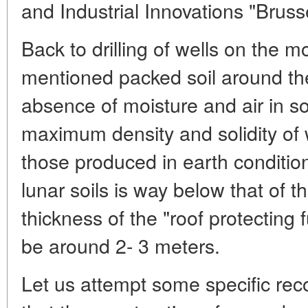
and Industrial Innovations "Brus
Back to drilling of wells on the 
mentioned packed soil around them
absence of moisture and air in soi
maximum density and solidity of w
those produced in earth condition
lunar soils is way below that of t
thickness of the "roof protecting
be around 2- 3 meters.
Let us attempt some specific re