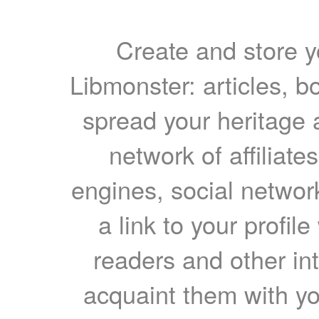
Create and store yo
Libmonster: articles, b
spread your heritage a
network of affiliates
engines, social network
a link to your profil
readers and other int
acquaint them with yo