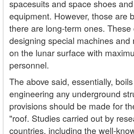
spacesuits and space shoes and 
equipment. However, those are bu
there are long-term ones. These d
designing special machines and 
on the lunar surface with maximu
personnel.
The above said, essentially, boils
engineering any underground str
provisions should be made for the
"roof. Studies carried out by rese
countries, including the well-know