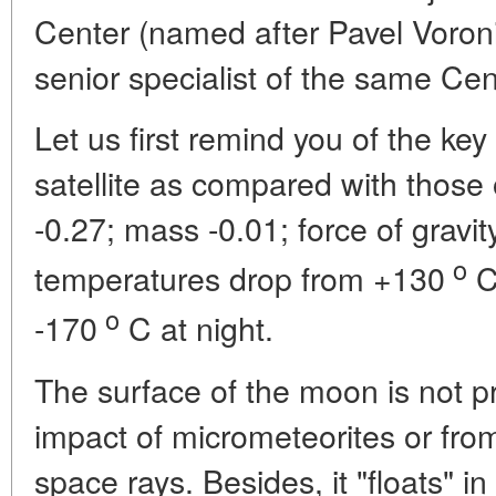
Center (named after Pavel Voro
senior specialist of the same Cen
Let us first remind you of the ke
satellite as compared with those 
-0.27; mass -0.01; force of gravit
o
temperatures drop from +130
C
o
-170
C at night.
The surface of the moon is not pr
impact of micrometeorites or from 
space rays. Besides, it "floats" in