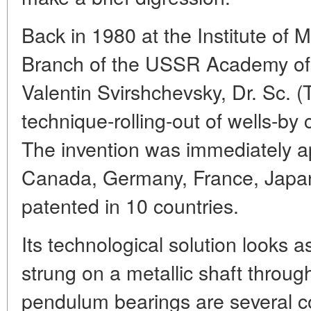
Back in 1980 at the Institute of M
Branch of the USSR Academy of 
Valentin Svirshchevsky, Dr. Sc. 
technique-rolling-out of wells-by
The invention was immediately a
Canada, Germany, France, Jap
patented in 10 countries.
Its technological solution looks a
strung on a metallic shaft throug
pendulum bearings are several co