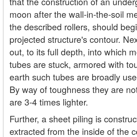
that the construction of an under
moon after the wall-in-the-soil m
the described rollers, should begi
projected structure's contour. Nex
out, to its full depth, into which 
tubes are stuck, armored with to
earth such tubes are broadly used
By way of toughness they are not 
are 3-4 times lighter.
Further, a sheet piling is construc
extracted from the inside of the 