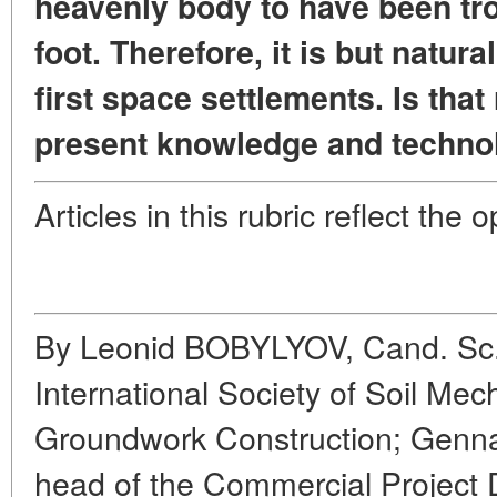
heavenly body to have been t
foot. Therefore, it is but natura
first space settlements. Is that
present knowledge and techno
Articles in this rubric reflect the 
By Leonid BOBYLYOV, Cand. Sc. 
International Society of Soil Me
Groundwork Construction; G
head of the Commercial Project 