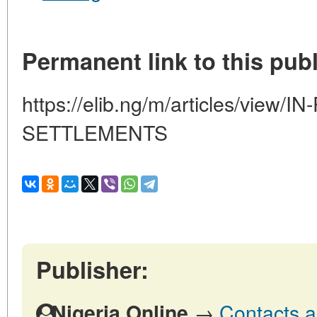
Permanent link to this publ
https://elib.ng/m/articles/vi
SETTLEMENTS
Publisher:
→
Contacts a
Nigeria Online