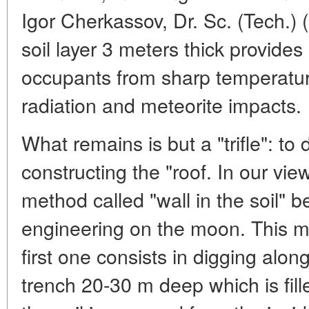
Igor Cherkassov, Dr. Sc. (Tech.) 
soil layer 3 meters thick provides
occupants from sharp temperature
radiation and meteorite impacts.
What remains is but a "trifle": to
constructing the "roof. In our v
method called "wall in the soil" b
engineering on the moon. This m
first one consists in digging alo
trench 20-30 m deep which is fill