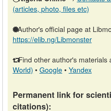
(articles, photo, files etc)
Author's official page at Libmo
https://elib.ng/Libmonster
Find other author's materials 
World)
•
Google
•
Yandex
Permanent link for scienti
citations):