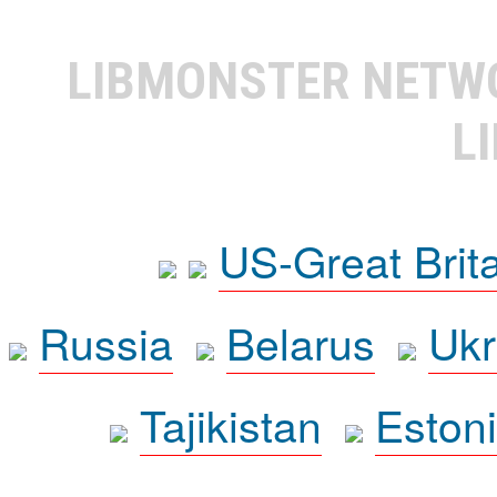
LIBMONSTER NET
L
US-Great Brit
Russia
Belarus
Ukr
Tajikistan
Eston