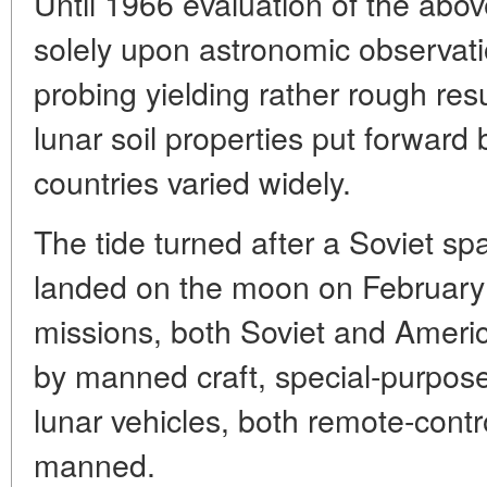
Until 1966 evaluation of the ab
solely upon astronomic observati
probing yielding rather rough res
lunar soil properties put forward b
countries varied widely.
The tide turned after a Soviet sp
landed on the moon on February 3
missions, both Soviet and Ameri
by manned craft, special-purpo
lunar vehicles, both remote-contr
manned.