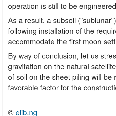
operation is still to be engineered
As a result, a subsoil ("sublunar"
following installation of the requ
accommodate the first moon settl
By way of conclusion, let us stre
gravitation on the natural satellit
of soil on the sheet piling will be
favorable factor for the construct
©
elib.ng