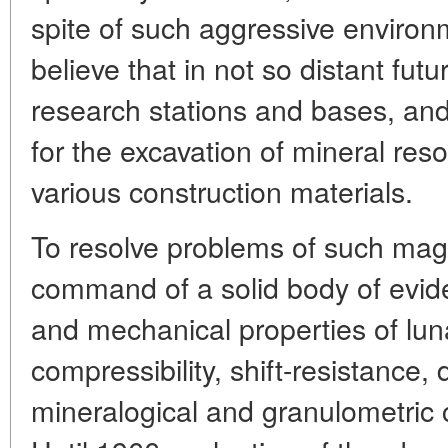
spite of such aggressive environ
believe that in not so distant fu
research stations and bases, and
for the excavation of mineral res
various construction materials.
To resolve problems of such mag
command of a solid body of evid
and mechanical properties of lunar
compressibility, shift-resistance, 
mineralogical and granulometric 