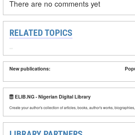
There are no comments yet
RELATED TOPICS
New publications:
Popu
ELIB.NG - Nigerian Digital Library
Create your author's collection of articles, books, author's works, biographies
LIBRARY PARTNERS