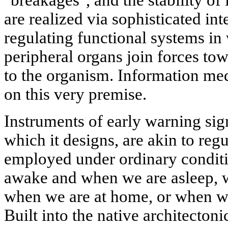
"breakages", and the stability of 
are realized via sophisticated in
regulating functional systems in
peripheral organs join forces tow
to the organism. Information med
on this very premise.
Instruments of early warning sign
which it designs, are akin to re
employed under ordinary conditi
awake and when we are asleep, 
when we are at home, or when we 
Built into the native architectoni