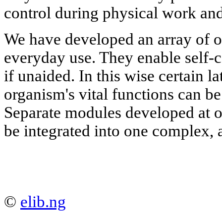
control during physical work and
We have developed an array of o
everyday use. They enable self-c
if unaided. In this wise certain l
organism's vital functions can be
Separate modules developed at 
be integrated into one complex,
©
elib.ng