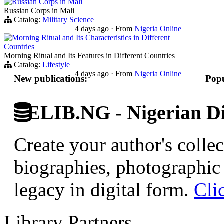
Russian Corps in Mali
Russian Corps in Mali
Catalog:
Military Science
4 days ago
·
From
Nigeria Online
Morning Ritual and Its Characteristics in Different
Countries
Morning Ritual and Its Features in Different Countries
Catalog:
Lifestyle
4 days ago
·
From
Nigeria Online
New publications:
Popu
ELIB.NG - Nigerian Di
Create your author's collec
biographies, photographic 
legacy in digital form.
Cli
Library Partners