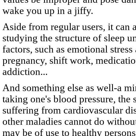
wake you up in a jiffy.
Aside from regular users, it can 
studying the structure of sleep un
factors, such as emotional stress 
pregnancy, shift work, medicatio
addiction...
And something else as well-a min
taking one's blood pressure, the 
suffering from cardiovascular di
other maladies cannot do without 
may be of use to healthy persons, 