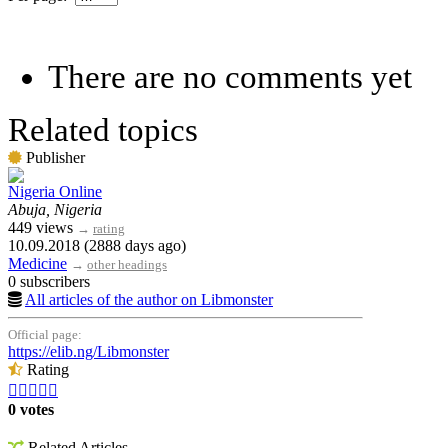
There are no comments yet
Related topics
Publisher
Nigeria Online
Abuja, Nigeria
449 views
→
rating
10.09.2018 (2888 days ago)
Medicine
→
other headings
0 subscribers
All articles of the author on Libmonster
Official page:
https://elib.ng/Libmonster
Rating





0 votes
Related Articles