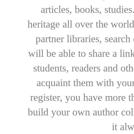
articles, books, studie
heritage all over the world
partner libraries, searc
will be able to share a lin
students, readers and othe
acquaint them with your
register, you have more t
build your own author collec
it al