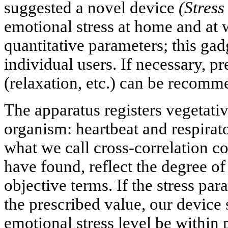
suggested a novel device
(Stres
emotional stress at home and at 
quantitative parameters; this gadg
individual users. If necessary, p
(relaxation, etc.) can be recomm
The apparatus registers vegetati
organism: heartbeat and respirato
what we call cross-correlation co
have found, reflect the degree of
objective terms. If the stress pa
the prescribed value, our device
emotional stress level be within p