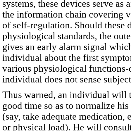
systems, these devices serve as a
the information chain covering vi
of self-regulation. Should these 
physiological standards, the oute
gives an early alarm signal whi
individual about the first sympt
various physiological functions-
individual does not sense subject
Thus warned, an individual will t
good time so as to normalize his
(say, take adequate medication, 
or physical load). He will consul