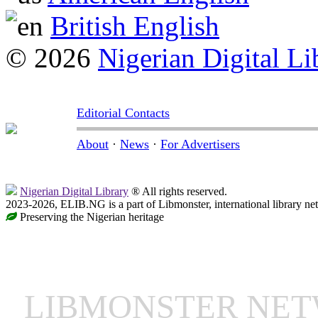
British English
© 2026
Nigerian Digital Li
Editorial Contacts
About
·
News
·
For Advertisers
Nigerian Digital Library
® All rights reserved.
2023-2026, ELIB.NG is a part of Libmonster, international library ne
Preserving the Nigerian heritage
LIBMONSTER NE