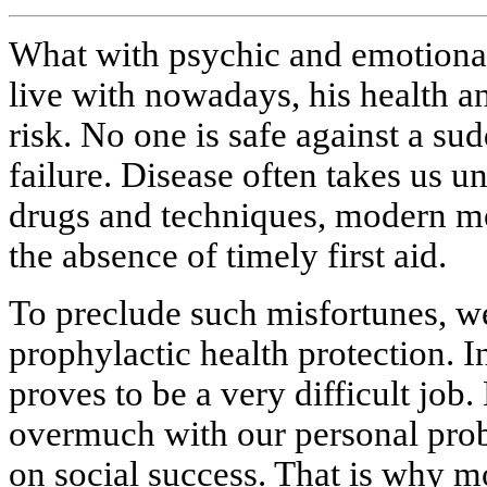
What with psychic and emotional 
live with nowadays, his health and
risk. No one is safe against a sud
failure. Disease often takes us un
drugs and techniques, modern med
the absence of timely first aid.
To preclude such misfortunes, we
prophylactic health protection. I
proves to be a very difficult job
overmuch with our personal pro
on social success. That is why m