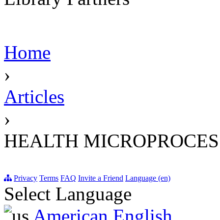
Home
›
Articles
›
HEALTH MICROPROCES
Privacy
Terms
FAQ
Invite a Friend
Language (en)
Select Language
American English