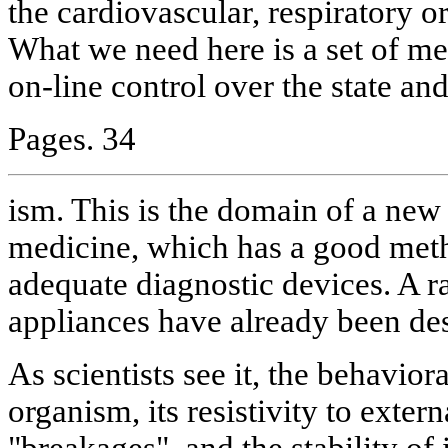
the cardiovascular, respiratory o
What we need here is a set of me
on-line control over the state and
Pages. 34
ism. This is the domain of a new 
medicine, which has a good meth
adequate diagnostic devices. A r
appliances have already been des
As scientists see it, the behavior
organism, its resistivity to extern