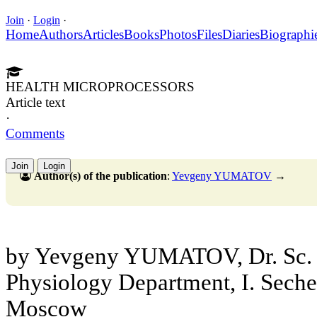
Join
·
Login
·
Home
Authors
Articles
Books
Photos
Files
Diaries
Biographi
HEALTH MICROPROCESSORS
Article text
·
Comments
Join
Login
Author(s) of the publication
:
Yevgeny YUMATOV
→
by Yevgeny YUMATOV, Dr. Sc. 
Physiology Department, I. Sec
Moscow