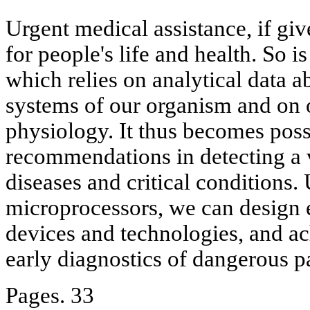
Urgent medical assistance, if giv
for people's life and health. So 
which relies on analytical data ab
systems of our organism and on ob
physiology. It thus becomes poss
recommendations in detecting a v
diseases and critical conditions.
microprocessors, we can design 
devices and technologies, and ac
early diagnostics of dangerous p
Pages. 33