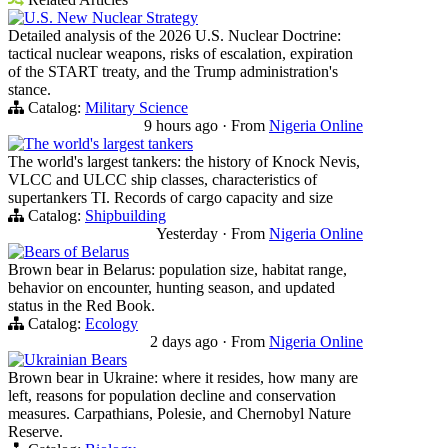
U.S. New Nuclear Strategy
Detailed analysis of the 2026 U.S. Nuclear Doctrine:
tactical nuclear weapons, risks of escalation, expiration
of the START treaty, and the Trump administration's
stance.
Catalog:
Military Science
9 hours ago
·
From
Nigeria Online
The world's largest tankers
The world's largest tankers: the history of Knock Nevis,
VLCC and ULCC ship classes, characteristics of
supertankers TI. Records of cargo capacity and size
Catalog:
Shipbuilding
Yesterday
·
From
Nigeria Online
Bears of Belarus
Brown bear in Belarus: population size, habitat range,
behavior on encounter, hunting season, and updated
status in the Red Book.
Catalog:
Ecology
2 days ago
·
From
Nigeria Online
Ukrainian Bears
Brown bear in Ukraine: where it resides, how many are
left, reasons for population decline and conservation
measures. Carpathians, Polesie, and Chernobyl Nature
Reserve.