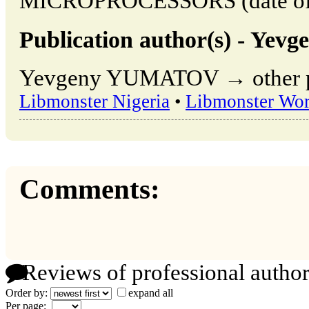
MICROPROCESSORS (date of a
Publication author(s) - Y
Yevgeny YUMATOV → other pub
Libmonster Nigeria
•
Libmonster Wor
Comments:
Reviews of professional author
Order by:
expand all
Per page: