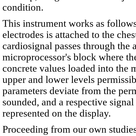
condition.
This instrument works as follows
electrodes is attached to the ches
cardiosignal passes through the a
microprocessor's block where the
concrete values loaded into the 
upper and lower levels permissibl
parameters deviate from the permi
sounded, and a respective signal
represented on the display.
Proceeding from our own studies