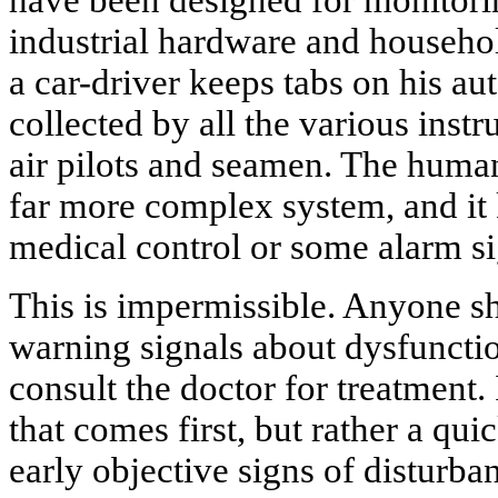
have been designed for monitori
industrial hardware and househol
a car-driver keeps tabs on his au
collected by all the various inst
air pilots and seamen. The huma
far more complex system, and it
medical control or some alarm s
This is impermissible. Anyone sh
warning signals about dysfuncti
consult the doctor for treatment. 
that comes first, but rather a qui
early objective signs of disturba