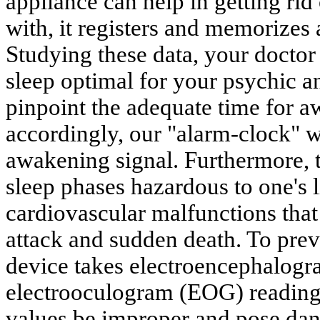
appliance can help in getting ri
with, it registers and memorizes 
Studying these data, your doctor
sleep optimal for your psychic a
pinpoint the adequate time for 
accordingly, our "alarm-clock" w
awakening signal. Furthermore, 
sleep phases hazardous to one's 
cardiovascular malfunctions that 
attack and sudden death. To prev
device takes electroencephalog
electrooculogram (EOG) reading
values be improper and pose dang