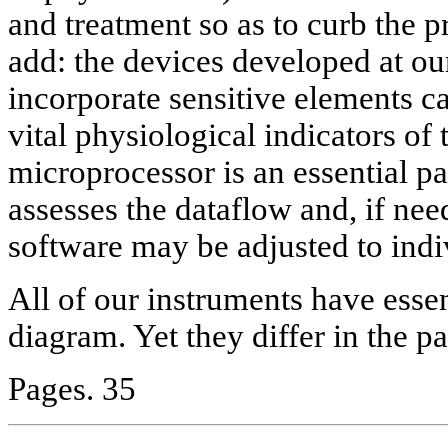
and treatment so as to curb the p
add: the devices developed at 
incorporate sensitive elements ca
vital physiological indicators o
microprocessor is an essential pa
assesses the dataflow and, if nee
software may be adjusted to indi
All of our instruments have esse
diagram. Yet they differ in the p
Pages. 35