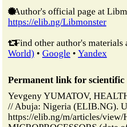
Author's official page at Libm
https://elib.ng/Libmonster
Find other author's materials 
World)
•
Google
•
Yandex
Permanent link for scientific 
Yevgeny YUMATOV, HEAL
// Abuja: Nigeria (ELIB.NG). 
https://elib.ng/m/articles/vi