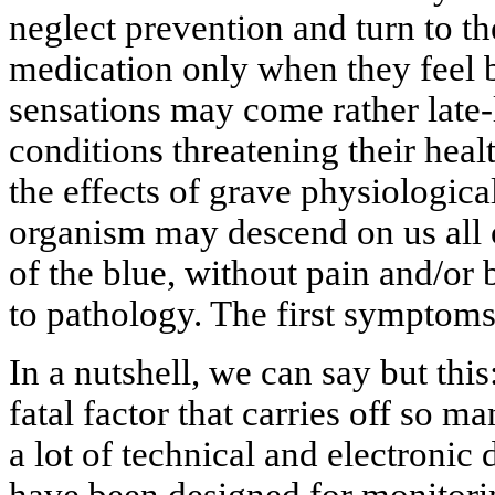
neglect prevention and turn to the
medication only when they feel b
sensations may come rather late-
conditions threatening their healt
the effects of grave physiologica
organism may descend on us all o
of the blue, without pain and/or 
to pathology. The first symptom
In a nutshell, we can say but this:
fatal factor that carries off so m
a lot of technical and electronic