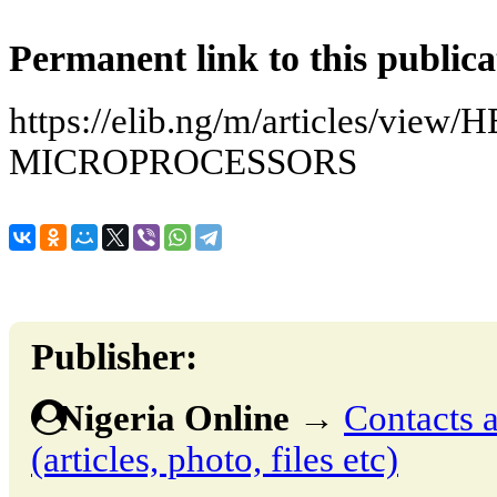
Permanent link to this publica
https://elib.ng/m/articles/view
MICROPROCESSORS
Publisher:
Nigeria Online
→
Contacts a
(articles, photo, files etc)