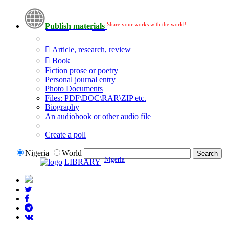
Share your works with the world!
Publish materials
Publication type?
Article, research, review
Book
Fiction prose or poetry
Personal journal entry
Photo Documents
Files: PDF\DOC\RAR\ZIP etc.
Biography
An audiobook or other audio file
Additional options:
Create a poll
Nigeria
World
Nigeria
LIBRARY