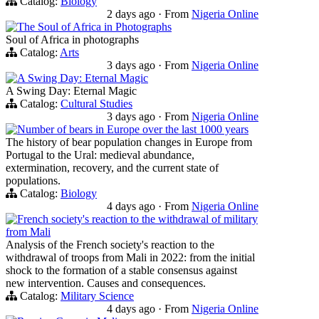
Catalog:
Biology
2 days ago
·
From
Nigeria Online
The Soul of Africa in Photographs
Soul of Africa in photographs
Catalog:
Arts
3 days ago
·
From
Nigeria Online
A Swing Day: Eternal Magic
A Swing Day: Eternal Magic
Catalog:
Cultural Studies
3 days ago
·
From
Nigeria Online
Number of bears in Europe over the last 1000 years
The history of bear population changes in Europe from
Portugal to the Ural: medieval abundance,
extermination, recovery, and the current state of
populations.
Catalog:
Biology
4 days ago
·
From
Nigeria Online
French society's reaction to the withdrawal of military
from Mali
Analysis of the French society's reaction to the
withdrawal of troops from Mali in 2022: from the initial
shock to the formation of a stable consensus against
new intervention. Causes and consequences.
Catalog:
Military Science
4 days ago
·
From
Nigeria Online