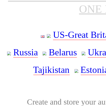
ONE 
US-Great Brit
Russia
Belarus
Ukra
Tajikistan
Estoni
Create and store your au