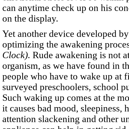
can anytime check up on his cond
on the display.
Yet another device developed by 
optimizing the awakening proce
Clock).
Rude awakening is not at 
organism, as we have found in th
people who have to wake up at f
surveyed preschoolers, school pu
Such waking up comes at the mos
it causes bad mood, sleepiness,
attention slackening and other u