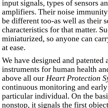
input signals, types of sensors an
amplifiers. Their noise immunity
be different too-as well as their
characteristics for that matter. S
miniaturized, so anyone can carr
at ease.
We have designed and patented a
instruments for human health and 
above all our
Heart Protection S
continuous monitoring and early
particular individual. On the bas
nonstop, it signals the first obje