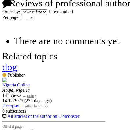
Reviews of professional author
Order by:
expand all
Per page:
There are no comments yet
Related topics
dog
Publisher
Nigeria Online
Abuja, Nigeria
147 views
→
rating
14.12.2025 (235 days ago)
История
→
other headings
0 subscribers
All articles of the author on Libmonster
Official page: