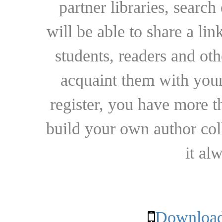
partner libraries, searc
will be able to share a lin
students, readers and othe
acquaint them with your
register, you have more t
build your own author collec
it al
Download