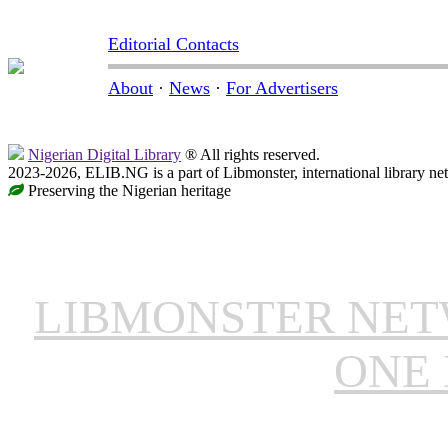
Editorial Contacts
About
·
News
·
For Advertisers
Nigerian Digital Library
® All rights reserved.
2023-2026, ELIB.NG is a part of Libmonster, international library ne
Preserving the Nigerian heritage
LIBMONSTER NE
ONE 