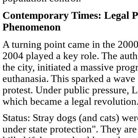
Contemporary Times: Legal P
Phenomenon
A turning point came in the 200
2004 played a key role. The autho
the city, initiated a massive pro
euthanasia. This sparked a wave 
protest. Under public pressure,
which became a legal revolution
Status: Stray dogs (and cats) we
under state protection". They ar