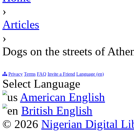
›
Articles
›
Dogs on the streets of Athe
Privacy
Terms
FAQ
Invite a Friend
Language (en)
Select Language
American English
British English
© 2026
Nigerian Digital Li