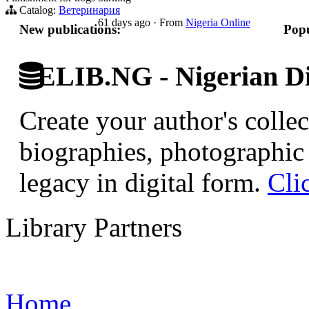
Catalog:
Ветеринария
61 days ago
·
From
Nigeria Online
New publications:
Popu
ELIB.NG - Nigerian Di
Create your author's collec
biographies, photographic 
legacy in digital form.
Cli
Library Partners
Home