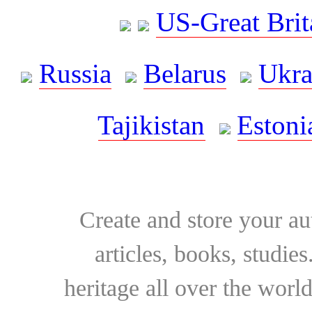
US-Great Brit
Russia
Belarus
Ukra
Tajikistan
Estoni
Create and store your au
articles, books, studie
heritage all over the world