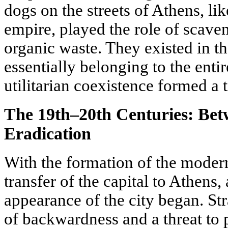
dogs on the streets of Athens, like
empire, played the role of scaven
organic waste. They existed in th
essentially belonging to the enti
utilitarian coexistence formed a t
The 19th–20th Centuries: Bet
Eradication
With the formation of the moder
transfer of the capital to Athens,
appearance of the city began. St
of backwardness and a threat to p