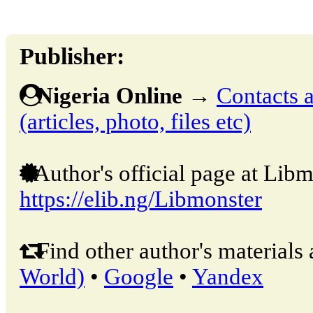
Publisher:
Nigeria Online
→
Contacts a
(articles, photo, files etc)
Author's official page at Libm
https://elib.ng/Libmonster
Find other author's materials 
World)
•
Google
•
Yandex