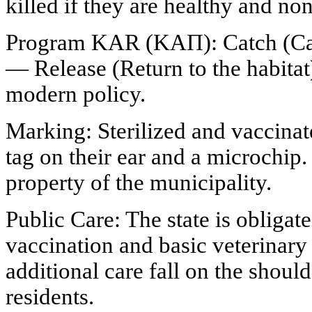
killed if they are healthy and no
Program KAR (ΚΑΠ): Catch (Capt
— Release (Return to the habitat)
modern policy.
Marking: Sterilized and vaccinat
tag on their ear and a microchip
property of the municipality.
Public Care: The state is obligate
vaccination and basic veterinary
additional care fall on the shoul
residents.