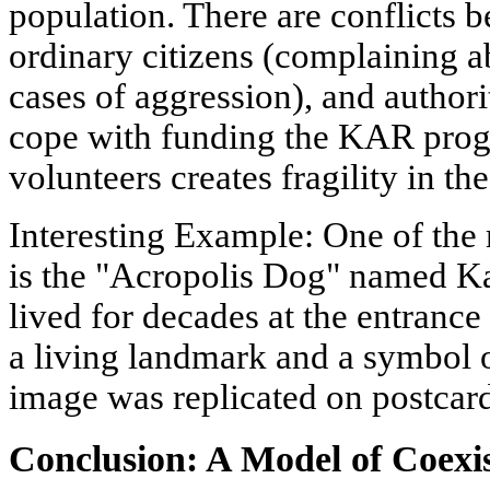
population. There are conflicts 
ordinary citizens (complaining ab
cases of aggression), and author
cope with funding the KAR pro
volunteers creates fragility in th
Interesting Example: One of the
is the "Acropolis Dog" named Ka
lived for decades at the entrance
a living landmark and a symbol o
image was replicated on postcard
Conclusion: A Model of Coexi