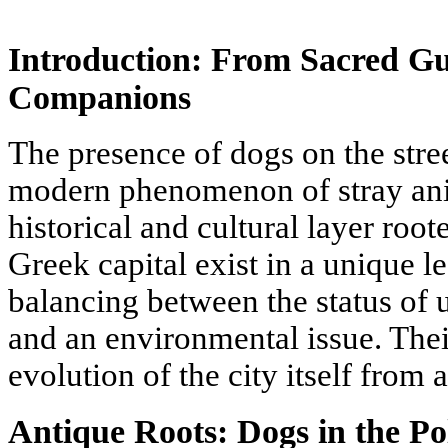
Introduction: From Sacred G
Companions
The presence of dogs on the stree
modern phenomenon of stray ani
historical and cultural layer root
Greek capital exist in a unique le
balancing between the status of 
and an environmental issue. Their
evolution of the city itself from 
Antique Roots: Dogs in the Po