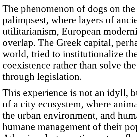
The phenomenon of dogs on the st
palimpsest, where layers of anc
utilitarianism, European modern
overlap. The Greek capital, perhap
world, tried to institutionalize t
coexistence rather than solve th
through legislation.
This experience is not an idyll, 
of a city ecosystem, where animal
the urban environment, and human
humane management of their popu