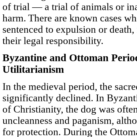
of trial — a trial of animals or i
harm. There are known cases wh
sentenced to expulsion or death, 
their legal responsibility.
Byzantine and Ottoman Period
Utilitarianism
In the medieval period, the sacre
significantly declined. In Byza
of Christianity, the dog was ofte
uncleanness and paganism, altho
for protection. During the Otto