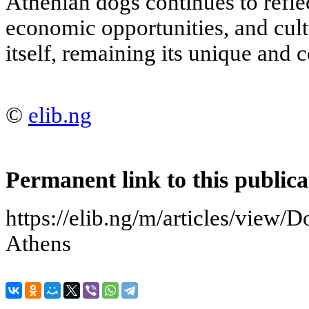
Athenian dogs continues to reflec
economic opportunities, and cultu
itself, remaining its unique and c
©
elib.ng
Permanent link to this publica
https://elib.ng/m/articles/view/D
Athens