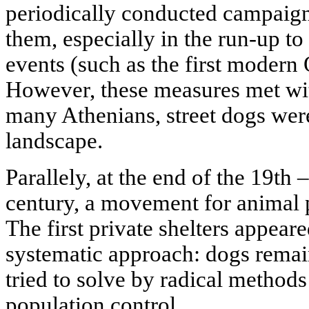
periodically conducted campaign
them, especially in the run-up to
events (such as the first moder
However, these measures met wit
many Athenians, street dogs were
landscape.
Parallely, at the end of the 19th 
century, a movement for animal 
The first private shelters appea
systematic approach: dogs remai
tried to solve by radical method
population control.