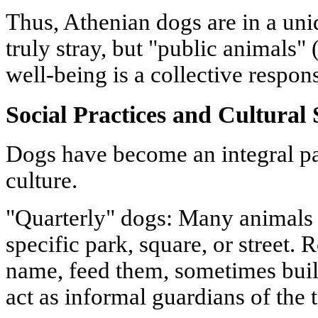
Thus, Athenian dogs are in a uniq
truly stray, but "public animals
well-being is a collective respons
Social Practices and Cultural 
Dogs have become an integral pa
culture.
"Quarterly" dogs: Many animals 
specific park, square, or street.
name, feed them, sometimes buil
act as informal guardians of the t