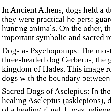
In Ancient Athens, dogs held a d
they were practical helpers: gua
hunting animals. On the other, t
important symbolic and sacred ro
Dogs as Psychopomps: The most
three-headed dog Cerberus, the 
kingdom of Hades. This image ro
dogs with the boundary between
Sacred Dogs of Asclepius: In the
healing Asclepius (asklepions), 
of a healing ritual. It was believ