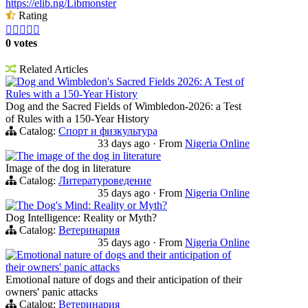
https://elib.ng/Libmonster
Rating





0 votes
Related Articles
Dog and Wimbledon's Sacred Fields 2026: A Test of
Rules with a 150-Year History
Dog and the Sacred Fields of Wimbledon-2026: a Test
of Rules with a 150-Year History
Catalog:
Спорт и физкультура
33 days ago
·
From
Nigeria Online
The image of the dog in literature
Image of the dog in literature
Catalog:
Литературоведение
35 days ago
·
From
Nigeria Online
The Dog's Mind: Reality or Myth?
Dog Intelligence: Reality or Myth?
Catalog:
Ветеринария
35 days ago
·
From
Nigeria Online
Emotional nature of dogs and their anticipation of
their owners' panic attacks
Emotional nature of dogs and their anticipation of their
owners' panic attacks
Catalog:
Ветеринария