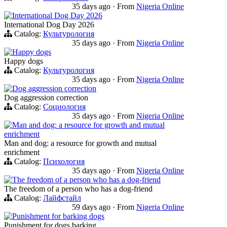
35 days ago
·
From
Nigeria Online
International Dog Day 2026
International Dog Day 2026
Catalog:
Культурология
35 days ago
·
From
Nigeria Online
Happy dogs
Happy dogs
Catalog:
Культурология
35 days ago
·
From
Nigeria Online
Dog aggression correction
Dog aggression correction
Catalog:
Социология
35 days ago
·
From
Nigeria Online
Man and dog: a resource for growth and mutual
enrichment
Man and dog: a resource for growth and mutual
enrichment
Catalog:
Психология
35 days ago
·
From
Nigeria Online
The freedom of a person who has a dog-friend
The freedom of a person who has a dog-friend
Catalog:
Лайфстайл
59 days ago
·
From
Nigeria Online
Punishment for barking dogs
Punishment for dogs barking