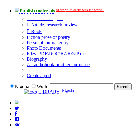
Share your works with the world!
Publish materials
Publication type?
Article, research, review
Book
Fiction prose or poetry
Personal journal entry
Photo Documents
Files: PDF\DOC\RAR\ZIP etc.
Biography
An audiobook or other audio file
Additional options:
Create a poll
Nigeria
World
Nigeria
LIBRARY