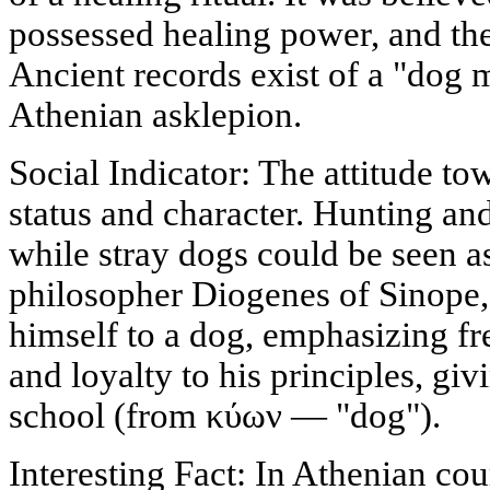
possessed healing power, and the
Ancient records exist of a "dog 
Athenian asklepion.
Social Indicator: The attitude t
status and character. Hunting an
while stray dogs could be seen a
philosopher Diogenes of Sinope,
himself to a dog, emphasizing f
and loyalty to his principles, gi
school (from κύων — "dog").
Interesting Fact: In Athenian cou