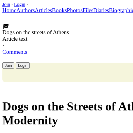
Join
·
Login
·
Home
Authors
Articles
Books
Photos
Files
Diaries
Biographi
Dogs on the streets of Athens
Article text
·
Comments
Join
Login
Dogs on the Streets of A
Modernity