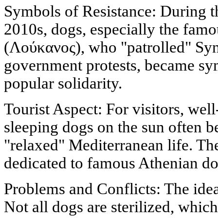
Symbols of Resistance: During th
2010s, dogs, especially the fam
(Λούκανος), who "patrolled" Syn
government protests, became sym
popular solidarity.
Tourist Aspect: For visitors, we
sleeping dogs on the sun often 
"relaxed" Mediterranean life. Th
dedicated to famous Athenian do
Problems and Conflicts: The ideal
Not all dogs are sterilized, which