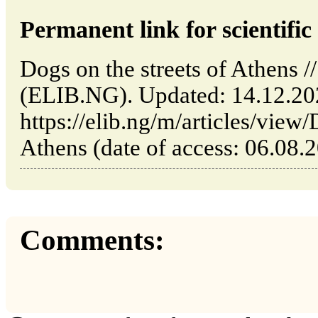
Permanent link for scientific 
Dogs on the streets of Athens /
(ELIB.NG). Updated: 14.12.2
https://elib.ng/m/articles/view/
Athens (date of access: 06.08.
Comments: