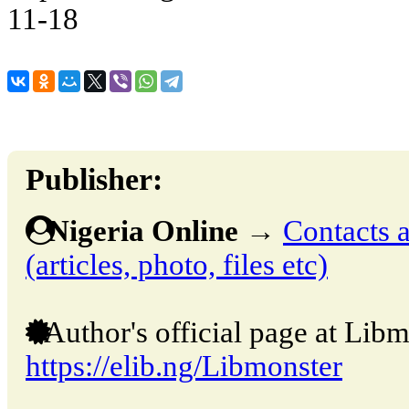
11-18
Publisher:
Nigeria Online
→
Contacts a
(articles, photo, files etc)
Author's official page at Libm
https://elib.ng/Libmonster