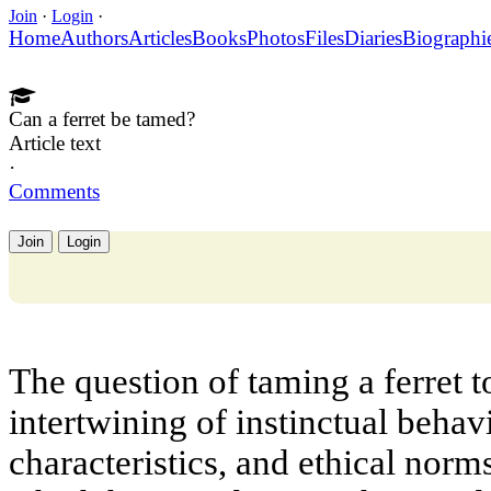
Join
·
Login
·
Home
Authors
Articles
Books
Photos
Files
Diaries
Biographi
Can a ferret be tamed?
Article text
·
Comments
Join
Login
The question of taming a ferret 
intertwining of instinctual behavi
characteristics, and ethical norm