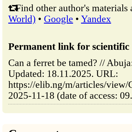
Find other author's materials 
World)
•
Google
•
Yandex
Permanent link for scientific 
Can a ferret be tamed? // Abuj
Updated: 18.11.2025. URL:
https://elib.ng/m/articles/view
2025-11-18 (date of access: 09