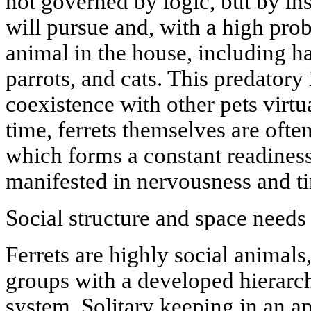
not governed by logic, but by ins
will pursue and, with a high proba
animal in the house, including h
parrots, and cats. This predatory 
coexistence with other pets virtu
time, ferrets themselves are often
which forms a constant readiness 
manifested in nervousness and ti
Social structure and space needs
Ferrets are highly social animals
groups with a developed hierar
system. Solitary keeping in an a