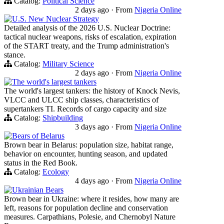
Catalog:
Political Science
2 days ago
·
From
Nigeria Online
U.S. New Nuclear Strategy
Detailed analysis of the 2026 U.S. Nuclear Doctrine:
tactical nuclear weapons, risks of escalation, expiration
of the START treaty, and the Trump administration's
stance.
Catalog:
Military Science
2 days ago
·
From
Nigeria Online
The world's largest tankers
The world's largest tankers: the history of Knock Nevis,
VLCC and ULCC ship classes, characteristics of
supertankers TI. Records of cargo capacity and size
Catalog:
Shipbuilding
3 days ago
·
From
Nigeria Online
Bears of Belarus
Brown bear in Belarus: population size, habitat range,
behavior on encounter, hunting season, and updated
status in the Red Book.
Catalog:
Ecology
4 days ago
·
From
Nigeria Online
Ukrainian Bears
Brown bear in Ukraine: where it resides, how many are
left, reasons for population decline and conservation
measures. Carpathians, Polesie, and Chernobyl Nature