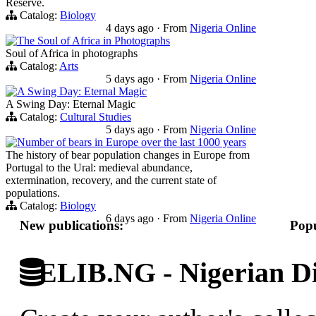
Reserve.
Catalog:
Biology
4 days ago
·
From
Nigeria Online
The Soul of Africa in Photographs
Soul of Africa in photographs
Catalog:
Arts
5 days ago
·
From
Nigeria Online
A Swing Day: Eternal Magic
A Swing Day: Eternal Magic
Catalog:
Cultural Studies
5 days ago
·
From
Nigeria Online
Number of bears in Europe over the last 1000 years
The history of bear population changes in Europe from
Portugal to the Ural: medieval abundance,
extermination, recovery, and the current state of
populations.
Catalog:
Biology
6 days ago
·
From
Nigeria Online
New publications:
Popu
ELIB.NG - Nigerian Di