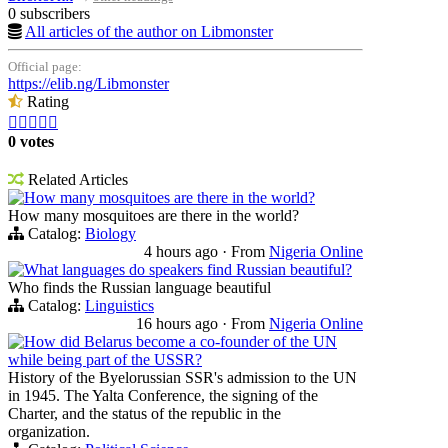
0 subscribers
All articles of the author on Libmonster
Official page:
https://elib.ng/Libmonster
Rating





0 votes
Related Articles
How many mosquitoes are there in the world?
How many mosquitoes are there in the world?
Catalog:
Biology
4 hours ago
·
From
Nigeria Online
What languages do speakers find Russian beautiful?
Who finds the Russian language beautiful
Catalog:
Linguistics
16 hours ago
·
From
Nigeria Online
How did Belarus become a co-founder of the UN
while being part of the USSR?
History of the Byelorussian SSR's admission to the UN
in 1945. The Yalta Conference, the signing of the
Charter, and the status of the republic in the
organization.