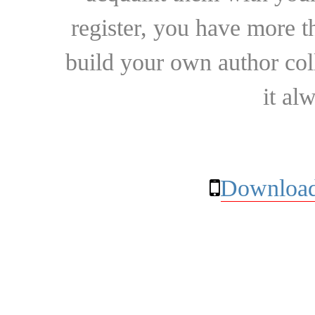
register, you have more t
build your own author collec
it al
Download