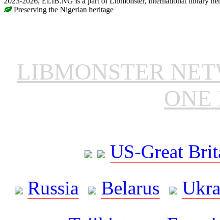
2023-2026, ELIB.NG is a part of Libmonster, international library ne
Preserving the Nigerian heritage
LIBMONSTER NE
ONE 
US-Great Brit
Russia
Belarus
Ukra