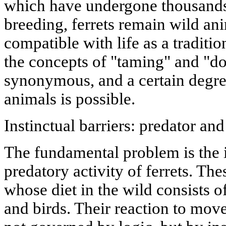
which have undergone thousands 
breeding, ferrets remain wild an
compatible with life as a tradit
the concepts of "taming" and "do
synonymous, and a certain degre
animals is possible.
Instinctual barriers: predator an
The fundamental problem is the
predatory activity of ferrets. Th
whose diet in the wild consists of
and birds. Their reaction to move