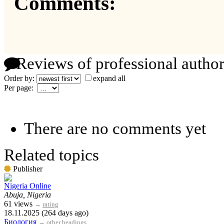
Comments:
Reviews of professional author
Order by:
expand all
Per page:
There are no comments yet
Related topics
Publisher
Nigeria Online
Abuja, Nigeria
61 views
→
rating
18.11.2025 (264 days ago)
Биология
→
other headings