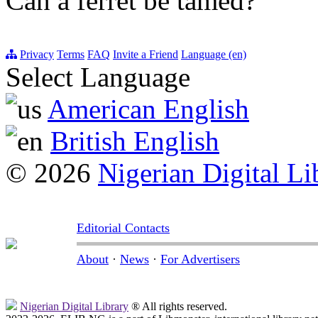
Can a ferret be tamed?
Privacy
Terms
FAQ
Invite a Friend
Language (en)
Select Language
American English
British English
© 2026
Nigerian Digital Li
Editorial Contacts
About
·
News
·
For Advertisers
Nigerian Digital Library
® All rights reserved.