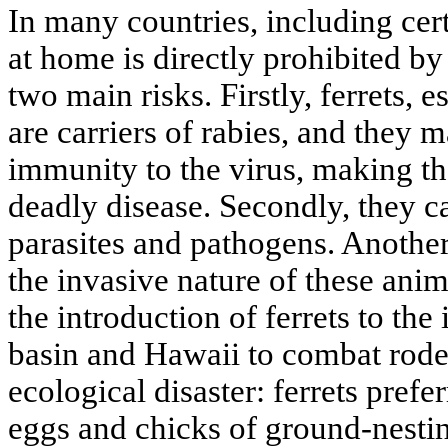
In many countries, including cert
at home is directly prohibited by 
two main risks. Firstly, ferrets, 
are carriers of rabies, and they 
immunity to the virus, making th
deadly disease. Secondly, they ca
parasites and pathogens. Another 
the invasive nature of these ani
the introduction of ferrets to the
basin and Hawaii to combat roden
ecological disaster: ferrets prefe
eggs and chicks of ground-nesti