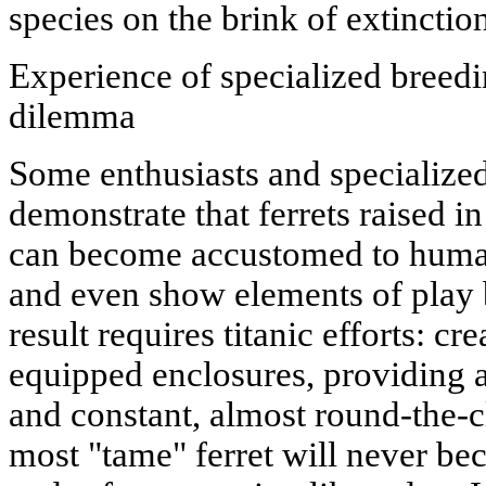
species on the brink of extinctio
Experience of specialized breedin
dilemma
Some enthusiasts and specialized 
demonstrate that ferrets raised i
can become accustomed to humans
and even show elements of play 
result requires titanic efforts: cr
equipped enclosures, providing a
and constant, almost round-the-c
most "tame" ferret will never b