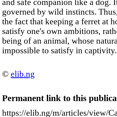
and safe companion like a dog. I
governed by wild instincts. Thus,
the fact that keeping a ferret at 
satisfy one's own ambitions, rath
being of an animal, whose natura
impossible to satisfy in captivity.
©
elib.ng
Permanent link to this publica
https://elib.ng/m/articles/view/