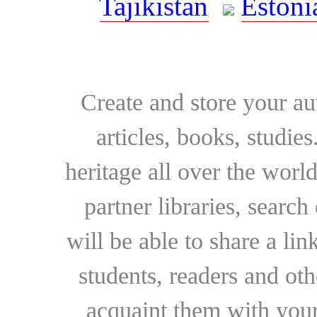
Tajikistan
Estoni
Create and store your au
articles, books, studie
heritage all over the world
partner libraries, searc
will be able to share a lin
students, readers and othe
acquaint them with your