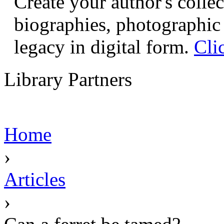
Create your author's collec
biographies, photographic 
legacy in digital form.
Cli
Library Partners
Home
›
Articles
›