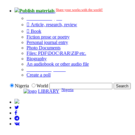
Share your works with the world!
Publish materials
Publication type?
Article, research, review
Book
Fiction prose or poetry
Personal journal entry
Photo Documents
Files: PDF\DOC\RAR\ZIP etc.
Biography
An audiobook or other audio file
Additional options:
Create a poll
Nigeria
World
Nigeria
LIBRARY