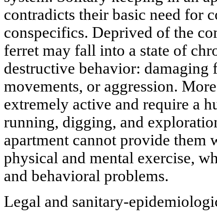
contradicts their basic need for 
conspecifics. Deprived of the co
ferret may fall into a state of chr
destructive behavior: damaging 
movements, or aggression. Moreo
extremely active and require a h
running, digging, and exploratio
apartment cannot provide them wi
physical and mental exercise, whi
and behavioral problems.
Legal and sanitary-epidemiologic